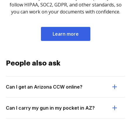
follow HIPAA, SOC2, GDPR, and other standards, so
you can work on your documents with confidence.
Learn more
People also ask
Can I get an Arizona CCW online?
Can I carry my gun in my pocket in AZ?