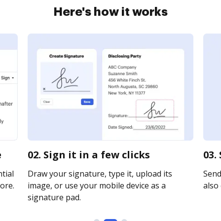
Here's how it works
e
02. Sign it in a few clicks
03.
tial
Draw your signature, type it, upload its
Send 
ore.
image, or use your mobile device as a
also 
signature pad.