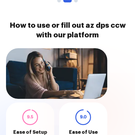
How to use or fill out az dps ccw
with our platform
9.5
9.0
Ease of Setup
Ease of Use