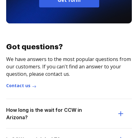
Get form
Got questions?
We have answers to the most popular questions from
our customers. If you can't find an answer to your
question, please contact us.
Contact us
How long is the wait for CCW in
Arizona?