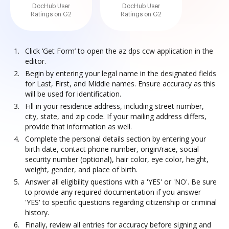
DocHub User
DocHub User
Ratings on G2
Ratings on G2
Click ‘Get Form’ to open the az dps ccw application in the
editor.
Begin by entering your legal name in the designated fields
for Last, First, and Middle names. Ensure accuracy as this
will be used for identification.
Fill in your residence address, including street number,
city, state, and zip code. If your mailing address differs,
provide that information as well.
Complete the personal details section by entering your
birth date, contact phone number, origin/race, social
security number (optional), hair color, eye color, height,
weight, gender, and place of birth.
Answer all eligibility questions with a 'YES' or 'NO'. Be sure
to provide any required documentation if you answer
'YES' to specific questions regarding citizenship or criminal
history.
Finally, review all entries for accuracy before signing and