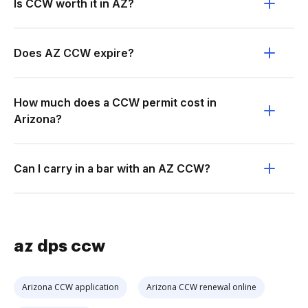
Is CCW worth it in AZ?
Does AZ CCW expire?
How much does a CCW permit cost in
Arizona?
Can I carry in a bar with an AZ CCW?
az dps ccw
Arizona CCW application
Arizona CCW renewal online