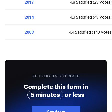
2017
4.8 Satisfied (29 Votes)
2014
4.3 Satisfied (49 Votes)
2008
4.4 Satisfied (143 Votes
BE READY TO GET MORE
Complete this form in
5 minutes
or less