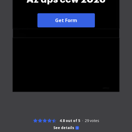
Get Form
4.8 out of 5
29
votes
See details