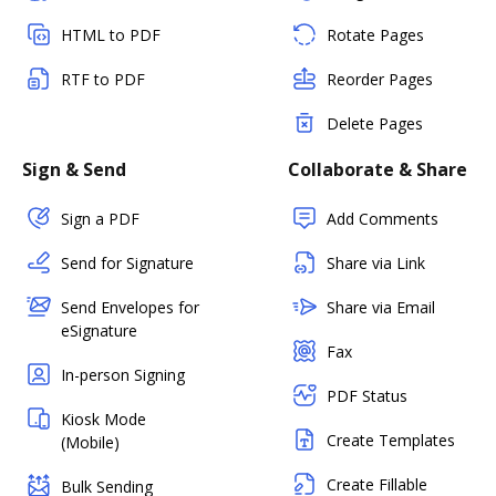
HTML to PDF
Rotate Pages
RTF to PDF
Reorder Pages
Delete Pages
Sign & Send
Collaborate & Share
Sign a PDF
Add Comments
Send for Signature
Share via Link
Send Envelopes for
Share via Email
eSignature
Fax
In-person Signing
PDF Status
Kiosk Mode
Create Templates
(Mobile)
Create Fillable
Bulk Sending