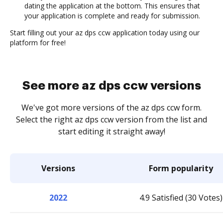
dating the application at the bottom. This ensures that
your application is complete and ready for submission.
Start filling out your az dps ccw application today using our
platform for free!
See more az dps ccw versions
We've got more versions of the az dps ccw form.
Select the right az dps ccw version from the list and
start editing it straight away!
Versions
Form popularity
2022
4.9 Satisfied (30 Votes)