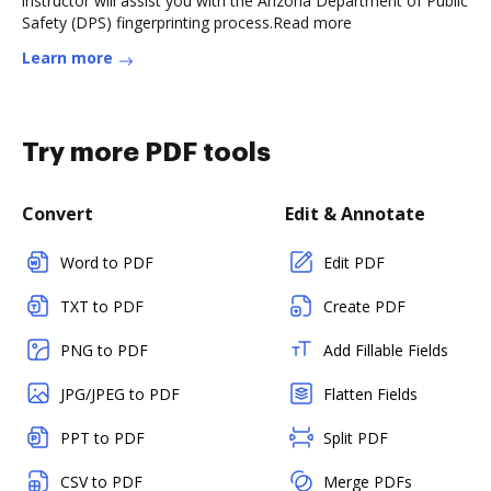
instructor will assist you with the Arizona Department of Public
Safety (DPS) fingerprinting process.Read more
Learn more
Try more PDF tools
Convert
Edit & Annotate
Word to PDF
Edit PDF
TXT to PDF
Create PDF
PNG to PDF
Add Fillable Fields
JPG/JPEG to PDF
Flatten Fields
PPT to PDF
Split PDF
CSV to PDF
Merge PDFs