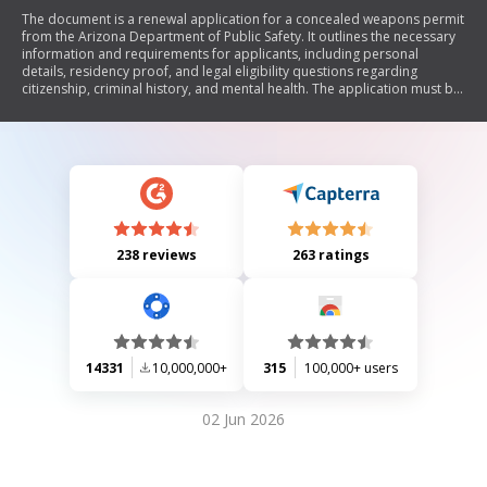
The document is a renewal application for a concealed weapons permit
from the Arizona Department of Public Safety. It outlines the necessary
information and requirements for applicants, including personal
details, residency proof, and legal eligibility questions regarding
citizenship, criminal history, and mental health. The application must be
submitted with a $43 fee via specified payment methods.
238 reviews
263 ratings
14331
10,000,000+
315
100,000+ users
02 Jun 2026