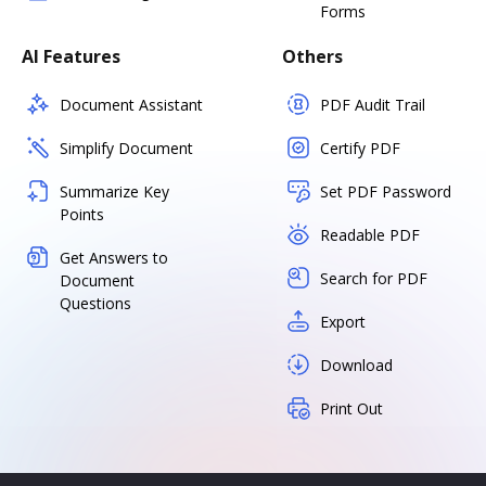
Forms
AI Features
Others
Document Assistant
PDF Audit Trail
Simplify Document
Certify PDF
Summarize Key
Set PDF Password
Points
Readable PDF
Get Answers to
Search for PDF
Document
Questions
Export
Download
Print Out