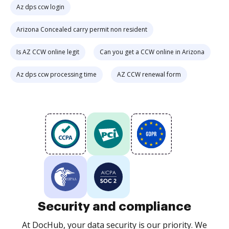
Az dps ccw login
Arizona Concealed carry permit non resident
Is AZ CCW online legit
Can you get a CCW online in Arizona
Az dps ccw processing time
AZ CCW renewal form
Security and compliance
At DocHub, your data security is our priority. We