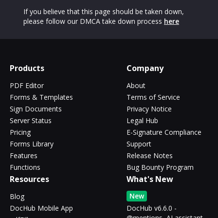
If you believe that this page should be taken down,
please follow our DMCA take down process
here
Products
Company
PDF Editor
About
Forms & Templates
Terms of Service
Sign Documents
Privacy Notice
Server Status
Legal Hub
Pricing
E-Signature Compliance
Forms Library
Support
Features
Release Notes
Functions
Bug Bounty Program
Resources
What's New
New
Blog
DocHub Mobile App
DocHub v6.6.0 -
@mentions, AI assistant