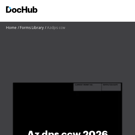
Home
Forms Library
Azdps ccw
Az dps ccw 2026