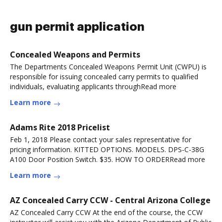
gun permit application
Concealed Weapons and Permits
The Departments Concealed Weapons Permit Unit (CWPU) is
responsible for issuing concealed carry permits to qualified
individuals, evaluating applicants throughRead more
Learn more
Adams Rite 2018 Pricelist
Feb 1, 2018 Please contact your sales representative for
pricing information. KITTED OPTIONS. MODELS. DPS-C-38G
A100 Door Position Switch. $35. HOW TO ORDERRead more
Learn more
AZ Concealed Carry CCW - Central Arizona College
AZ Concealed Carry CCW At the end of the course, the CCW