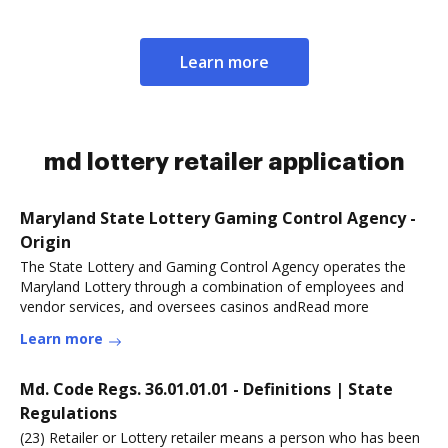
Learn more
md lottery retailer application
Maryland State Lottery Gaming Control Agency -
Origin
The State Lottery and Gaming Control Agency operates the
Maryland Lottery through a combination of employees and
vendor services, and oversees casinos andRead more
Learn more
Md. Code Regs. 36.01.01.01 - Definitions | State
Regulations
(23) Retailer or Lottery retailer means a person who has been