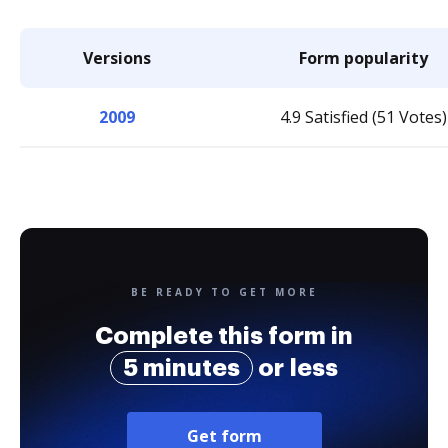
Versions
Form popularity
2009
4.9 Satisfied (51 Votes)
BE READY TO GET MORE
Complete this form in
5 minutes
or less
Get form