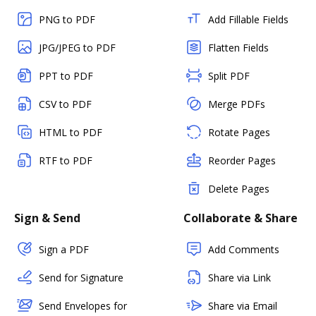
PNG to PDF
Add Fillable Fields
JPG/JPEG to PDF
Flatten Fields
PPT to PDF
Split PDF
CSV to PDF
Merge PDFs
HTML to PDF
Rotate Pages
RTF to PDF
Reorder Pages
Delete Pages
Sign & Send
Collaborate & Share
Sign a PDF
Add Comments
Send for Signature
Share via Link
Send Envelopes for
Share via Email