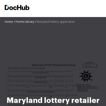
Home
Forms Library
Maryland lottery application
Maryland lottery retailer