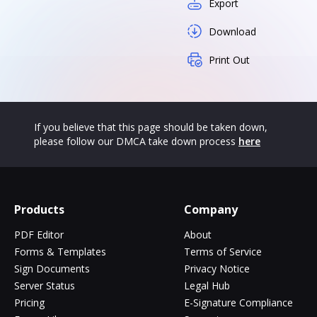
Export
Download
Print Out
If you believe that this page should be taken down,
please follow our DMCA take down process
here
Products
Company
PDF Editor
About
Forms & Templates
Terms of Service
Sign Documents
Privacy Notice
Server Status
Legal Hub
Pricing
E-Signature Compliance