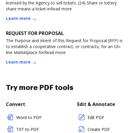
licensed by the Agency to sell tickets. (24) Share or lottery
share means a ticket inRead more
Learn more
REQUEST FOR PROPOSAL
The Purpose and Intent of this Request for Proposal (RFP) is
to establish a cooperative contract, or contracts, for an On-
line Marketplace forRead more
Learn more
Try more PDF tools
Convert
Edit & Annotate
Word to PDF
Edit PDF
TXT to PDF
Create PDF