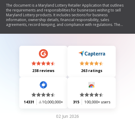
The document is a Maryland Lottery Retailer Application that outlines
the requirements and responsibilities for businesses wishing to sell
Maryland Lottery products. It includes sections for business
information, ownership details, financial responsibility, sales
agreements, record-keeping, and compliance with regulations. The
application emphasizes the retailer's fiduciary duties regarding lottery
proceeds and mandates adherence to state laws and lottery
regulations.
238 reviews
263 ratings
14331
10,000,000+
315
100,000+ users
02 Jun 2026