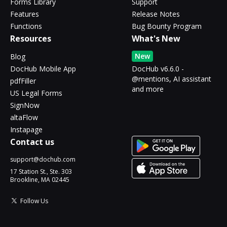
Forms Library
Support
Features
Release Notes
Functions
Bug Bounty Program
Resources
What's New
New
Blog
DocHub Mobile App
DocHub v6.6.0 -
@mentions, AI assistant
pdfFiller
and more
US Legal Forms
SignNow
altaFlow
Instapage
Contact us
support@dochub.com
17 Station St., Ste. 303
Brookline, MA 02445
Follow Us