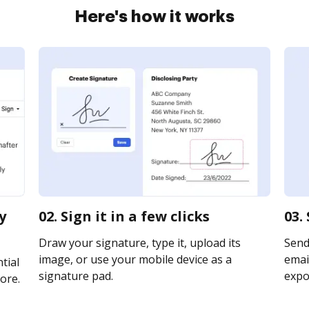
Here's how it works
y
02. Sign it in a few clicks
03.
Draw your signature, type it, upload its
Send 
image, or use your mobile device as a
email
tial
signature pad.
expor
ore.