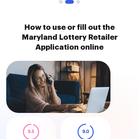
How to use or fill out the
Maryland Lottery Retailer
Application online
9.5
9.0