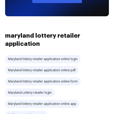
maryland lottery retailer
application
Maryland lottery retailer application online login
Maryland lottery retailer application online pdf
Maryland lottery retailer application online form
Maryland Lottery retailer login
Maryland lottery retailer application online app