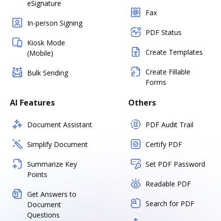
eSignature
Fax
In-person Signing
PDF Status
Kiosk Mode
Create Templates
(Mobile)
Create Fillable
Bulk Sending
Forms
AI Features
Others
Document Assistant
PDF Audit Trail
Simplify Document
Certify PDF
Summarize Key
Set PDF Password
Points
Readable PDF
Get Answers to
Search for PDF
Document
Questions