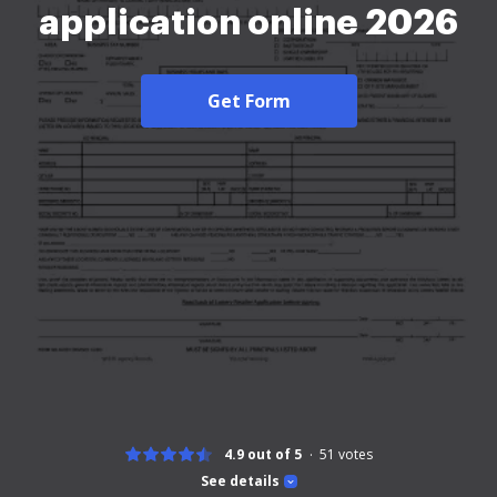
application online 2026
Get Form
4.9 out of 5
51
votes
See details