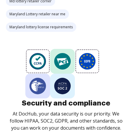
Md lottery retailer corner
Maryland Lottery retailer near me
Maryland lottery license requirements
Security and compliance
At DocHub, your data security is our priority. We
follow HIPAA, SOC2, GDPR, and other standards, so
you can work on your documents with confidence.