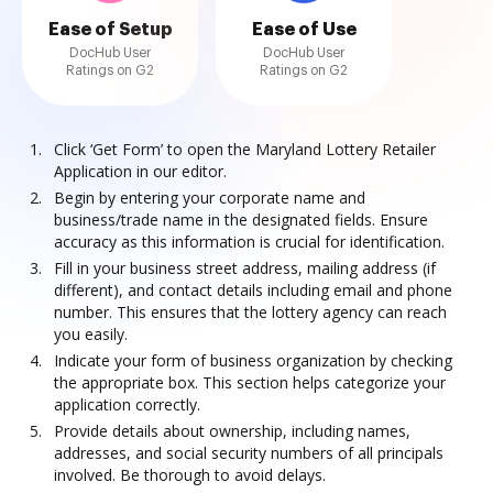
Ease of Setup
Ease of Use
DocHub User
DocHub User
Ratings on G2
Ratings on G2
Click ‘Get Form’ to open the Maryland Lottery Retailer
Application in our editor.
Begin by entering your corporate name and
business/trade name in the designated fields. Ensure
accuracy as this information is crucial for identification.
Fill in your business street address, mailing address (if
different), and contact details including email and phone
number. This ensures that the lottery agency can reach
you easily.
Indicate your form of business organization by checking
the appropriate box. This section helps categorize your
application correctly.
Provide details about ownership, including names,
addresses, and social security numbers of all principals
involved. Be thorough to avoid delays.