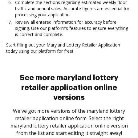
Complete the sections regarding estimated weekly floor
traffic and annual sales. Accurate figures are essential for
processing your application.
Review all entered information for accuracy before
signing. Use our platform’s features to ensure everything
is correct and complete.
Start filling out your Maryland Lottery Retailer Application
today using our platform for free!
See more maryland lottery
retailer application online
versions
We've got more versions of the maryland lottery
retailer application online form. Select the right
maryland lottery retailer application online version
from the list and start editing it straight away!