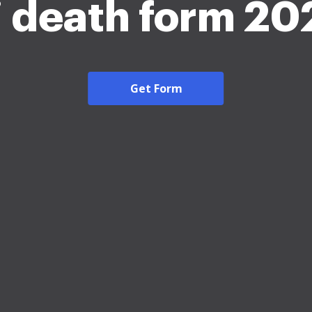
j death form 20
Get Form