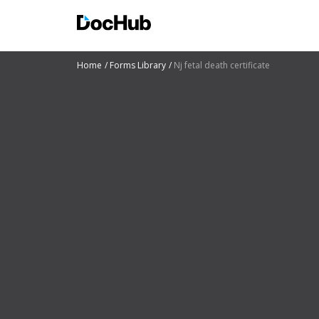
Home
Forms Library
Nj fetal death certificate