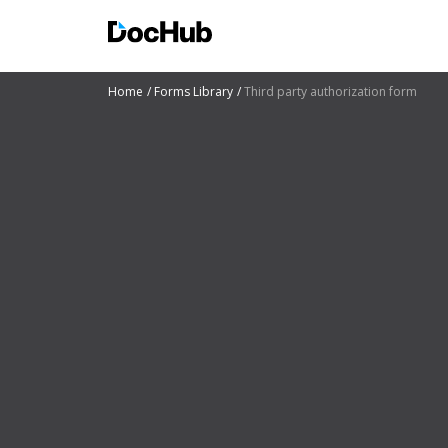
Home
Forms Library
Third party authorization form