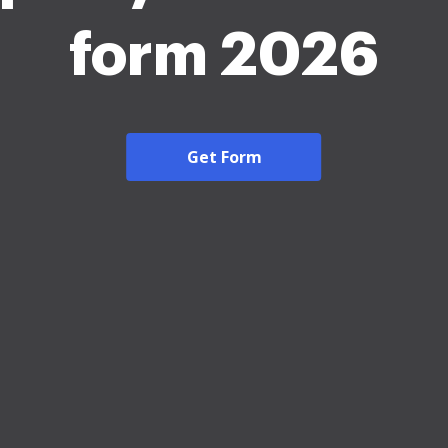
form 2026
Get Form