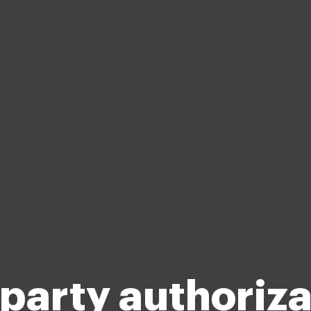
 party authoriza