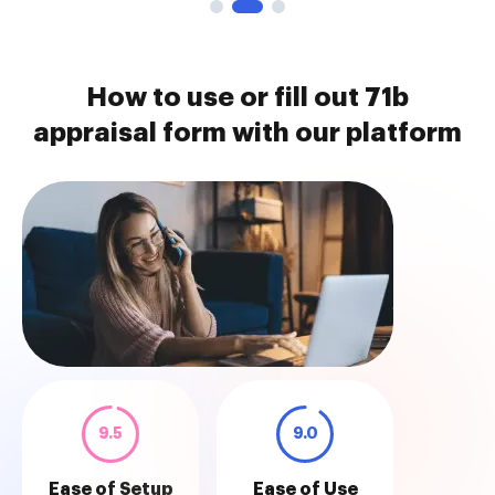
How to use or fill out 71b
appraisal form with our platform
9.5
9.0
Ease of Setup
Ease of Use