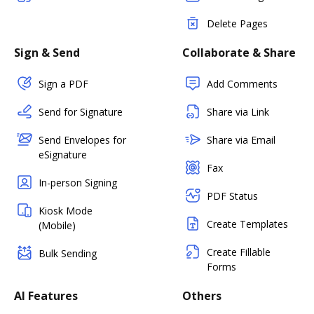
Delete Pages
Sign & Send
Collaborate & Share
Sign a PDF
Add Comments
Send for Signature
Share via Link
Send Envelopes for
Share via Email
eSignature
Fax
In-person Signing
PDF Status
Kiosk Mode
Create Templates
(Mobile)
Create Fillable
Bulk Sending
Forms
AI Features
Others