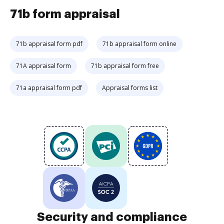
71b form appraisal
71b appraisal form pdf
71b appraisal form online
71A appraisal form
71b appraisal form free
71a appraisal form pdf
Appraisal forms list
Security and compliance