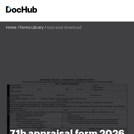
Home
Forms Library
Appraisal download
71b appraisal form 2026