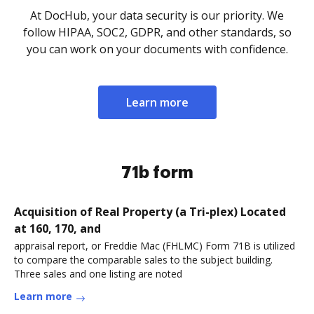
At DocHub, your data security is our priority. We
follow HIPAA, SOC2, GDPR, and other standards, so
you can work on your documents with confidence.
Learn more
71b form
Acquisition of Real Property (a Tri-plex) Located
at 160, 170, and
appraisal report, or Freddie Mac (FHLMC) Form 71B is utilized
to compare the comparable sales to the subject building.
Three sales and one listing are noted
Learn more