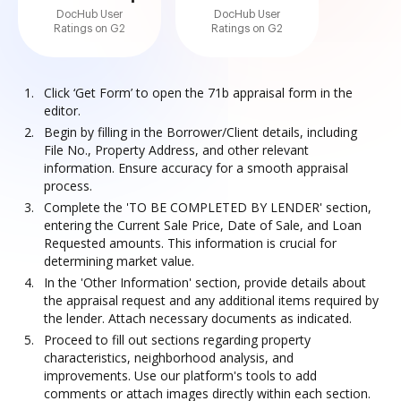
DocHub User
DocHub User
Ratings on G2
Ratings on G2
Click ‘Get Form’ to open the 71b appraisal form in the
editor.
Begin by filling in the Borrower/Client details, including
File No., Property Address, and other relevant
information. Ensure accuracy for a smooth appraisal
process.
Complete the 'TO BE COMPLETED BY LENDER' section,
entering the Current Sale Price, Date of Sale, and Loan
Requested amounts. This information is crucial for
determining market value.
In the 'Other Information' section, provide details about
the appraisal request and any additional items required by
the lender. Attach necessary documents as indicated.
Proceed to fill out sections regarding property
characteristics, neighborhood analysis, and
improvements. Use our platform's tools to add
comments or attach images directly within each section.