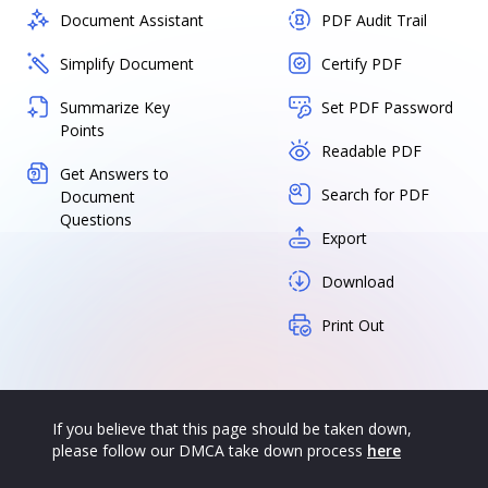
Document Assistant
PDF Audit Trail
Simplify Document
Certify PDF
Summarize Key
Set PDF Password
Points
Readable PDF
Get Answers to
Search for PDF
Document
Questions
Export
Download
Print Out
If you believe that this page should be taken down,
please follow our DMCA take down process
here