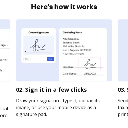
Here's how it works
02. Sign it in a few clicks
03.
Draw your signature, type it, upload its
Send
image, or use your mobile device as a
fax. 
tial
signature pad.
print
ore.