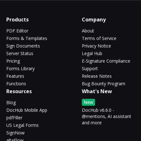
Products
Company
PDF Editor
About
Forms & Templates
Terms of Service
Sign Documents
Privacy Notice
Server Status
Legal Hub
Pricing
E-Signature Compliance
Forms Library
Support
Features
Release Notes
Functions
Bug Bounty Program
Resources
What's New
New
Blog
DocHub Mobile App
DocHub v6.6.0 -
@mentions, AI assistant
pdfFiller
and more
US Legal Forms
SignNow
altaFlow