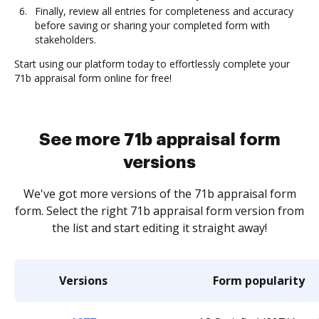
Finally, review all entries for completeness and accuracy
before saving or sharing your completed form with
stakeholders.
Start using our platform today to effortlessly complete your
71b appraisal form online for free!
See more 71b appraisal form
versions
We've got more versions of the 71b appraisal form
form. Select the right 71b appraisal form version from
the list and start editing it straight away!
Versions
Form popularity