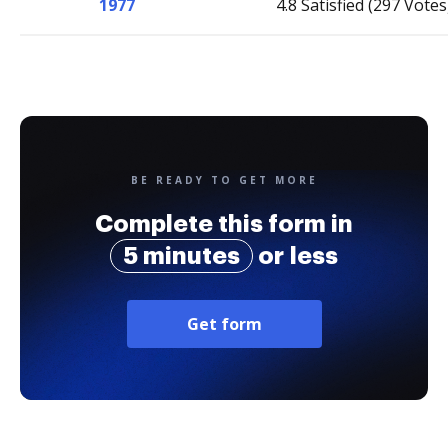
1977
4.8 Satisfied (297 Votes
BE READY TO GET MORE
Complete this form in
5 minutes
or less
Get form