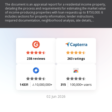
The document is an appraisal report for a residential income property,
detailing the process and requirements for estimating the market value
of income-producing properties with loan requests up to $750,000. It
includes sections for property information, lender instructions,
required documentation, neighborhood analysis, site details,
descriptions of improvements, and various valuation approaches (cost,
market, and income). The report emphasizes compliance with
regulations regarding racial composition in appraisals and outlines
necessary data for accurate valuation.
238 reviews
263 ratings
14331
10,000,000+
315
100,000+ users
02 Jun 2026