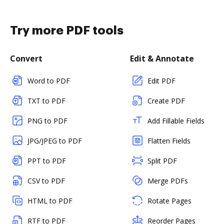
Try more PDF tools
Convert
Edit & Annotate
Word to PDF
Edit PDF
TXT to PDF
Create PDF
PNG to PDF
Add Fillable Fields
JPG/JPEG to PDF
Flatten Fields
PPT to PDF
Split PDF
CSV to PDF
Merge PDFs
HTML to PDF
Rotate Pages
RTF to PDF
Reorder Pages