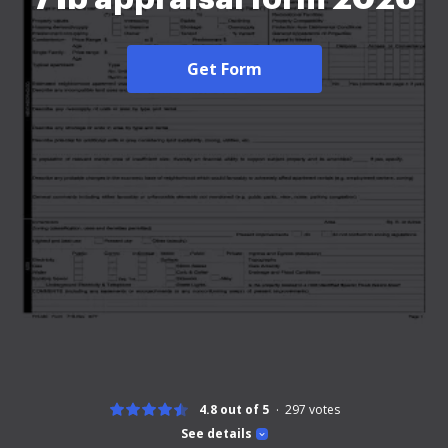
Get Form
4.8 out of 5
297
votes
See details