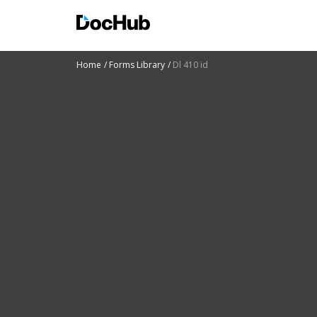
Home
Forms Library
Dl 410 id