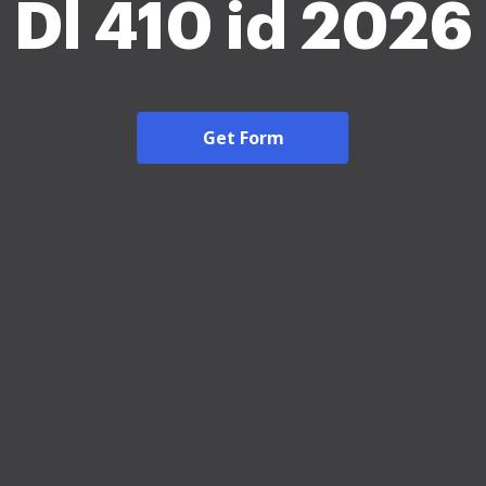
Dl 410 id 2026
Get Form