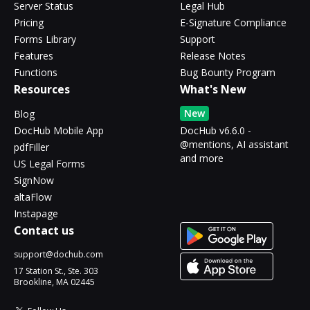
Server Status
Legal Hub
Pricing
E-Signature Compliance
Forms Library
Support
Features
Release Notes
Functions
Bug Bounty Program
Resources
What's New
New
Blog
DocHub Mobile App
DocHub v6.6.0 -
@mentions, AI assistant
pdfFiller
and more
US Legal Forms
SignNow
altaFlow
Instapage
Contact us
support@dochub.com
17 Station St., Ste. 303
Brookline, MA 02445