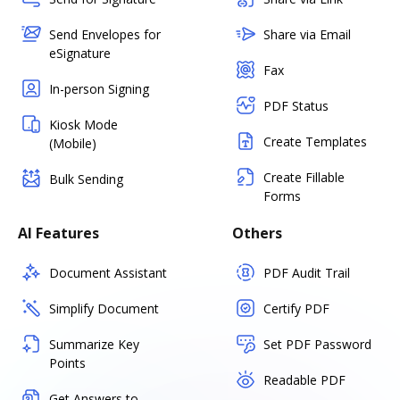
Send Envelopes for
Share via Email
eSignature
Fax
In-person Signing
PDF Status
Kiosk Mode
Create Templates
(Mobile)
Create Fillable
Bulk Sending
Forms
AI Features
Others
Document Assistant
PDF Audit Trail
Simplify Document
Certify PDF
Summarize Key
Set PDF Password
Points
Readable PDF
Get Answers to