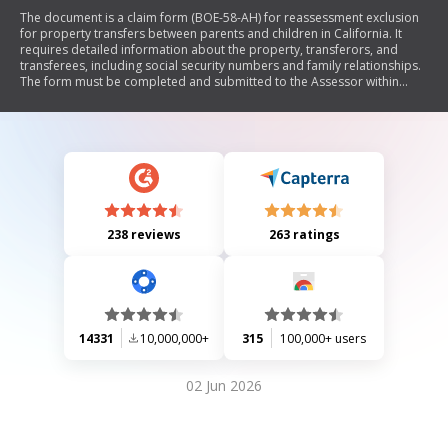
The document is a claim form (BOE-58-AH) for reassessment exclusion
for property transfers between parents and children in California. It
requires detailed information about the property, transferors, and
transferees, including social security numbers and family relationships.
The form must be completed and submitted to the Assessor within
specific timeframes to qualify for the exclusion from reassessment
under Revenue and Taxation Code section 63.1.
238 reviews
263 ratings
14331
10,000,000+
315
100,000+ users
02 Jun 2026