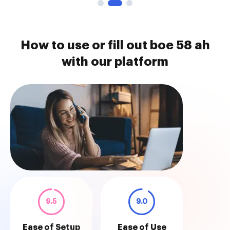
How to use or fill out boe 58 ah
with our platform
9.5
9.0
Ease of Setup
Ease of Use