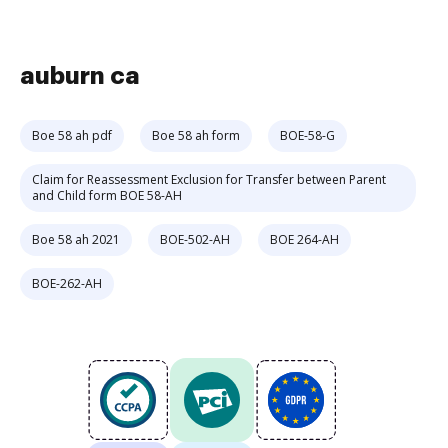
auburn ca
Boe 58 ah pdf
Boe 58 ah form
BOE-58-G
Claim for Reassessment Exclusion for Transfer between Parent
and Child form BOE 58-AH
Boe 58 ah 2021
BOE-502-AH
BOE 264-AH
BOE-262-AH