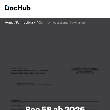
Home
Forms Library
Claim for reassessment exclusion
Boe 58 ah 2026