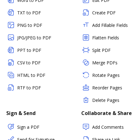
Word to PDF
Edit PDF
TXT to PDF
Create PDF
PNG to PDF
Add Fillable Fields
JPG/JPEG to PDF
Flatten Fields
PPT to PDF
Split PDF
CSV to PDF
Merge PDFs
HTML to PDF
Rotate Pages
RTF to PDF
Reorder Pages
Delete Pages
Sign & Send
Collaborate & Share
Sign a PDF
Add Comments
Send for Signature
Share via Link