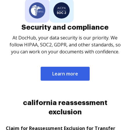
Security and compliance
At DocHub, your data security is our priority. We
follow HIPAA, SOC2, GDPR, and other standards, so
you can work on your documents with confidence.
Learn more
california reassessment
exclusion
Claim for Reassessment Exclusion for Transfer