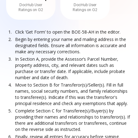
DocHub User
DocHub User
Ratings on G2
Ratings on G2
Click ‘Get Form’ to open the BOE-58-AH in the editor.
Begin by entering your name and mailing address in the
designated fields. Ensure all information is accurate and
make any necessary corrections.
In Section A, provide the Assessor’s Parcel Number,
property address, city, and relevant dates such as
purchase or transfer date. If applicable, include probate
number and date of death.
Move to Section B for Transferor(s)/Seller(s). Fill in full
names, social security numbers, and family relationships
to transferee(s). Indicate if this was the transferor's
principal residence and check any exemptions that apply.
Complete Section C for Transferee(s)/Buyer(s) by
providing their names and relationships to transferor(s). If
there are additional transferors or transferees, continue
on the reverse side as instructed.
Finally, review all entries for accuracy before signing.