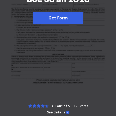
Get Form
4.8 out of 5
120
votes
See details