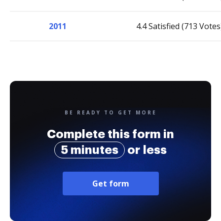
2011
4.4 Satisfied (713 Votes
BE READY TO GET MORE
Complete this form in
5 minutes
or less
Get form