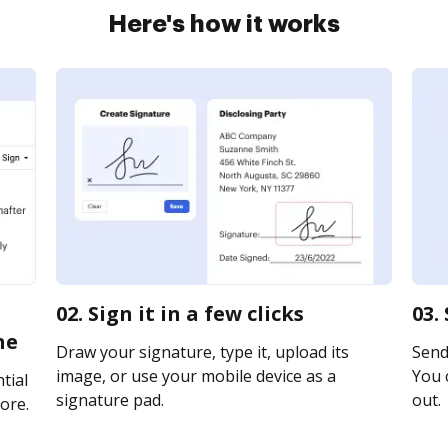
Here's how it works
02. Sign it in a few clicks
03.
ne
Draw your signature, type it, upload its
Send 
image, or use your mobile device as a
You c
tial
signature pad.
out.
ore.