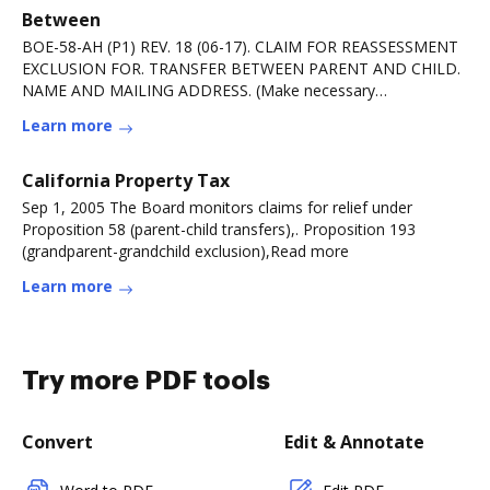
Between
BOE-58-AH (P1) REV. 18 (06-17). CLAIM FOR REASSESSMENT
EXCLUSION FOR. TRANSFER BETWEEN PARENT AND CHILD.
NAME AND MAILING ADDRESS. (Make necessary
correctionsRead more
Learn more
California Property Tax
Sep 1, 2005 The Board monitors claims for relief under
Proposition 58 (parent-child transfers),. Proposition 193
(grandparent-grandchild exclusion),Read more
Learn more
Try more PDF tools
Convert
Edit & Annotate