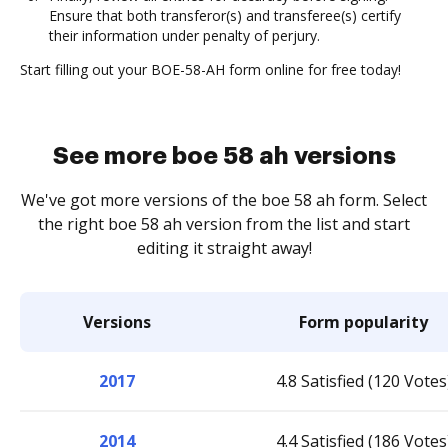
Ensure that both transferor(s) and transferee(s) certify
their information under penalty of perjury.
Start filling out your BOE-58-AH form online for free today!
See more boe 58 ah versions
We've got more versions of the boe 58 ah form. Select
the right boe 58 ah version from the list and start
editing it straight away!
Versions
Form popularity
2017
4.8 Satisfied (120 Votes
2014
4.4 Satisfied (186 Votes