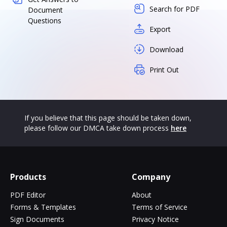
Search for PDF
Document
Questions
Export
Download
Print Out
If you believe that this page should be taken down,
please follow our DMCA take down process
here
Products
Company
PDF Editor
About
Forms & Templates
Terms of Service
Sign Documents
Privacy Notice