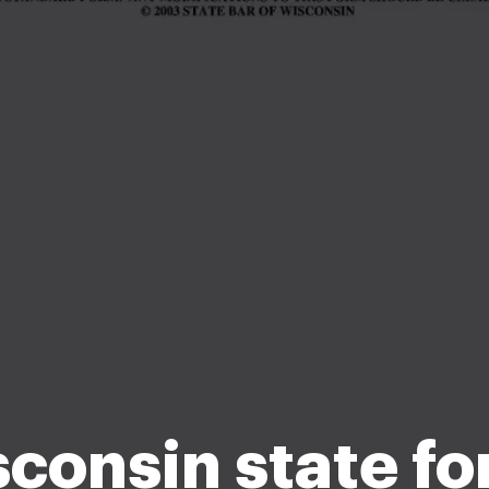
consin state f