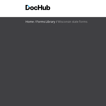
Home
Forms Library
Wisconsin state forms