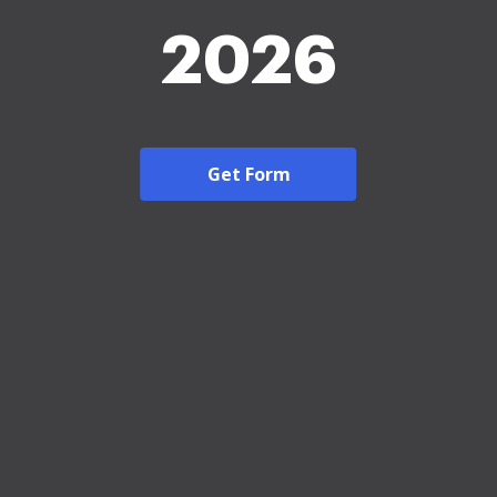
2026
Get Form