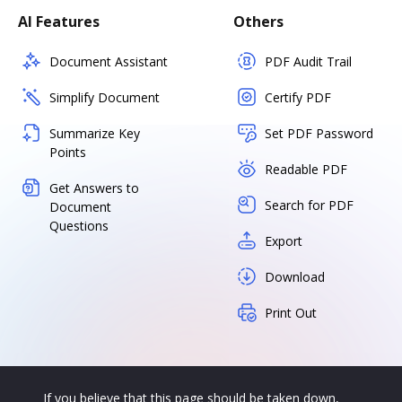
AI Features
Others
Document Assistant
PDF Audit Trail
Simplify Document
Certify PDF
Summarize Key
Set PDF Password
Points
Readable PDF
Get Answers to
Search for PDF
Document
Questions
Export
Download
Print Out
If you believe that this page should be taken down,