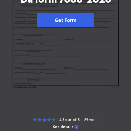
Get Form
4.8 out of 5
85
votes
See details