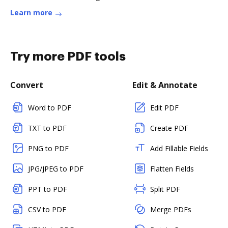
Learn more
Try more PDF tools
Convert
Edit & Annotate
Word to PDF
Edit PDF
TXT to PDF
Create PDF
PNG to PDF
Add Fillable Fields
JPG/JPEG to PDF
Flatten Fields
PPT to PDF
Split PDF
CSV to PDF
Merge PDFs