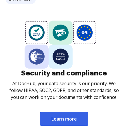
Security and compliance
At DocHub, your data security is our priority. We
follow HIPAA, SOC2, GDPR, and other standards, so
you can work on your documents with confidence.
Learn more