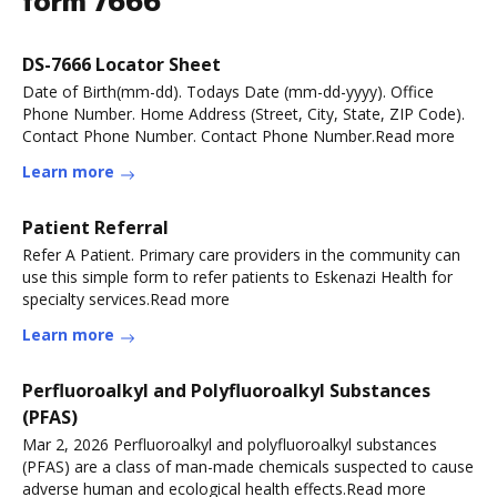
form 7666
DS-7666 Locator Sheet
Date of Birth(mm-dd). Todays Date (mm-dd-yyyy). Office
Phone Number. Home Address (Street, City, State, ZIP Code).
Contact Phone Number. Contact Phone Number.Read more
Learn more
Patient Referral
Refer A Patient. Primary care providers in the community can
use this simple form to refer patients to Eskenazi Health for
specialty services.Read more
Learn more
Perfluoroalkyl and Polyfluoroalkyl Substances
(PFAS)
Mar 2, 2026 Perfluoroalkyl and polyfluoroalkyl substances
(PFAS) are a class of man-made chemicals suspected to cause
adverse human and ecological health effects.Read more