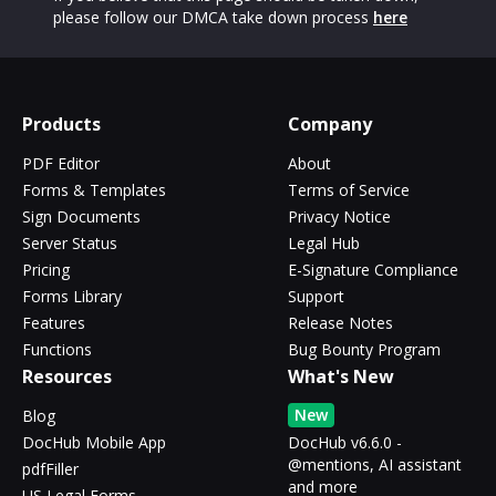
please follow our DMCA take down process
here
Products
Company
PDF Editor
About
Forms & Templates
Terms of Service
Sign Documents
Privacy Notice
Server Status
Legal Hub
Pricing
E-Signature Compliance
Forms Library
Support
Features
Release Notes
Functions
Bug Bounty Program
Resources
What's New
New
Blog
DocHub Mobile App
DocHub v6.6.0 -
@mentions, AI assistant
pdfFiller
and more
US Legal Forms