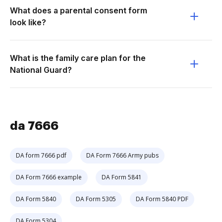
What does a parental consent form
look like?
What is the family care plan for the
National Guard?
da 7666
DA form 7666 pdf
DA Form 7666 Army pubs
DA Form 7666 example
DA Form 5841
DA Form 5840
DA Form 5305
DA Form 5840 PDF
DA Form 5304