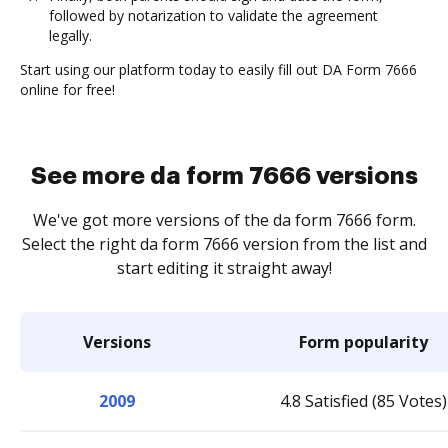
followed by notarization to validate the agreement
legally.
Start using our platform today to easily fill out DA Form 7666
online for free!
See more da form 7666 versions
We've got more versions of the da form 7666 form.
Select the right da form 7666 version from the list and
start editing it straight away!
Versions
Form popularity
2009
4.8 Satisfied (85 Votes)