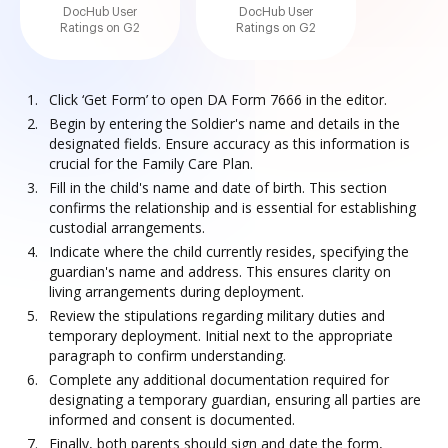
DocHub User
DocHub User
Ratings on G2
Ratings on G2
Click ‘Get Form’ to open DA Form 7666 in the editor.
Begin by entering the Soldier's name and details in the
designated fields. Ensure accuracy as this information is
crucial for the Family Care Plan.
Fill in the child's name and date of birth. This section
confirms the relationship and is essential for establishing
custodial arrangements.
Indicate where the child currently resides, specifying the
guardian's name and address. This ensures clarity on
living arrangements during deployment.
Review the stipulations regarding military duties and
temporary deployment. Initial next to the appropriate
paragraph to confirm understanding.
Complete any additional documentation required for
designating a temporary guardian, ensuring all parties are
informed and consent is documented.
Finally, both parents should sign and date the form,