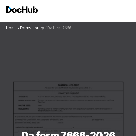
Home
Forms Library
Da form 7666
Da form 7666-2026