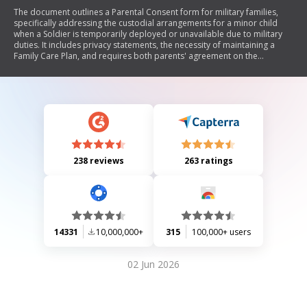
The document outlines a Parental Consent form for military families,
specifically addressing the custodial arrangements for a minor child
when a Soldier is temporarily deployed or unavailable due to military
duties. It includes privacy statements, the necessity of maintaining a
Family Care Plan, and requires both parents' agreement on the
temporary guardian's role during the Soldier's absence.
238 reviews
263 ratings
14331
10,000,000+
315
100,000+ users
02 Jun 2026