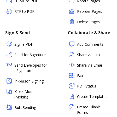
HTML to PDF
Rotate Pages
RTF to PDF
Reorder Pages
Delete Pages
Sign & Send
Collaborate & Share
Sign a PDF
Add Comments
Send for Signature
Share via Link
Send Envelopes for
Share via Email
eSignature
Fax
In-person Signing
PDF Status
Kiosk Mode
Create Templates
(Mobile)
Create Fillable
Bulk Sending
Forms