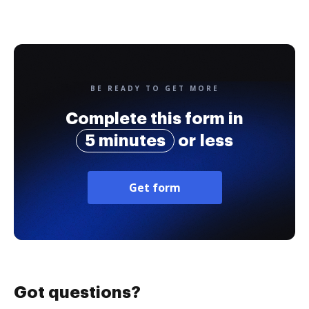
BE READY TO GET MORE
Complete this form in
5 minutes
or less
Get form
Got questions?