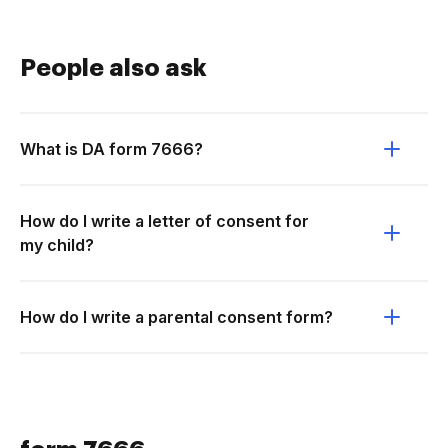
People also ask
What is DA form 7666?
How do I write a letter of consent for
my child?
How do I write a parental consent form?