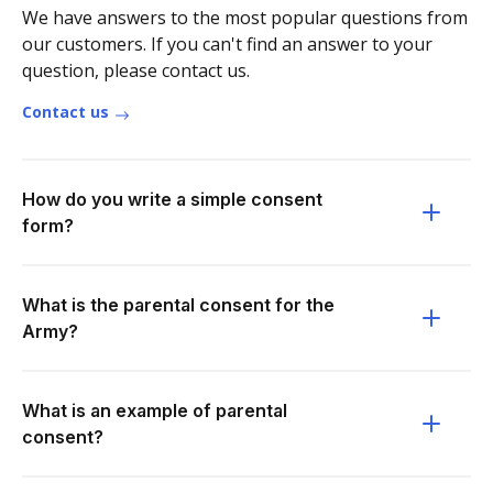
We have answers to the most popular questions from
our customers. If you can't find an answer to your
question, please contact us.
Contact us
How do you write a simple consent
form?
What is the parental consent for the
Army?
What is an example of parental
consent?