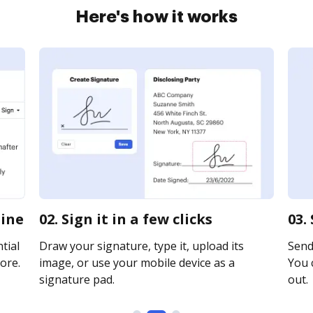
Here's how it works
line
02. Sign it in a few clicks
03.
tial
Draw your signature, type it, upload its
Send 
ore.
image, or use your mobile device as a
You c
signature pad.
out.