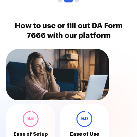
How to use or fill out DA Form
7666 with our platform
9.5
9.0
Ease of Setup
Ease of Use