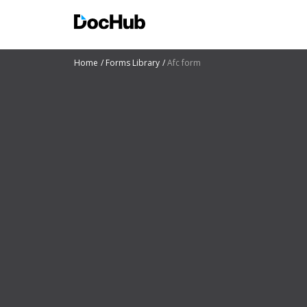
Home
Forms Library
Afc form