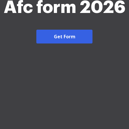
Afc form 2026
Get Form