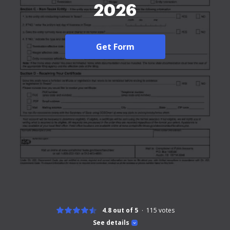
2026
Get Form
4.8 out of 5
115
votes
See details