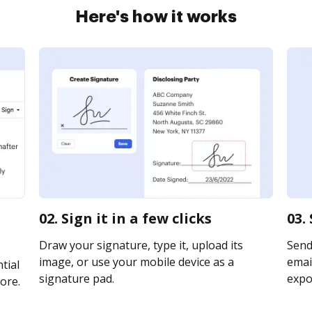
Here's how it works
02. Sign it in a few clicks
03.
Draw your signature, type it, upload its
Send
image, or use your mobile device as a
email
tial
signature pad.
expor
ore.