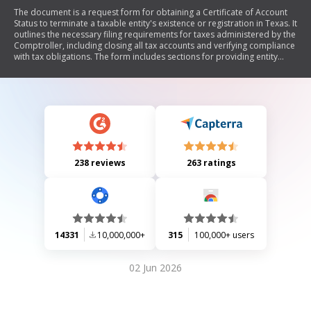
The document is a request form for obtaining a Certificate of Account
Status to terminate a taxable entity's existence or registration in Texas. It
outlines the necessary filing requirements for taxes administered by the
Comptroller, including closing all tax accounts and verifying compliance
with tax obligations. The form includes sections for providing entity
information, details about affiliated groups, and options for receiving
the certificate.
238 reviews
263 ratings
14331
10,000,000+
315
100,000+ users
02 Jun 2026