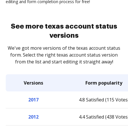
editing and form completion process for free!
See more texas account status
versions
We've got more versions of the texas account status
form. Select the right texas account status version
from the list and start editing it straight away!
Versions
Form popularity
2017
4.8 Satisfied (115 Votes
2012
4.4 Satisfied (438 Votes