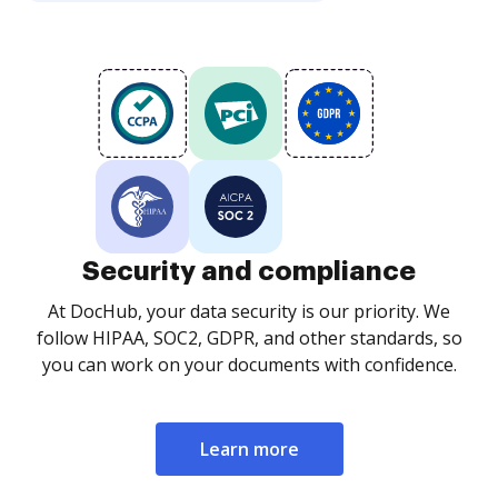
Security and compliance
At DocHub, your data security is our priority. We
follow HIPAA, SOC2, GDPR, and other standards, so
you can work on your documents with confidence.
Learn more