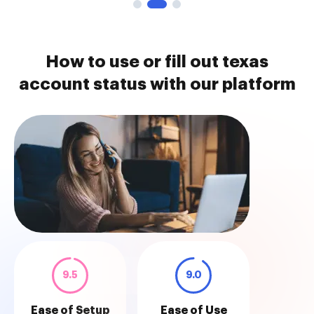
How to use or fill out texas
account status with our platform
9.5
9.0
Ease of Setup
Ease of Use