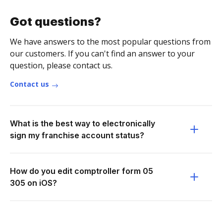
Got questions?
We have answers to the most popular questions from
our customers. If you can't find an answer to your
question, please contact us.
Contact us
What is the best way to electronically
sign my franchise account status?
How do you edit comptroller form 05
305 on iOS?