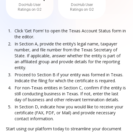
DocHub User
DocHub User
Ratings on G2
Ratings on G2
Click ‘Get Form’ to open the Texas Account Status form in
the editor.
In Section A, provide the entity’s legal name, taxpayer
number, and file number from the Texas Secretary of
State. If applicable, answer whether the entity is part of
an affiliated group and provide details for the reporting
entity.
Proceed to Section B if your entity was formed in Texas.
Indicate the filing for which the certificate is required.
For non-Texas entities in Section C, confirm if the entity is
still conducting business in Texas. If not, enter the last
day of business and other relevant termination details.
In Section D, indicate how you would like to receive your
certificate (FAX, PDF, or Mail) and provide necessary
contact information.
Start using our platform today to streamline your document