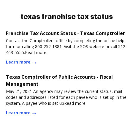
texas franchise tax status
Franchise Tax Account Status - Texas Comptroller
Contact the Comptrollers office by completing the online help
form or calling 800-252-1381. Visit the SOS website or call 512-
463-5555.Read more
Learn more
Texas Comptroller of Public Accounts - Fiscal
Management
May 21, 2021 An agency may review the current status, mail
codes and addresses listed for each payee who is set up in the
system. A payee who is set upRead more
Learn more