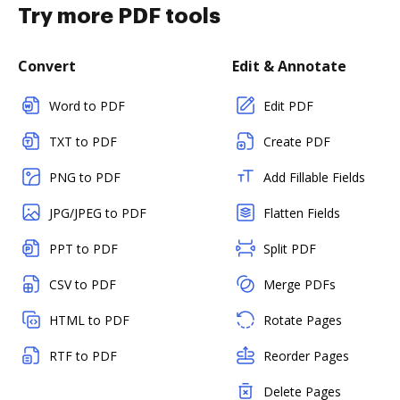
Try more PDF tools
Convert
Edit & Annotate
Word to PDF
Edit PDF
TXT to PDF
Create PDF
PNG to PDF
Add Fillable Fields
JPG/JPEG to PDF
Flatten Fields
PPT to PDF
Split PDF
CSV to PDF
Merge PDFs
HTML to PDF
Rotate Pages
RTF to PDF
Reorder Pages
Delete Pages