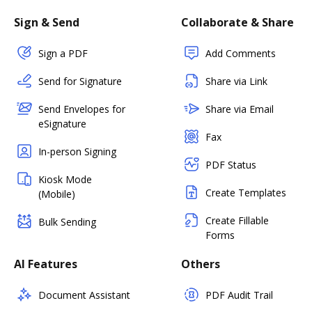
Sign & Send
Collaborate & Share
Sign a PDF
Add Comments
Send for Signature
Share via Link
Send Envelopes for
Share via Email
eSignature
Fax
In-person Signing
PDF Status
Kiosk Mode
Create Templates
(Mobile)
Create Fillable
Bulk Sending
Forms
AI Features
Others
Document Assistant
PDF Audit Trail