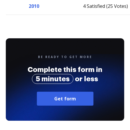
2010
4 Satisfied (25 Votes)
BE READY TO GET MORE
Complete this form in
5 minutes
or less
Get form