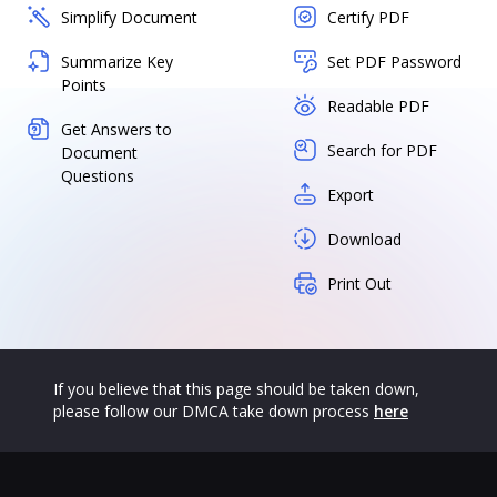
Simplify Document
Certify PDF
Summarize Key
Set PDF Password
Points
Readable PDF
Get Answers to
Search for PDF
Document
Questions
Export
Download
Print Out
If you believe that this page should be taken down,
please follow our DMCA take down process
here