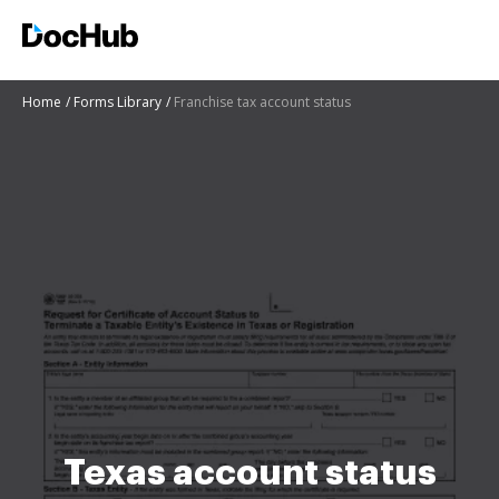
Home
Forms Library
Franchise tax account status
Texas account status