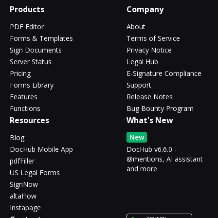
Products
Company
PDF Editor
About
Forms & Templates
Terms of Service
Sign Documents
Privacy Notice
Server Status
Legal Hub
Pricing
E-Signature Compliance
Forms Library
Support
Features
Release Notes
Functions
Bug Bounty Program
Resources
What's New
New
Blog
DocHub Mobile App
DocHub v6.6.0 -
@mentions, AI assistant
pdfFiller
and more
US Legal Forms
SignNow
altaFlow
Instapage