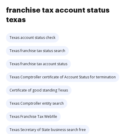
franchise tax account status
texas
Texas account status check
Texas franchise tax status search
Texas franchise tax account status
Texas Comptroller certificate of Account Status for termination
Certificate of good standing Texas
Texas Comptroller entity search
Texas Franchise Tax Webfile
Texas Secretary of State business search free