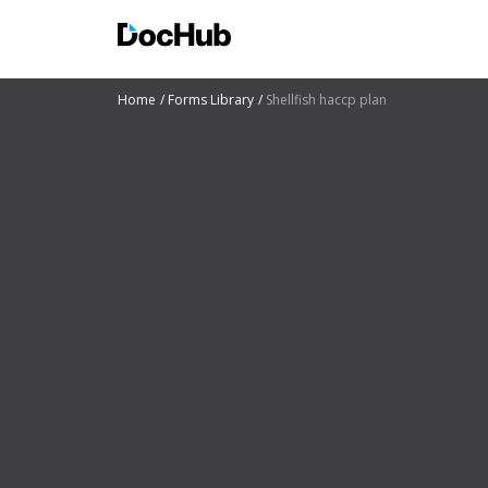
Home
Forms Library
Shellfish haccp plan