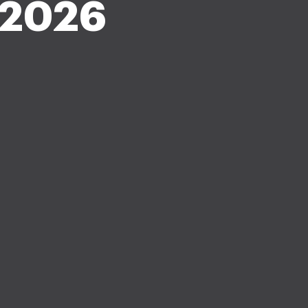
n 2026