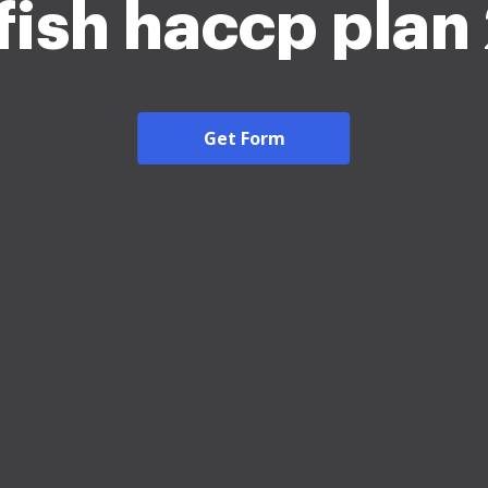
fish haccp pla
Get Form