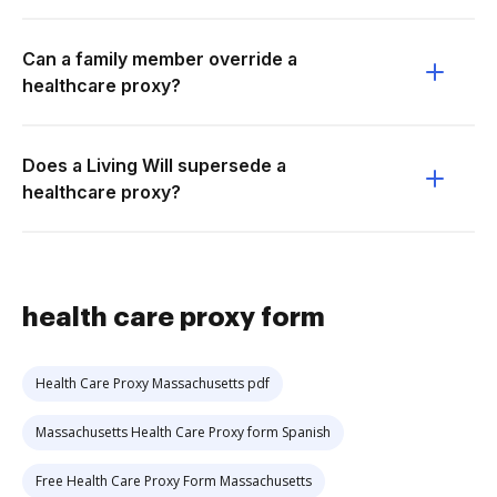
Can a family member override a
healthcare proxy?
Does a Living Will supersede a
healthcare proxy?
health care proxy form
Health Care Proxy Massachusetts pdf
Massachusetts Health Care Proxy form Spanish
Free Health Care Proxy Form Massachusetts