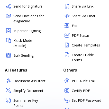
Send for Signature
Share via Link
Send Envelopes for
Share via Email
eSignature
Fax
In-person Signing
PDF Status
Kiosk Mode
Create Templates
(Mobile)
Create Fillable
Bulk Sending
Forms
AI Features
Others
Document Assistant
PDF Audit Trail
Simplify Document
Certify PDF
Summarize Key
Set PDF Password
Points