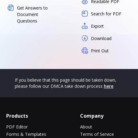
Readable PDF
Get Answers to
Search for PDF
Document
Questions
Export
Download
Print Out
If you believe that this page should be taken down,
please follow our DMCA take down process
here
Products
Company
PDF Editor
About
Forms & Templates
Terms of Service