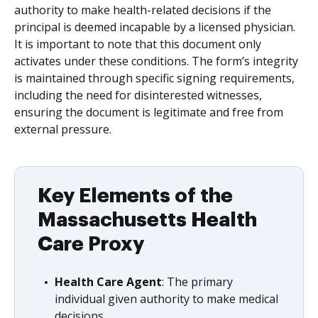
authority to make health-related decisions if the
principal is deemed incapable by a licensed physician.
It is important to note that this document only
activates under these conditions. The form’s integrity
is maintained through specific signing requirements,
including the need for disinterested witnesses,
ensuring the document is legitimate and free from
external pressure.
Key Elements of the
Massachusetts Health
Care Proxy
Health Care Agent
: The primary
individual given authority to make medical
decisions.