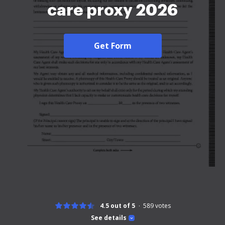
care proxy 2026
Get Form
4.5 out of 5
589
votes
See details