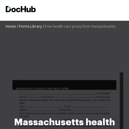
Home
Forms Library
Free health care proxy form massachusetts
Massachusetts health