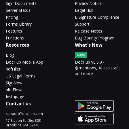
Sign Documents
Privacy Notice
Server Status
Legal Hub
Pricing
E-Signature Compliance
Forms Library
Support
Features
Release Notes
Functions
Bug Bounty Program
Resources
What's New
New
Blog
DocHub Mobile App
DocHub v6.6.0 -
@mentions, AI assistant
pdfFiller
and more
US Legal Forms
SignNow
altaFlow
Instapage
Contact us
support@dochub.com
17 Station St., Ste. 303
Brookline, MA 02445