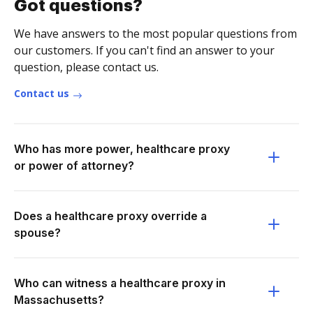
Got questions?
We have answers to the most popular questions from
our customers. If you can't find an answer to your
question, please contact us.
Contact us
Who has more power, healthcare proxy
or power of attorney?
Does a healthcare proxy override a
spouse?
Who can witness a healthcare proxy in
Massachusetts?