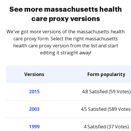
See more massachusetts health
care proxy versions
We've got more versions of the massachusetts health
care proxy form. Select the right massachusetts
health care proxy version from the list and start
editing it straight away!
Versions
Form popularity
2015
4.8 Satisfied (59 Votes)
2003
4.5 Satisfied (589 Votes
1999
4 Satisfied (37 Votes)