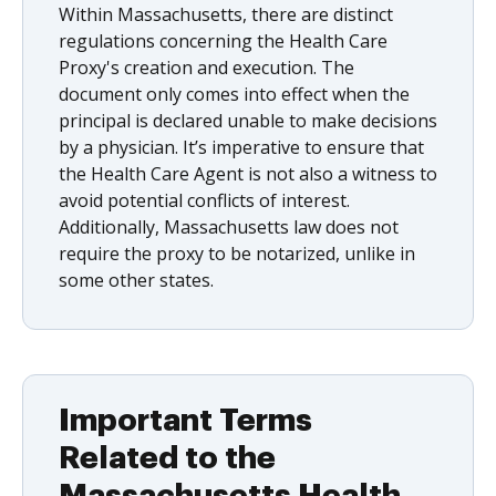
Within Massachusetts, there are distinct
regulations concerning the Health Care
Proxy's creation and execution. The
document only comes into effect when the
principal is declared unable to make decisions
by a physician. It’s imperative to ensure that
the Health Care Agent is not also a witness to
avoid potential conflicts of interest.
Additionally, Massachusetts law does not
require the proxy to be notarized, unlike in
some other states.
Important Terms
Related to the