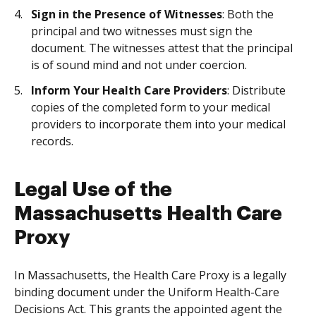
Sign in the Presence of Witnesses
: Both the
principal and two witnesses must sign the
document. The witnesses attest that the principal
is of sound mind and not under coercion.
Inform Your Health Care Providers
: Distribute
copies of the completed form to your medical
providers to incorporate them into your medical
records.
Legal Use of the
Massachusetts Health Care
Proxy
In Massachusetts, the Health Care Proxy is a legally
binding document under the Uniform Health-Care
Decisions Act. This grants the appointed agent the