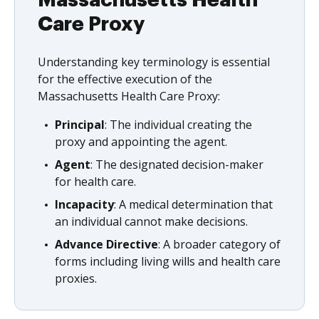
Massachusetts Health
Care Proxy
Understanding key terminology is essential
for the effective execution of the
Massachusetts Health Care Proxy:
Principal
: The individual creating the
proxy and appointing the agent.
Agent
: The designated decision-maker
for health care.
Incapacity
: A medical determination that
an individual cannot make decisions.
Advance Directive
: A broader category of
forms including living wills and health care
proxies.