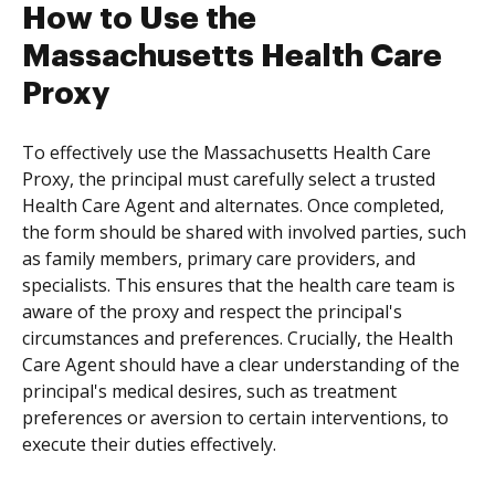
How to Use the
Massachusetts Health Care
Proxy
To effectively use the Massachusetts Health Care
Proxy, the principal must carefully select a trusted
Health Care Agent and alternates. Once completed,
the form should be shared with involved parties, such
as family members, primary care providers, and
specialists. This ensures that the health care team is
aware of the proxy and respect the principal's
circumstances and preferences. Crucially, the Health
Care Agent should have a clear understanding of the
principal's medical desires, such as treatment
preferences or aversion to certain interventions, to
execute their duties effectively.