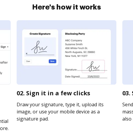
Here's how it works
02. Sign it in a few clicks
03.
Draw your signature, type it, upload its
Send
image, or use your mobile device as a
mass
signature pad.
also 
tial
ore.