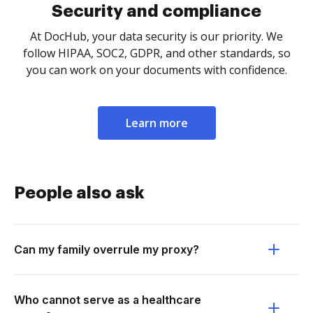
Security and compliance
At DocHub, your data security is our priority. We
follow HIPAA, SOC2, GDPR, and other standards, so
you can work on your documents with confidence.
Learn more
People also ask
Can my family overrule my proxy?
Who cannot serve as a healthcare