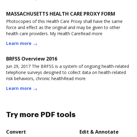
MASSACHUSETTS HEALTH CARE PROXY FORM
Photocopies of this Health Care Proxy shall have the same
force and effect as the original and may be given to other
health care providers. My Health CareRead more
Learn more
BRFSS Overview 2016
Jun 29, 2017 The BRFSS is a system of ongoing health-related
telephone surveys designed to collect data on health-related
risk behaviors, chronic healthRead more
Learn more
Try more PDF tools
Convert
Edit & Annotate