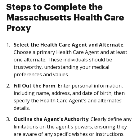
Steps to Complete the
Massachusetts Health Care
Proxy
Select the Health Care Agent and Alternate
:
Choose a primary Health Care Agent and at least
one alternate. These individuals should be
trustworthy, understanding your medical
preferences and values.
Fill Out the Form
: Enter personal information,
including name, address, and date of birth, then
specify the Health Care Agent's and alternates’
details.
Outline the Agent's Authority
: Clearly define any
limitations on the agent's powers, ensuring they
are aware of any specific wishes or instructions.