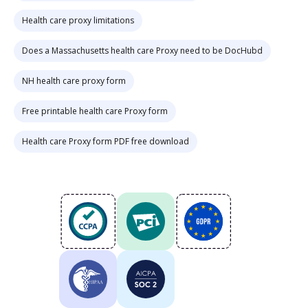
Health care proxy limitations
Does a Massachusetts health care Proxy need to be DocHubd
NH health care proxy form
Free printable health care Proxy form
Health care Proxy form PDF free download