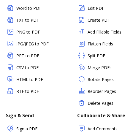
Word to PDF
Edit PDF
TXT to PDF
Create PDF
PNG to PDF
Add Fillable Fields
JPG/JPEG to PDF
Flatten Fields
PPT to PDF
Split PDF
CSV to PDF
Merge PDFs
HTML to PDF
Rotate Pages
RTF to PDF
Reorder Pages
Delete Pages
Sign & Send
Collaborate & Share
Sign a PDF
Add Comments