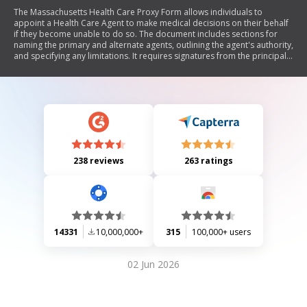
The Massachusetts Health Care Proxy Form allows individuals to
appoint a Health Care Agent to make medical decisions on their behalf
if they become unable to do so. The document includes sections for
naming the primary and alternate agents, outlining the agent's authority,
and specifying any limitations. It requires signatures from the principal
and witnesses, ensuring that the principal is of sound mind and not
under undue influence. Additionally, there are optional statements for
the appointed agents to accept their roles.
238 reviews
263 ratings
14331
10,000,000+
315
100,000+ users
02 Jun 2026