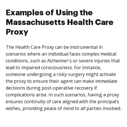
Examples of Using the
Massachusetts Health Care
Proxy
The Health Care Proxy can be instrumental in
scenarios where an individual faces complex medical
conditions, such as Alzheimer's or severe injuries that
lead to impaired consciousness. For instance,
someone undergoing a risky surgery might activate
the proxy to ensure their agent can make immediate
decisions during post-operative recovery if
complications arise. In such scenarios, having a proxy
ensures continuity of care aligned with the principal’s
wishes, providing peace of mind to all parties involved.