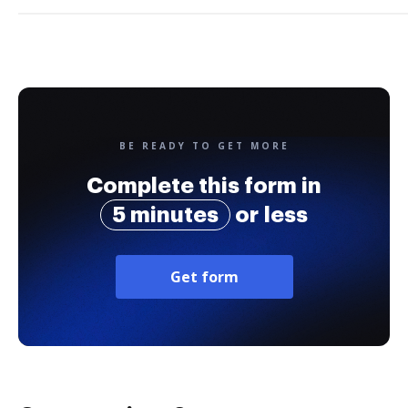
BE READY TO GET MORE
Complete this form in
5 minutes
or less
Get form