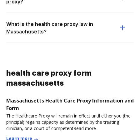
proxy?
What is the health care proxy law in
Massachusetts?
health care proxy form
massachusetts
Massachusetts Health Care Proxy Information and
Form
The Healthcare Proxy will remain in effect until either you (the
principal) regains capacity as determined by the treating
clinician, or a court of competentRead more
Learn more