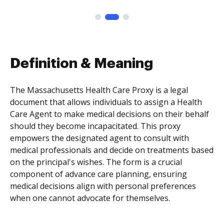
Definition & Meaning
The Massachusetts Health Care Proxy is a legal
document that allows individuals to assign a Health
Care Agent to make medical decisions on their behalf
should they become incapacitated. This proxy
empowers the designated agent to consult with
medical professionals and decide on treatments based
on the principal's wishes. The form is a crucial
component of advance care planning, ensuring
medical decisions align with personal preferences
when one cannot advocate for themselves.