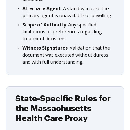
Alternate Agent
: A standby in case the
primary agent is unavailable or unwilling.
Scope of Authority
: Any specified
limitations or preferences regarding
treatment decisions.
Witness Signatures
: Validation that the
document was executed without duress
and with full understanding.
State-Specific Rules for
the Massachusetts
Health Care Proxy