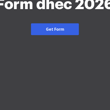
Form dhec 202
Get Form