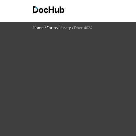
Home
Forms Library
Dhec 4024