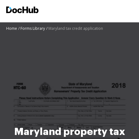
Home
Forms Library
Maryland tax credit application
Maryland property tax