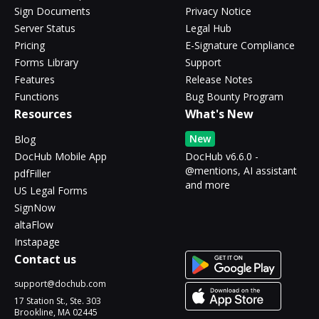
Sign Documents
Privacy Notice
Server Status
Legal Hub
Pricing
E-Signature Compliance
Forms Library
Support
Features
Release Notes
Functions
Bug Bounty Program
Resources
What's New
New
Blog
DocHub Mobile App
DocHub v6.6.0 -
@mentions, AI assistant
pdfFiller
and more
US Legal Forms
SignNow
altaFlow
Instapage
Contact us
support@dochub.com
17 Station St., Ste. 303
Brookline, MA 02445