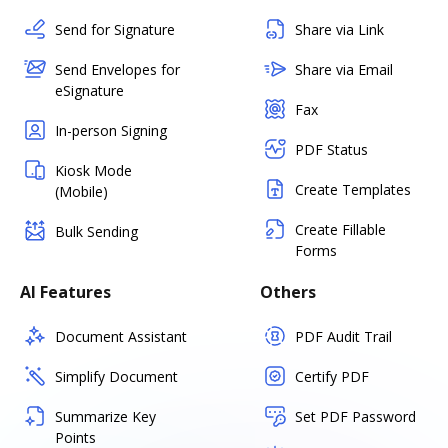
Send for Signature
Share via Link
Send Envelopes for
Share via Email
eSignature
Fax
In-person Signing
PDF Status
Kiosk Mode
Create Templates
(Mobile)
Create Fillable
Bulk Sending
Forms
AI Features
Others
Document Assistant
PDF Audit Trail
Simplify Document
Certify PDF
Summarize Key
Set PDF Password
Points