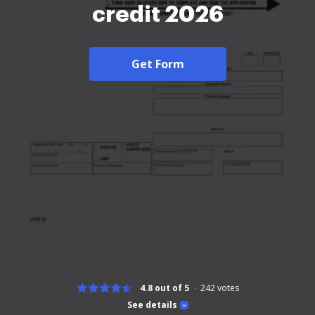
credit 2026
Get Form
4.8 out of 5
242
votes
See details