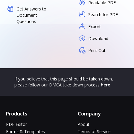
Readable PDF
Get Answers to
Search for PDF
Document
Questions
Export
Download
Print Out
If you believe that this page should be taken down,
please follow our DMCA take down process
here
Products
Company
PDF Editor
About
Forms & Templates
Terms of Service