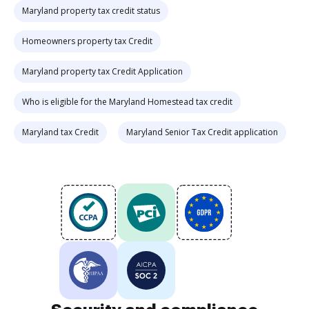
Maryland property tax credit status
Homeowners property tax Credit
Maryland property tax Credit Application
Who is eligible for the Maryland Homestead tax credit
Maryland tax Credit
Maryland Senior Tax Credit application