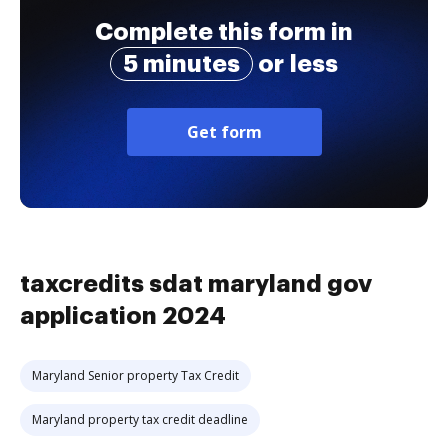
Complete this form in
5 minutes
or less
Get form
taxcredits sdat maryland gov
application 2024
Maryland Senior property Tax Credit
Maryland property tax credit deadline