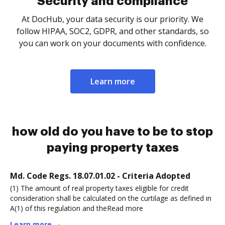
Security and compliance
At DocHub, your data security is our priority. We
follow HIPAA, SOC2, GDPR, and other standards, so
you can work on your documents with confidence.
Learn more
how old do you have to be to stop
paying property taxes
Md. Code Regs. 18.07.01.02 - Criteria Adopted
(1) The amount of real property taxes eligible for credit
consideration shall be calculated on the curtilage as defined in
A(1) of this regulation and theRead more
Learn more