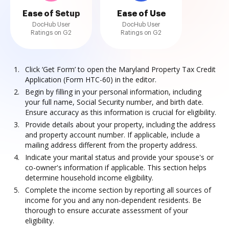
Ease of Setup
Ease of Use
DocHub User
DocHub User
Ratings on G2
Ratings on G2
Click ‘Get Form’ to open the Maryland Property Tax Credit
Application (Form HTC-60) in the editor.
Begin by filling in your personal information, including
your full name, Social Security number, and birth date.
Ensure accuracy as this information is crucial for eligibility.
Provide details about your property, including the address
and property account number. If applicable, include a
mailing address different from the property address.
Indicate your marital status and provide your spouse's or
co-owner's information if applicable. This section helps
determine household income eligibility.
Complete the income section by reporting all sources of
income for you and any non-dependent residents. Be
thorough to ensure accurate assessment of your
eligibility.