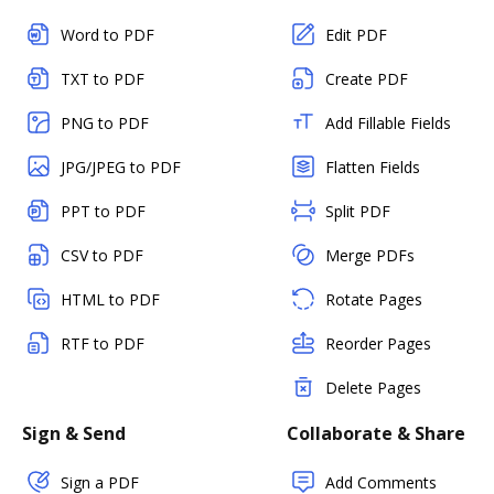
Word to PDF
Edit PDF
TXT to PDF
Create PDF
PNG to PDF
Add Fillable Fields
JPG/JPEG to PDF
Flatten Fields
PPT to PDF
Split PDF
CSV to PDF
Merge PDFs
HTML to PDF
Rotate Pages
RTF to PDF
Reorder Pages
Delete Pages
Sign & Send
Collaborate & Share
Sign a PDF
Add Comments