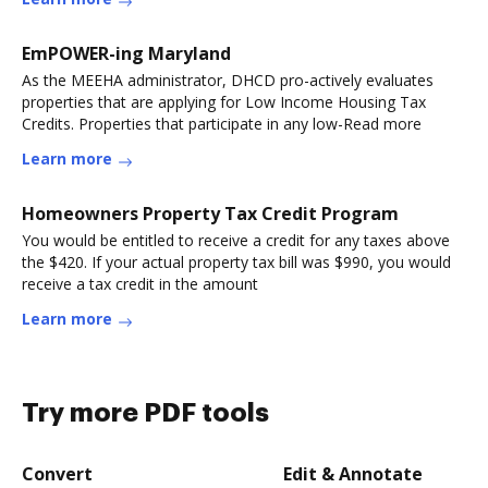
EmPOWER-ing Maryland
As the MEEHA administrator, DHCD pro-actively evaluates
properties that are applying for Low Income Housing Tax
Credits. Properties that participate in any low-Read more
Learn more
Homeowners Property Tax Credit Program
You would be entitled to receive a credit for any taxes above
the $420. If your actual property tax bill was $990, you would
receive a tax credit in the amount
Learn more
Try more PDF tools
Convert
Edit & Annotate