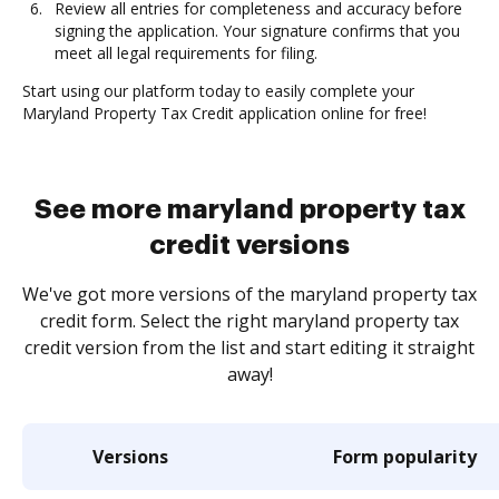
Review all entries for completeness and accuracy before
signing the application. Your signature confirms that you
meet all legal requirements for filing.
Start using our platform today to easily complete your
Maryland Property Tax Credit application online for free!
See more maryland property tax
credit versions
We've got more versions of the maryland property tax
credit form. Select the right maryland property tax
credit version from the list and start editing it straight
away!
Versions
Form popularity