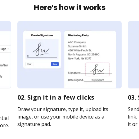
Here's how it works
02. Sign it in a few clicks
03.
Draw your signature, type it, upload its
Send
image, or use your mobile device as a
link,
tial
signature pad.
it or
ore.