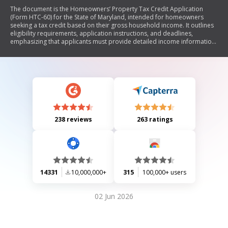
The document is the Homeowners’ Property Tax Credit Application
(Form HTC-60) for the State of Maryland, intended for homeowners
seeking a tax credit based on their gross household income. It outlines
eligibility requirements, application instructions, and deadlines,
emphasizing that applicants must provide detailed income information
and legal interest in the property. The form must be completed annually
to qualify for the credit, which can reduce property tax bills for eligible
homeowners.
238 reviews
263 ratings
14331
10,000,000+
315
100,000+ users
02 Jun 2026