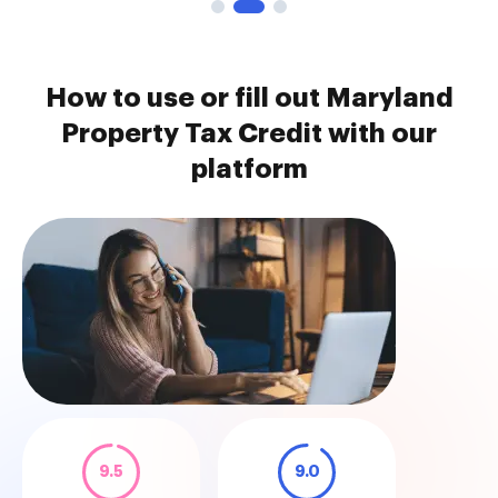
How to use or fill out Maryland
Property Tax Credit with our
platform
9.5
9.0