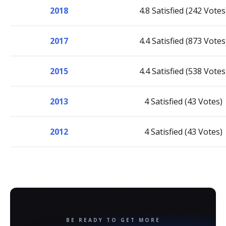
2018
4.8 Satisfied (242 Votes
2017
4.4 Satisfied (873 Votes
2015
4.4 Satisfied (538 Votes
2013
4 Satisfied (43 Votes)
2012
4 Satisfied (43 Votes)
BE READY TO GET MORE