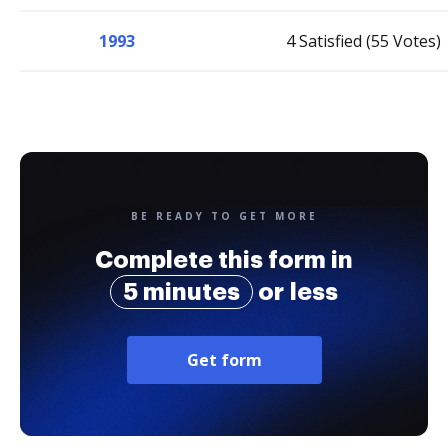
1993
4 Satisfied (55 Votes)
BE READY TO GET MORE
Complete this form in
5 minutes
or less
Get form