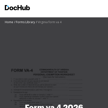
Home
Forms Library
Virginia form va 4
Form va 4 2026