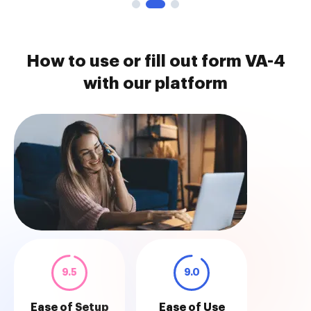
How to use or fill out form VA-4
with our platform
9.5
9.0
Ease of Setup
Ease of Use