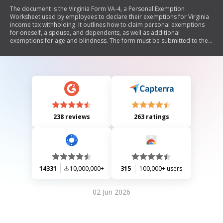
The document is the Virginia Form VA-4, a Personal Exemption
Worksheet used by employees to declare their exemptions for Virginia
income tax withholding. It outlines how to claim personal exemptions
for oneself, a spouse, and dependents, as well as additional
exemptions for age and blindness. The form must be submitted to the
employer at the start of employment to determine the correct amount
of tax withholding. Instructions are provided for completing the form
and conditions under which an employee may be exempt from
withholding.
238 reviews
263 ratings
14331
10,000,000+
315
100,000+ users
02 Jun 2026