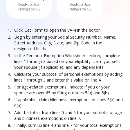
DocHub User
DocHub User
Ratings on G2
Ratings on G2
Click ‘Get Form’ to open the VA-4 in the editor.
Begin by entering your Social Security Number, Name,
Street Address, City, State, and Zip Code in the
designated fields.
In the Personal Exemption Worksheet section, complete
lines 1 through 3 based on your eligibility: claim yourself,
your spouse (if applicable), and any dependents.
Calculate your subtotal of personal exemptions by adding
lines 1 through 3 and enter this value on line 4.
For age-related exemptions, indicate if you or your
spouse are over 65 by filling out lines 5(a) and 5(b).
If applicable, claim blindness exemptions on lines 6(a) and
6(b).
Add the totals from lines 5 and 6 for your subtotal of age
and blindness exemptions on line 7.
Finally, sum up line 4 and line 7 for your total exemptions