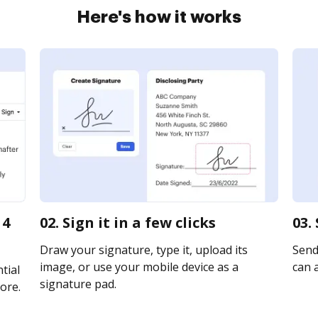
Here's how it works
 4
02. Sign it in a few clicks
03.
Draw your signature, type it, upload its
Send 
image, or use your mobile device as a
can a
tial
signature pad.
ore.