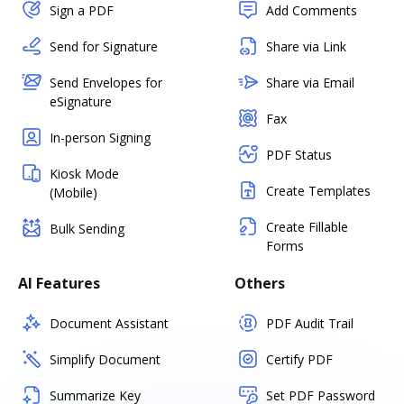
Sign a PDF
Add Comments
Send for Signature
Share via Link
Send Envelopes for
Share via Email
eSignature
Fax
In-person Signing
PDF Status
Kiosk Mode
Create Templates
(Mobile)
Create Fillable
Bulk Sending
Forms
AI Features
Others
Document Assistant
PDF Audit Trail
Simplify Document
Certify PDF
Summarize Key
Set PDF Password