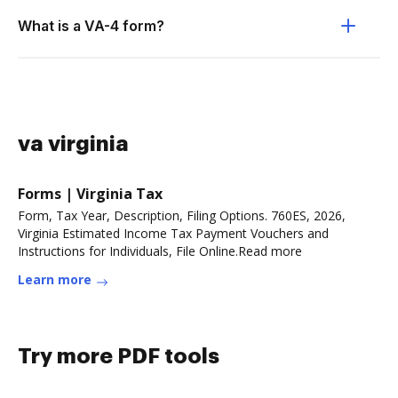
What is a VA-4 form?
va virginia
Forms | Virginia Tax
Form, Tax Year, Description, Filing Options. 760ES, 2026,
Virginia Estimated Income Tax Payment Vouchers and
Instructions for Individuals, File Online.Read more
Learn more
Try more PDF tools