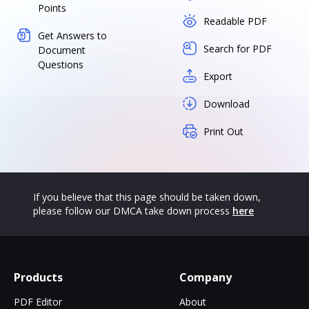
Points
Readable PDF
Get Answers to
Search for PDF
Document
Questions
Export
Download
Print Out
If you believe that this page should be taken down,
please follow our DMCA take down process
here
Products
Company
PDF Editor
About