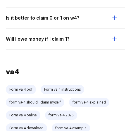
Is it better to claim 0 or 1 on w4?
Will I owe money if I claim 1?
va4
Form va 4 pdf
Form va 4 instructions
form va-4 should i claim myself
form va-4 explained
Form va 4 online
form va-4 2025
Form va 4 download
form va-4 example