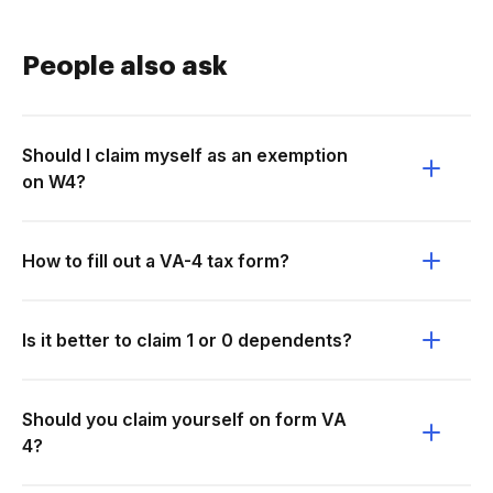
People also ask
Should I claim myself as an exemption
on W4?
How to fill out a VA-4 tax form?
Is it better to claim 1 or 0 dependents?
Should you claim yourself on form VA
4?