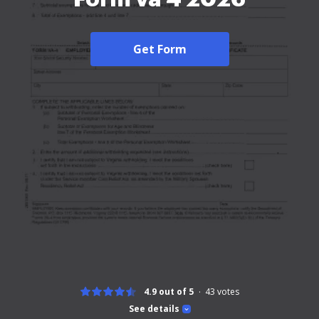
Get Form
4.9 out of 5
43
votes
See details