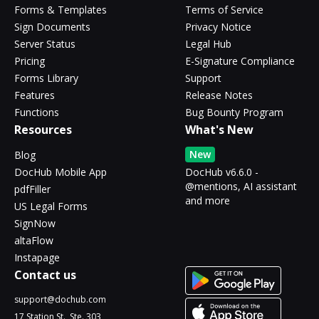
Forms & Templates
Terms of Service
Sign Documents
Privacy Notice
Server Status
Legal Hub
Pricing
E-Signature Compliance
Forms Library
Support
Features
Release Notes
Functions
Bug Bounty Program
Resources
What's New
New
Blog
DocHub Mobile App
DocHub v6.6.0 -
@mentions, AI assistant
pdfFiller
and more
US Legal Forms
SignNow
altaFlow
Instapage
Contact us
support@dochub.com
17 Station St., Ste. 303