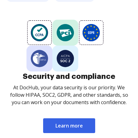
Security and compliance
At DocHub, your data security is our priority. We
follow HIPAA, SOC2, GDPR, and other standards, so
you can work on your documents with confidence.
Learn more