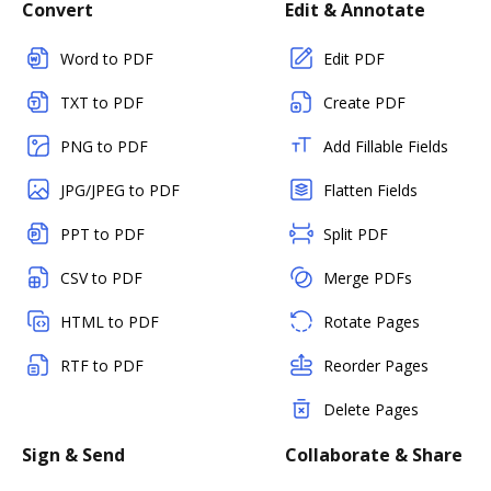
Convert
Edit & Annotate
Word to PDF
Edit PDF
TXT to PDF
Create PDF
PNG to PDF
Add Fillable Fields
JPG/JPEG to PDF
Flatten Fields
PPT to PDF
Split PDF
CSV to PDF
Merge PDFs
HTML to PDF
Rotate Pages
RTF to PDF
Reorder Pages
Delete Pages
Sign & Send
Collaborate & Share