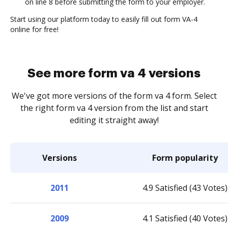
on line 8 before submitting the form to your employer.
Start using our platform today to easily fill out form VA-4
online for free!
See more form va 4 versions
We've got more versions of the form va 4 form. Select
the right form va 4 version from the list and start
editing it straight away!
Versions
Form popularity
2011
4.9 Satisfied (43 Votes)
2009
4.1 Satisfied (40 Votes)