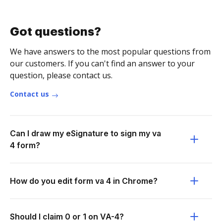
Got questions?
We have answers to the most popular questions from
our customers. If you can't find an answer to your
question, please contact us.
Contact us
Can I draw my eSignature to sign my va
4 form?
How do you edit form va 4 in Chrome?
Should I claim 0 or 1 on VA-4?