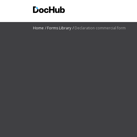
Home
Forms Library
Declaration commercial form