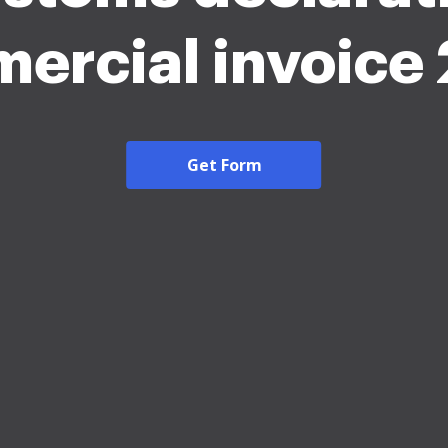
ercial invoice
Get Form