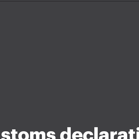
stoms declarat