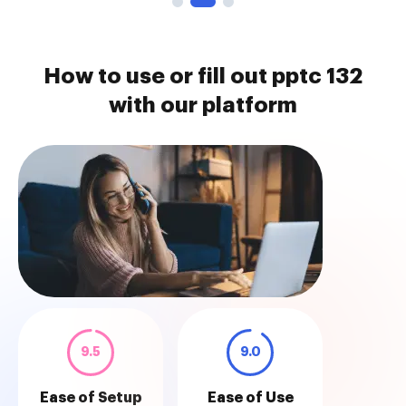
How to use or fill out pptc 132
with our platform
9.5
9.0
Ease of Setup
Ease of Use