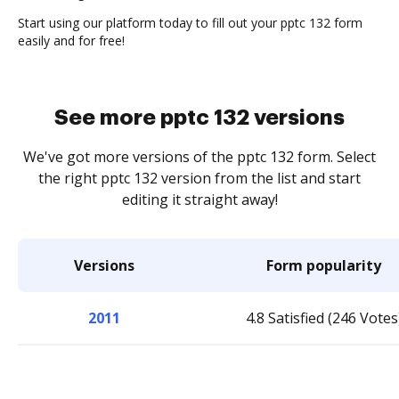
Start using our platform today to fill out your pptc 132 form
easily and for free!
See more pptc 132 versions
We've got more versions of the pptc 132 form. Select
the right pptc 132 version from the list and start
editing it straight away!
Versions
Form popularity
2011
4.8 Satisfied (246 Votes