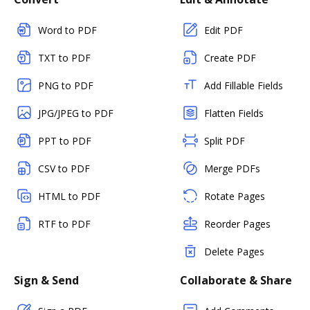
Word to PDF
Edit PDF
TXT to PDF
Create PDF
PNG to PDF
Add Fillable Fields
JPG/JPEG to PDF
Flatten Fields
PPT to PDF
Split PDF
CSV to PDF
Merge PDFs
HTML to PDF
Rotate Pages
RTF to PDF
Reorder Pages
Delete Pages
Sign & Send
Collaborate & Share