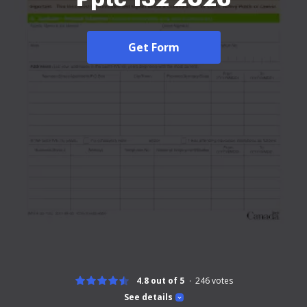
Get Form
4.8 out of 5
246
votes
See details