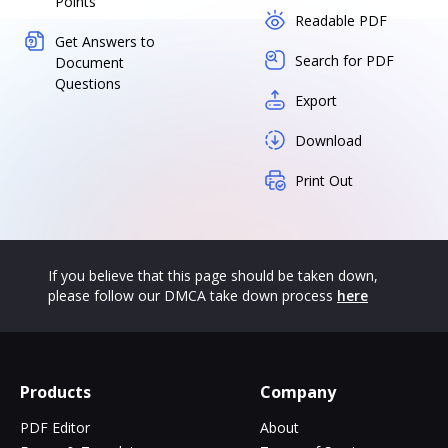
Points
Readable PDF
Get Answers to
Search for PDF
Document
Questions
Export
Download
Print Out
If you believe that this page should be taken down,
please follow our DMCA take down process
here
Products
Company
PDF Editor
About