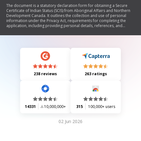
The document is a statutory declaration form for obtaining a Secure
Certificate of Indian Status (SCIS) from Aboriginal Affairs and Northern
Development Canada. It outlines the collection and use of personal
information under the Privacy Act, requirements for completing the
application, including providing personal details, references, and
identity verification. The SCIS is government property and misuse can
lead to legal consequences.
238 reviews
263 ratings
14331
10,000,000+
315
100,000+ users
02 Jun 2026