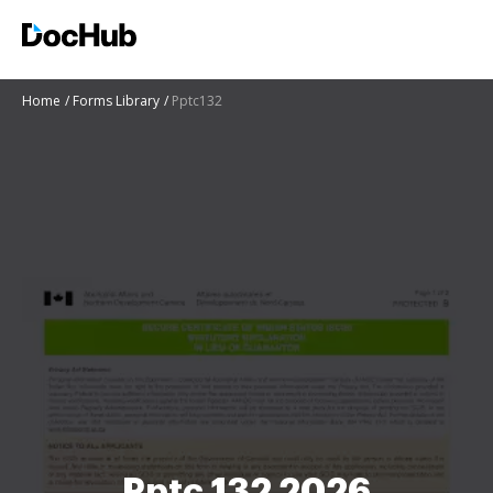
Home
Forms Library
Pptc132
Pptc 132 2026