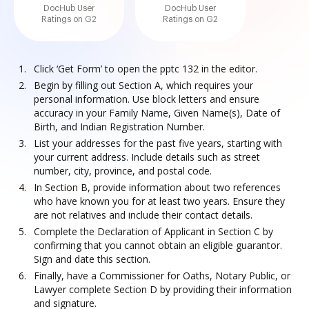
DocHub User
DocHub User
Ratings on G2
Ratings on G2
Click ‘Get Form’ to open the pptc 132 in the editor.
Begin by filling out Section A, which requires your
personal information. Use block letters and ensure
accuracy in your Family Name, Given Name(s), Date of
Birth, and Indian Registration Number.
List your addresses for the past five years, starting with
your current address. Include details such as street
number, city, province, and postal code.
In Section B, provide information about two references
who have known you for at least two years. Ensure they
are not relatives and include their contact details.
Complete the Declaration of Applicant in Section C by
confirming that you cannot obtain an eligible guarantor.
Sign and date this section.
Finally, have a Commissioner for Oaths, Notary Public, or
Lawyer complete Section D by providing their information
and signature.