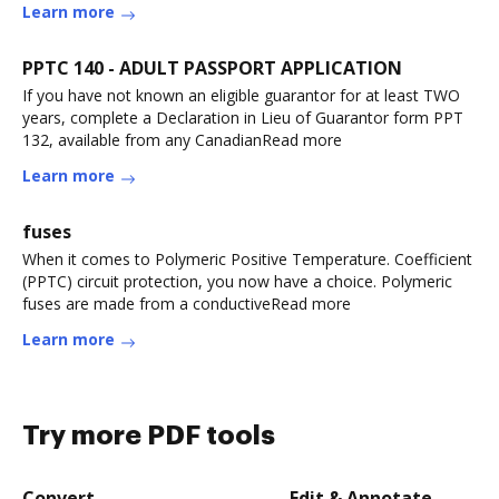
Learn more
PPTC 140 - ADULT PASSPORT APPLICATION
If you have not known an eligible guarantor for at least TWO
years, complete a Declaration in Lieu of Guarantor form PPT
132, available from any CanadianRead more
Learn more
fuses
When it comes to Polymeric Positive Temperature. Coefficient
(PPTC) circuit protection, you now have a choice. Polymeric
fuses are made from a conductiveRead more
Learn more
Try more PDF tools
Convert
Edit & Annotate