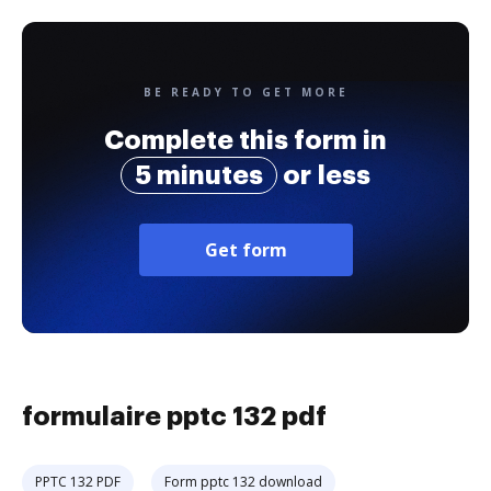
BE READY TO GET MORE
Complete this form in
5 minutes
or less
Get form
formulaire pptc 132 pdf
PPTC 132 PDF
Form pptc 132 download