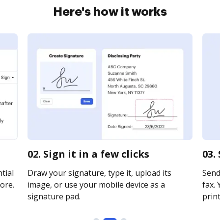
Here's how it works
02. Sign it in a few clicks
03.
tial
Draw your signature, type it, upload its
Send
ore.
image, or use your mobile device as a
fax. 
signature pad.
print