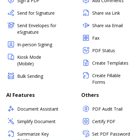
Sign a PDF
Add Comments
Send for Signature
Share via Link
Send Envelopes for
Share via Email
eSignature
Fax
In-person Signing
PDF Status
Kiosk Mode
Create Templates
(Mobile)
Create Fillable
Bulk Sending
Forms
AI Features
Others
Document Assistant
PDF Audit Trail
Simplify Document
Certify PDF
Summarize Key
Set PDF Password