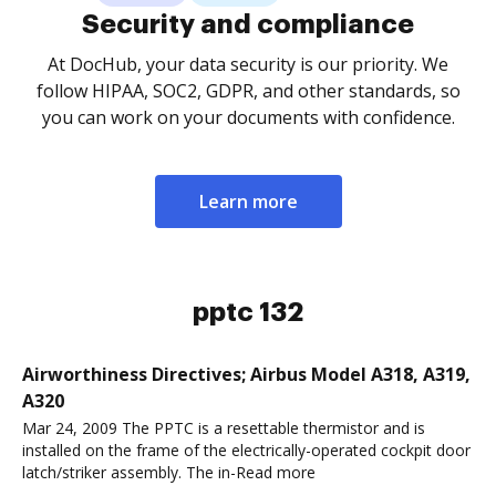
Security and compliance
At DocHub, your data security is our priority. We
follow HIPAA, SOC2, GDPR, and other standards, so
you can work on your documents with confidence.
Learn more
pptc 132
Airworthiness Directives; Airbus Model A318, A319,
A320
Mar 24, 2009 The PPTC is a resettable thermistor and is
installed on the frame of the electrically-operated cockpit door
latch/striker assembly. The in-Read more