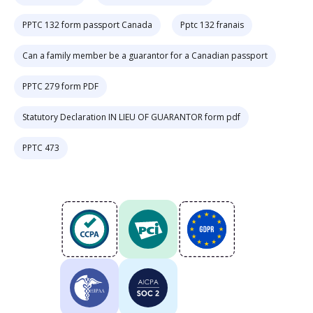
PPTC 132 form passport Canada
Pptc 132 franais
Can a family member be a guarantor for a Canadian passport
PPTC 279 form PDF
Statutory Declaration IN LIEU OF GUARANTOR form pdf
PPTC 473