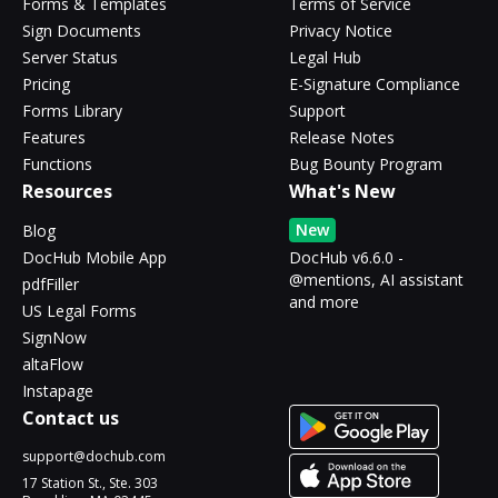
Forms & Templates
Terms of Service
Sign Documents
Privacy Notice
Server Status
Legal Hub
Pricing
E-Signature Compliance
Forms Library
Support
Features
Release Notes
Functions
Bug Bounty Program
Resources
What's New
New
Blog
DocHub Mobile App
DocHub v6.6.0 -
@mentions, AI assistant
pdfFiller
and more
US Legal Forms
SignNow
altaFlow
Instapage
Contact us
support@dochub.com
17 Station St., Ste. 303