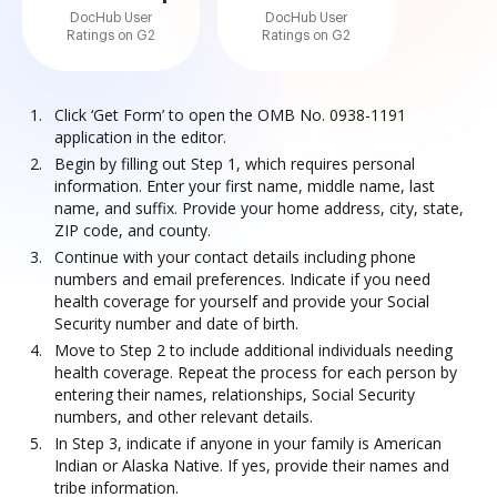
DocHub User
DocHub User
Ratings on G2
Ratings on G2
Click ‘Get Form’ to open the OMB No. 0938-1191
application in the editor.
Begin by filling out Step 1, which requires personal
information. Enter your first name, middle name, last
name, and suffix. Provide your home address, city, state,
ZIP code, and county.
Continue with your contact details including phone
numbers and email preferences. Indicate if you need
health coverage for yourself and provide your Social
Security number and date of birth.
Move to Step 2 to include additional individuals needing
health coverage. Repeat the process for each person by
entering their names, relationships, Social Security
numbers, and other relevant details.
In Step 3, indicate if anyone in your family is American
Indian or Alaska Native. If yes, provide their names and
tribe information.