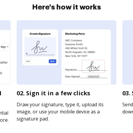
Here's how it works
1
02. Sign it in a few clicks
03.
Draw your signature, type it, upload its
Send 
image, or use your mobile device as a
downl
tial
signature pad.
ore.