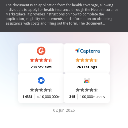
The document is an application form for health coverage, allowing
individuals to apply for health insurance through the Health Insurance
Marketplace. It provides instructions on how to complete the
application, eligibility requirements, and information on obtaining
assistance with costs and filling out the form. The document
emphasizes that submitting the application does not obligate the
applicant to purchase health coverage and outlines steps for follow-up
and appeal processes.
238 reviews
263 ratings
14331
10,000,000+
315
100,000+ users
02 Jun 2026