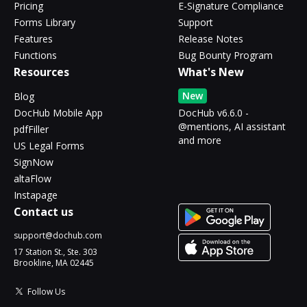
Pricing
E-Signature Compliance
Forms Library
Support
Features
Release Notes
Functions
Bug Bounty Program
Resources
What's New
New
Blog
DocHub Mobile App
DocHub v6.6.0 -
@mentions, AI assistant
pdfFiller
and more
US Legal Forms
SignNow
altaFlow
Instapage
Contact us
support@dochub.com
17 Station St., Ste. 303
Brookline, MA 02445
Follow Us