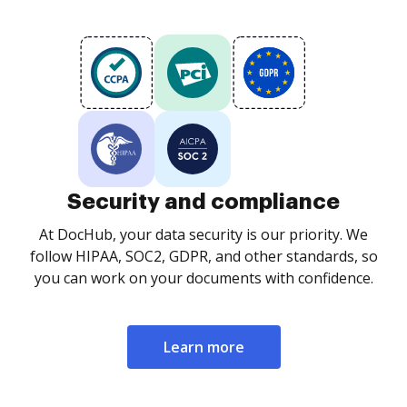
Security and compliance
At DocHub, your data security is our priority. We
follow HIPAA, SOC2, GDPR, and other standards, so
you can work on your documents with confidence.
Learn more