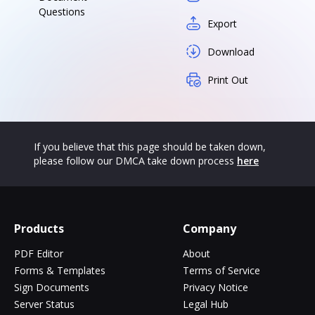
Questions
Export
Download
Print Out
If you believe that this page should be taken down,
please follow our DMCA take down process
here
Products
Company
PDF Editor
About
Forms & Templates
Terms of Service
Sign Documents
Privacy Notice
Server Status
Legal Hub