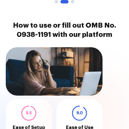
How to use or fill out OMB No.
0938-1191 with our platform
9.5
9.0
Ease of Setup
Ease of Use