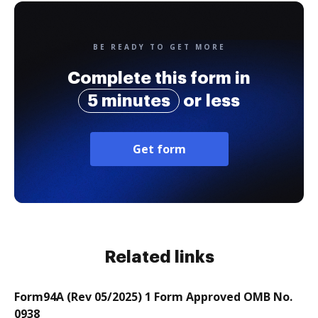
BE READY TO GET MORE
Complete this form in
5 minutes
or less
Get form
Related links
Form94A (Rev 05/2025) 1 Form Approved OMB No.
0938