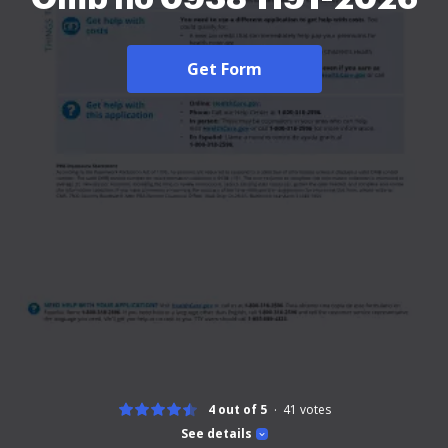
Get Form
4 out of 5
41
votes
See details