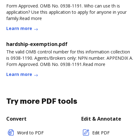
Form Approved. OMB No. 0938-1191. Who can use th is
application? Use this application to apply for anyone in your
family.Read more
Learn more
hardship-exemption.pdf
The valid OMB control number for this information collection
is 0938-1190. Agents/Brokers only: NPN number. APPENDIX A.
Form Approved. OMB No. 0938-1191.Read more
Learn more
Try more PDF tools
Convert
Edit & Annotate
Word to PDF
Edit PDF