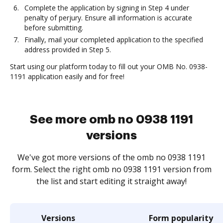
Complete the application by signing in Step 4 under
penalty of perjury. Ensure all information is accurate
before submitting.
Finally, mail your completed application to the specified
address provided in Step 5.
Start using our platform today to fill out your OMB No. 0938-
1191 application easily and for free!
See more omb no 0938 1191
versions
We've got more versions of the omb no 0938 1191
form. Select the right omb no 0938 1191 version from
the list and start editing it straight away!
Versions
Form popularity