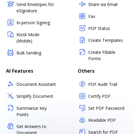
Send Envelopes for
Share via Email
eSignature
Fax
In-person Signing
PDF Status
Kiosk Mode
Create Templates
(Mobile)
Create Fillable
Bulk Sending
Forms
AI Features
Others
Document Assistant
PDF Audit Trail
Simplify Document
Certify PDF
Summarize Key
Set PDF Password
Points
Readable PDF
Get Answers to
Search for PDF
Document