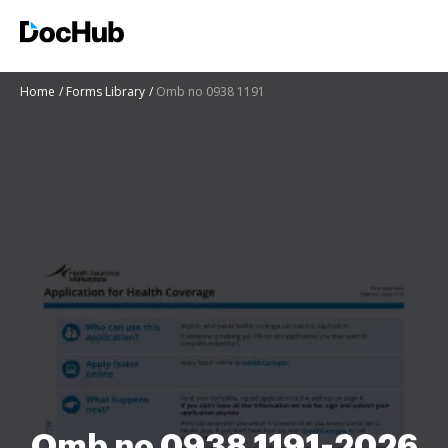
Home
Forms Library
Omb no 0938 1191
Omb no 0938 1191-2026