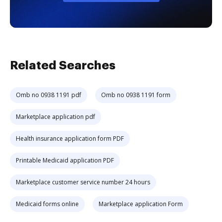
Related Searches
Omb no 0938 1191 pdf
Omb no 0938 1191 form
Marketplace application pdf
Health insurance application form PDF
Printable Medicaid application PDF
Marketplace customer service number 24 hours
Medicaid forms online
Marketplace application Form