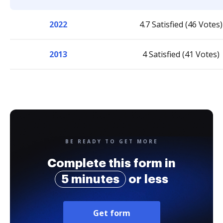
2022
4.7 Satisfied (46 Votes)
2013
4 Satisfied (41 Votes)
BE READY TO GET MORE
Complete this form in
5 minutes
or less
Get form