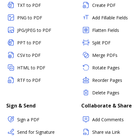
TXT to PDF
Create PDF
PNG to PDF
Add Fillable Fields
JPG/JPEG to PDF
Flatten Fields
PPT to PDF
Split PDF
CSV to PDF
Merge PDFs
HTML to PDF
Rotate Pages
RTF to PDF
Reorder Pages
Delete Pages
Sign & Send
Collaborate & Share
Sign a PDF
Add Comments
Send for Signature
Share via Link