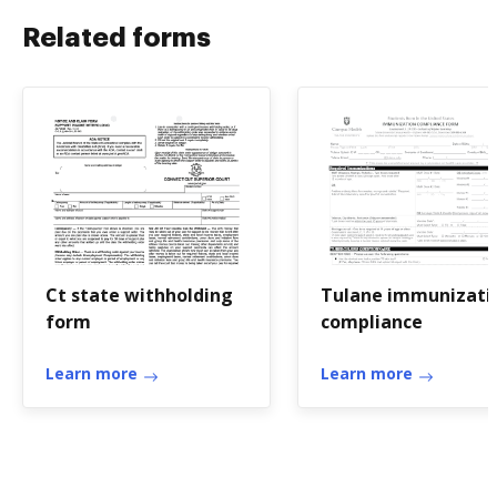
Related forms
Ct state withholding
Tulane immunizati
form
compliance
Learn more
Learn more