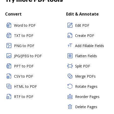
Convert
Edit & Annotate
Word to PDF
Edit PDF
TXT to PDF
Create PDF
PNG to PDF
Add Fillable Fields
JPG/JPEG to PDF
Flatten Fields
PPT to PDF
Split PDF
CSV to PDF
Merge PDFs
HTML to PDF
Rotate Pages
RTF to PDF
Reorder Pages
Delete Pages