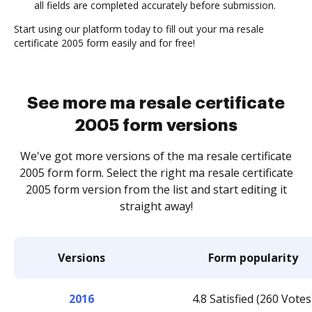
all fields are completed accurately before submission.
Start using our platform today to fill out your ma resale
certificate 2005 form easily and for free!
See more ma resale certificate
2005 form versions
We've got more versions of the ma resale certificate
2005 form form. Select the right ma resale certificate
2005 form version from the list and start editing it
straight away!
Versions
Form popularity
2016
4.8 Satisfied (260 Votes