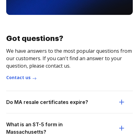
Got questions?
We have answers to the most popular questions from
our customers. If you can't find an answer to your
question, please contact us.
Contact us
Do MA resale certificates expire?
What is an ST-5 form in
Massachusetts?