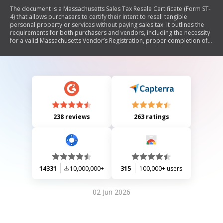
The document is a Massachusetts Sales Tax Resale Certificate (Form ST-
4) that allows purchasers to certify their intent to resell tangible
personal property or services without paying sales tax. It outlines the
requirements for both purchasers and vendors, including the necessity
for a valid Massachusetts Vendor’s Registration, proper completion of
the certificate, and retention of records. The document also warns
against misuse, which could lead to criminal penalties.
238 reviews
263 ratings
14331
10,000,000+
315
100,000+ users
02 Jun 2026