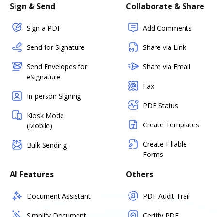
Sign & Send
Collaborate & Share
Sign a PDF
Add Comments
Send for Signature
Share via Link
Send Envelopes for
Share via Email
eSignature
Fax
In-person Signing
PDF Status
Kiosk Mode
Create Templates
(Mobile)
Create Fillable
Bulk Sending
Forms
AI Features
Others
Document Assistant
PDF Audit Trail
Simplify Document
Certify PDF