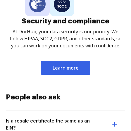
Security and compliance
At DocHub, your data security is our priority. We
follow HIPAA, SOC2, GDPR, and other standards, so
you can work on your documents with confidence.
Learn more
People also ask
Is a resale certificate the same as an
EIN?