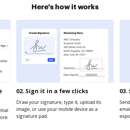
Here's how it works
e
02. Sign it in a few clicks
03.
Draw your signature, type it, upload its
Send
image, or use your mobile device as a
email
tial
signature pad.
expor
ore.