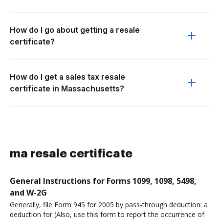
How do I go about getting a resale
certificate?
How do I get a sales tax resale
certificate in Massachusetts?
ma resale certificate
General Instructions for Forms 1099, 1098, 5498,
and W-2G
Generally, file Form 945 for 2005 by pass-through deduction: a
deduction for (Also, use this form to report the occurrence of