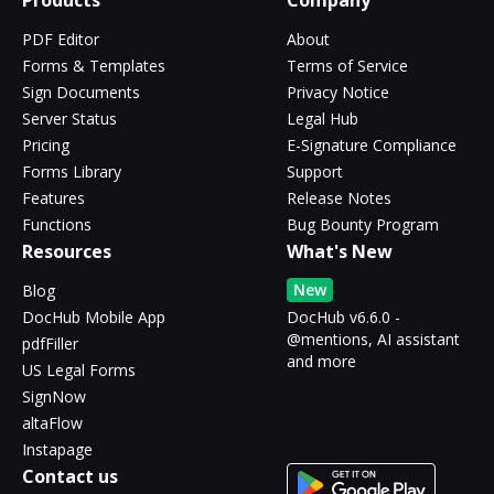
Products
Company
PDF Editor
About
Forms & Templates
Terms of Service
Sign Documents
Privacy Notice
Server Status
Legal Hub
Pricing
E-Signature Compliance
Forms Library
Support
Features
Release Notes
Functions
Bug Bounty Program
Resources
What's New
New
Blog
DocHub Mobile App
DocHub v6.6.0 -
@mentions, AI assistant
pdfFiller
and more
US Legal Forms
SignNow
altaFlow
Instapage
Contact us