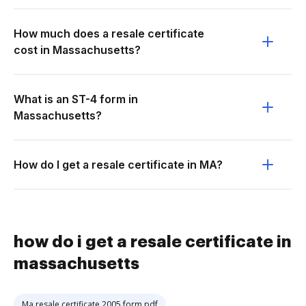
How much does a resale certificate
cost in Massachusetts?
What is an ST-4 form in
Massachusetts?
How do I get a resale certificate in MA?
how do i get a resale certificate in
massachusetts
Ma resale certificate 2005 form pdf