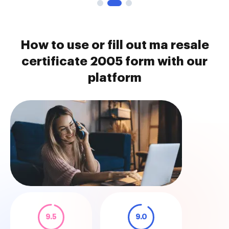
How to use or fill out ma resale
certificate 2005 form with our
platform
9.5
9.0