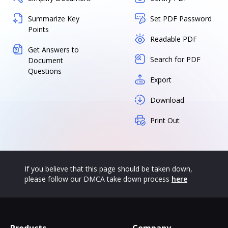
Summarize Key
Set PDF Password
Points
Readable PDF
Get Answers to
Search for PDF
Document
Questions
Export
Download
Print Out
If you believe that this page should be taken down,
please follow our DMCA take down process
here