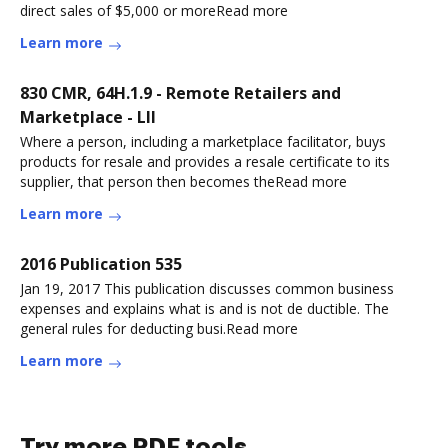
direct sales of $5,000 or moreRead more
Learn more
830 CMR, 64H.1.9 - Remote Retailers and
Marketplace - LII
Where a person, including a marketplace facilitator, buys
products for resale and provides a resale certificate to its
supplier, that person then becomes theRead more
Learn more
2016 Publication 535
Jan 19, 2017 This publication discusses common business
expenses and explains what is and is not de ductible. The
general rules for deducting busi.Read more
Learn more
Try more PDF tools