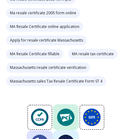
Ma resale certificate 2005 form online
MA Resale Certificate online application
Apply for resale certificate Massachusetts
MA Resale Certificate fillable
MA resale tax certificate
Massachusetts resale certificate verification
Massachusetts sales Tax Resale Certificate Form ST 4