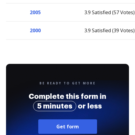
2005
3.9 Satisfied (57 Votes)
2000
3.9 Satisfied (39 Votes)
BE READY TO GET MORE
Complete this form in
5 minutes
or less
Get form