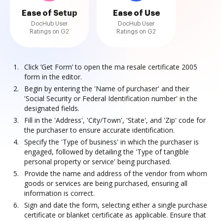
Ease of Setup
Ease of Use
DocHub User
DocHub User
Ratings on G2
Ratings on G2
Click ‘Get Form’ to open the ma resale certificate 2005
form in the editor.
Begin by entering the 'Name of purchaser' and their
'Social Security or Federal Identification number' in the
designated fields.
Fill in the 'Address', 'City/Town', 'State', and 'Zip' code for
the purchaser to ensure accurate identification.
Specify the 'Type of business' in which the purchaser is
engaged, followed by detailing the 'Type of tangible
personal property or service' being purchased.
Provide the name and address of the vendor from whom
goods or services are being purchased, ensuring all
information is correct.
Sign and date the form, selecting either a single purchase
certificate or blanket certificate as applicable. Ensure that