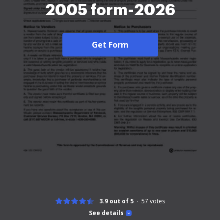
2005 form-2026
Get Form
3.9 out of 5
57
votes
See details