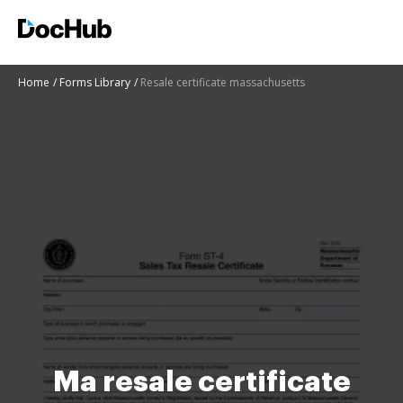
Home
Forms Library
Resale certificate massachusetts
Ma resale certificate