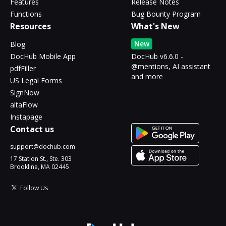
Features
Release Notes
Functions
Bug Bounty Program
Resources
What's New
New
Blog
DocHub Mobile App
DocHub v6.6.0 -
@mentions, AI assistant
pdfFiller
and more
US Legal Forms
SignNow
altaFlow
Instapage
Contact us
support@dochub.com
17 Station St., Ste. 303
Brookline, MA 02445
Follow Us