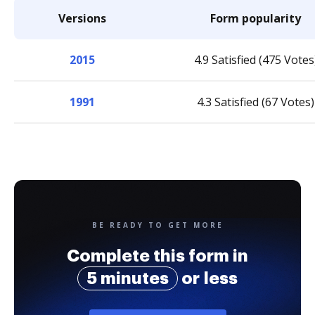
Versions
Form popularity
2015
4.9 Satisfied (475 Votes
1991
4.3 Satisfied (67 Votes)
BE READY TO GET MORE
Complete this form in
5 minutes
or less