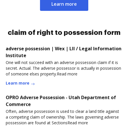
Learn more
claim of right to possession form
adverse possession | Wex | LII / Legal Information
Institute
One will not succeed with an adverse possession claim if it is
secret. Actual. The adverse possessor is actually in possession
of someone elses property.Read more
Learn more
OPRO Adverse Possession - Utah Department of
Commerce
Often, adverse possession is used to clear a land title against
a competing claim of ownership. The laws governing adverse
possession are found at SectionsRead more