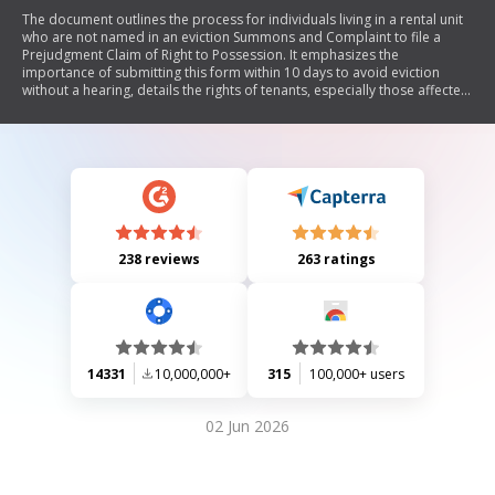
The document outlines the process for individuals living in a rental unit
who are not named in an eviction Summons and Complaint to file a
Prejudgment Claim of Right to Possession. It emphasizes the
importance of submitting this form within 10 days to avoid eviction
without a hearing, details the rights of tenants, especially those affected
by foreclosure, and warns about the consequences of failing to act.
238 reviews
263 ratings
14331
10,000,000+
315
100,000+ users
02 Jun 2026