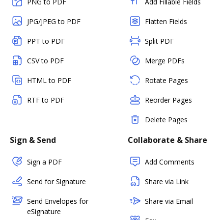
PNG to PDF
Add Fillable Fields
JPG/JPEG to PDF
Flatten Fields
PPT to PDF
Split PDF
CSV to PDF
Merge PDFs
HTML to PDF
Rotate Pages
RTF to PDF
Reorder Pages
Delete Pages
Sign & Send
Collaborate & Share
Sign a PDF
Add Comments
Send for Signature
Share via Link
Send Envelopes for
Share via Email
eSignature