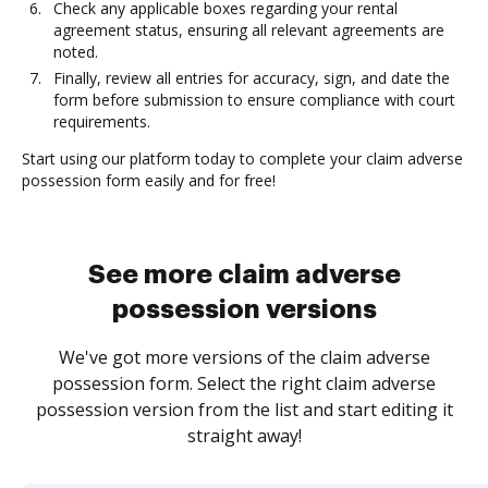
Check any applicable boxes regarding your rental
agreement status, ensuring all relevant agreements are
noted.
Finally, review all entries for accuracy, sign, and date the
form before submission to ensure compliance with court
requirements.
Start using our platform today to complete your claim adverse
possession form easily and for free!
See more claim adverse
possession versions
We've got more versions of the claim adverse
possession form. Select the right claim adverse
possession version from the list and start editing it
straight away!