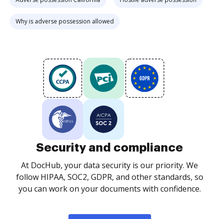
Why is adverse possession allowed
Security and compliance
At DocHub, your data security is our priority. We
follow HIPAA, SOC2, GDPR, and other standards, so
you can work on your documents with confidence.