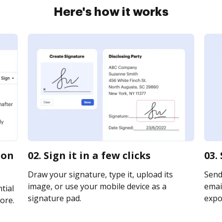
Here's how it works
ion
02. Sign it in a few clicks
03.
Draw your signature, type it, upload its
Send
image, or use your mobile device as a
email
tial
signature pad.
expor
ore.