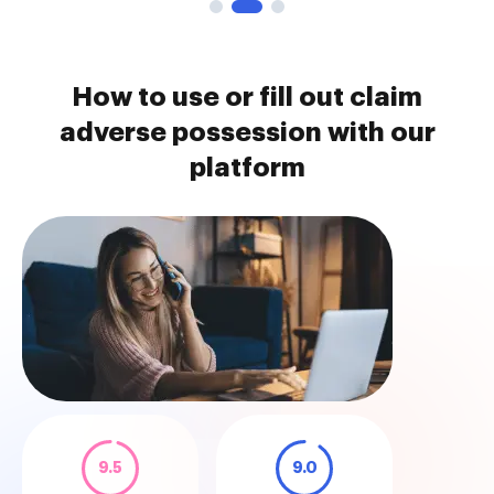
How to use or fill out claim
adverse possession with our
platform
9.5
9.0