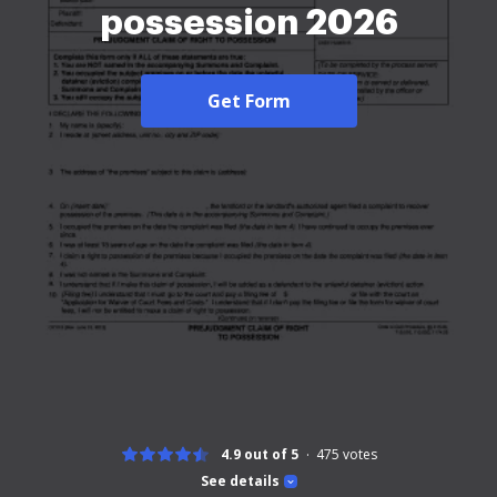
possession 2026
Get Form
4.9 out of 5
475
votes
See details