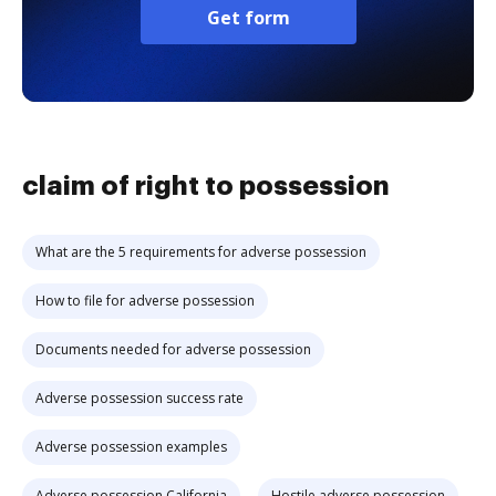
Get form
claim of right to possession
What are the 5 requirements for adverse possession
How to file for adverse possession
Documents needed for adverse possession
Adverse possession success rate
Adverse possession examples
Adverse possession California
Hostile adverse possession