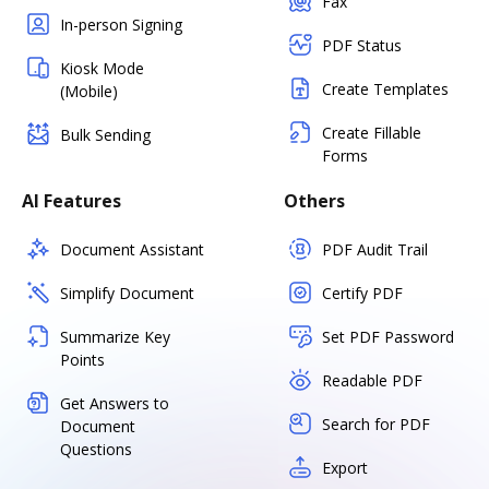
Fax
In-person Signing
PDF Status
Kiosk Mode
Create Templates
(Mobile)
Create Fillable
Bulk Sending
Forms
AI Features
Others
Document Assistant
PDF Audit Trail
Simplify Document
Certify PDF
Summarize Key
Set PDF Password
Points
Readable PDF
Get Answers to
Search for PDF
Document
Questions
Export