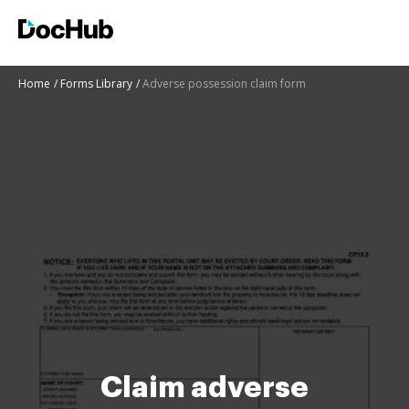
Home
Forms Library
Adverse possession claim form
Claim adverse