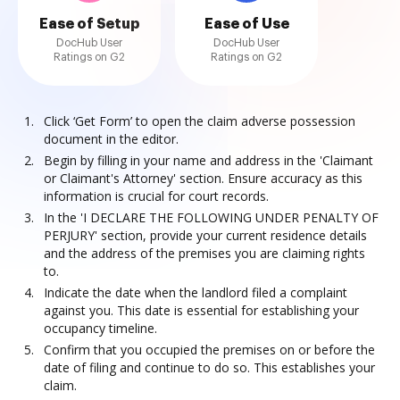
Ease of Setup
Ease of Use
DocHub User
DocHub User
Ratings on G2
Ratings on G2
Click ‘Get Form’ to open the claim adverse possession
document in the editor.
Begin by filling in your name and address in the 'Claimant
or Claimant's Attorney' section. Ensure accuracy as this
information is crucial for court records.
In the 'I DECLARE THE FOLLOWING UNDER PENALTY OF
PERJURY' section, provide your current residence details
and the address of the premises you are claiming rights
to.
Indicate the date when the landlord filed a complaint
against you. This date is essential for establishing your
occupancy timeline.
Confirm that you occupied the premises on or before the
date of filing and continue to do so. This establishes your
claim.