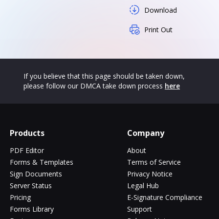
Download
Print Out
If you believe that this page should be taken down,
please follow our DMCA take down process
here
Products
Company
PDF Editor
About
Forms & Templates
Terms of Service
Sign Documents
Privacy Notice
Server Status
Legal Hub
Pricing
E-Signature Compliance
Forms Library
Support