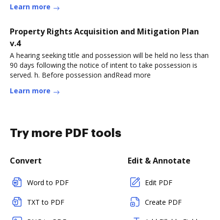
Learn more
Property Rights Acquisition and Mitigation Plan
v.4
A hearing seeking title and possession will be held no less than
90 days following the notice of intent to take possession is
served. h. Before possession andRead more
Learn more
Try more PDF tools
Convert
Edit & Annotate
Word to PDF
Edit PDF
TXT to PDF
Create PDF