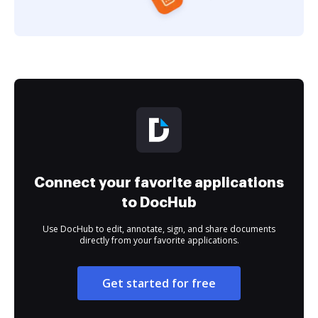
Connect your favorite applications
to DocHub
Use DocHub to edit, annotate, sign, and share documents
directly from your favorite applications.
Get started for free