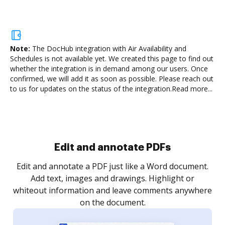
Note:
The DocHub integration with Air Availability and
Schedules is not available yet.
We created this page to find out
whether the integration is in demand among our users. Once
confirmed, we will add it as soon as possible. Please reach out
to us for updates on the status of the integration.
Read more...
Sign and collect eSignatures
.
Sign a document yourself and invite as many people
as you need to get it signed. Set any order and get
re
notified every time your document is completed.