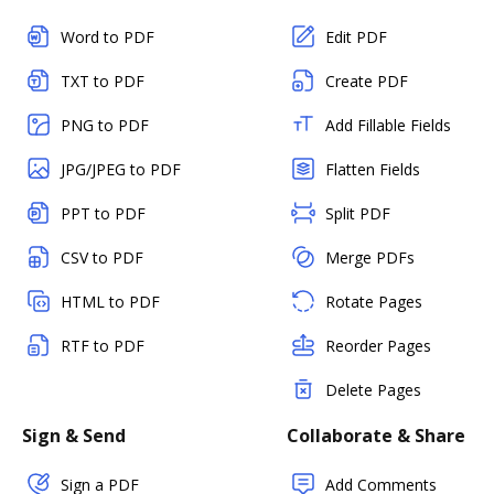
Word to PDF
Edit PDF
TXT to PDF
Create PDF
PNG to PDF
Add Fillable Fields
JPG/JPEG to PDF
Flatten Fields
PPT to PDF
Split PDF
CSV to PDF
Merge PDFs
HTML to PDF
Rotate Pages
RTF to PDF
Reorder Pages
Delete Pages
Sign & Send
Collaborate & Share
Sign a PDF
Add Comments