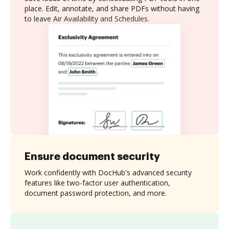
place. Edit, annotate, and share PDFs without having
to leave Air Availability and Schedules.
Ensure document security
Work confidently with DocHub's advanced security
features like two-factor user authentication,
document password protection, and more.