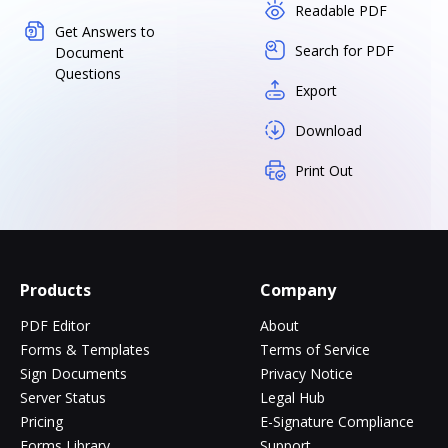
Readable PDF
Get Answers to
Search for PDF
Document
Questions
Export
Download
Print Out
Products
Company
PDF Editor
About
Forms & Templates
Terms of Service
Sign Documents
Privacy Notice
Server Status
Legal Hub
Pricing
E-Signature Compliance
Forms Library
Support