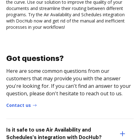
the curve. Use our solution to improve the quality of your
documents and streamline their routing between different
programs. Try the Air Availability and Schedules integration
with DocHub now and get rid of the manual and inefficient
processes in your workflows!
Got questions?
Here are some common questions from our
customers that may provide you with the answer
you're looking for. If you can't find an answer to your
question, please don't hesitate to reach out to us.
Contact us
Is it safe to use Air Availability and
Schedules's integration with DocHub?