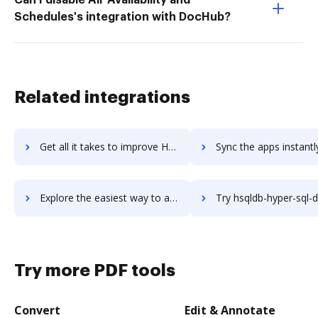
Schedules's integration with DocHub?
Related integrations
Get all it takes to improve HSM workflows through DocHub integration
Sync the apps instantly and import documents from HSM to 
Explore the easiest way to archive documents to HSM using DocHub integration
Try hsqldb-hyper-sql-database's integration with DocHub to sav
Try more PDF tools
Convert
Edit & Annotate