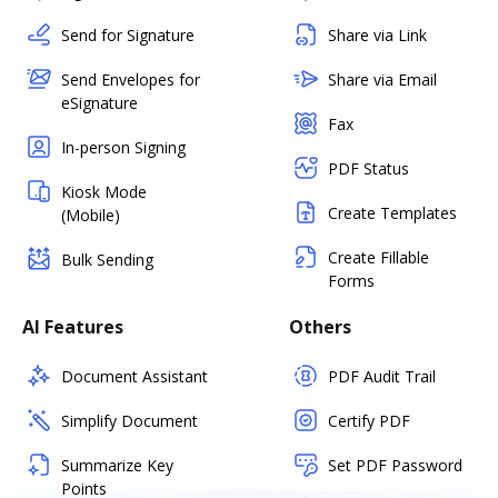
Send for Signature
Share via Link
Send Envelopes for
Share via Email
eSignature
Fax
In-person Signing
PDF Status
Kiosk Mode
Create Templates
(Mobile)
Create Fillable
Bulk Sending
Forms
AI Features
Others
Document Assistant
PDF Audit Trail
Simplify Document
Certify PDF
Summarize Key
Set PDF Password
Points