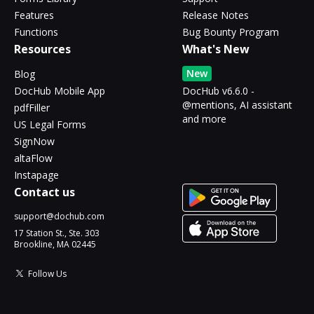
Features
Release Notes
Functions
Bug Bounty Program
Resources
What's New
New
Blog
DocHub Mobile App
DocHub v6.6.0 -
@mentions, AI assistant
pdfFiller
and more
US Legal Forms
SignNow
altaFlow
Instapage
Contact us
support@dochub.com
17 Station St., Ste. 303
Brookline, MA 02445
Follow Us