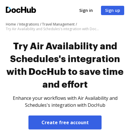
Sign in
Sign up
Home
Integrations
Travel Management
Try Air Availability and Schedules's integration with DocHub to save time and effort
Try Air Availability and
Schedules's integration
with DocHub to save time
and effort
Enhance your workflows with Air Availability and
Schedules's integration with DocHub
Create free account