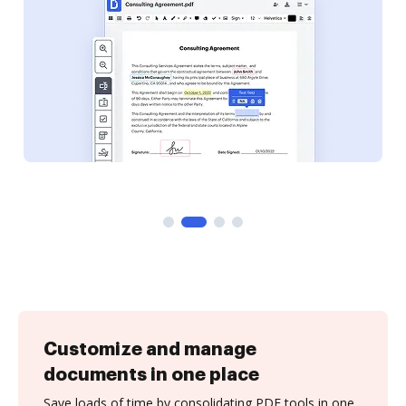
Customize and manage
documents in one place
Save loads of time by consolidating PDF tools in one