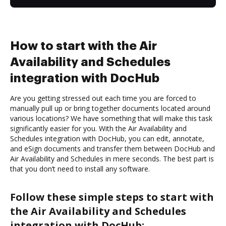
How to start with the Air
Availability and Schedules
integration with DocHub
Are you getting stressed out each time you are forced to
manually pull up or bring together documents located around
various locations? We have something that will make this task
significantly easier for you. With the Air Availability and
Schedules integration with DocHub, you can edit, annotate,
and eSign documents and transfer them between DocHub and
Air Availability and Schedules in mere seconds. The best part is
that you don’t need to install any software.
Follow these simple steps to start with
the Air Availability and Schedules
integration with DocHub: