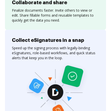
Collaborate and share
Finalize documents faster. Invite others to view or
edit. Share fillable forms and reusable templates to
quickly get the data you need.
Collect eSignatures in a snap
Speed up the signing process with legally-binding
eSignatures, role-based workflows, and quick status
alerts that keep you in the loop.