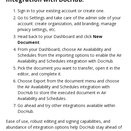
Sign in to your existing account or create one.
Go to Settings and take care of the admin side of your
account: create organization, add branding, manage
privacy settings, etc.
Head back to your Dashboard and click
New
Document
.
From your Dashboard, choose Air Availability and
Schedules from the importing options to enable the Air
Availability and Schedules integration with DocHub.
Pick the document you want to transfer, open it in the
editor, and complete it.
Choose Export from the document menu and choose
the Air Availability and Schedules integration with
DocHub to store the executed document in Air
Availability and Schedules.
Go ahead and try other integrations available within
DocHub.
Ease of use, robust editing and signing capabilities, and
abundance of integration options help DocHub stay ahead of