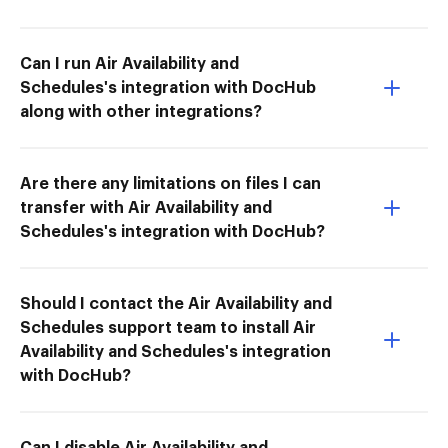
Can I run Air Availability and
Schedules's integration with DocHub
along with other integrations?
Are there any limitations on files I can
transfer with Air Availability and
Schedules's integration with DocHub?
Should I contact the Air Availability and
Schedules support team to install Air
Availability and Schedules's integration
with DocHub?
Can I disable Air Availability and