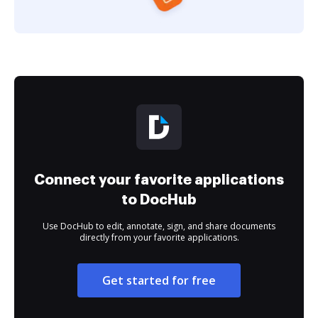
Connect your favorite applications
to DocHub
Use DocHub to edit, annotate, sign, and share documents
directly from your favorite applications.
Get started for free