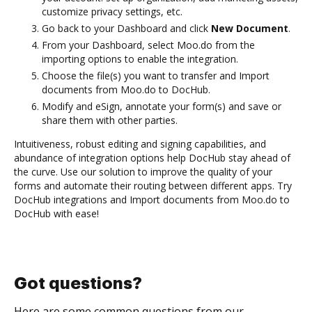
customize privacy settings, etc.
Go back to your Dashboard and click
New Document
.
From your Dashboard, select Moo.do from the
importing options to enable the integration.
Choose the file(s) you want to transfer and Import
documents from Moo.do to DocHub.
Modify and eSign, annotate your form(s) and save or
share them with other parties.
Intuitiveness, robust editing and signing capabilities, and
abundance of integration options help DocHub stay ahead of
the curve. Use our solution to improve the quality of your
forms and automate their routing between different apps. Try
DocHub integrations and Import documents from Moo.do to
DocHub with ease!
Got questions?
Here are some common questions from our