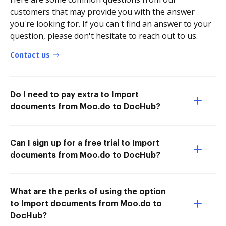
customers that may provide you with the answer
you're looking for. If you can't find an answer to your
question, please don't hesitate to reach out to us.
Contact us
Do I need to pay extra to Import
documents from Moo.do to DocHub?
Can I sign up for a free trial to Import
documents from Moo.do to DocHub?
What are the perks of using the option
to Import documents from Moo.do to
DocHub?