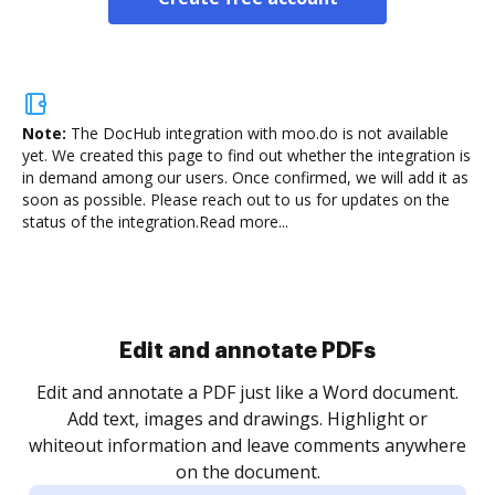
Note:
The DocHub integration with moo.do is not available
yet.
We created this page to find out whether the integration is
in demand among our users. Once confirmed, we will add it as
soon as possible. Please reach out to us for updates on the
status of the integration.
Read more...
Sign and collect eSignatures
.
Sign a document yourself and invite as many people
as you need to get it signed. Set any order and get
re
notified every time your document is completed.