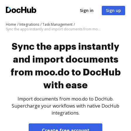
Sign in
Sign up
Home
Integrations
Task Management
Sync the apps instantly and import documents from moo.do to DocHub with ease
Sync the apps instantly
and import documents
from moo.do to DocHub
with ease
Import documents from moo.do to DocHub.
Supercharge your workflows with native DocHub
integrations.
Create free account