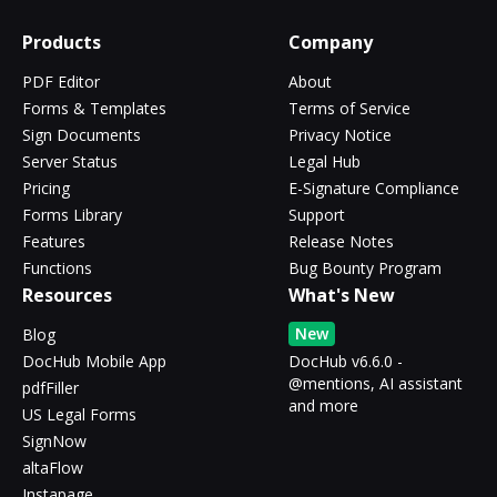
Products
Company
PDF Editor
About
Forms & Templates
Terms of Service
Sign Documents
Privacy Notice
Server Status
Legal Hub
Pricing
E-Signature Compliance
Forms Library
Support
Features
Release Notes
Functions
Bug Bounty Program
Resources
What's New
New
Blog
DocHub Mobile App
DocHub v6.6.0 -
@mentions, AI assistant
pdfFiller
and more
US Legal Forms
SignNow
altaFlow
Instapage