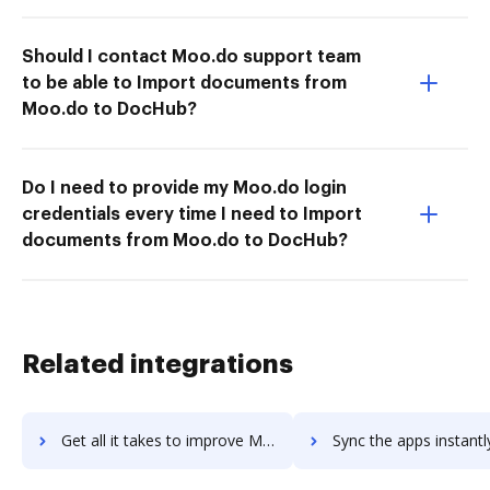
Should I contact Moo.do support team
to be able to Import documents from
Moo.do to DocHub?
Do I need to provide my Moo.do login
credentials every time I need to Import
documents from Moo.do to DocHub?
Related integrations
Get all it takes to improve Microsoft Staffhub workflows through DocHub integration
Sync the apps instantly and import documents from Microsoft Staffhub 