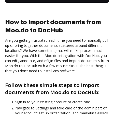
How to Import documents from
Moo.do to DocHub
Are you getting frustrated each time you need to manually pull
up or bring together documents scattered around different
locations? We have something that will make process much
easier for you. With the Moo.do integration with DocHub, you
can edit, annotate, and eSign files and Import documents from
Moo.do to DocHub with a few mouse clicks. The best thing is
that you don’t need to install any software.
Follow these simple steps to Import
documents from Moo.do to DocHub:
Sign in to your existing account or create one.
Navigate to Settings and take care of the admin part of
your account: set up organization, add marketing assets,