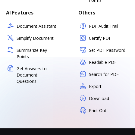
Forms
AI Features
Others
Document Assistant
PDF Audit Trail
Simplify Document
Certify PDF
Summarize Key
Set PDF Password
Points
Readable PDF
Get Answers to
Search for PDF
Document
Questions
Export
Download
Print Out