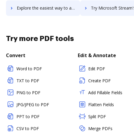
Explore the easiest way to archive documents to Microsoft Staffhub using DocHub integration
Try Microsoft Stream's integration with DocHub to save
Try more PDF tools
Convert
Edit & Annotate
Word to PDF
Edit PDF
TXT to PDF
Create PDF
PNG to PDF
Add Fillable Fields
JPG/JPEG to PDF
Flatten Fields
PPT to PDF
Split PDF
CSV to PDF
Merge PDFs