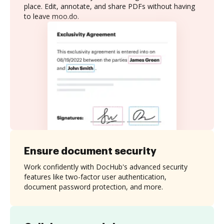
place. Edit, annotate, and share PDFs without having
to leave moo.do.
Ensure document security
Work confidently with DocHub's advanced security
features like two-factor user authentication,
document password protection, and more.