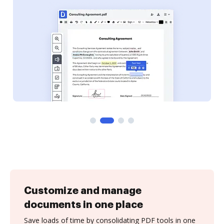
Customize and manage
documents in one place
Save loads of time by consolidating PDF tools in one