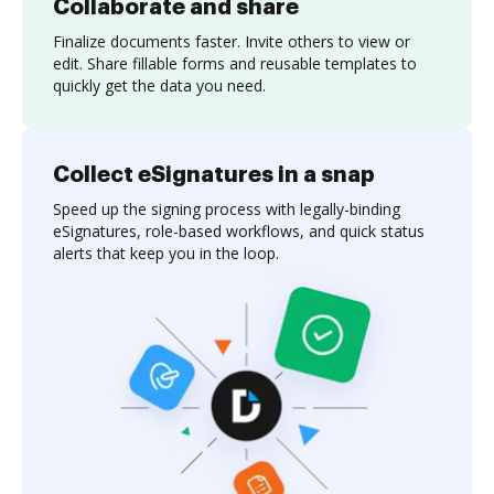
Collaborate and share
Finalize documents faster. Invite others to view or
edit. Share fillable forms and reusable templates to
quickly get the data you need.
Collect eSignatures in a snap
Speed up the signing process with legally-binding
eSignatures, role-based workflows, and quick status
alerts that keep you in the loop.