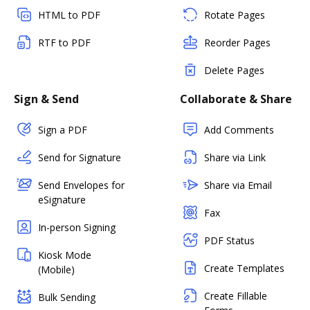
HTML to PDF
Rotate Pages
RTF to PDF
Reorder Pages
Delete Pages
Sign & Send
Collaborate & Share
Sign a PDF
Add Comments
Send for Signature
Share via Link
Send Envelopes for
Share via Email
eSignature
Fax
In-person Signing
PDF Status
Kiosk Mode
Create Templates
(Mobile)
Create Fillable
Bulk Sending