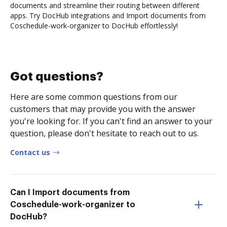
documents and streamline their routing between different
apps. Try DocHub integrations and Import documents from
Coschedule-work-organizer to DocHub effortlessly!
Got questions?
Here are some common questions from our
customers that may provide you with the answer
you're looking for. If you can't find an answer to your
question, please don't hesitate to reach out to us.
Contact us
Can I Import documents from
Coschedule-work-organizer to
DocHub?