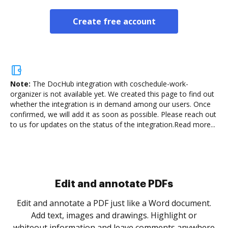
Create free account
Note:
The DocHub integration with coschedule-work-
organizer is not available yet.
We created this page to find out
whether the integration is in demand among our users. Once
confirmed, we will add it as soon as possible. Please reach out
to us for updates on the status of the integration.
Read more...
Sign and collect eSignatures
.
Sign a document yourself and invite as many people
as you need to get it signed. Set any order and get
re
notified every time your document is completed.