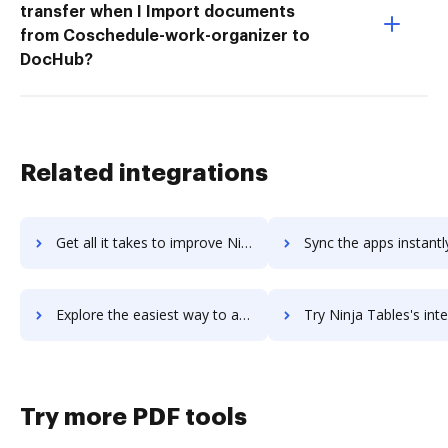
transfer when I Import documents
from Coschedule-work-organizer to
DocHub?
Related integrations
Get all it takes to improve Ninja Forms workflows through DocHub integration
Sync the apps instantly and import documents from Ninja Forms t
Explore the easiest way to archive documents to Ninja Forms using DocHub integration
Try Ninja Tables's integration with DocHub to save t
Try more PDF tools