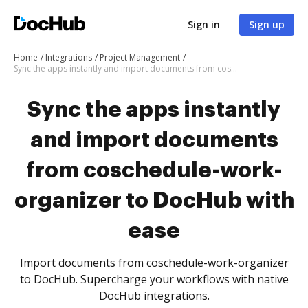
Sign in
Sign up
Home
Integrations
Project Management
Sync the apps instantly and import documents from coschedule-work-organizer to DocHub with ease
Sync the apps instantly
and import documents
from coschedule-work-
organizer to DocHub with
ease
Import documents from coschedule-work-organizer
to DocHub. Supercharge your workflows with native
DocHub integrations.