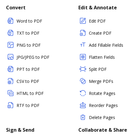
Convert
Edit & Annotate
Word to PDF
Edit PDF
TXT to PDF
Create PDF
PNG to PDF
Add Fillable Fields
JPG/JPEG to PDF
Flatten Fields
PPT to PDF
Split PDF
CSV to PDF
Merge PDFs
HTML to PDF
Rotate Pages
RTF to PDF
Reorder Pages
Delete Pages
Sign & Send
Collaborate & Share