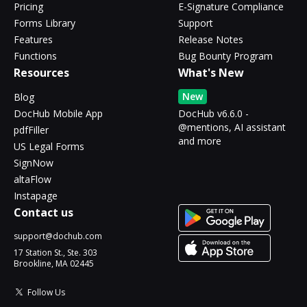
Pricing
E-Signature Compliance
Forms Library
Support
Features
Release Notes
Functions
Bug Bounty Program
Resources
What's New
New
Blog
DocHub Mobile App
DocHub v6.6.0 -
@mentions, AI assistant
pdfFiller
and more
US Legal Forms
SignNow
altaFlow
Instapage
Contact us
support@dochub.com
17 Station St., Ste. 303
Brookline, MA 02445
Follow Us