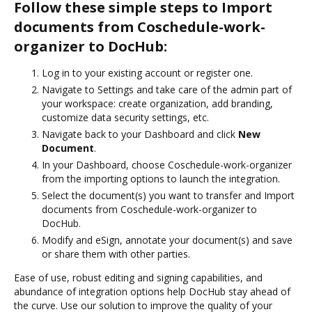
Follow these simple steps to Import
documents from Coschedule-work-
organizer to DocHub:
Log in to your existing account or register one.
Navigate to Settings and take care of the admin part of
your workspace: create organization, add branding,
customize data security settings, etc.
Navigate back to your Dashboard and click
New
Document
.
In your Dashboard, choose Coschedule-work-organizer
from the importing options to launch the integration.
Select the document(s) you want to transfer and Import
documents from Coschedule-work-organizer to
DocHub.
Modify and eSign, annotate your document(s) and save
or share them with other parties.
Ease of use, robust editing and signing capabilities, and
abundance of integration options help DocHub stay ahead of
the curve. Use our solution to improve the quality of your