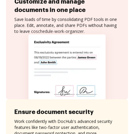
Customize and manage
documents in one place
Save loads of time by consolidating PDF tools in one
place. Edit, annotate, and share PDFs without having
to leave coschedule-work-organizer.
Ensure document security
Work confidently with DocHub's advanced security
features like two-factor user authentication,
document password protection, and more.