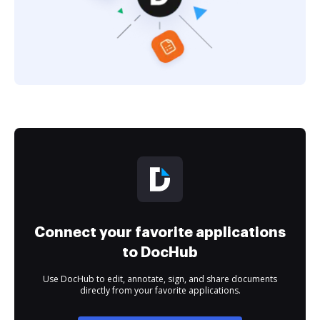
Connect your favorite applications
to DocHub
Use DocHub to edit, annotate, sign, and share documents
directly from your favorite applications.