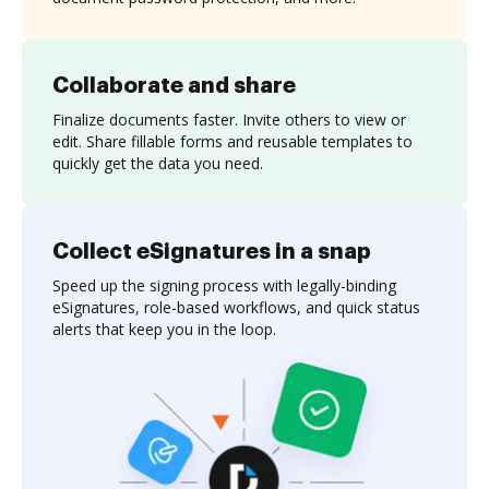
Collaborate and share
Finalize documents faster. Invite others to view or
edit. Share fillable forms and reusable templates to
quickly get the data you need.
Collect eSignatures in a snap
Speed up the signing process with legally-binding
eSignatures, role-based workflows, and quick status
alerts that keep you in the loop.