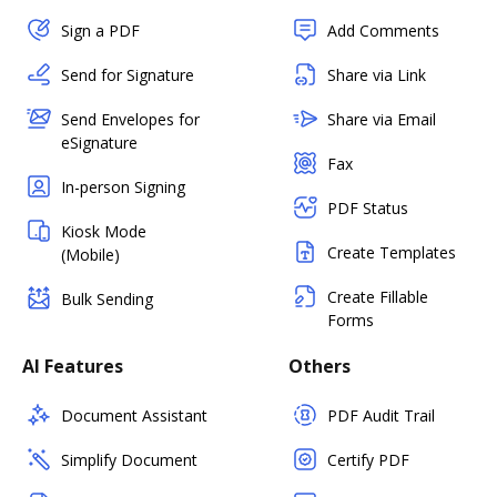
Sign a PDF
Add Comments
Send for Signature
Share via Link
Send Envelopes for
Share via Email
eSignature
Fax
In-person Signing
PDF Status
Kiosk Mode
Create Templates
(Mobile)
Create Fillable
Bulk Sending
Forms
AI Features
Others
Document Assistant
PDF Audit Trail
Simplify Document
Certify PDF