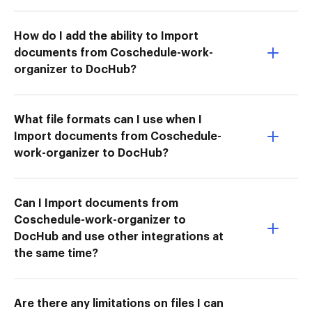
How do I add the ability to Import
documents from Coschedule-work-
organizer to DocHub?
What file formats can I use when I
Import documents from Coschedule-
work-organizer to DocHub?
Can I Import documents from
Coschedule-work-organizer to
DocHub and use other integrations at
the same time?
Are there any limitations on files I can