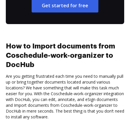
Get started for free
How to Import documents from
Coschedule-work-organizer to
DocHub
Are you getting frustrated each time you need to manually pull
up or bring together documents located around various
locations? We have something that will make this task much
easier for you. With the Coschedule-work-organizer integration
with DocHub, you can edit, annotate, and eSign documents
and Import documents from Coschedule-work-organizer to
DocHub in mere seconds. The best thing is that you don’t need
to install any software.