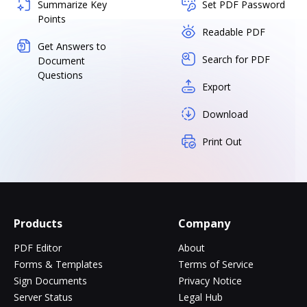
Summarize Key
Set PDF Password
Points
Readable PDF
Get Answers to
Search for PDF
Document
Questions
Export
Download
Print Out
Products
Company
PDF Editor
About
Forms & Templates
Terms of Service
Sign Documents
Privacy Notice
Server Status
Legal Hub