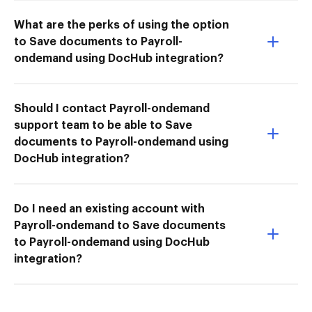
What are the perks of using the option
to Save documents to Payroll-
ondemand using DocHub integration?
Should I contact Payroll-ondemand
support team to be able to Save
documents to Payroll-ondemand using
DocHub integration?
Do I need an existing account with
Payroll-ondemand to Save documents
to Payroll-ondemand using DocHub
integration?