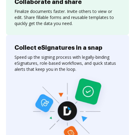
Collaborate and share
Finalize documents faster. Invite others to view or
edit. Share fillable forms and reusable templates to
quickly get the data you need.
Collect eSignatures in a snap
Speed up the signing process with legally-binding
eSignatures, role-based workflows, and quick status
alerts that keep you in the loop.