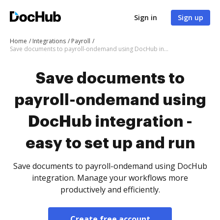
Sign in
Sign up
Home
Integrations
Payroll
Save documents to payroll-ondemand using DocHub integration - easy to set up and run
Save documents to
payroll-ondemand using
DocHub integration -
easy to set up and run
Save documents to payroll-ondemand using DocHub
integration. Manage your workflows more
productively and efficiently.
Create free account