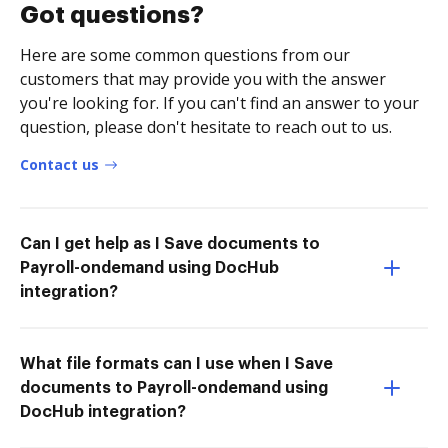
Got questions?
Here are some common questions from our
customers that may provide you with the answer
you're looking for. If you can't find an answer to your
question, please don't hesitate to reach out to us.
Contact us
Can I get help as I Save documents to
Payroll-ondemand using DocHub
integration?
What file formats can I use when I Save
documents to Payroll-ondemand using
DocHub integration?