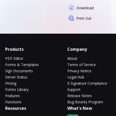
Download
Print Out
Products
Company
PDF Editor
About
Forms & Templates
Terms of Service
Sign Documents
Privacy Notice
Server Status
Legal Hub
Pricing
E-Signature Compliance
Forms Library
Support
Features
Release Notes
Functions
Bug Bounty Program
Resources
What's New