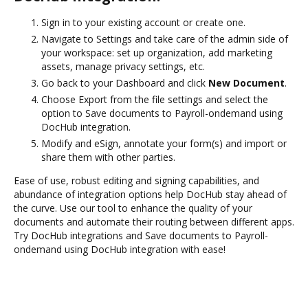
Sign in to your existing account or create one.
Navigate to Settings and take care of the admin side of
your workspace: set up organization, add marketing
assets, manage privacy settings, etc.
Go back to your Dashboard and click
New Document
.
Choose Export from the file settings and select the
option to Save documents to Payroll-ondemand using
DocHub integration.
Modify and eSign, annotate your form(s) and import or
share them with other parties.
Ease of use, robust editing and signing capabilities, and
abundance of integration options help DocHub stay ahead of
the curve. Use our tool to enhance the quality of your
documents and automate their routing between different apps.
Try DocHub integrations and Save documents to Payroll-
ondemand using DocHub integration with ease!