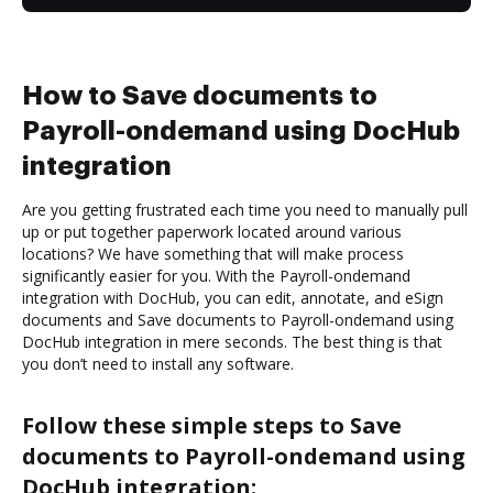
How to Save documents to
Payroll-ondemand using DocHub
integration
Are you getting frustrated each time you need to manually pull
up or put together paperwork located around various
locations? We have something that will make process
significantly easier for you. With the Payroll-ondemand
integration with DocHub, you can edit, annotate, and eSign
documents and Save documents to Payroll-ondemand using
DocHub integration in mere seconds. The best thing is that
you don’t need to install any software.
Follow these simple steps to Save
documents to Payroll-ondemand using
DocHub integration: