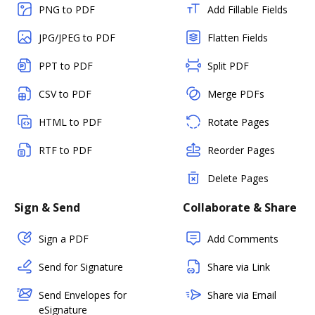
PNG to PDF
Add Fillable Fields
JPG/JPEG to PDF
Flatten Fields
PPT to PDF
Split PDF
CSV to PDF
Merge PDFs
HTML to PDF
Rotate Pages
RTF to PDF
Reorder Pages
Delete Pages
Sign & Send
Collaborate & Share
Sign a PDF
Add Comments
Send for Signature
Share via Link
Send Envelopes for
Share via Email
eSignature