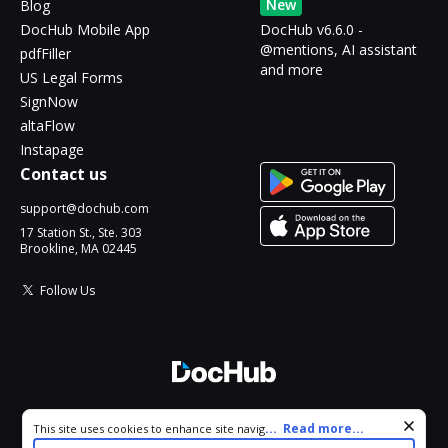
New
Blog
DocHub Mobile App
DocHub v6.6.0 -
@mentions, AI assistant
pdfFiller
and more
US Legal Forms
SignNow
altaFlow
Instapage
Contact us
support@dochub.com
17 Station St., Ste. 303
Brookline, MA 02445
Follow Us
© 2026 DocHub, LLC
Cookie consent notice
...
Read more...
This site uses cookies to enhance site navigation and personalize
All Rights Reserved.
your experience. By using this site you agree to our use of cookies