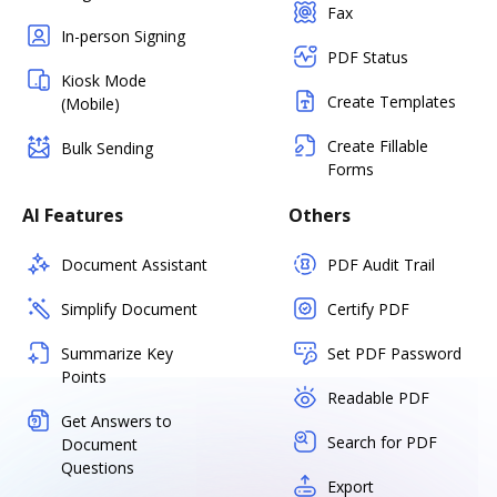
Fax
In-person Signing
PDF Status
Kiosk Mode
Create Templates
(Mobile)
Create Fillable
Bulk Sending
Forms
AI Features
Others
Document Assistant
PDF Audit Trail
Simplify Document
Certify PDF
Summarize Key
Set PDF Password
Points
Readable PDF
Get Answers to
Search for PDF
Document
Questions
Export