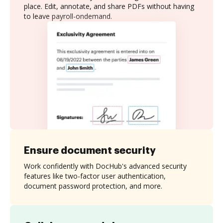
place. Edit, annotate, and share PDFs without having
to leave payroll-ondemand.
Ensure document security
Work confidently with DocHub's advanced security
features like two-factor user authentication,
document password protection, and more.