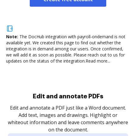
Note:
The DocHub integration with payroll-ondemand is not
available yet.
We created this page to find out whether the
integration is in demand among our users. Once confirmed,
we will add it as soon as possible. Please reach out to us for
updates on the status of the integration.
Read more...
Sign and collect eSignatures
.
Sign a document yourself and invite as many people
as you need to get it signed. Set any order and get
re
notified every time your document is completed.