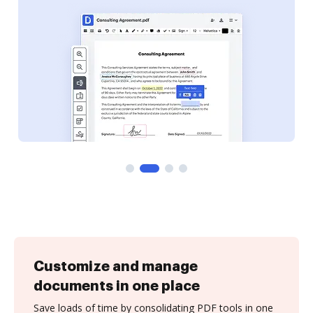
Customize and manage
documents in one place
Save loads of time by consolidating PDF tools in one