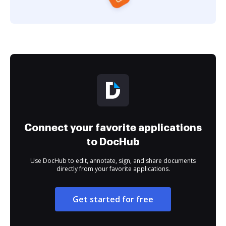
Connect your favorite applications
to DocHub
Use DocHub to edit, annotate, sign, and share documents
directly from your favorite applications.
Get started for free