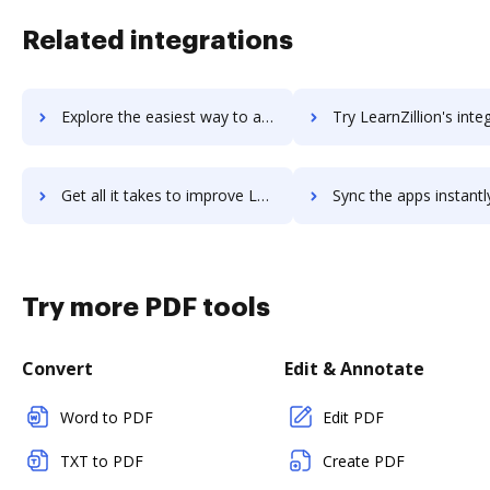
Related integrations
Explore the easiest way to archive documents to LearnWorlds using DocHub integration
Try LearnZillion's integration with DocHub to save 
Get all it takes to improve LearnZillion workflows through DocHub integration
Sync the apps instantly and import documents from LearnZillion t
Try more PDF tools
Convert
Edit & Annotate
Word to PDF
Edit PDF
TXT to PDF
Create PDF