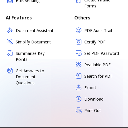
Bulk Sending
Forms
AI Features
Others
Document Assistant
PDF Audit Trail
Simplify Document
Certify PDF
Summarize Key
Set PDF Password
Points
Readable PDF
Get Answers to
Search for PDF
Document
Questions
Export
Download
Print Out