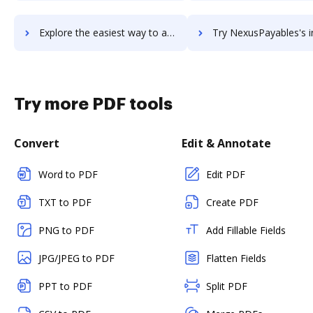
Explore the easiest way to archive documents to Nexus Repository Manager using DocHub integration
Try NexusPayables's integration with DocHub to save 
Try more PDF tools
Convert
Edit & Annotate
Word to PDF
Edit PDF
TXT to PDF
Create PDF
PNG to PDF
Add Fillable Fields
JPG/JPEG to PDF
Flatten Fields
PPT to PDF
Split PDF