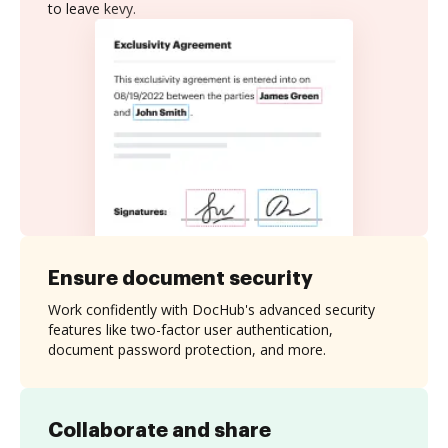
to leave kevy.
Ensure document security
Work confidently with DocHub's advanced security
features like two-factor user authentication,
document password protection, and more.
Collaborate and share