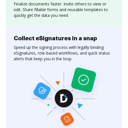
Finalize documents faster. Invite others to view or
edit. Share fillable forms and reusable templates to
quickly get the data you need.
Collect eSignatures in a snap
Speed up the signing process with legally-binding
eSignatures, role-based workflows, and quick status
alerts that keep you in the loop.