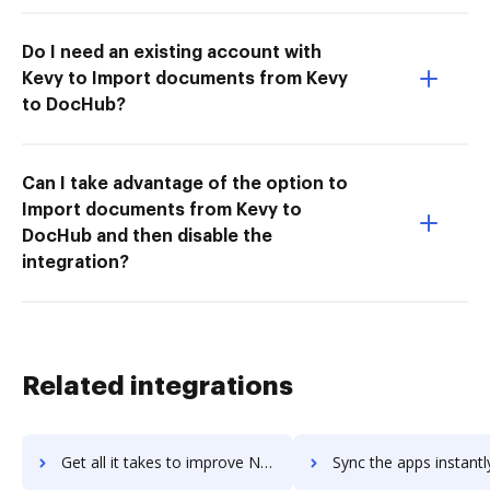
Do I need an existing account with
Kevy to Import documents from Kevy
to DocHub?
Can I take advantage of the option to
Import documents from Kevy to
DocHub and then disable the
integration?
Related integrations
Get all it takes to improve Nexus Repository Manager workflows through DocHub integration
Sync the apps instantly and import documents from Nexus Repository Manage