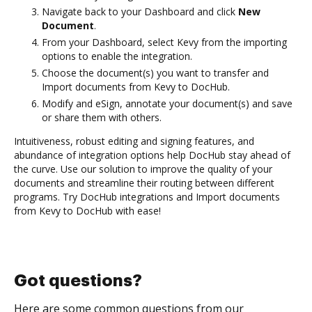
Navigate back to your Dashboard and click
New
Document
.
From your Dashboard, select Kevy from the importing
options to enable the integration.
Choose the document(s) you want to transfer and
Import documents from Kevy to DocHub.
Modify and eSign, annotate your document(s) and save
or share them with others.
Intuitiveness, robust editing and signing features, and
abundance of integration options help DocHub stay ahead of
the curve. Use our solution to improve the quality of your
documents and streamline their routing between different
programs. Try DocHub integrations and Import documents
from Kevy to DocHub with ease!
Got questions?
Here are some common questions from our