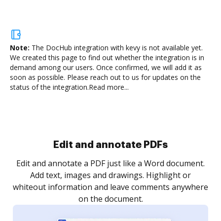
Note:
The DocHub integration with kevy is not available yet.
We created this page to find out whether the integration is in
demand among our users. Once confirmed, we will add it as
soon as possible. Please reach out to us for updates on the
status of the integration.
Read more...
Sign and collect eSignatures
.
Sign a document yourself and invite as many people
as you need to get it signed. Set any order and get
re
notified every time your document is completed.