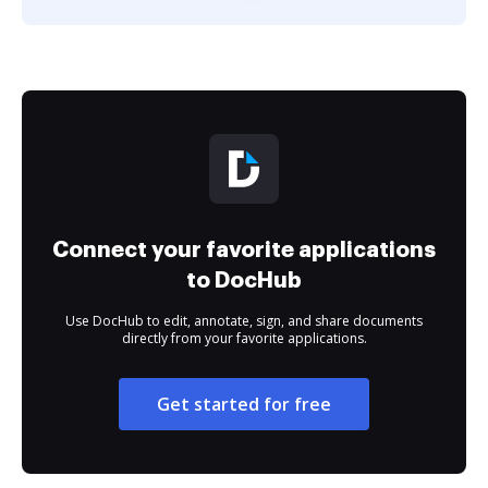
Connect your favorite applications
to DocHub
Use DocHub to edit, annotate, sign, and share documents
directly from your favorite applications.
Get started for free