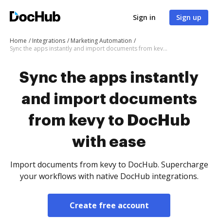
Sign in
Sign up
Home
Integrations
Marketing Automation
Sync the apps instantly and import documents from kevy to DocHub with ease
Sync the apps instantly
and import documents
from kevy to DocHub
with ease
Import documents from kevy to DocHub. Supercharge
your workflows with native DocHub integrations.
Create free account