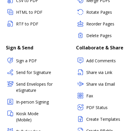
CSV to PDF
Merge PDFs
HTML to PDF
Rotate Pages
RTF to PDF
Reorder Pages
Delete Pages
Sign & Send
Collaborate & Share
Sign a PDF
Add Comments
Send for Signature
Share via Link
Send Envelopes for
Share via Email
eSignature
Fax
In-person Signing
PDF Status
Kiosk Mode
Create Templates
(Mobile)
Create Fillable