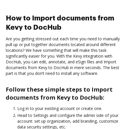
How to Import documents from
Kevy to DocHub
Are you getting stressed out each time you need to manually
pull up or put together documents located around different
locations? We have something that will make this task
significantly easier for you. With the Kevy integration with
DocHub, you can edit, annotate, and eSign files and Import
documents from Kevy to DocHub in mere seconds. The best
part is that you don’t need to install any software.
Follow these simple steps to Import
documents from Kevy to DocHub:
Log in to your existing account or create one.
Head to Settings and configure the admin side of your
account: set up organization, add branding, customize
data security settings, etc.