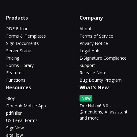
Products
Company
PDF Editor
About
Forms & Templates
Terms of Service
Sign Documents
Privacy Notice
Server Status
Legal Hub
Pricing
E-Signature Compliance
Forms Library
Support
Features
Release Notes
Functions
Bug Bounty Program
Resources
What's New
New
Blog
DocHub Mobile App
DocHub v6.6.0 -
@mentions, AI assistant
pdfFiller
and more
US Legal Forms
SignNow
altaFlow