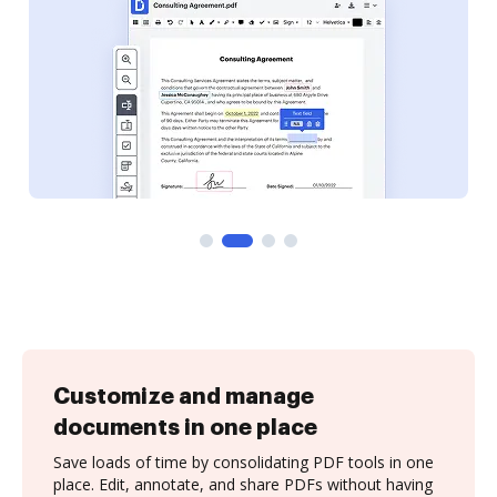
Customize and manage
documents in one place
Save loads of time by consolidating PDF tools in one
place. Edit, annotate, and share PDFs without having