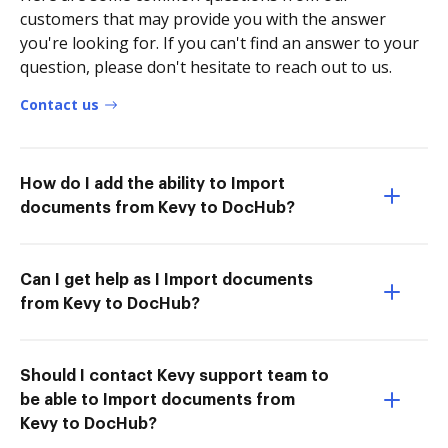
customers that may provide you with the answer
you're looking for. If you can't find an answer to your
question, please don't hesitate to reach out to us.
Contact us
How do I add the ability to Import
documents from Kevy to DocHub?
Can I get help as I Import documents
from Kevy to DocHub?
Should I contact Kevy support team to
be able to Import documents from
Kevy to DocHub?