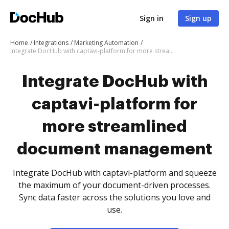
Sign in
Sign up
Home
Integrations
Marketing Automation
Integrate DocHub with captavi-platform for more streamlined document management
Integrate DocHub with
captavi-platform for
more streamlined
document management
Integrate DocHub with captavi-platform and squeeze
the maximum of your document-driven processes.
Sync data faster across the solutions you love and
use.