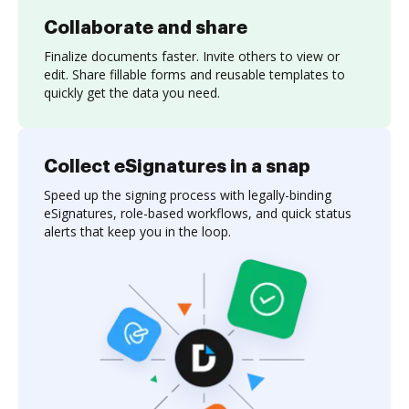
Collaborate and share
Finalize documents faster. Invite others to view or
edit. Share fillable forms and reusable templates to
quickly get the data you need.
Collect eSignatures in a snap
Speed up the signing process with legally-binding
eSignatures, role-based workflows, and quick status
alerts that keep you in the loop.