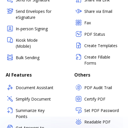
Send Envelopes for
Share via Email
eSignature
Fax
In-person Signing
PDF Status
Kiosk Mode
Create Templates
(Mobile)
Create Fillable
Bulk Sending
Forms
AI Features
Others
Document Assistant
PDF Audit Trail
Simplify Document
Certify PDF
Summarize Key
Set PDF Password
Points
Readable PDF
Get Answers to