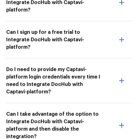
Integrate DocHub with Captavi-
platform?
Can I sign up for a free trial to
Integrate DocHub with Captavi-
platform?
Do I need to provide my Captavi-
platform login credentials every time I
need to Integrate DocHub with
Captavi-platform?
Can I take advantage of the option to
Integrate DocHub with Captavi-
platform and then disable the
integration?