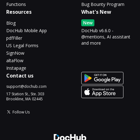
Functions
Bug Bounty Program
Resources
What's New
New
Blog
DocHub Mobile App
DocHub v6.6.0 -
@mentions, AI assistant
pdfFiller
and more
US Legal Forms
SignNow
altaFlow
Instapage
Contact us
support@dochub.com
17 Station St., Ste. 303
Brookline, MA 02445
Follow Us