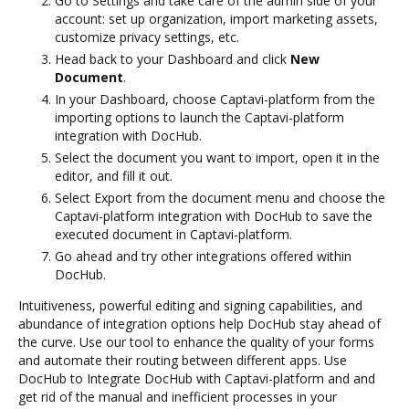
Go to Settings and take care of the admin side of your
account: set up organization, import marketing assets,
customize privacy settings, etc.
Head back to your Dashboard and click
New
Document
.
In your Dashboard, choose Captavi-platform from the
importing options to launch the Captavi-platform
integration with DocHub.
Select the document you want to import, open it in the
editor, and fill it out.
Select Export from the document menu and choose the
Captavi-platform integration with DocHub to save the
executed document in Captavi-platform.
Go ahead and try other integrations offered within
DocHub.
Intuitiveness, powerful editing and signing capabilities, and
abundance of integration options help DocHub stay ahead of
the curve. Use our tool to enhance the quality of your forms
and automate their routing between different apps. Use
DocHub to Integrate DocHub with Captavi-platform and and
get rid of the manual and inefficient processes in your