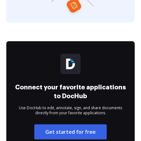
Connect your favorite applications
to DocHub
Use DocHub to edit, annotate, sign, and share documents
directly from your favorite applications.
Get started for free