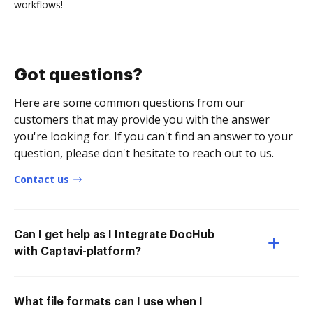
workflows!
Got questions?
Here are some common questions from our
customers that may provide you with the answer
you're looking for. If you can't find an answer to your
question, please don't hesitate to reach out to us.
Contact us
Can I get help as I Integrate DocHub
with Captavi-platform?
What file formats can I use when I