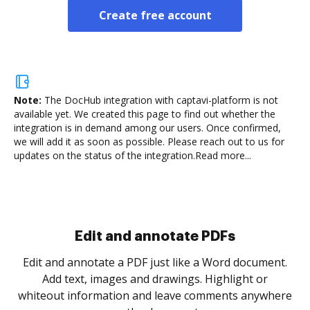
Create free account
Note:
The DocHub integration with captavi-platform is not
available yet.
We created this page to find out whether the
integration is in demand among our users. Once confirmed,
we will add it as soon as possible. Please reach out to us for
updates on the status of the integration.
Read more...
Sign and collect eSignatures
.
Sign a document yourself and invite as many people
as you need to get it signed. Set any order and get
re
notified every time your document is completed.