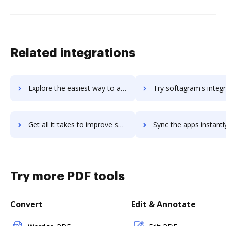
Related integrations
Explore the easiest way to archive documents to soffront using DocHub integration
Try softagram's integration with DocHub to save ti
Get all it takes to improve softagram workflows through DocHub integration
Sync the apps instantly and import documents from softagram to
Try more PDF tools
Convert
Edit & Annotate