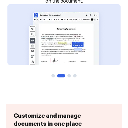
Customize and manage
documents in one place