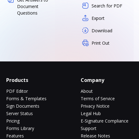
Search for PDF
Document
Questions
Export
Download
Print Out
Products
Company
PDF Editor
About
Forms & Templates
Terms of Service
Sign Documents
Privacy Notice
Server Status
Legal Hub
Pricing
E-Signature Compliance
Forms Library
Support
Features
Release Notes