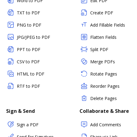
Word to PDF
Edit PDF
TXT to PDF
Create PDF
PNG to PDF
Add Fillable Fields
JPG/JPEG to PDF
Flatten Fields
PPT to PDF
Split PDF
CSV to PDF
Merge PDFs
HTML to PDF
Rotate Pages
RTF to PDF
Reorder Pages
Delete Pages
Sign & Send
Collaborate & Share
Sign a PDF
Add Comments
Send for Signature
Share via Link