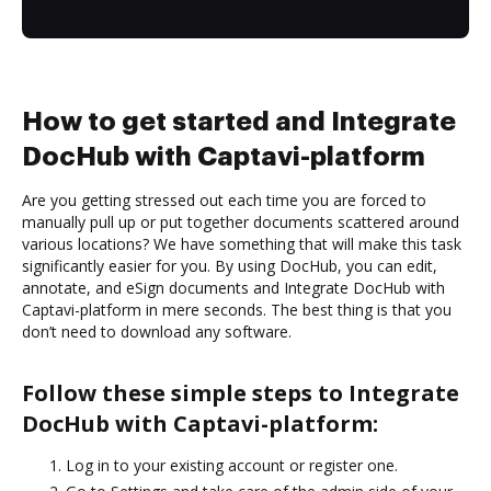
How to get started and Integrate
DocHub with Captavi-platform
Are you getting stressed out each time you are forced to
manually pull up or put together documents scattered around
various locations? We have something that will make this task
significantly easier for you. By using DocHub, you can edit,
annotate, and eSign documents and Integrate DocHub with
Captavi-platform in mere seconds. The best thing is that you
don’t need to download any software.
Follow these simple steps to Integrate
DocHub with Captavi-platform:
Log in to your existing account or register one.