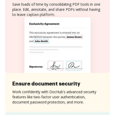
Save loads of time by consolidating PDF tools in one
place. Edit, annotate, and share PDFs without having
to leave captavi-platform.
Ensure document security
Work confidently with DocHub's advanced security
features like two-factor user authentication,
document password protection, and more.