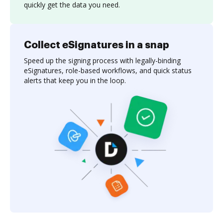
quickly get the data you need.
Collect eSignatures in a snap
Speed up the signing process with legally-binding
eSignatures, role-based workflows, and quick status
alerts that keep you in the loop.