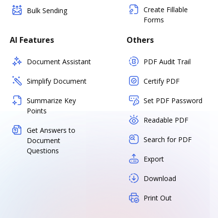
Create Fillable
Bulk Sending
Forms
AI Features
Others
Document Assistant
PDF Audit Trail
Simplify Document
Certify PDF
Summarize Key
Set PDF Password
Points
Readable PDF
Get Answers to
Search for PDF
Document
Questions
Export
Download
Print Out