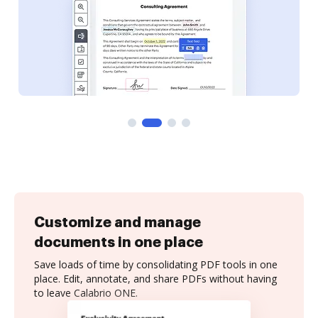
Customize and manage
documents in one place
Save loads of time by consolidating PDF tools in one
place. Edit, annotate, and share PDFs without having
to leave Calabrio ONE.