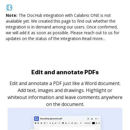
Note:
The DocHub integration with Calabrio ONE is not
available yet.
We created this page to find out whether the
integration is in demand among our users. Once confirmed,
we will add it as soon as possible. Please reach out to us for
updates on the status of the integration.
Read more...
Sign and collect eSignatures
.
Sign a document yourself and invite as many people
as you need to get it signed. Set any order and get
re
notified every time your document is completed.