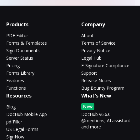
Products
Company
PDF Editor
About
Forms & Templates
Terms of Service
Sign Documents
Privacy Notice
Server Status
Legal Hub
Pricing
E-Signature Compliance
Forms Library
Support
Features
Release Notes
Functions
Bug Bounty Program
Resources
What's New
New
Blog
DocHub Mobile App
DocHub v6.6.0 -
@mentions, AI assistant
pdfFiller
and more
US Legal Forms
SignNow