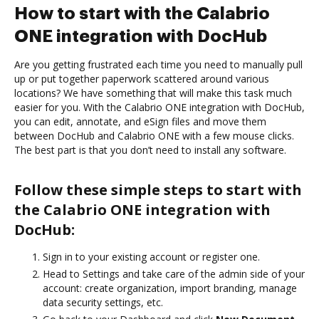
How to start with the Calabrio
ONE integration with DocHub
Are you getting frustrated each time you need to manually pull
up or put together paperwork scattered around various
locations? We have something that will make this task much
easier for you. With the Calabrio ONE integration with DocHub,
you can edit, annotate, and eSign files and move them
between DocHub and Calabrio ONE with a few mouse clicks.
The best part is that you don’t need to install any software.
Follow these simple steps to start with
the Calabrio ONE integration with
DocHub:
Sign in to your existing account or register one.
Head to Settings and take care of the admin side of your
account: create organization, import branding, manage
data security settings, etc.