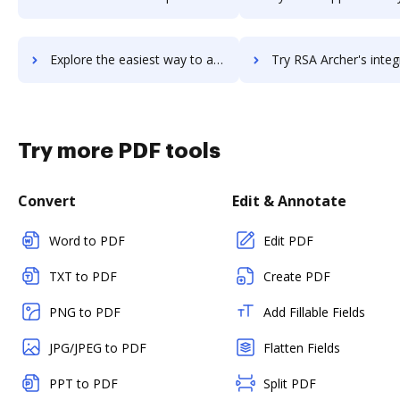
Explore the easiest way to archive documents to RSA Adaptive Authentication using DocHub integration
Try RSA Archer's integration with DocHub to save 
Try more PDF tools
Convert
Edit & Annotate
Word to PDF
Edit PDF
TXT to PDF
Create PDF
PNG to PDF
Add Fillable Fields
JPG/JPEG to PDF
Flatten Fields
PPT to PDF
Split PDF