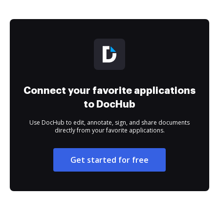
Connect your favorite applications
to DocHub
Use DocHub to edit, annotate, sign, and share documents
directly from your favorite applications.
Get started for free