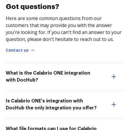
Got questions?
Here are some common questions from our
customers that may provide you with the answer
you're looking for. If you can't find an answer to your
question, please don't hesitate to reach out to us.
Contact us
What is the Calabrio ONE integration
with DocHub?
Is Calabrio ONE's integration with
DocHub the only integration you offer?
What file formats can I use for Calabrio