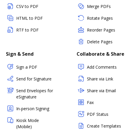
CSV to PDF
Merge PDFs
HTML to PDF
Rotate Pages
RTF to PDF
Reorder Pages
Delete Pages
Sign & Send
Collaborate & Share
Sign a PDF
Add Comments
Send for Signature
Share via Link
Send Envelopes for
Share via Email
eSignature
Fax
In-person Signing
PDF Status
Kiosk Mode
Create Templates
(Mobile)