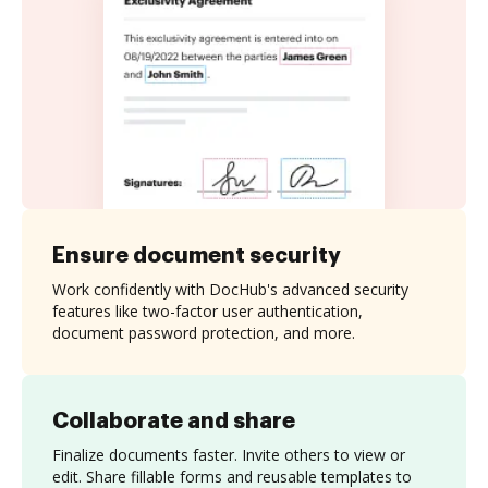
Ensure document security
Work confidently with DocHub's advanced security
features like two-factor user authentication,
document password protection, and more.
Collaborate and share
Finalize documents faster. Invite others to view or
edit. Share fillable forms and reusable templates to