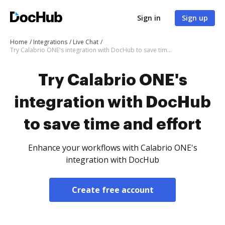
Sign in
Sign up
Home
Integrations
Live Chat
Try Calabrio ONE's integration with DocHub to save time and effort
Try Calabrio ONE's
integration with DocHub
to save time and effort
Enhance your workflows with Calabrio ONE's
integration with DocHub
Create free account