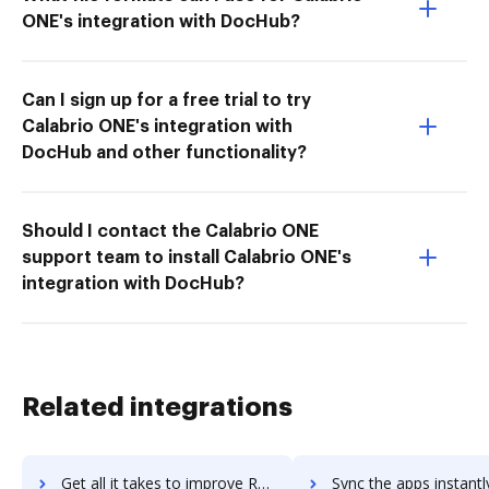
ONE's integration with DocHub?
Can I sign up for a free trial to try
Calabrio ONE's integration with
DocHub and other functionality?
Should I contact the Calabrio ONE
support team to install Calabrio ONE's
integration with DocHub?
Related integrations
Get all it takes to improve RSA Adaptive Authentication workflows through DocHub integration
Sync the apps instantly and import documents from RSA Adaptive Authenticatio