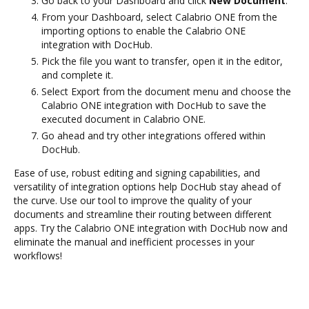
Go back to your Dashboard and click
New Document
.
From your Dashboard, select Calabrio ONE from the
importing options to enable the Calabrio ONE
integration with DocHub.
Pick the file you want to transfer, open it in the editor,
and complete it.
Select Export from the document menu and choose the
Calabrio ONE integration with DocHub to save the
executed document in Calabrio ONE.
Go ahead and try other integrations offered within
DocHub.
Ease of use, robust editing and signing capabilities, and
versatility of integration options help DocHub stay ahead of
the curve. Use our tool to improve the quality of your
documents and streamline their routing between different
apps. Try the Calabrio ONE integration with DocHub now and
eliminate the manual and inefficient processes in your
workflows!