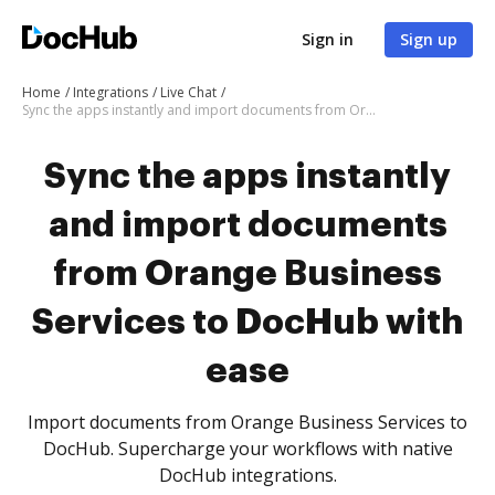
Sign in
Sign up
Home
Integrations
Live Chat
Sync the apps instantly and import documents from Orange Business Services to DocHub with ease
Sync the apps instantly
and import documents
from Orange Business
Services to DocHub with
ease
Import documents from Orange Business Services to
DocHub. Supercharge your workflows with native
DocHub integrations.