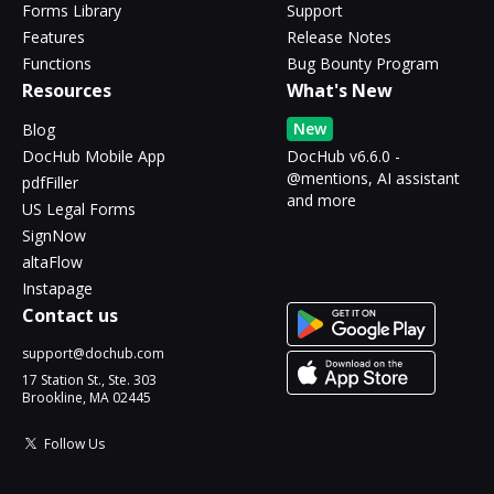
Forms Library
Support
Features
Release Notes
Functions
Bug Bounty Program
Resources
What's New
New
Blog
DocHub Mobile App
DocHub v6.6.0 -
@mentions, AI assistant
pdfFiller
and more
US Legal Forms
SignNow
altaFlow
Instapage
Contact us
support@dochub.com
17 Station St., Ste. 303
Brookline, MA 02445
Follow Us