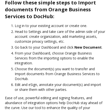
Follow these simple steps to Import
documents from Orange Business
Services to DocHub:
Log in to your existing account or create one.
Head to Settings and take care of the admin side of your
account: create organization, add marketing assets,
customize privacy settings, etc.
Go back to your Dashboard and click
New Document
.
From your Dashboard, choose Orange Business
Services from the importing options to enable the
integration.
Choose the document(s) you want to transfer and
Import documents from Orange Business Services to
DocHub.
Edit and eSign, annotate your document(s) and import
or share them with other parties.
Ease of use, powerful editing and signing features, and
abundance of integration options help DocHub stay ahead of
the curve. Use our tool to enhance the quality of your