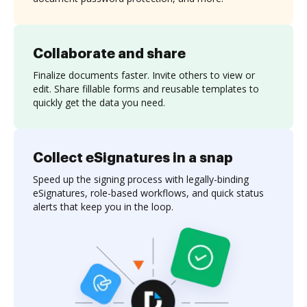
Collaborate and share
Finalize documents faster. Invite others to view or
edit. Share fillable forms and reusable templates to
quickly get the data you need.
Collect eSignatures in a snap
Speed up the signing process with legally-binding
eSignatures, role-based workflows, and quick status
alerts that keep you in the loop.