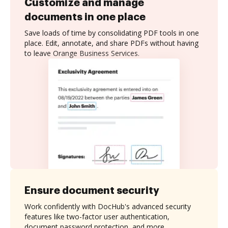
Customize and manage
documents in one place
Save loads of time by consolidating PDF tools in one
place. Edit, annotate, and share PDFs without having
to leave Orange Business Services.
Ensure document security
Work confidently with DocHub's advanced security
features like two-factor user authentication,
document password protection, and more.