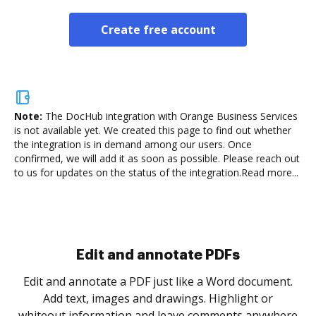
Create free account
Note:
The DocHub integration with Orange Business Services
is not available yet.
We created this page to find out whether
the integration is in demand among our users. Once
confirmed, we will add it as soon as possible. Please reach out
to us for updates on the status of the integration.
Read more...
Sign and collect eSignatures
.
Sign a document yourself and invite as many people
as you need to get it signed. Set any order and get
re
notified every time your document is completed.