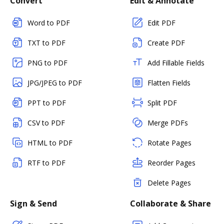
Convert
Edit & Annotate
Word to PDF
Edit PDF
TXT to PDF
Create PDF
PNG to PDF
Add Fillable Fields
JPG/JPEG to PDF
Flatten Fields
PPT to PDF
Split PDF
CSV to PDF
Merge PDFs
HTML to PDF
Rotate Pages
RTF to PDF
Reorder Pages
Delete Pages
Sign & Send
Collaborate & Share