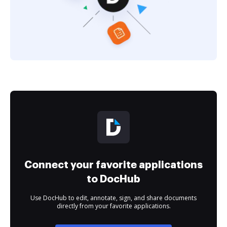
Connect your favorite applications
to DocHub
Use DocHub to edit, annotate, sign, and share documents
directly from your favorite applications.