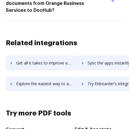
documents from Orange Business
Services to DocHub?
Related integrations
Get all it takes to improve enapps workflows through DocHub integration
Sync the apps instantly and import documents from enapps to
Explore the easiest way to archive documents to enapps using DocHub integration
Try Enboarder's integration with DocHub to save ti
Try more PDF tools