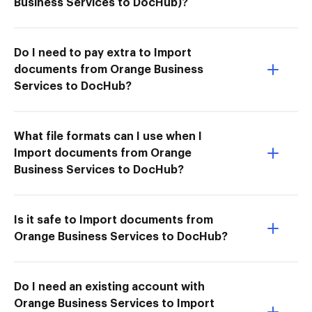
Business Services to DocHub)?
Do I need to pay extra to Import
documents from Orange Business
Services to DocHub?
What file formats can I use when I
Import documents from Orange
Business Services to DocHub?
Is it safe to Import documents from
Orange Business Services to DocHub?
Do I need an existing account with
Orange Business Services to Import