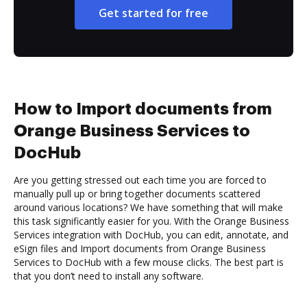
Get started for free
How to Import documents from
Orange Business Services to
DocHub
Are you getting stressed out each time you are forced to
manually pull up or bring together documents scattered
around various locations? We have something that will make
this task significantly easier for you. With the Orange Business
Services integration with DocHub, you can edit, annotate, and
eSign files and Import documents from Orange Business
Services to DocHub with a few mouse clicks. The best part is
that you don’t need to install any software.