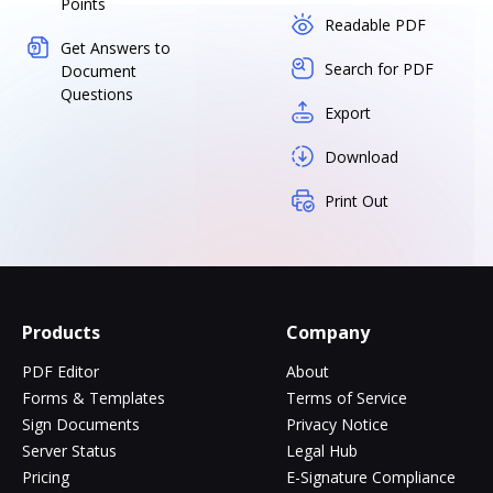
Points
Readable PDF
Get Answers to
Search for PDF
Document
Questions
Export
Download
Print Out
Products
Company
PDF Editor
About
Forms & Templates
Terms of Service
Sign Documents
Privacy Notice
Server Status
Legal Hub
Pricing
E-Signature Compliance