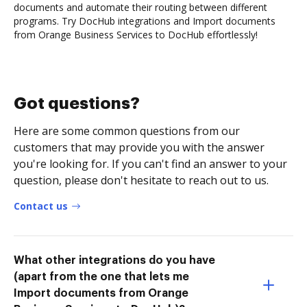
documents and automate their routing between different
programs. Try DocHub integrations and Import documents
from Orange Business Services to DocHub effortlessly!
Got questions?
Here are some common questions from our
customers that may provide you with the answer
you're looking for. If you can't find an answer to your
question, please don't hesitate to reach out to us.
Contact us
What other integrations do you have
(apart from the one that lets me
Import documents from Orange