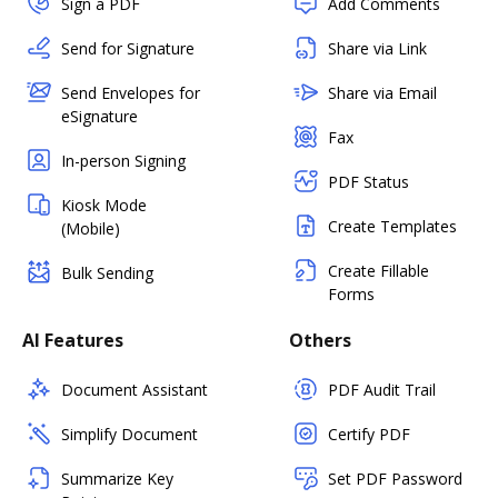
Sign a PDF
Add Comments
Send for Signature
Share via Link
Send Envelopes for
Share via Email
eSignature
Fax
In-person Signing
PDF Status
Kiosk Mode
Create Templates
(Mobile)
Create Fillable
Bulk Sending
Forms
AI Features
Others
Document Assistant
PDF Audit Trail
Simplify Document
Certify PDF
Summarize Key
Set PDF Password