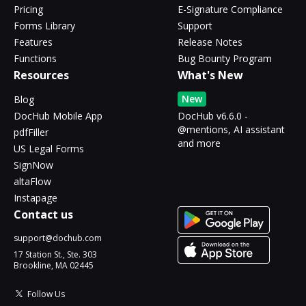
Pricing
E-Signature Compliance
Forms Library
Support
Features
Release Notes
Functions
Bug Bounty Program
Resources
What's New
New
Blog
DocHub Mobile App
DocHub v6.6.0 -
@mentions, AI assistant
pdfFiller
and more
US Legal Forms
SignNow
altaFlow
Instapage
Contact us
support@dochub.com
17 Station St., Ste. 303
Brookline, MA 02445
Follow Us