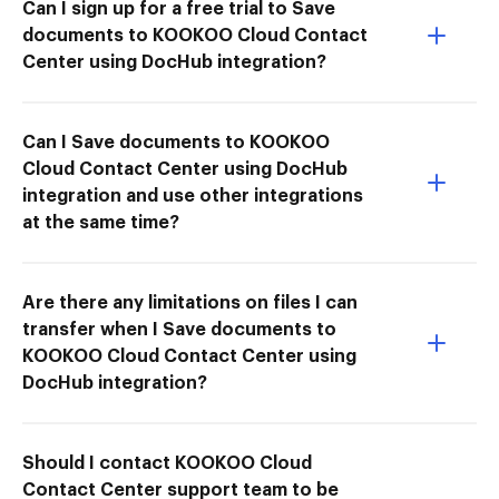
Can I sign up for a free trial to Save
documents to KOOKOO Cloud Contact
Center using DocHub integration?
Can I Save documents to KOOKOO
Cloud Contact Center using DocHub
integration and use other integrations
at the same time?
Are there any limitations on files I can
transfer when I Save documents to
KOOKOO Cloud Contact Center using
DocHub integration?
Should I contact KOOKOO Cloud
Contact Center support team to be