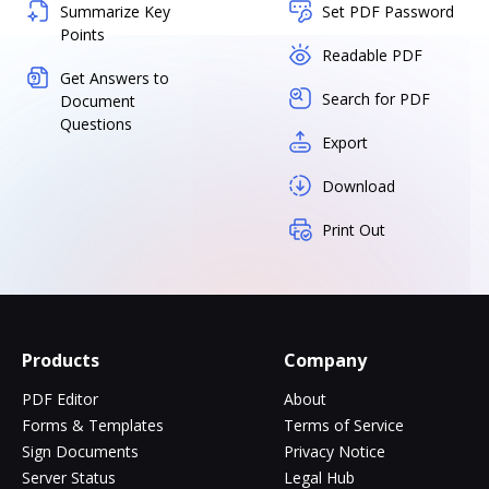
Summarize Key
Set PDF Password
Points
Readable PDF
Get Answers to
Search for PDF
Document
Questions
Export
Download
Print Out
Products
Company
PDF Editor
About
Forms & Templates
Terms of Service
Sign Documents
Privacy Notice
Server Status
Legal Hub