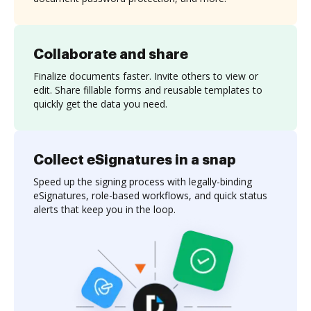
Collaborate and share
Finalize documents faster. Invite others to view or
edit. Share fillable forms and reusable templates to
quickly get the data you need.
Collect eSignatures in a snap
Speed up the signing process with legally-binding
eSignatures, role-based workflows, and quick status
alerts that keep you in the loop.