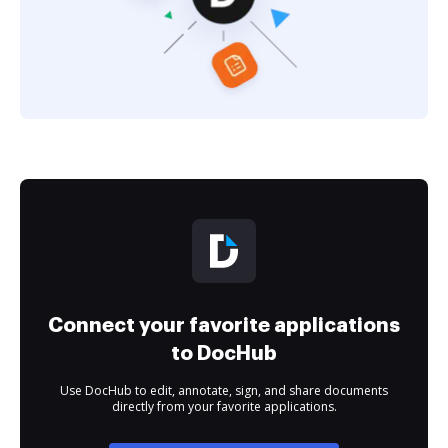
Connect your favorite applications
to DocHub
Use DocHub to edit, annotate, sign, and share documents
directly from your favorite applications.