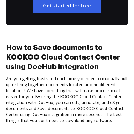
Get started for free
How to Save documents to
KOOKOO Cloud Contact Center
using DocHub integration
Are you getting frustrated each time you need to manually pull
up or bring together documents located around different
locations? We have something that will make process much
easier for you. By using the KOOKOO Cloud Contact Center
integration with DocHub, you can edit, annotate, and eSign
documents and Save documents to KOOKOO Cloud Contact
Center using DocHub integration in mere seconds. The best
thing is that you don’t need to download any software.