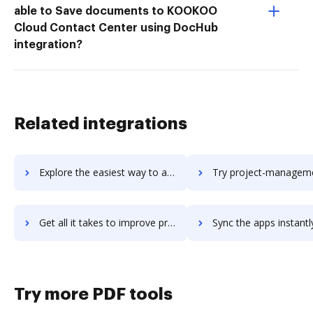
able to Save documents to KOOKOO
Cloud Contact Center using DocHub
integration?
Related integrations
Explore the easiest way to archive documents to project-list using DocHub integration
Try project-management-office-setup-and-operations's integration with DocHub to s
Get all it takes to improve project-management-office-setup-and-operations workflows through DocHub integration
Sync the apps instantly and import documents from project-management-office-setup-and-opera
Try more PDF tools