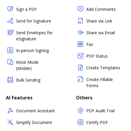
Sign a PDF
Add Comments
Send for Signature
Share via Link
Send Envelopes for
Share via Email
eSignature
Fax
In-person Signing
PDF Status
Kiosk Mode
Create Templates
(Mobile)
Create Fillable
Bulk Sending
Forms
AI Features
Others
Document Assistant
PDF Audit Trail
Simplify Document
Certify PDF