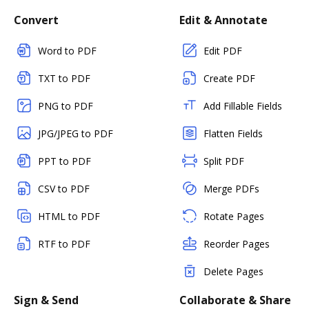
Convert
Edit & Annotate
Word to PDF
Edit PDF
TXT to PDF
Create PDF
PNG to PDF
Add Fillable Fields
JPG/JPEG to PDF
Flatten Fields
PPT to PDF
Split PDF
CSV to PDF
Merge PDFs
HTML to PDF
Rotate Pages
RTF to PDF
Reorder Pages
Delete Pages
Sign & Send
Collaborate & Share