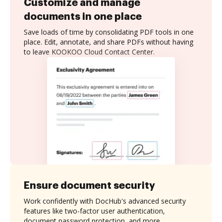
Customize and manage
documents in one place
Save loads of time by consolidating PDF tools in one
place. Edit, annotate, and share PDFs without having
to leave KOOKOO Cloud Contact Center.
Ensure document security
Work confidently with DocHub's advanced security
features like two-factor user authentication,
document password protection, and more.