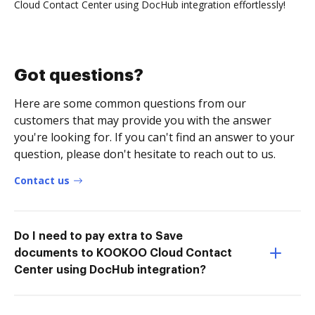
Cloud Contact Center using DocHub integration effortlessly!
Got questions?
Here are some common questions from our
customers that may provide you with the answer
you're looking for. If you can't find an answer to your
question, please don't hesitate to reach out to us.
Contact us
Do I need to pay extra to Save
documents to KOOKOO Cloud Contact
Center using DocHub integration?