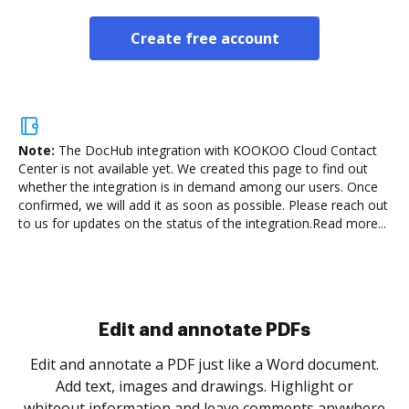
Create free account
Note:
The DocHub integration with KOOKOO Cloud Contact
Center is not available yet.
We created this page to find out
whether the integration is in demand among our users. Once
confirmed, we will add it as soon as possible. Please reach out
to us for updates on the status of the integration.
Read more...
Sign and collect eSignatures
.
Sign a document yourself and invite as many people
as you need to get it signed. Set any order and get
re
notified every time your document is completed.