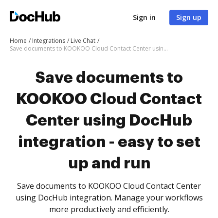
Sign in
Sign up
Home
Integrations
Live Chat
Save documents to KOOKOO Cloud Contact Center using DocHub integration - easy to set up and run
Save documents to
KOOKOO Cloud Contact
Center using DocHub
integration - easy to set
up and run
Save documents to KOOKOO Cloud Contact Center
using DocHub integration. Manage your workflows
more productively and efficiently.