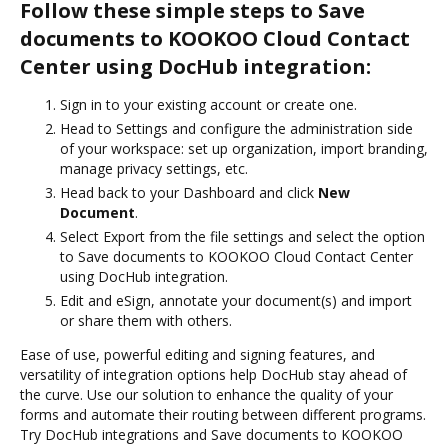
Follow these simple steps to Save
documents to KOOKOO Cloud Contact
Center using DocHub integration:
Sign in to your existing account or create one.
Head to Settings and configure the administration side
of your workspace: set up organization, import branding,
manage privacy settings, etc.
Head back to your Dashboard and click
New
Document
.
Select Export from the file settings and select the option
to Save documents to KOOKOO Cloud Contact Center
using DocHub integration.
Edit and eSign, annotate your document(s) and import
or share them with others.
Ease of use, powerful editing and signing features, and
versatility of integration options help DocHub stay ahead of
the curve. Use our solution to enhance the quality of your
forms and automate their routing between different programs.
Try DocHub integrations and Save documents to KOOKOO