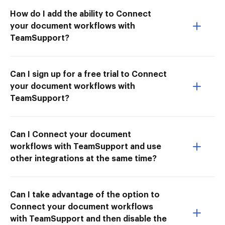
How do I add the ability to Connect
your document workflows with
TeamSupport?
Can I sign up for a free trial to Connect
your document workflows with
TeamSupport?
Can I Connect your document
workflows with TeamSupport and use
other integrations at the same time?
Can I take advantage of the option to
Connect your document workflows
with TeamSupport and then disable the