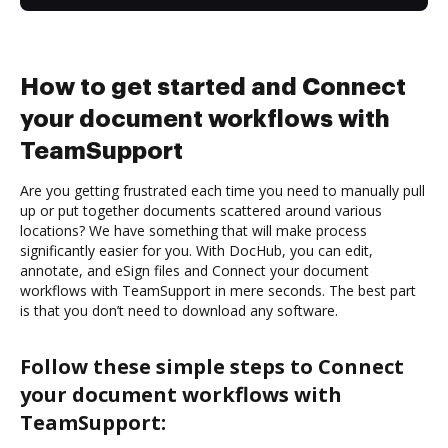
How to get started and Connect
your document workflows with
TeamSupport
Are you getting frustrated each time you need to manually pull
up or put together documents scattered around various
locations? We have something that will make process
significantly easier for you. With DocHub, you can edit,
annotate, and eSign files and Connect your document
workflows with TeamSupport in mere seconds. The best part
is that you don’t need to download any software.
Follow these simple steps to Connect
your document workflows with
TeamSupport: