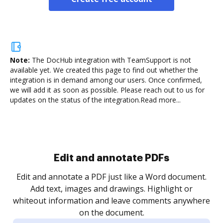
Note:
The DocHub integration with TeamSupport is not
available yet.
We created this page to find out whether the
integration is in demand among our users. Once confirmed,
we will add it as soon as possible. Please reach out to us for
updates on the status of the integration.
Read more...
Sign and collect eSignatures
.
Sign a document yourself and invite as many people
as you need to get it signed. Set any order and get
re
notified every time your document is completed.