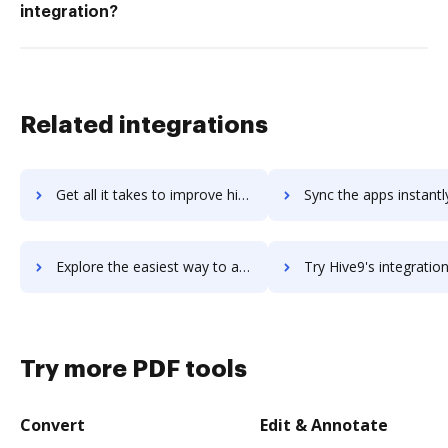
integration?
Related integrations
Get all it takes to improve hive workflows through DocHub integration
Sync the apps instantly and import documents from hive to 
Explore the easiest way to archive documents to hive using DocHub integration
Try Hive9's integration with DocHub to save tim
Try more PDF tools
Convert
Edit & Annotate