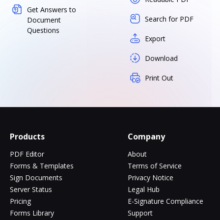
Get Answers to
Search for PDF
Document
Questions
Export
Download
Print Out
Products
Company
PDF Editor
About
Forms & Templates
Terms of Service
Sign Documents
Privacy Notice
Server Status
Legal Hub
Pricing
E-Signature Compliance
Forms Library
Support