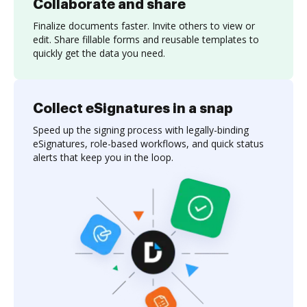
Collaborate and share
Finalize documents faster. Invite others to view or
edit. Share fillable forms and reusable templates to
quickly get the data you need.
Collect eSignatures in a snap
Speed up the signing process with legally-binding
eSignatures, role-based workflows, and quick status
alerts that keep you in the loop.