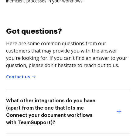
inefficient processes in your workflows!
Got questions?
Here are some common questions from our
customers that may provide you with the answer
you're looking for. If you can't find an answer to your
question, please don't hesitate to reach out to us.
Contact us
What other integrations do you have
(apart from the one that lets me
Connect your document workflows
with TeamSupport)?