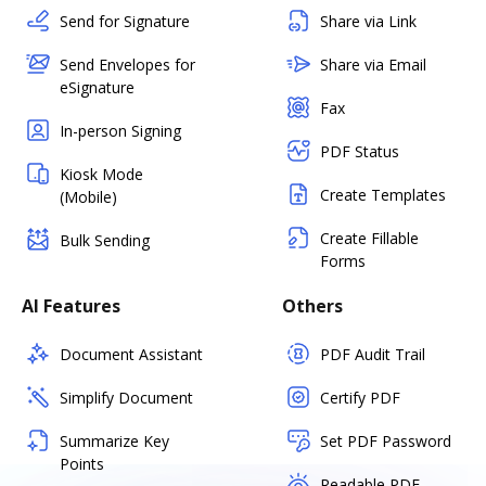
Send for Signature
Share via Link
Send Envelopes for
Share via Email
eSignature
Fax
In-person Signing
PDF Status
Kiosk Mode
Create Templates
(Mobile)
Create Fillable
Bulk Sending
Forms
AI Features
Others
Document Assistant
PDF Audit Trail
Simplify Document
Certify PDF
Summarize Key
Set PDF Password
Points
Readable PDF