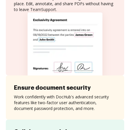
place. Edit, annotate, and share PDFs without having
to leave TeamSupport.
Ensure document security
Work confidently with DocHub's advanced security
features like two-factor user authentication,
document password protection, and more.