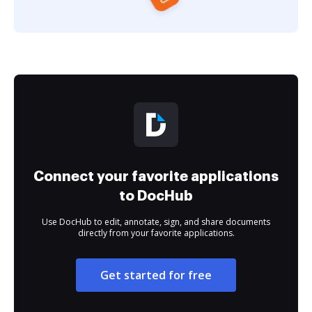
Connect your favorite applications
to DocHub
Use DocHub to edit, annotate, sign, and share documents
directly from your favorite applications.
Get started for free