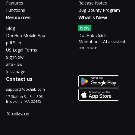
Features
Release Notes
Functions
Bug Bounty Program
Resources
What's New
New
Blog
DocHub Mobile App
DocHub v6.6.0 -
@mentions, AI assistant
pdfFiller
and more
US Legal Forms
SignNow
altaFlow
Instapage
Contact us
support@dochub.com
17 Station St., Ste. 303
Brookline, MA 02445
Follow Us