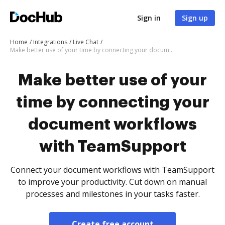
Sign in
Sign up
Home
Integrations
Live Chat
Make better use of your time by connecting your document workflows with TeamSupport
Make better use of your
time by connecting your
document workflows
with TeamSupport
Connect your document workflows with TeamSupport
to improve your productivity. Cut down on manual
processes and milestones in your tasks faster.
Create free account