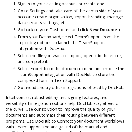
Sign in to your existing account or create one.
Go to Settings and take care of the admin side of your
account: create organization, import branding, manage
data security settings, etc.
Go back to your Dashboard and click
New Document
.
From your Dashboard, select TeamSupport from the
importing options to launch the TeamSupport
integration with DocHub.
Select the file you want to import, open it in the editor,
and complete it.
Select Export from the document menu and choose the
TeamSupport integration with DocHub to store the
completed form in TeamSupport.
Go ahead and try other integrations offered by DocHub.
Intuitiveness, robust editing and signing features, and
versatility of integration options help DocHub stay ahead of
the curve. Use our solution to improve the quality of your
documents and automate their routing between different
programs. Use DocHub to Connect your document workflows
with TeamSupport and and get rid of the manual and