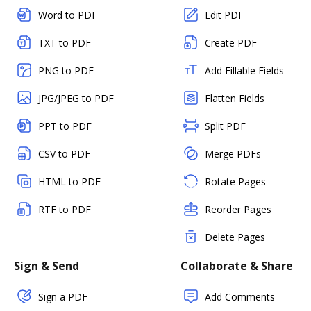
Word to PDF
Edit PDF
TXT to PDF
Create PDF
PNG to PDF
Add Fillable Fields
JPG/JPEG to PDF
Flatten Fields
PPT to PDF
Split PDF
CSV to PDF
Merge PDFs
HTML to PDF
Rotate Pages
RTF to PDF
Reorder Pages
Delete Pages
Sign & Send
Collaborate & Share
Sign a PDF
Add Comments