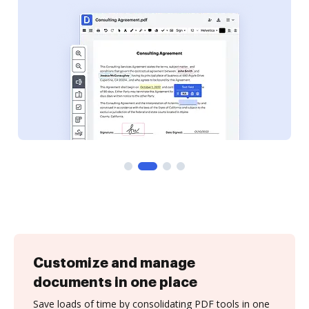
Customize and manage
documents in one place
Save loads of time by consolidating PDF tools in one