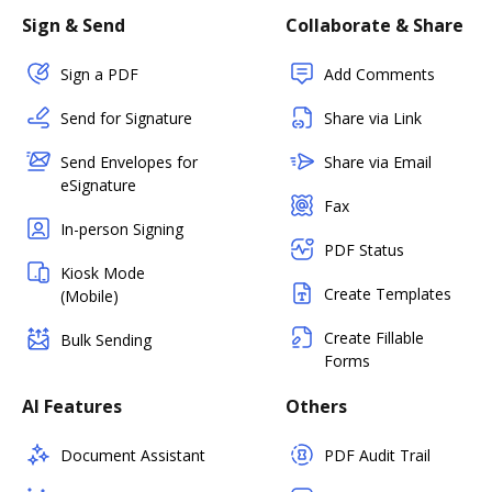
Sign & Send
Collaborate & Share
Sign a PDF
Add Comments
Send for Signature
Share via Link
Send Envelopes for
Share via Email
eSignature
Fax
In-person Signing
PDF Status
Kiosk Mode
Create Templates
(Mobile)
Create Fillable
Bulk Sending
Forms
AI Features
Others
Document Assistant
PDF Audit Trail