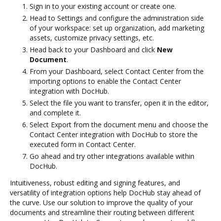
Sign in to your existing account or create one.
Head to Settings and configure the administration side
of your workspace: set up organization, add marketing
assets, customize privacy settings, etc.
Head back to your Dashboard and click
New
Document
.
From your Dashboard, select Contact Center from the
importing options to enable the Contact Center
integration with DocHub.
Select the file you want to transfer, open it in the editor,
and complete it.
Select Export from the document menu and choose the
Contact Center integration with DocHub to store the
executed form in Contact Center.
Go ahead and try other integrations available within
DocHub.
Intuitiveness, robust editing and signing features, and
versatility of integration options help DocHub stay ahead of
the curve. Use our solution to improve the quality of your
documents and streamline their routing between different