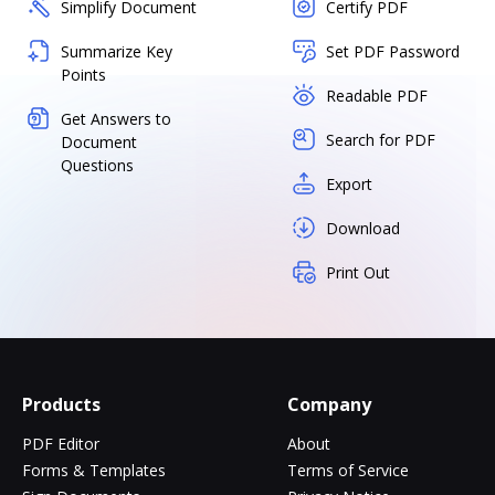
Simplify Document
Certify PDF
Summarize Key
Set PDF Password
Points
Readable PDF
Get Answers to
Search for PDF
Document
Questions
Export
Download
Print Out
Products
Company
PDF Editor
About
Forms & Templates
Terms of Service