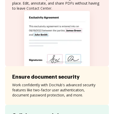
place. Edit, annotate, and share PDFs without having
to leave Contact Center.
Ensure document security
Work confidently with DocHub's advanced security
features like two-factor user authentication,
document password protection, and more.