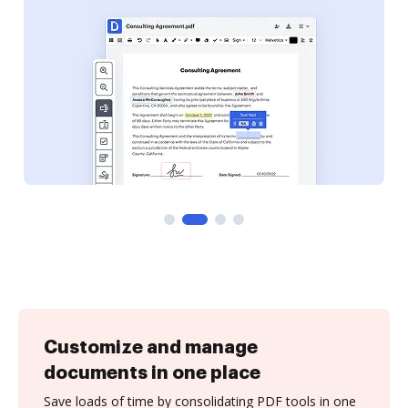
Customize and manage
documents in one place
Save loads of time by consolidating PDF tools in one