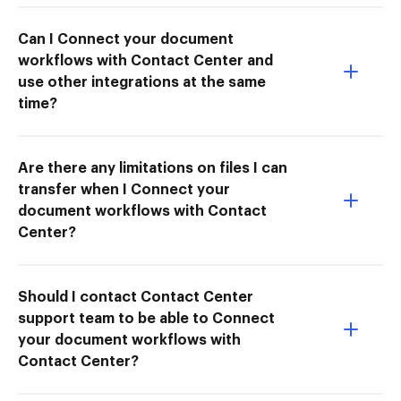
Can I Connect your document
workflows with Contact Center and
use other integrations at the same
time?
Are there any limitations on files I can
transfer when I Connect your
document workflows with Contact
Center?
Should I contact Contact Center
support team to be able to Connect
your document workflows with
Contact Center?