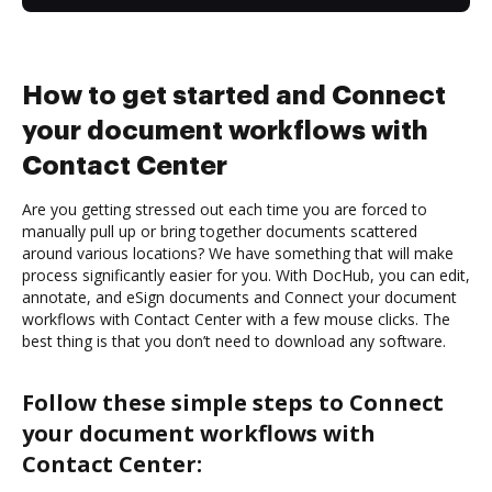
How to get started and Connect
your document workflows with
Contact Center
Are you getting stressed out each time you are forced to
manually pull up or bring together documents scattered
around various locations? We have something that will make
process significantly easier for you. With DocHub, you can edit,
annotate, and eSign documents and Connect your document
workflows with Contact Center with a few mouse clicks. The
best thing is that you don’t need to download any software.
Follow these simple steps to Connect
your document workflows with
Contact Center: