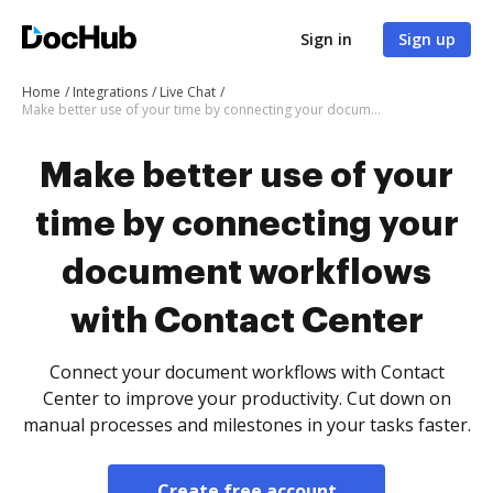
Sign in
Sign up
Home
Integrations
Live Chat
Make better use of your time by connecting your document workflows with Contact Center
Make better use of your
time by connecting your
document workflows
with Contact Center
Connect your document workflows with Contact
Center to improve your productivity. Cut down on
manual processes and milestones in your tasks faster.
Create free account