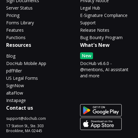
Sign Documents
Privacy Notice
Server Status
Legal Hub
Pricing
E-Signature Compliance
Forms Library
Support
Features
Release Notes
Functions
Bug Bounty Program
Resources
What's New
New
Blog
DocHub Mobile App
DocHub v6.6.0 -
@mentions, AI assistant
pdfFiller
and more
US Legal Forms
SignNow
altaFlow
Instapage
Contact us
support@dochub.com
17 Station St., Ste. 303
Brookline, MA 02445