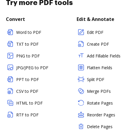
Try more PDF tools
Convert
Edit & Annotate
Word to PDF
Edit PDF
TXT to PDF
Create PDF
PNG to PDF
Add Fillable Fields
JPG/JPEG to PDF
Flatten Fields
PPT to PDF
Split PDF
CSV to PDF
Merge PDFs
HTML to PDF
Rotate Pages
RTF to PDF
Reorder Pages
Delete Pages