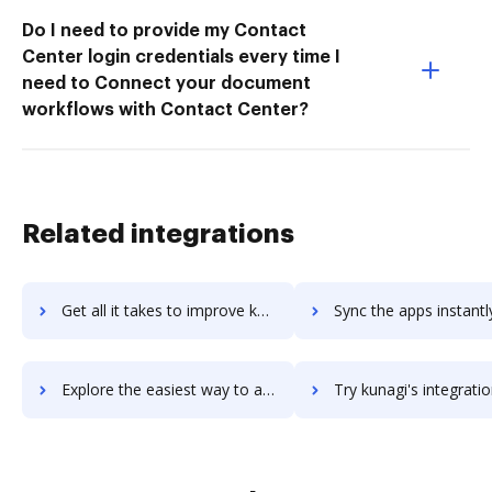
Do I need to provide my Contact
Center login credentials every time I
need to Connect your document
workflows with Contact Center?
Related integrations
Get all it takes to improve kuleama workflows through DocHub integration
Sync the apps instantly and import documents from kuleama to
Explore the easiest way to archive documents to kuleama using DocHub integration
Try kunagi's integration with DocHub to save ti