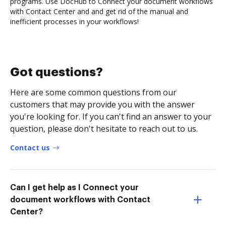
programs. Use DocHub to Connect your document workflows
with Contact Center and and get rid of the manual and
inefficient processes in your workflows!
Got questions?
Here are some common questions from our
customers that may provide you with the answer
you're looking for. If you can't find an answer to your
question, please don't hesitate to reach out to us.
Contact us
Can I get help as I Connect your
document workflows with Contact
Center?