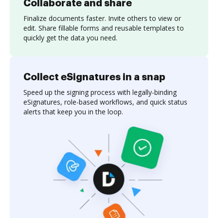
Collaborate and share
Finalize documents faster. Invite others to view or
edit. Share fillable forms and reusable templates to
quickly get the data you need.
Collect eSignatures in a snap
Speed up the signing process with legally-binding
eSignatures, role-based workflows, and quick status
alerts that keep you in the loop.