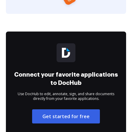
Connect your favorite applications
to DocHub
Use DocHub to edit, annotate, sign, and share documents
directly from your favorite applications.
Get started for free