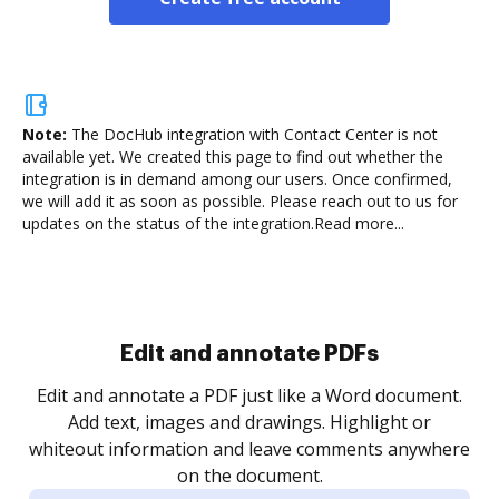
Note:
The DocHub integration with Contact Center is not
available yet.
We created this page to find out whether the
integration is in demand among our users. Once confirmed,
we will add it as soon as possible. Please reach out to us for
updates on the status of the integration.
Read more...
Sign and collect eSignatures
.
Sign a document yourself and invite as many people
as you need to get it signed. Set any order and get
re
notified every time your document is completed.