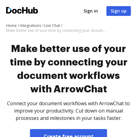
Sign in
Sign up
Home
Integrations
Live Chat
Make better use of your time by connecting your document workflows with ArrowChat
Make better use of your
time by connecting your
document workflows
with ArrowChat
Connect your document workflows with ArrowChat to
improve your productivity. Cut down on manual
processes and milestones in your tasks faster.
Create free account