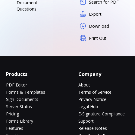
Search for PDF
Document
Questions
Export
Download
Print Out
Products
Company
PDF Editor
About
Forms & Templates
Terms of Service
Sign Documents
Privacy Notice
Server Status
Legal Hub
Pricing
E-Signature Compliance
Forms Library
Support
Features
Release Notes