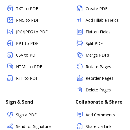
TXT to PDF
Create PDF
PNG to PDF
Add Fillable Fields
JPG/JPEG to PDF
Flatten Fields
PPT to PDF
Split PDF
CSV to PDF
Merge PDFs
HTML to PDF
Rotate Pages
RTF to PDF
Reorder Pages
Delete Pages
Sign & Send
Collaborate & Share
Sign a PDF
Add Comments
Send for Signature
Share via Link