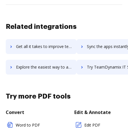
Related integrations
Get all it takes to improve teamdo workflows through DocHub integration
Sync the apps instantly and import documents from teamdo to
Explore the easiest way to archive documents to teamdo using DocHub integration
Try TeamDynamix IT Service Management's integration with DocHub to sa
Try more PDF tools
Convert
Edit & Annotate
Word to PDF
Edit PDF