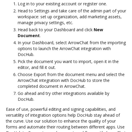
Log in to your existing account or register one.
Head to Settings and take care of the admin part of your
workspace: set up organization, add marketing assets,
manage privacy settings, etc.
Head back to your Dashboard and click
New
Document
.
In your Dashboard, select ArrowChat from the importing
options to launch the ArrowChat integration with
DocHub.
Pick the document you want to import, open it in the
editor, and fill it out.
Choose Export from the document menu and select the
ArrowChat integration with DocHub to store the
completed document in ArrowChat.
Go ahead and try other integrations available by
DocHub.
Ease of use, powerful editing and signing capabilities, and
versatility of integration options help DocHub stay ahead of
the curve. Use our solution to enhance the quality of your
forms and automate their routing between different apps. Use