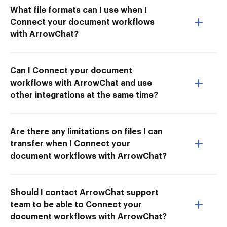
What file formats can I use when I
Connect your document workflows
with ArrowChat?
Can I Connect your document
workflows with ArrowChat and use
other integrations at the same time?
Are there any limitations on files I can
transfer when I Connect your
document workflows with ArrowChat?
Should I contact ArrowChat support
team to be able to Connect your
document workflows with ArrowChat?