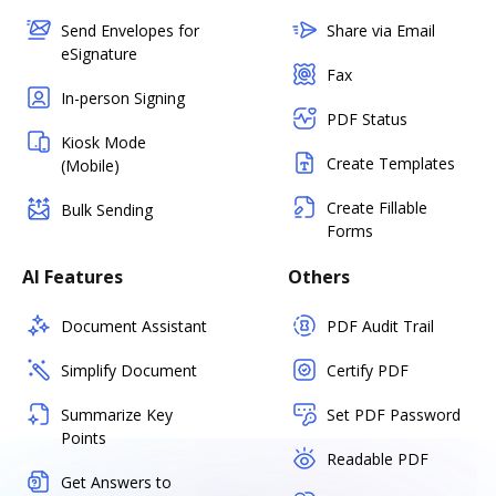
Send Envelopes for
Share via Email
eSignature
Fax
In-person Signing
PDF Status
Kiosk Mode
Create Templates
(Mobile)
Create Fillable
Bulk Sending
Forms
AI Features
Others
Document Assistant
PDF Audit Trail
Simplify Document
Certify PDF
Summarize Key
Set PDF Password
Points
Readable PDF
Get Answers to