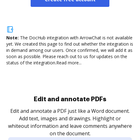
Note:
The DocHub integration with ArrowChat is not available
yet.
We created this page to find out whether the integration is
in demand among our users. Once confirmed, we will add it as
soon as possible. Please reach out to us for updates on the
status of the integration.
Read more...
Sign and collect eSignatures
.
Sign a document yourself and invite as many people
as you need to get it signed. Set any order and get
re
notified every time your document is completed.