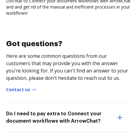
DocHub to Connect your document workflows with ArrowChat
and and get rid of the manual and inefficient processes in your
workflows!
Got questions?
Here are some common questions from our
customers that may provide you with the answer
you're looking for. If you can't find an answer to your
question, please don't hesitate to reach out to us.
Contact us
Do I need to pay extra to Connect your
document workflows with ArrowChat?