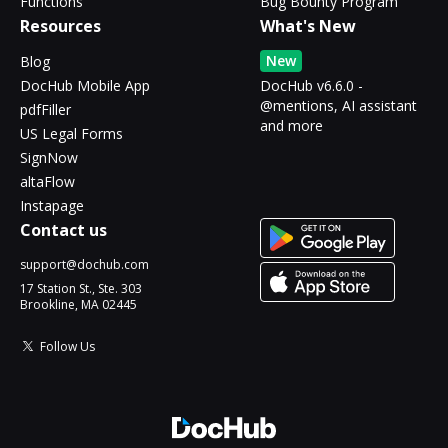
Functions
Bug Bounty Program
Resources
What's New
New
Blog
DocHub Mobile App
DocHub v6.6.0 -
@mentions, AI assistant
pdfFiller
and more
US Legal Forms
SignNow
altaFlow
Instapage
Contact us
support@dochub.com
17 Station St., Ste. 303
Brookline, MA 02445
Follow Us