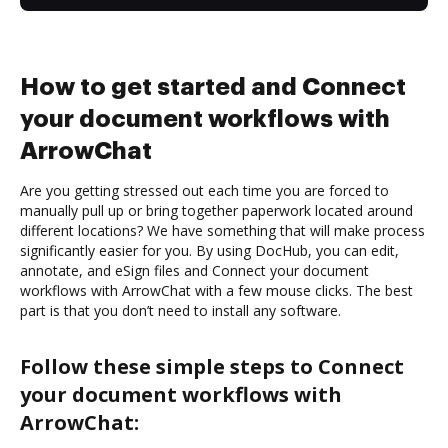
How to get started and Connect
your document workflows with
ArrowChat
Are you getting stressed out each time you are forced to
manually pull up or bring together paperwork located around
different locations? We have something that will make process
significantly easier for you. By using DocHub, you can edit,
annotate, and eSign files and Connect your document
workflows with ArrowChat with a few mouse clicks. The best
part is that you don’t need to install any software.
Follow these simple steps to Connect
your document workflows with
ArrowChat: