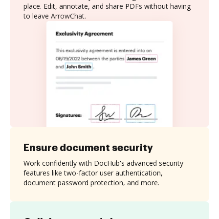
place. Edit, annotate, and share PDFs without having
to leave ArrowChat.
Ensure document security
Work confidently with DocHub's advanced security
features like two-factor user authentication,
document password protection, and more.