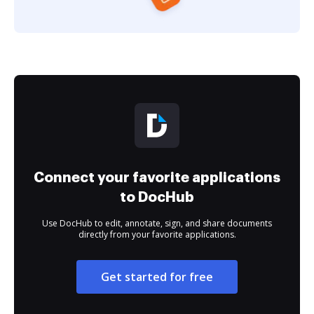
Connect your favorite applications
to DocHub
Use DocHub to edit, annotate, sign, and share documents
directly from your favorite applications.
Get started for free