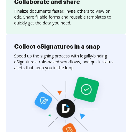
Collaborate and share
Finalize documents faster. Invite others to view or
edit. Share fillable forms and reusable templates to
quickly get the data you need.
Collect eSignatures in a snap
Speed up the signing process with legally-binding
eSignatures, role-based workflows, and quick status
alerts that keep you in the loop.