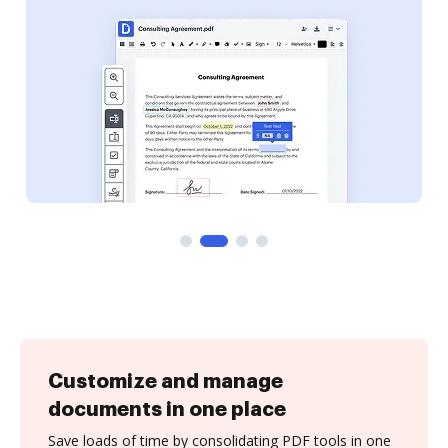
Customize and manage
documents in one place
Save loads of time by consolidating PDF tools in one