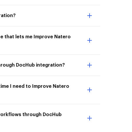
ration?
ne that lets me Improve Natero
through DocHub integration?
 time I need to Improve Natero
 workflows through DocHub