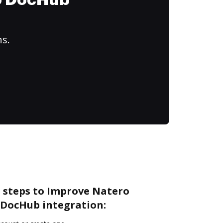
to DocHub
ns.
e steps to Improve Natero
DocHub integration: