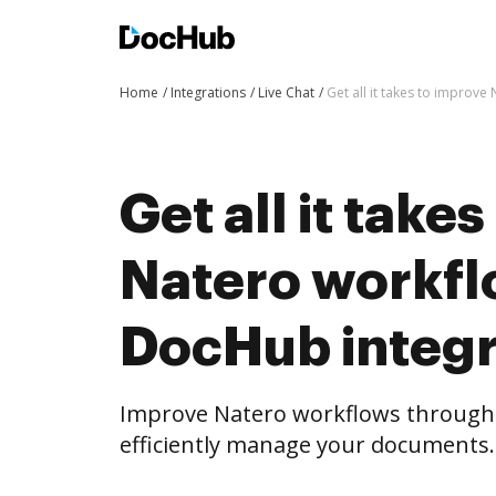
Home
Integrations
Live Chat
Get all it takes to improv
Get all it take
Natero workfl
DocHub integr
Improve Natero workflows through
efficiently manage your documents.