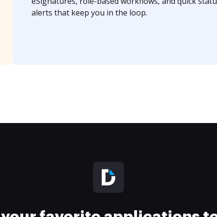
eSignatures, role-based workflows, and quick statu
alerts that keep you in the loop.