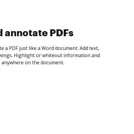
d collect eSignatures
 yourself and invite as many people as you
igned. Set any order and get notified every
ent is completed.