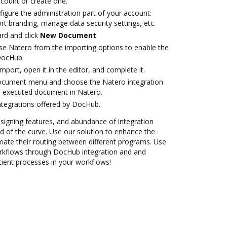
account or create one.
igure the administration part of your account:
rt branding, manage data security settings, etc.
rd and click
New Document
.
e Natero from the importing options to enable the
DocHub.
import, open it in the editor, and complete it.
document menu and choose the Natero integration
e executed document in Natero.
ntegrations offered by DocHub.
 signing features, and abundance of integration
 of the curve. Use our solution to enhance the
mate their routing between different programs. Use
kflows through DocHub integration and and
cient processes in your workflows!