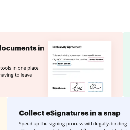
documents in
tools in one place.
having to leave
Collect eSignatures in a snap
Speed up the signing process with legally-binding