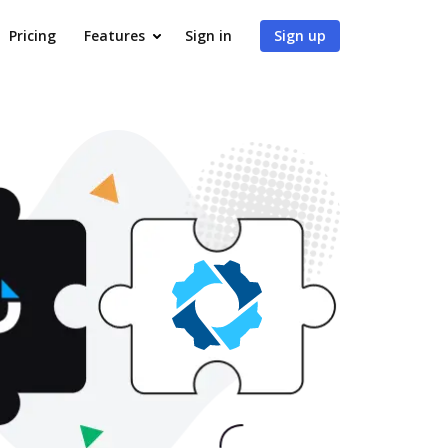
Pricing
Features
Sign in
Sign up