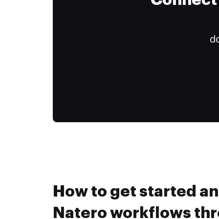
Connect 
do
How to get started a
Natero workflows th