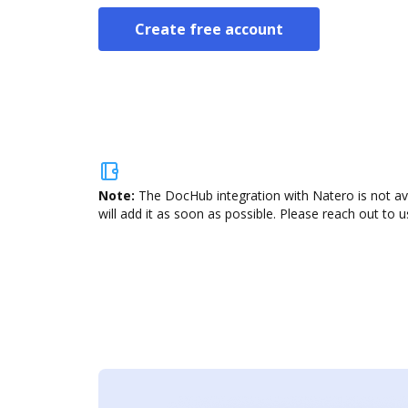
Create free account
Note:
The DocHub integration with Natero is not av
will add it as soon as possible. Please reach out to u