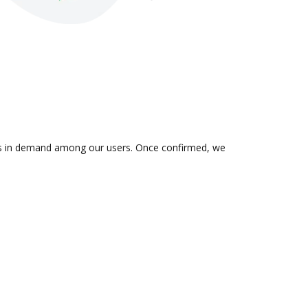
n is in demand among our users. Once confirmed, we