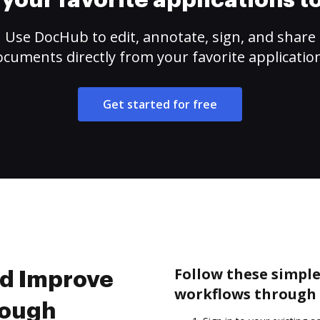
your favorite applications 
Use DocHub to edit, annotate, sign, and share
cuments directly from your favorite applicatio
Get started for free
Follow these simpl
nd Improve
workflows through 
rough