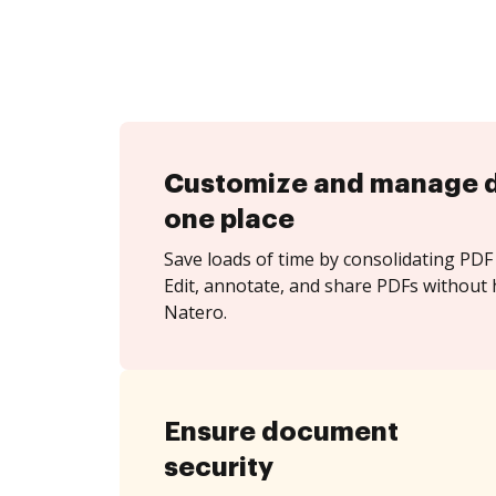
Customize and manage 
one place
Save loads of time by consolidating PDF 
Edit, annotate, and share PDFs without 
Natero.
Ensure document
security