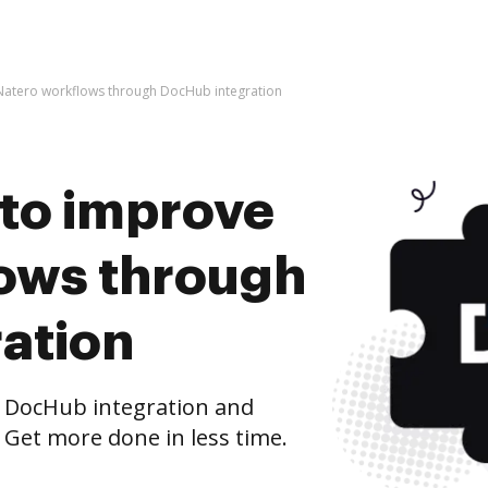
e Natero workflows through DocHub integration
s to improve
ows through
ation
 DocHub integration and
 Get more done in less time.