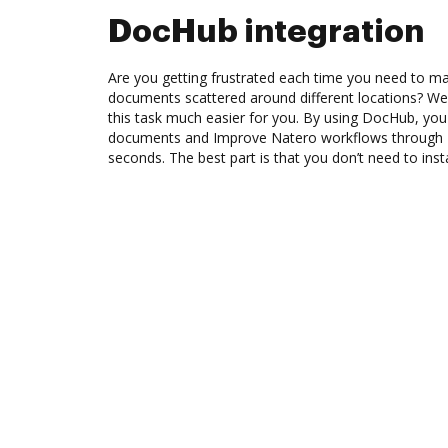
DocHub integration
Are you getting frustrated each time you need to man
documents scattered around different locations? We
this task much easier for you. By using DocHub, you
documents and Improve Natero workflows through 
seconds. The best part is that you don’t need to inst