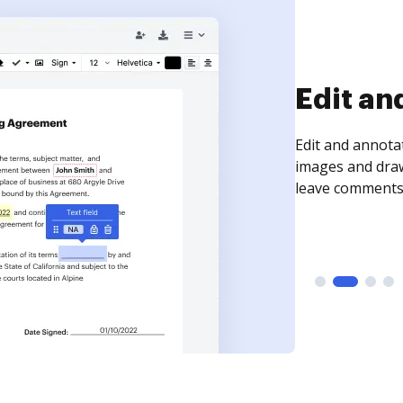
Sign an
Sign a document
need to get it s
time your docum