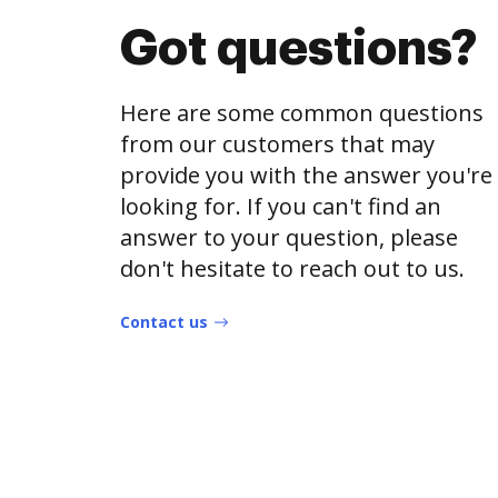
Got questions?
Here are some common questions
from our customers that may
provide you with the answer you're
looking for. If you can't find an
answer to your question, please
don't hesitate to reach out to us.
Contact us