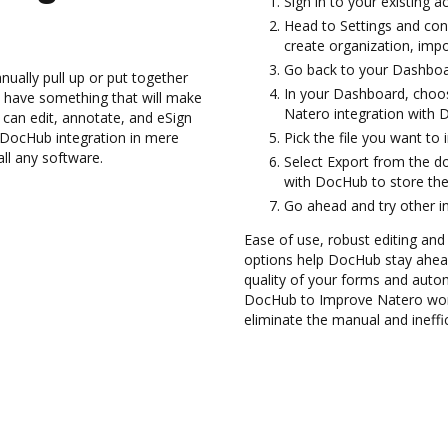
Sign in to your existing 
Head to Settings and conf
create organization, impo
Go back to your Dashboa
ually pull up or put together
In your Dashboard, choos
 have something that will make
Natero integration with 
 can edit, annotate, and eSign
DocHub integration in mere
Pick the file you want to 
all any software.
Select Export from the 
with DocHub to store th
Go ahead and try other i
Ease of use, robust editing and
options help DocHub stay ahead
quality of your forms and auto
DocHub to Improve Natero wor
eliminate the manual and ineffi