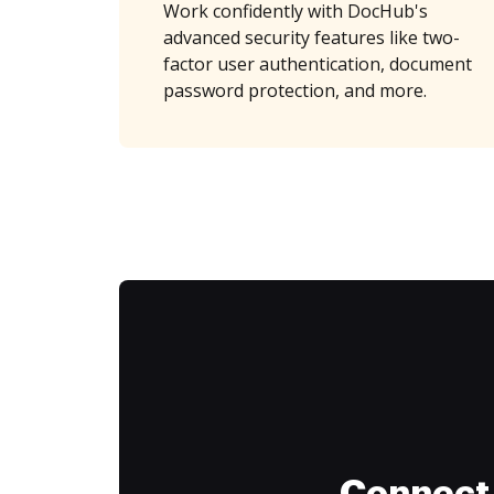
Work confidently with DocHub's
advanced security features like two-
factor user authentication, document
password protection, and more.