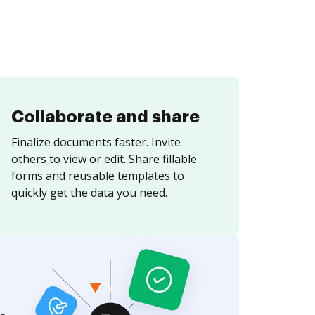
Collaborate and share
Finalize documents faster. Invite
others to view or edit. Share fillable
forms and reusable templates to
quickly get the data you need.