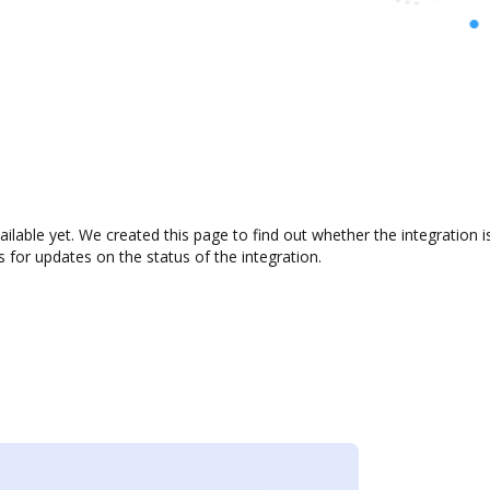
ailable yet. We created this page to find out whether the integratio
s for updates on the status of the integration.