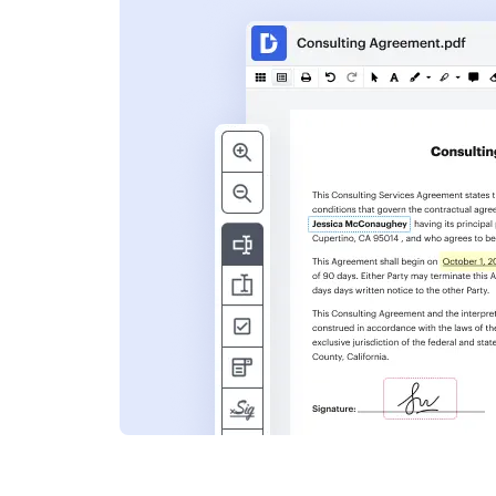
s
ent. Add text,
nformation and