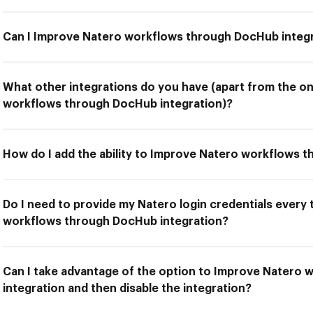
Can I Improve Natero workflows through DocHub integ
What other integrations do you have (apart from the o
workflows through DocHub integration)?
How do I add the ability to Improve Natero workflows 
Do I need to provide my Natero login credentials every
workflows through DocHub integration?
Can I take advantage of the option to Improve Natero
integration and then disable the integration?