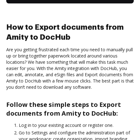
How to Export documents from
Amity to DocHub
Are you getting frustrated each time you need to manually pull
up or bring together paperwork located around various
locations? We have something that will make this task much
easier for you. With the Amity integration with DocHub, you
can edit, annotate, and eSign files and Export documents from
Amity to DocHub with a few mouse clicks. The best part is that
you don’t need to download any software.
Follow these simple steps to Export
documents from Amity to DocHub:
Log in to your existing account or register one.
Go to Settings and configure the administration part of
your workspace: create organization, import branding,