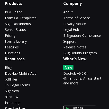
Products
Company
PDF Editor
About
Forms & Templates
Terms of Service
Sign Documents
Privacy Notice
Server Status
Legal Hub
Pricing
E-Signature Compliance
Forms Library
Support
Features
Release Notes
Functions
Bug Bounty Program
Resources
What's New
New
Blog
DocHub Mobile App
DocHub v6.6.0 -
@mentions, AI assistant
pdfFiller
and more
US Legal Forms
SignNow
altaFlow
Instapage
Contact us