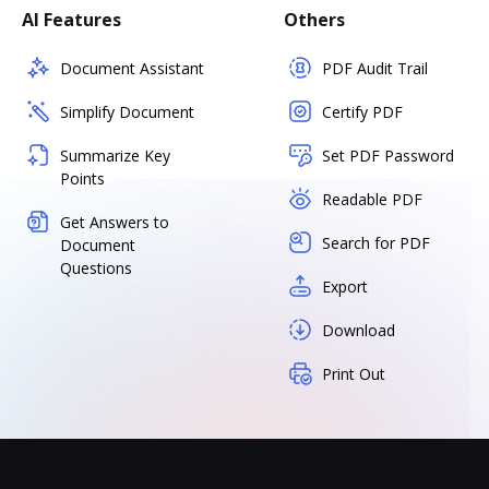
AI Features
Others
Document Assistant
PDF Audit Trail
Simplify Document
Certify PDF
Summarize Key
Set PDF Password
Points
Readable PDF
Get Answers to
Search for PDF
Document
Questions
Export
Download
Print Out