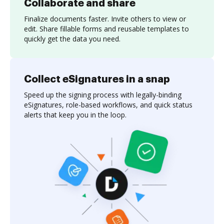
Collaborate and share
Finalize documents faster. Invite others to view or
edit. Share fillable forms and reusable templates to
quickly get the data you need.
Collect eSignatures in a snap
Speed up the signing process with legally-binding
eSignatures, role-based workflows, and quick status
alerts that keep you in the loop.