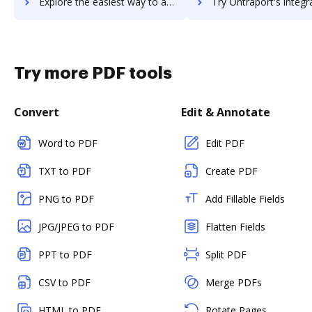
Explore the easiest way to archive documents to onthesamepage using DocHub integration
Try Ontraport's integration with DocHub to save tim
Try more PDF tools
Convert
Edit & Annotate
Word to PDF
Edit PDF
TXT to PDF
Create PDF
PNG to PDF
Add Fillable Fields
JPG/JPEG to PDF
Flatten Fields
PPT to PDF
Split PDF
CSV to PDF
Merge PDFs
HTML to PDF
Rotate Pages