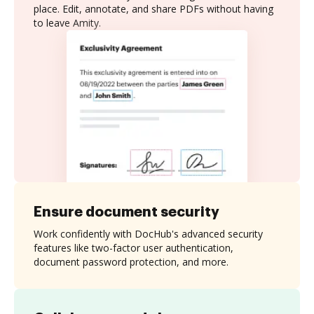
place. Edit, annotate, and share PDFs without having
to leave Amity.
Ensure document security
Work confidently with DocHub's advanced security
features like two-factor user authentication,
document password protection, and more.