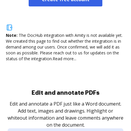
Note:
The DocHub integration with Amity is not available yet.
We created this page to find out whether the integration is in
demand among our users. Once confirmed, we will add it as
soon as possible. Please reach out to us for updates on the
status of the integration.
Read more...
Sign and collect eSignatures
.
Sign a document yourself and invite as many people
as you need to get it signed. Set any order and get
re
notified every time your document is completed.