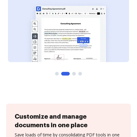
Customize and manage
documents in one place
Save loads of time by consolidating PDF tools in one