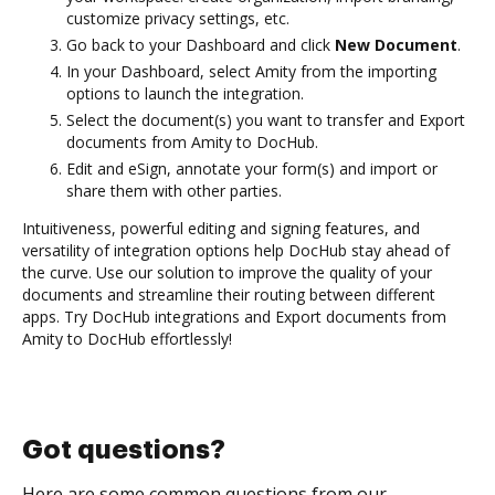
customize privacy settings, etc.
Go back to your Dashboard and click
New Document
.
In your Dashboard, select Amity from the importing
options to launch the integration.
Select the document(s) you want to transfer and Export
documents from Amity to DocHub.
Edit and eSign, annotate your form(s) and import or
share them with other parties.
Intuitiveness, powerful editing and signing features, and
versatility of integration options help DocHub stay ahead of
the curve. Use our solution to improve the quality of your
documents and streamline their routing between different
apps. Try DocHub integrations and Export documents from
Amity to DocHub effortlessly!
Got questions?
Here are some common questions from our