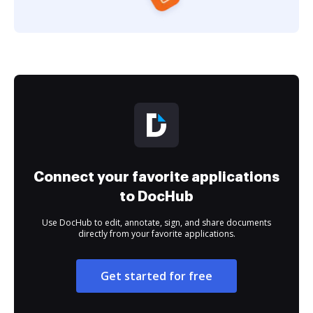
Connect your favorite applications
to DocHub
Use DocHub to edit, annotate, sign, and share documents
directly from your favorite applications.
Get started for free