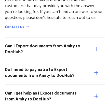
customers that may provide you with the answer
you're looking for. If you can't find an answer to your
question, please don't hesitate to reach out to us.
Contact us
Can I Export documents from Amity to
DocHub?
Do I need to pay extra to Export
documents from Amity to DocHub?
Can I get help as I Export documents
from Amity to DocHub?