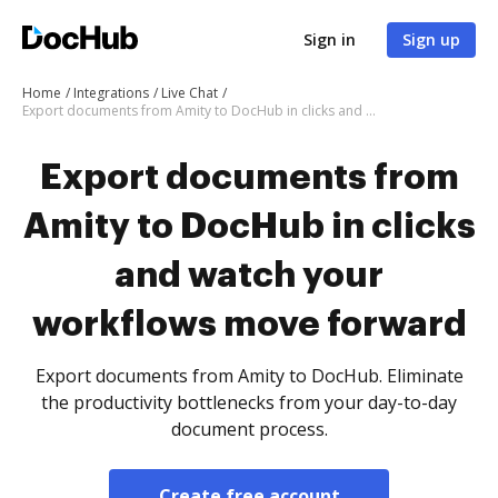
Sign in
Sign up
Home
Integrations
Live Chat
Export documents from Amity to DocHub in clicks and watch your workflows move forward
Export documents from
Amity to DocHub in clicks
and watch your
workflows move forward
Export documents from Amity to DocHub. Eliminate
the productivity bottlenecks from your day-to-day
document process.
Create free account