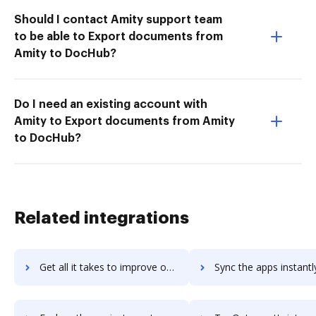
Should I contact Amity support team
to be able to Export documents from
Amity to DocHub?
Do I need an existing account with
Amity to Export documents from Amity
to DocHub?
Related integrations
Get all it takes to improve onthesamepage workflows through DocHub integration
Sync the apps instantly and import documents from onthesamepage t