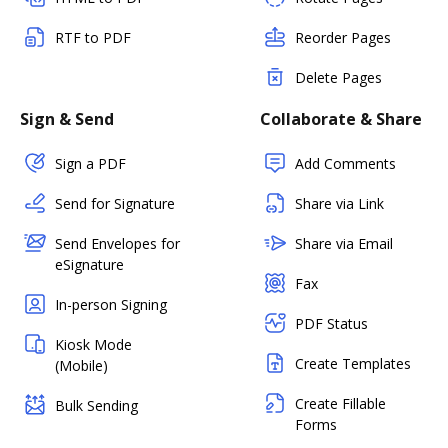
RTF to PDF
Reorder Pages
Delete Pages
Sign & Send
Collaborate & Share
Sign a PDF
Add Comments
Send for Signature
Share via Link
Send Envelopes for
Share via Email
eSignature
Fax
In-person Signing
PDF Status
Kiosk Mode
Create Templates
(Mobile)
Create Fillable
Bulk Sending
Forms