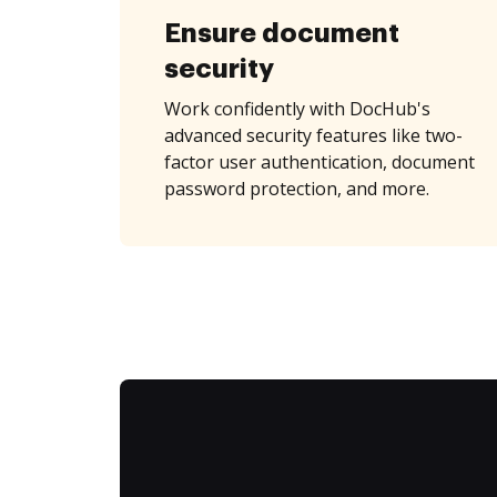
Ensure document
security
Work confidently with DocHub's
advanced security features like two-
factor user authentication, document
password protection, and more.