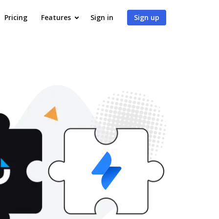
Pricing
Features
Sign in
Sign up