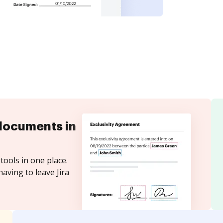
documents in
tools in one place.
aving to leave Jira