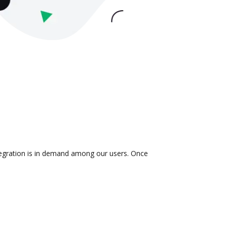
ntegration is in demand among our users. Once