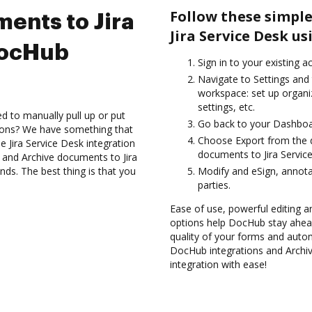
Follow these simple
ents to Jira
Jira Service Desk u
DocHub
Sign in to your existing a
Navigate to Settings and 
workspace: set up organi
settings, etc.
d to manually pull up or put
Go back to your Dashboa
ions? We have something that
Choose Export from the 
he Jira Service Desk integration
documents to Jira Servic
s and Archive documents to Jira
ds. The best thing is that you
Modify and eSign, annota
parties.
Ease of use, powerful editing an
options help DocHub stay ahead
quality of your forms and auto
DocHub integrations and Archi
integration with ease!