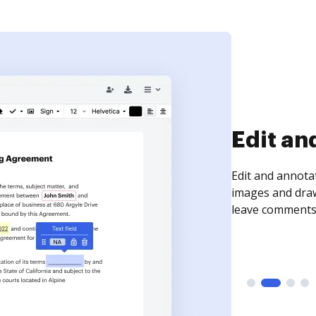
Sign an
Sign a document
need to get it s
time your docum