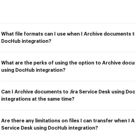
What file formats can I use when I Archive documents t
DocHub integration?
What are the perks of using the option to Archive docu
using DocHub integration?
Can I Archive documents to Jira Service Desk using Do
integrations at the same time?
Are there any limitations on files I can transfer when I
Service Desk using DocHub integration?