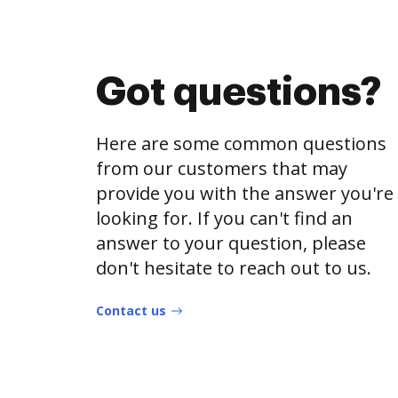
Got questions?
Here are some common questions
from our customers that may
provide you with the answer you're
looking for. If you can't find an
answer to your question, please
don't hesitate to reach out to us.
Contact us