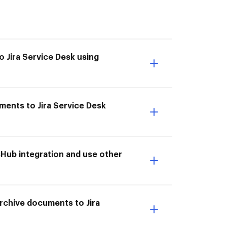
o Jira Service Desk using
ments to Jira Service Desk
cHub integration and use other
 Archive documents to Jira