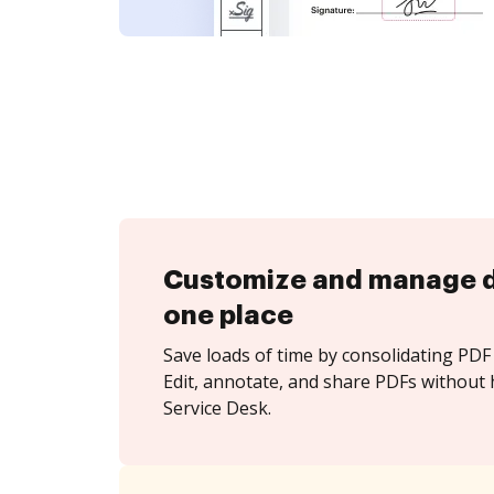
Customize and manage 
one place
Save loads of time by consolidating PDF 
Edit, annotate, and share PDFs without h
Service Desk.