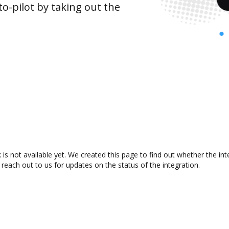
o-pilot by taking out the
 is not available yet. We created this page to find out whether the i
 reach out to us for updates on the status of the integration.