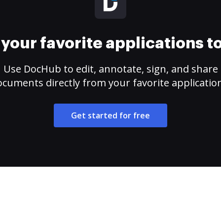
your favorite applications 
Use DocHub to edit, annotate, sign, and share
cuments directly from your favorite applicatio
Get started for free