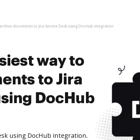
 archive documents to Jira Service Desk using DocHub integration
siest way to
nts to Jira
using DocHub
esk using DocHub integration.