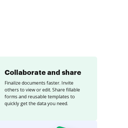
Collaborate and share
Finalize documents faster. Invite
others to view or edit. Share fillable
forms and reusable templates to
quickly get the data you need.