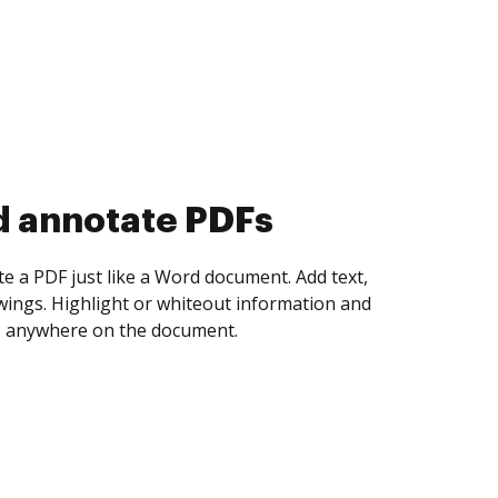
d collect eSignatures
 yourself and invite as many people as you
igned. Set any order and get notified every
ent is completed.