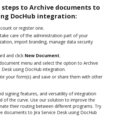
 steps to Archive documents to
sing DocHub integration:
ccount or register one.
take care of the administration part of your
zation, import branding, manage data security
rd and click
New Document
.
document menu and select the option to Archive
e Desk using DocHub integration.
te your form(s) and save or share them with other
d signing features, and versatility of integration
 of the curve. Use our solution to improve the
mate their routing between different programs. Try
ve documents to Jira Service Desk using DocHub