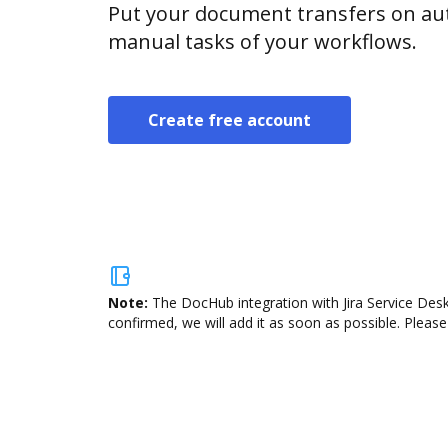
Put your document transfers on aut
manual tasks of your workflows.
Create free account
Note:
The DocHub integration with Jira Service Desk
confirmed, we will add it as soon as possible. Please