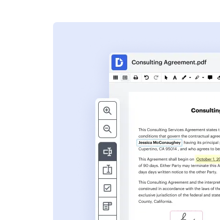
s
ent. Add text,
nformation and