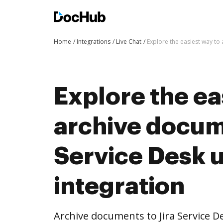
Home
Integrations
Live Chat
Explore the easiest way to
Explore the ea
archive docume
Service Desk 
integration
Archive documents to Jira Service D