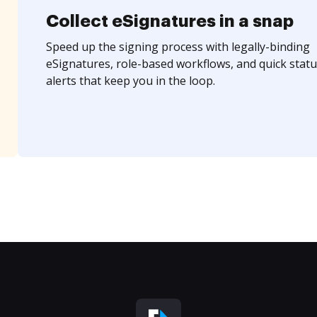
Collect eSignatures in a snap
Speed up the signing process with legally-binding
eSignatures, role-based workflows, and quick statu
alerts that keep you in the loop.