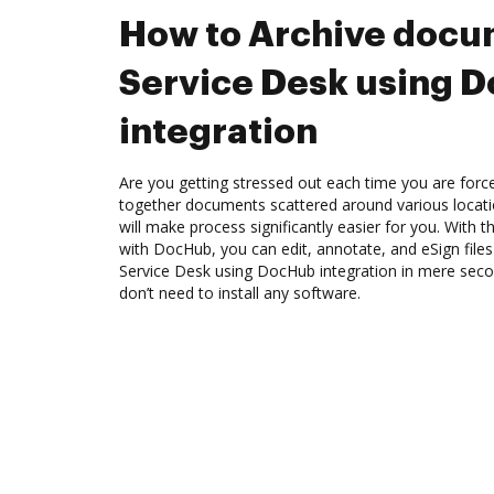
How to Archive docum
Service Desk using 
integration
Are you getting stressed out each time you are force
together documents scattered around various locat
will make process significantly easier for you. With t
with DocHub, you can edit, annotate, and eSign file
Service Desk using DocHub integration in mere secon
don’t need to install any software.