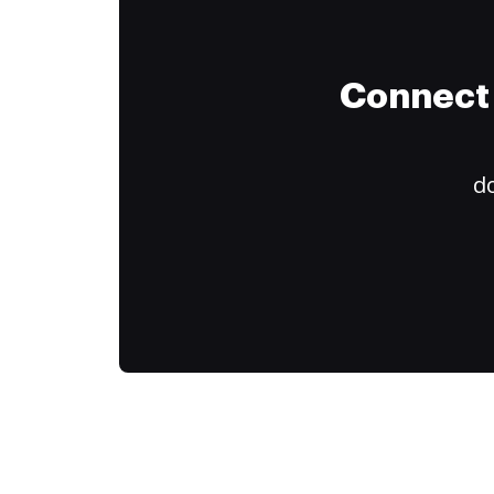
Connect 
do