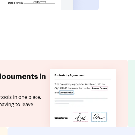
documents in
tools in one place.
having to leave