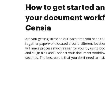
How to get started a
your document workf
Censia
Are you getting stressed out each time you need to m
together paperwork located around different locati
will make process much easier for you. By using Doc
and eSign files and Connect your document workflo
seconds. The best part is that you don’t need to inst