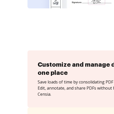
Customize and manage 
one place
Save loads of time by consolidating PDF 
Edit, annotate, and share PDFs without 
Censia.