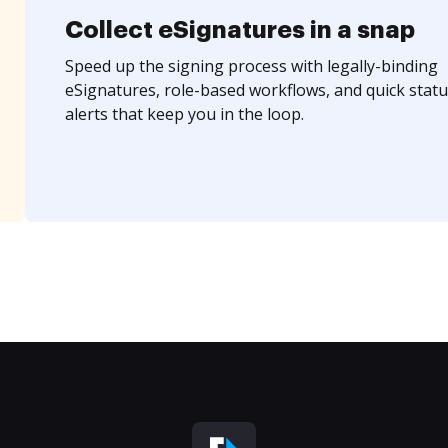
Collect eSignatures in a snap
Speed up the signing process with legally-binding
eSignatures, role-based workflows, and quick statu
alerts that keep you in the loop.