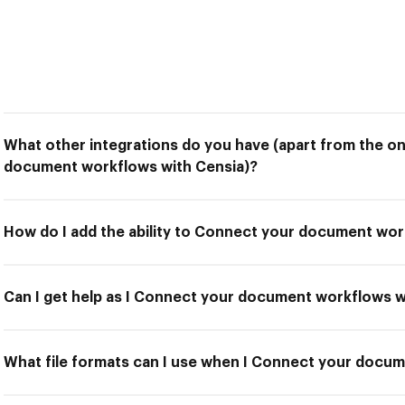
What other integrations do you have (apart from the o
document workflows with Censia)?
How do I add the ability to Connect your document wor
Can I get help as I Connect your document workflows w
What file formats can I use when I Connect your docu