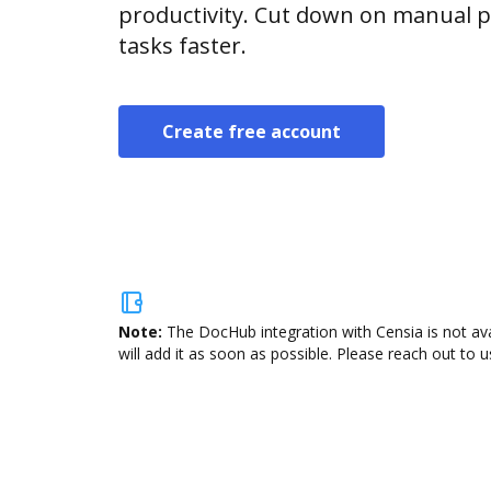
productivity. Cut down on manual p
tasks faster.
Create free account
Note:
The DocHub integration with Censia is not av
will add it as soon as possible. Please reach out to u