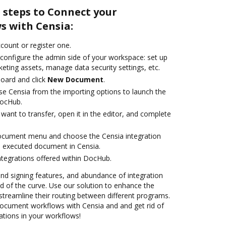
 steps to Connect your
 with Censia:
ccount or register one.
 configure the admin side of your workspace: set up
eting assets, manage data security settings, etc.
oard and click
New Document
.
e Censia from the importing options to launch the
DocHub.
ant to transfer, open it in the editor, and complete
document menu and choose the Censia integration
e executed document in Censia.
ntegrations offered within DocHub.
 and signing features, and abundance of integration
 of the curve. Use our solution to enhance the
streamline their routing between different programs.
cument workflows with Censia and and get rid of
ations in your workflows!