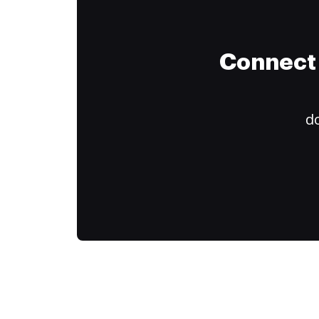
Connect 
do