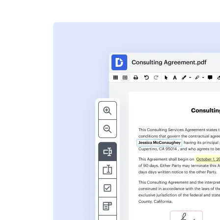
s
ent. Add text,
nformation and