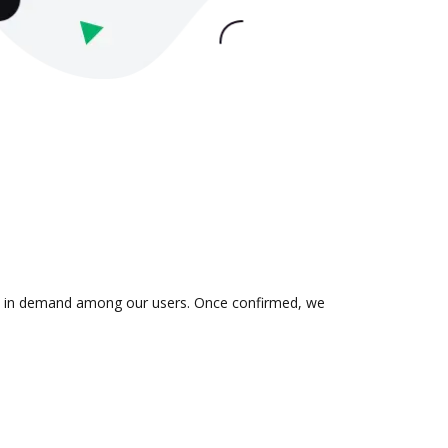
n is in demand among our users. Once confirmed, we