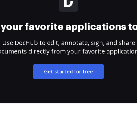
your favorite applications 
Use DocHub to edit, annotate, sign, and share
cuments directly from your favorite applicatio
Get started for free