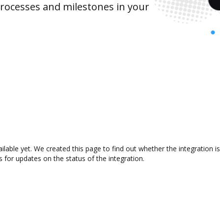
rocesses and milestones in your
ailable yet. We created this page to find out whether the integratio
s for updates on the status of the integration.