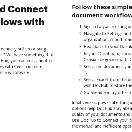
Follow these simple
nd Connect
document workflows
lows with
Sign in to your existing a
Navigate to Settings and
organization, import mark
Head back to your Dashb
anually pull up or bring
In your Dashboard, choos
ons? We have something that
Censia integration with 
Hub, you can edit, annotate,
ws with Censia in mere
Select the document you w
all any software.
it.
Select Export from the 
with DocHub to store th
Go ahead and try other i
Intuitiveness, powerful editing
options help DocHub stay ahead
quality of your documents and 
Use DocHub to Connect your do
the manual and inefficient oper