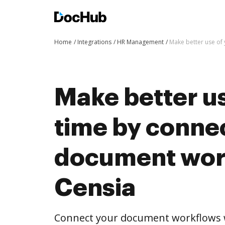
Home
Integrations
HR Management
Make better use of
Make better us
time by conne
document wor
Censia
Connect your document workflows w