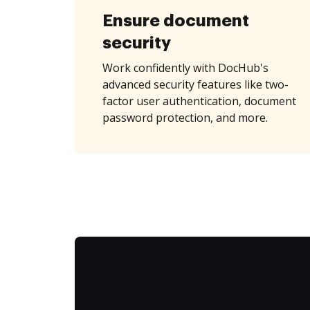
Ensure document
security
Work confidently with DocHub's
advanced security features like two-
factor user authentication, document
password protection, and more.