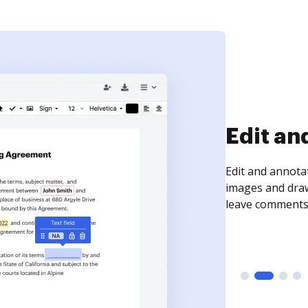
Sign an
Sign a document
need to get it s
time your docum