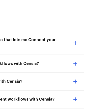
ne that lets me Connect your
kflows with Censia?
ith Censia?
ment workflows with Censia?