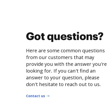
Got questions?
Here are some common questions
from our customers that may
provide you with the answer you're
looking for. If you can't find an
answer to your question, please
don't hesitate to reach out to us.
Contact us