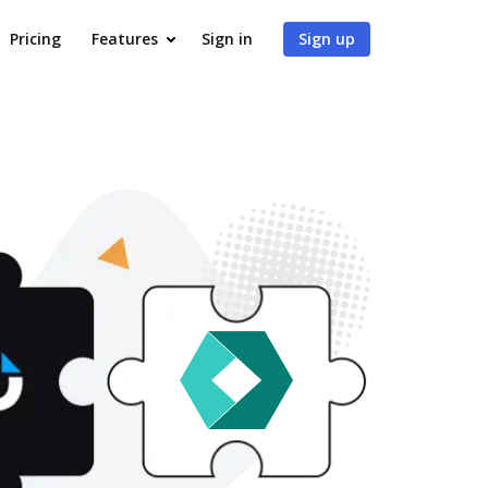
Pricing
Features
Sign in
Sign up