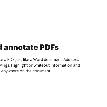
d collect eSignatures
 yourself and invite as many people as you
igned. Set any order and get notified every
ent is completed.