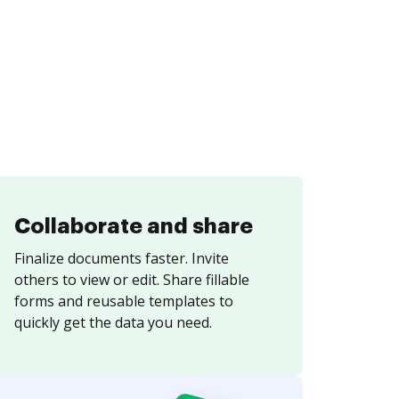
Collaborate and share
Finalize documents faster. Invite
others to view or edit. Share fillable
forms and reusable templates to
quickly get the data you need.