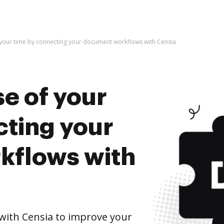
 your time by connecting your document workflows with Censia
e of your
cting your
kflows with
ith Censia to improve your