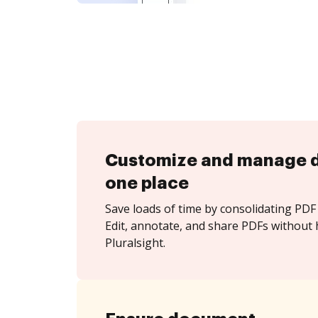
Customize and manage 
one place
Save loads of time by consolidating PDF 
Edit, annotate, and share PDFs without 
Pluralsight.