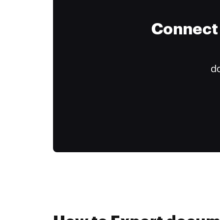
Connect 
do