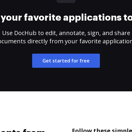
your favorite applications 
Use DocHub to edit, annotate, sign, and share
cuments directly from your favorite applicatio
Get started for free
Follow these simpl