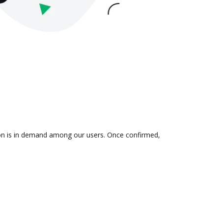
tion is in demand among our users. Once confirmed,