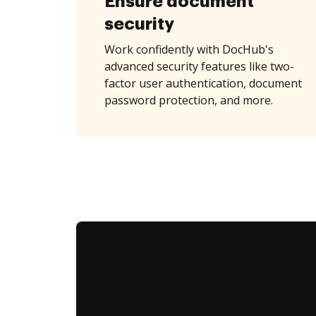
Ensure document
security
Work confidently with DocHub's
advanced security features like two-
factor user authentication, document
password protection, and more.