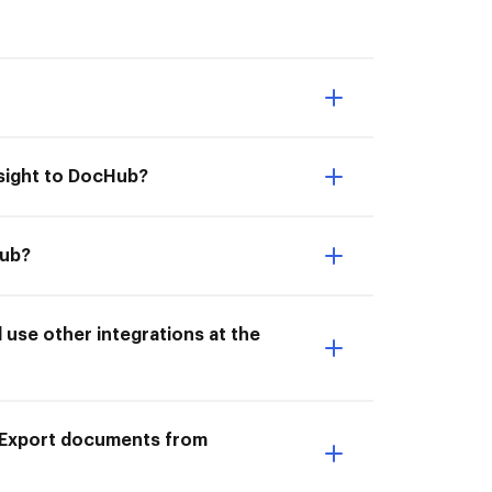
lsight to DocHub?
Hub?
use other integrations at the
o Export documents from