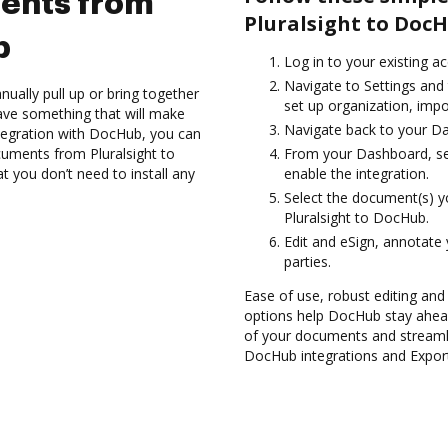
ents from
Pluralsight to DocH
b
Log in to your existing a
Navigate to Settings and 
ually pull up or bring together
set up organization, impo
ave something that will make
Navigate back to your D
integration with DocHub, you can
uments from Pluralsight to
From your Dashboard, sel
t you don’t need to install any
enable the integration.
Select the document(s) 
Pluralsight to DocHub.
Edit and eSign, annotate
parties.
Ease of use, robust editing and
options help DocHub stay ahead
of your documents and streamli
DocHub integrations and Expor