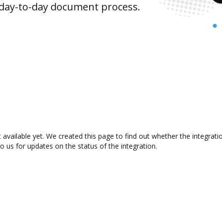
 day-to-day document process.
t available yet. We created this page to find out whether the integra
to us for updates on the status of the integration.