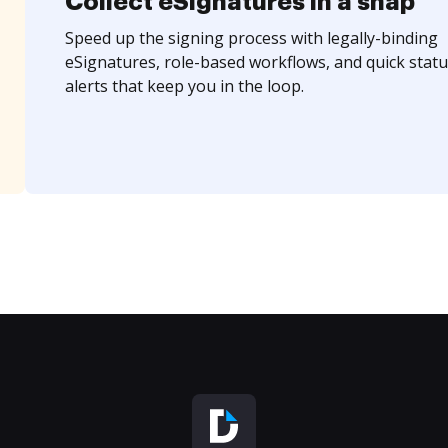
Collect eSignatures in a snap
Speed up the signing process with legally-binding
eSignatures, role-based workflows, and quick statu
alerts that keep you in the loop.