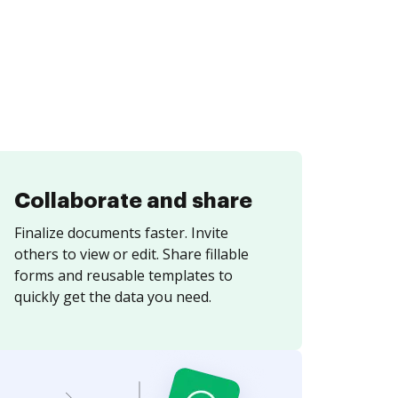
Collaborate and share
Finalize documents faster. Invite
others to view or edit. Share fillable
forms and reusable templates to
quickly get the data you need.