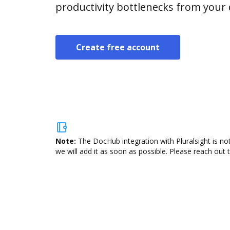
productivity bottlenecks from your
Create free account
Note:
The DocHub integration with Pluralsight is no
we will add it as soon as possible. Please reach out 