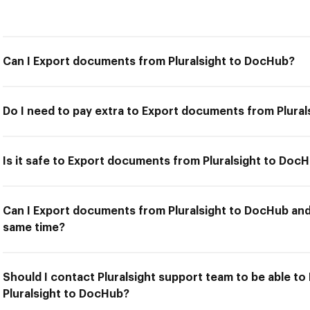
Can I Export documents from Pluralsight to DocHub?
Do I need to pay extra to Export documents from Plura
Is it safe to Export documents from Pluralsight to Doc
Can I Export documents from Pluralsight to DocHub and 
same time?
Should I contact Pluralsight support team to be able t
Pluralsight to DocHub?