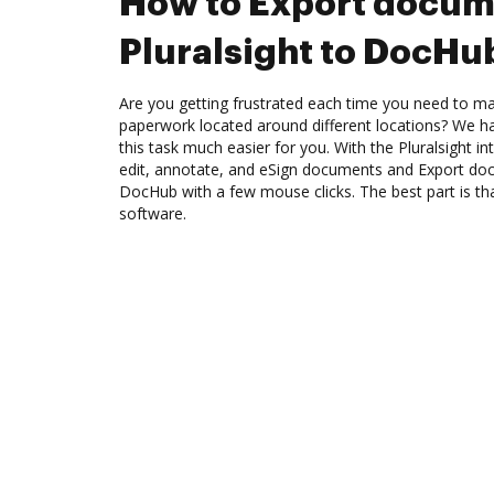
How to Export docum
Pluralsight to DocHu
Are you getting frustrated each time you need to man
paperwork located around different locations? We h
this task much easier for you. With the Pluralsight 
edit, annotate, and eSign documents and Export doc
DocHub with a few mouse clicks. The best part is tha
software.