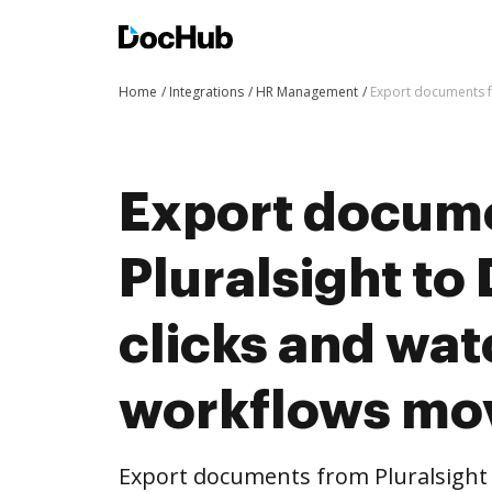
Home
Integrations
HR Management
Export documents f
Export docum
Pluralsight to
clicks and wat
workflows mo
Export documents from Pluralsight 