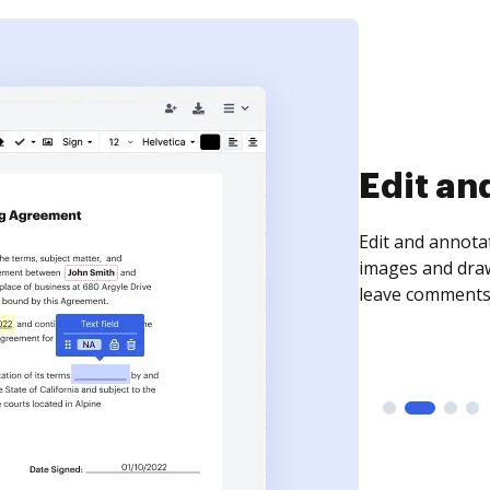
Sign an
Sign a document
need to get it s
time your docum