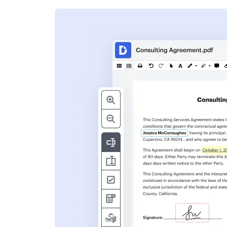
s
ent. Add text,
nformation and