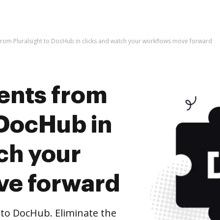
rom Pluralsight to DocHub in clicks and watch your workflows move forward
ents from
 DocHub in
ch your
ve forward
to DocHub. Eliminate the