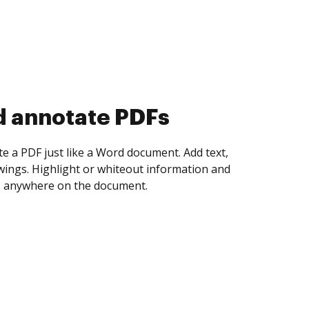
d collect eSignatures
 yourself and invite as many people as you
igned. Set any order and get notified every
ent is completed.