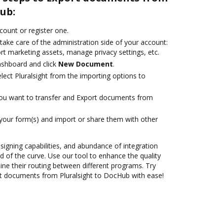
ub:
ccount or register one.
take care of the administration side of your account:
rt marketing assets, manage privacy settings, etc.
ashboard and click
New Document
.
ect Pluralsight from the importing options to
you want to transfer and Export documents from
 your form(s) and import or share them with other
 signing capabilities, and abundance of integration
 of the curve. Use our tool to enhance the quality
ne their routing between different programs. Try
t documents from Pluralsight to DocHub with ease!