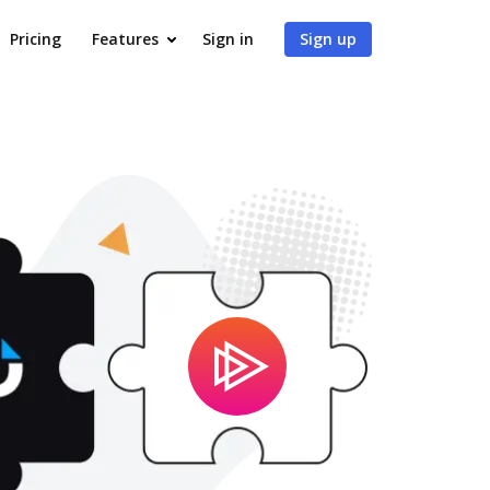
Pricing
Features
Sign in
Sign up