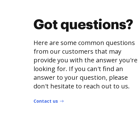
Got questions?
Here are some common questions
from our customers that may
provide you with the answer you're
looking for. If you can't find an
answer to your question, please
don't hesitate to reach out to us.
Contact us