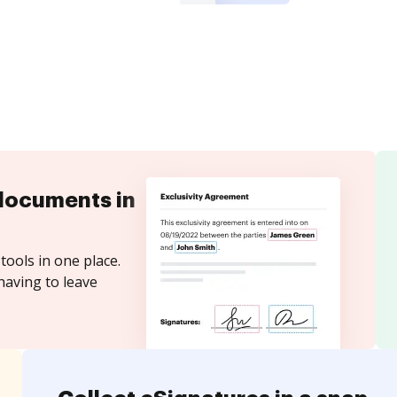
documents in
tools in one place.
having to leave