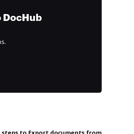
to DocHub
ns.
e steps to Export documents from