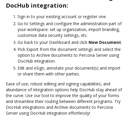
DocHub integration:
Sign in to your existing account or register one.
Go to Settings and configure the administration part of
your workspace: set up organization, import branding,
customize data security settings, etc.
Go back to your Dashboard and click
New Document
.
Pick Export from the document settings and select the
option to Archive documents to Percona Server using
DocHub integration.
Edit and eSign, annotate your document(s) and import
or share them with other parties.
Ease of use, robust editing and signing capabilities, and
abundance of integration options help DocHub stay ahead of
the curve. Use our tool to improve the quality of your forms
and streamline their routing between different programs. Try
DocHub integrations and Archive documents to Percona
Server using DocHub integration effortlessly!