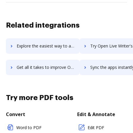
Related integrations
Explore the easiest way to archive documents to Open English using DocHub integration
Try Open Live Writer's integration with DocHub to save
Get all it takes to improve Open Live Writer workflows through DocHub integration
Sync the apps instantly and import documents from Open Live Writer 
Try more PDF tools
Convert
Edit & Annotate
Word to PDF
Edit PDF