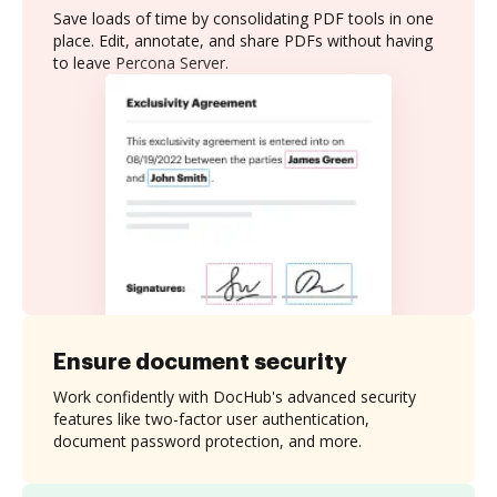
Save loads of time by consolidating PDF tools in one
place. Edit, annotate, and share PDFs without having
to leave Percona Server.
Ensure document security
Work confidently with DocHub's advanced security
features like two-factor user authentication,
document password protection, and more.