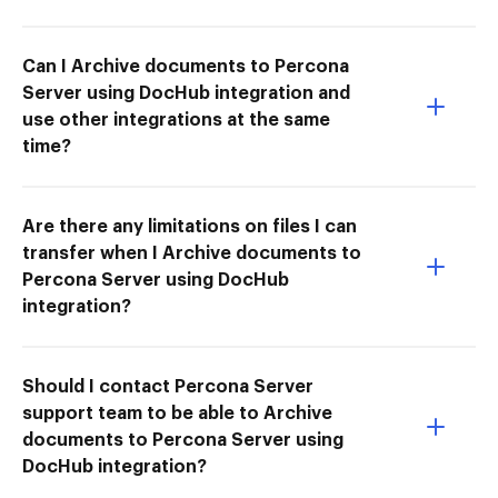
Can I Archive documents to Percona
Server using DocHub integration and
use other integrations at the same
time?
Are there any limitations on files I can
transfer when I Archive documents to
Percona Server using DocHub
integration?
Should I contact Percona Server
support team to be able to Archive
documents to Percona Server using
DocHub integration?