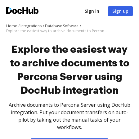
Sign in
Sign up
Home
Integrations
Database Software
Explore the easiest way to archive documents to Percona Server using DocHub integration
Explore the easiest way
to archive documents to
Percona Server using
DocHub integration
Archive documents to Percona Server using DocHub
integration. Put your document transfers on auto-
pilot by taking out the manual tasks of your
workflows.