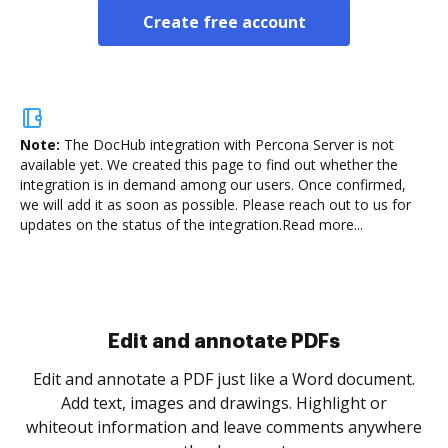
Create free account
Note:
The DocHub integration with Percona Server is not
available yet.
We created this page to find out whether the
integration is in demand among our users. Once confirmed,
we will add it as soon as possible. Please reach out to us for
updates on the status of the integration.
Read more...
Sign and collect eSignatures
.
Sign a document yourself and invite as many people
as you need to get it signed. Set any order and get
re
notified every time your document is completed.