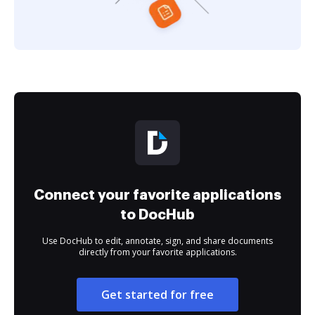
Connect your favorite applications
to DocHub
Use DocHub to edit, annotate, sign, and share documents
directly from your favorite applications.
Get started for free