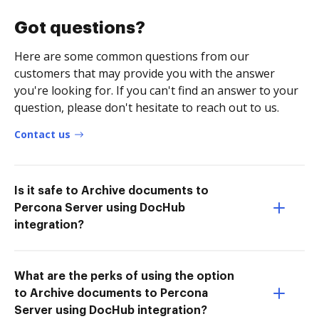
Got questions?
Here are some common questions from our
customers that may provide you with the answer
you're looking for. If you can't find an answer to your
question, please don't hesitate to reach out to us.
Contact us
Is it safe to Archive documents to
Percona Server using DocHub
integration?
What are the perks of using the option
to Archive documents to Percona
Server using DocHub integration?