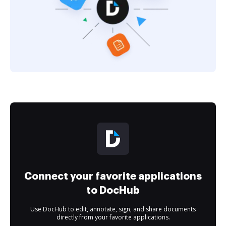
Connect your favorite applications
to DocHub
Use DocHub to edit, annotate, sign, and share documents
directly from your favorite applications.