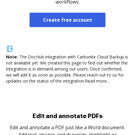
workflows.
Create free account
Note:
The DocHub integration with Carbonite Cloud Backup is
not available yet.
We created this page to find out whether the
integration is in demand among our users. Once confirmed,
we will add it as soon as possible. Please reach out to us for
updates on the status of the integration.
Read more...
Sign and collect eSignatures
.
Sign a document yourself and invite as many people
as you need to get it signed. Set any order and get