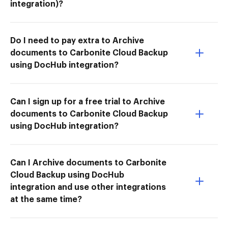
integration)?
Do I need to pay extra to Archive
documents to Carbonite Cloud Backup
using DocHub integration?
Can I sign up for a free trial to Archive
documents to Carbonite Cloud Backup
using DocHub integration?
Can I Archive documents to Carbonite
Cloud Backup using DocHub
integration and use other integrations
at the same time?