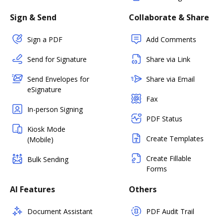
Sign & Send
Collaborate & Share
Sign a PDF
Add Comments
Send for Signature
Share via Link
Send Envelopes for
Share via Email
eSignature
Fax
In-person Signing
PDF Status
Kiosk Mode
Create Templates
(Mobile)
Create Fillable
Bulk Sending
Forms
AI Features
Others
Document Assistant
PDF Audit Trail