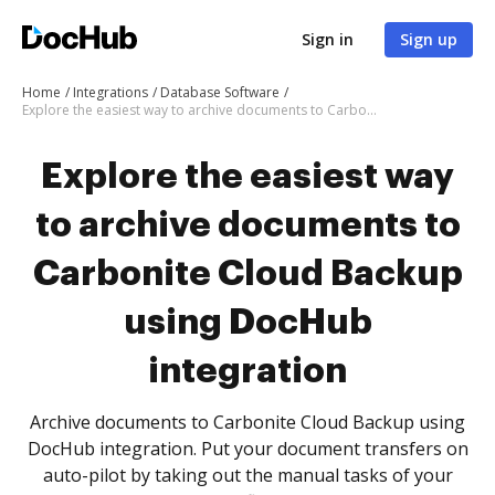
Sign in
Sign up
Home
Integrations
Database Software
Explore the easiest way to archive documents to Carbonite Cloud Backup using DocHub integration
Explore the easiest way
to archive documents to
Carbonite Cloud Backup
using DocHub
integration
Archive documents to Carbonite Cloud Backup using
DocHub integration. Put your document transfers on
auto-pilot by taking out the manual tasks of your