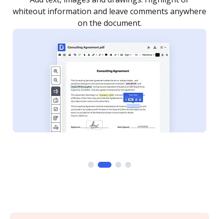
re
notified every time your document is completed.