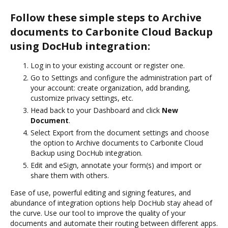
Follow these simple steps to Archive
documents to Carbonite Cloud Backup
using DocHub integration:
Log in to your existing account or register one.
Go to Settings and configure the administration part of
your account: create organization, add branding,
customize privacy settings, etc.
Head back to your Dashboard and click
New
Document
.
Select Export from the document settings and choose
the option to Archive documents to Carbonite Cloud
Backup using DocHub integration.
Edit and eSign, annotate your form(s) and import or
share them with others.
Ease of use, powerful editing and signing features, and
abundance of integration options help DocHub stay ahead of
the curve. Use our tool to improve the quality of your
documents and automate their routing between different apps.