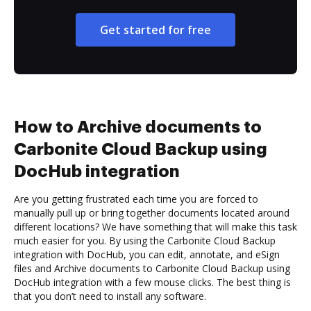
Get started for free
How to Archive documents to
Carbonite Cloud Backup using
DocHub integration
Are you getting frustrated each time you are forced to
manually pull up or bring together documents located around
different locations? We have something that will make this task
much easier for you. By using the Carbonite Cloud Backup
integration with DocHub, you can edit, annotate, and eSign
files and Archive documents to Carbonite Cloud Backup using
DocHub integration with a few mouse clicks. The best thing is
that you don’t need to install any software.