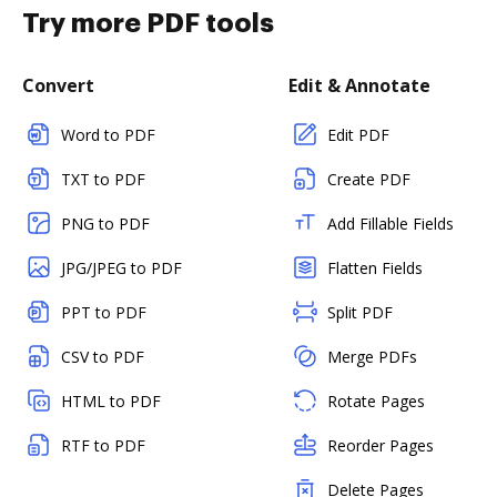
Try more PDF tools
Convert
Edit & Annotate
Word to PDF
Edit PDF
TXT to PDF
Create PDF
PNG to PDF
Add Fillable Fields
JPG/JPEG to PDF
Flatten Fields
PPT to PDF
Split PDF
CSV to PDF
Merge PDFs
HTML to PDF
Rotate Pages
RTF to PDF
Reorder Pages
Delete Pages