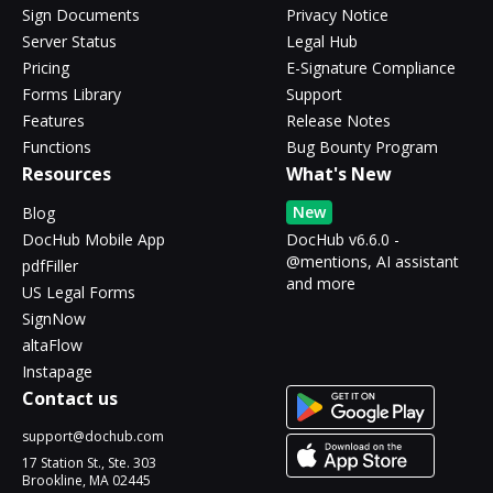
Sign Documents
Privacy Notice
Server Status
Legal Hub
Pricing
E-Signature Compliance
Forms Library
Support
Features
Release Notes
Functions
Bug Bounty Program
Resources
What's New
New
Blog
DocHub Mobile App
DocHub v6.6.0 -
@mentions, AI assistant
pdfFiller
and more
US Legal Forms
SignNow
altaFlow
Instapage
Contact us
support@dochub.com
17 Station St., Ste. 303
Brookline, MA 02445