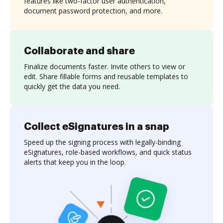
features like two-factor user authentication,
document password protection, and more.
Collaborate and share
Finalize documents faster. Invite others to view or
edit. Share fillable forms and reusable templates to
quickly get the data you need.
Collect eSignatures in a snap
Speed up the signing process with legally-binding
eSignatures, role-based workflows, and quick status
alerts that keep you in the loop.