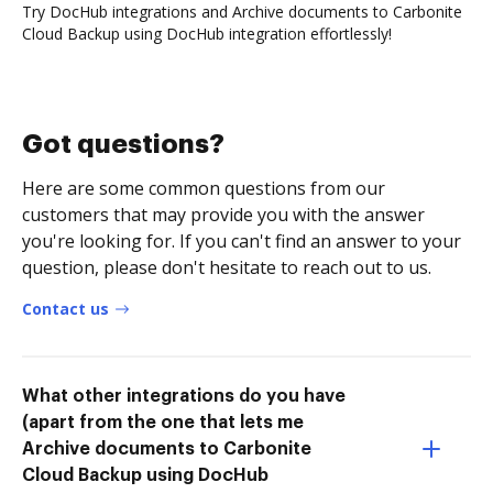
Try DocHub integrations and Archive documents to Carbonite
Cloud Backup using DocHub integration effortlessly!
Got questions?
Here are some common questions from our
customers that may provide you with the answer
you're looking for. If you can't find an answer to your
question, please don't hesitate to reach out to us.
Contact us
What other integrations do you have
(apart from the one that lets me
Archive documents to Carbonite
Cloud Backup using DocHub