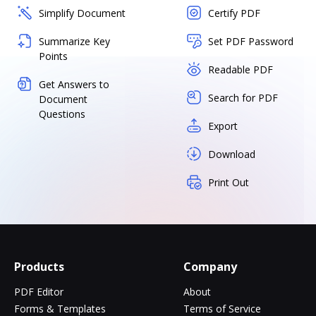
Simplify Document
Certify PDF
Summarize Key
Set PDF Password
Points
Readable PDF
Get Answers to
Search for PDF
Document
Questions
Export
Download
Print Out
Products
Company
PDF Editor
About
Forms & Templates
Terms of Service