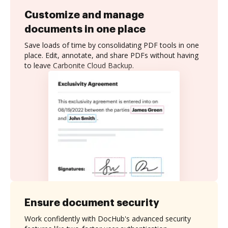
Customize and manage
documents in one place
Save loads of time by consolidating PDF tools in one
place. Edit, annotate, and share PDFs without having
to leave Carbonite Cloud Backup.
Ensure document security
Work confidently with DocHub's advanced security