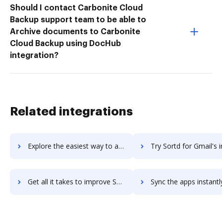
Should I contact Carbonite Cloud
Backup support team to be able to
Archive documents to Carbonite
Cloud Backup using DocHub
integration?
Related integrations
Explore the easiest way to archive documents to Sortd for G Suite using DocHub integration
Try Sortd for Gmail's integration with DocHub to save 
Get all it takes to improve Sortd for Gmail workflows through DocHub integration
Sync the apps instantly and import documents from Sortd for Gmail 