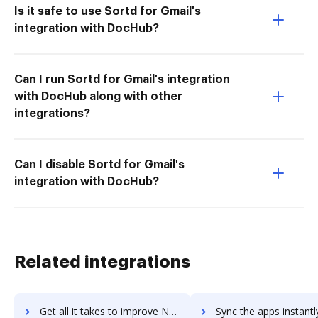
Is it safe to use Sortd for Gmail's
integration with DocHub?
Can I run Sortd for Gmail's integration
with DocHub along with other
integrations?
Can I disable Sortd for Gmail's
integration with DocHub?
Related integrations
Get all it takes to improve N26 Bank Account workflows through DocHub integration
Sync the apps instantly and import documents from N26 Bank Account 