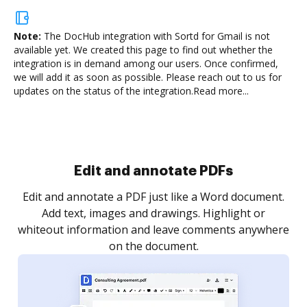
Note:
The DocHub integration with Sortd for Gmail is not
available yet.
We created this page to find out whether the
integration is in demand among our users. Once confirmed,
we will add it as soon as possible. Please reach out to us for
updates on the status of the integration.
Read more...
Sign and collect eSignatures
.
Sign a document yourself and invite as many people
as you need to get it signed. Set any order and get
re
notified every time your document is completed.