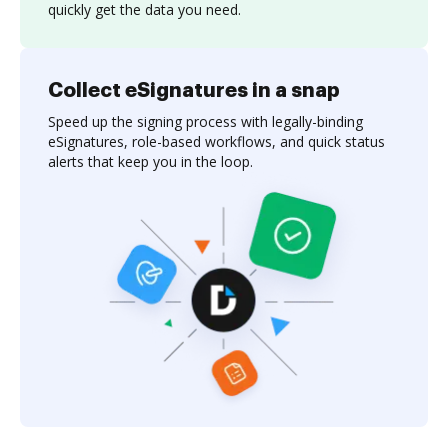
quickly get the data you need.
Collect eSignatures in a snap
Speed up the signing process with legally-binding
eSignatures, role-based workflows, and quick status
alerts that keep you in the loop.