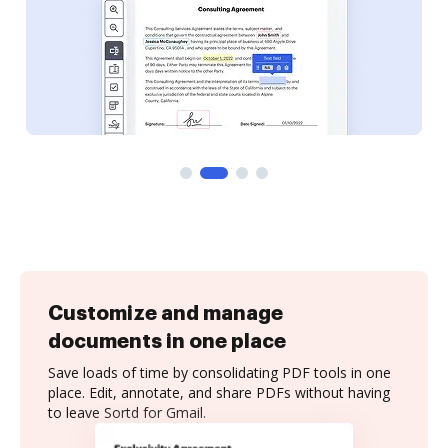
Customize and manage
documents in one place
Save loads of time by consolidating PDF tools in one
place. Edit, annotate, and share PDFs without having
to leave Sortd for Gmail.