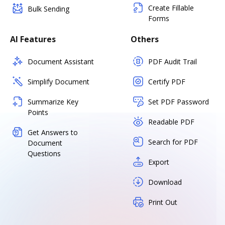
Create Fillable
Bulk Sending
Forms
AI Features
Others
Document Assistant
PDF Audit Trail
Simplify Document
Certify PDF
Summarize Key
Set PDF Password
Points
Readable PDF
Get Answers to
Search for PDF
Document
Questions
Export
Download
Print Out