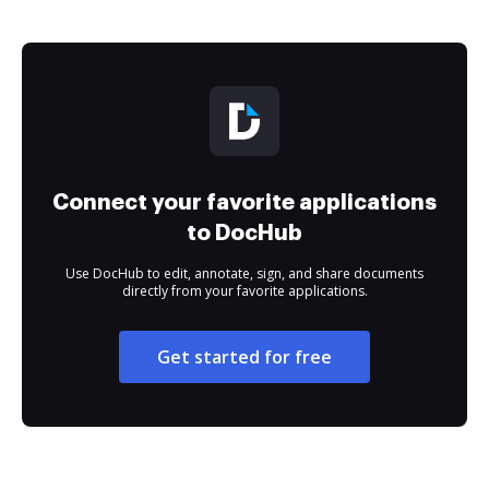
Connect your favorite applications
to DocHub
Use DocHub to edit, annotate, sign, and share documents
directly from your favorite applications.
Get started for free