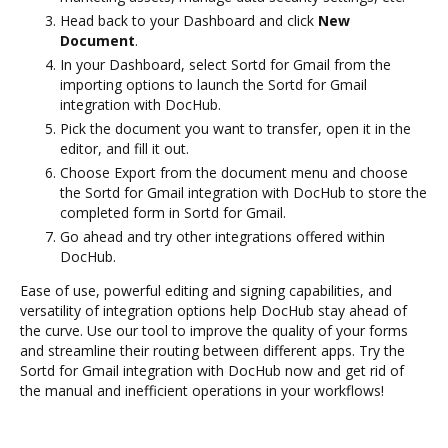
Head back to your Dashboard and click
New
Document
.
In your Dashboard, select Sortd for Gmail from the
importing options to launch the Sortd for Gmail
integration with DocHub.
Pick the document you want to transfer, open it in the
editor, and fill it out.
Choose Export from the document menu and choose
the Sortd for Gmail integration with DocHub to store the
completed form in Sortd for Gmail.
Go ahead and try other integrations offered within
DocHub.
Ease of use, powerful editing and signing capabilities, and
versatility of integration options help DocHub stay ahead of
the curve. Use our tool to improve the quality of your forms
and streamline their routing between different apps. Try the
Sortd for Gmail integration with DocHub now and get rid of
the manual and inefficient operations in your workflows!