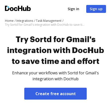
Sign in
Sign up
Home
Integrations
Task Management
Try Sortd for Gmail's integration with DocHub to save time and effort
Try Sortd for Gmail's
integration with DocHub
to save time and effort
Enhance your workflows with Sortd for Gmail's
integration with DocHub
Create free account