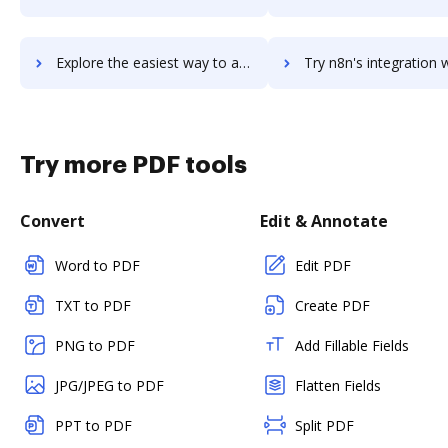
Explore the easiest way to archive documents to N26 Bank Account using DocHub integration
Try n8n's integration with DocHub to save tim
Try more PDF tools
Convert
Edit & Annotate
Word to PDF
Edit PDF
TXT to PDF
Create PDF
PNG to PDF
Add Fillable Fields
JPG/JPEG to PDF
Flatten Fields
PPT to PDF
Split PDF