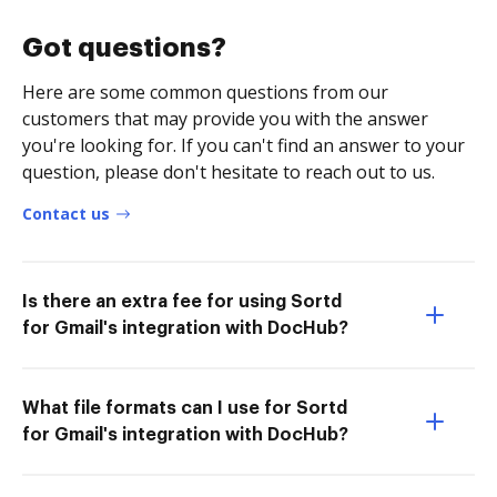
Got questions?
Here are some common questions from our
customers that may provide you with the answer
you're looking for. If you can't find an answer to your
question, please don't hesitate to reach out to us.
Contact us
Is there an extra fee for using Sortd
for Gmail's integration with DocHub?
What file formats can I use for Sortd
for Gmail's integration with DocHub?