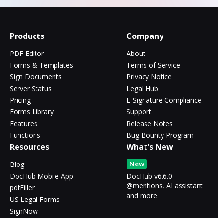
Products
Company
PDF Editor
About
Forms & Templates
Terms of Service
Sign Documents
Privacy Notice
Server Status
Legal Hub
Pricing
E-Signature Compliance
Forms Library
Support
Features
Release Notes
Functions
Bug Bounty Program
Resources
What's New
New
Blog
DocHub Mobile App
DocHub v6.6.0 -
@mentions, AI assistant
pdfFiller
and more
US Legal Forms
SignNow