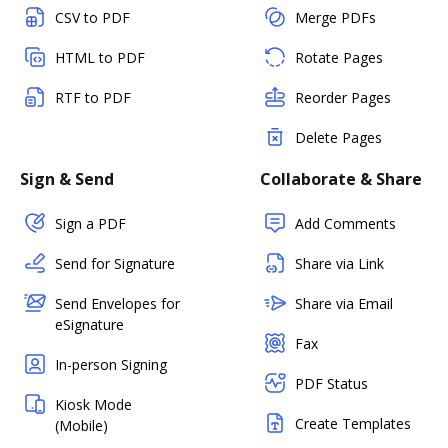
CSV to PDF
Merge PDFs
HTML to PDF
Rotate Pages
RTF to PDF
Reorder Pages
Delete Pages
Sign & Send
Collaborate & Share
Sign a PDF
Add Comments
Send for Signature
Share via Link
Send Envelopes for
Share via Email
eSignature
Fax
In-person Signing
PDF Status
Kiosk Mode
Create Templates
(Mobile)