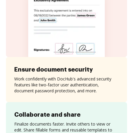
Ensure document security
Work confidently with DocHub's advanced security
features like two-factor user authentication,
document password protection, and more.
Collaborate and share
Finalize documents faster. Invite others to view or
edit. Share fillable forms and reusable templates to