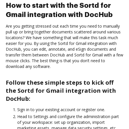
How to start with the Sortd for
Gmail integration with DocHub
Are you getting stressed out each time you need to manually
pull up or bring together documents scattered around various
locations? We have something that will make this task much
easier for you. By using the Sortd for Gmail integration with
DocHub, you can edit, annotate, and eSign documents and
transfer them between DocHub and Sortd for Gmail with a few
mouse clicks. The best thing is that you don’t need to
download any software.
Follow these simple steps to kick off
the Sortd for Gmail integration with
DocHub:
Sign in to your existing account or register one.
Head to Settings and configure the administration part
of your workspace: set up organization, import
marketing assets, manage data security settings, etc.