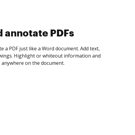
d collect eSignatures
 yourself and invite as many people as you
igned. Set any order and get notified every
ent is completed.