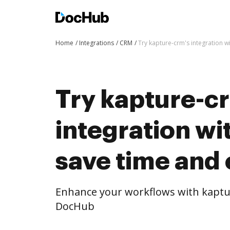
Home
Integrations
CRM
Try kapture-crm's integration w
Try kapture-c
integration w
save time and 
Enhance your workflows with kaptur
DocHub