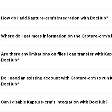
How do I add Kapture-crm's integration with DocHub?
Where do I get more information on the Kapture-crm's 
Are there any limitations on files I can transfer with Ka
DocHub?
Do I need an existing account with Kapture-crm to run 
DocHub?
Can I disable Kapture-crm's integration with DocHub?