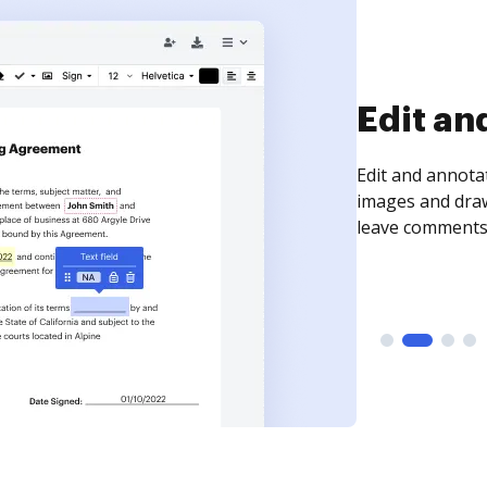
Sign an
Sign a document
need to get it s
time your docum