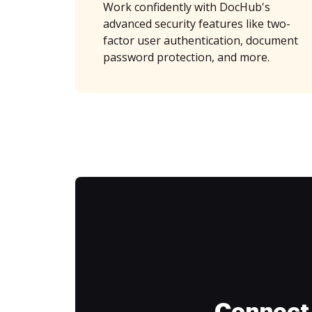
Work confidently with DocHub's
advanced security features like two-
factor user authentication, document
password protection, and more.