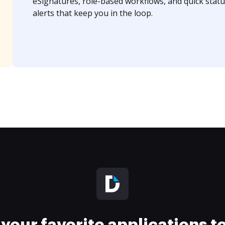
eSignatures, role-based workflows, and quick statu
alerts that keep you in the loop.