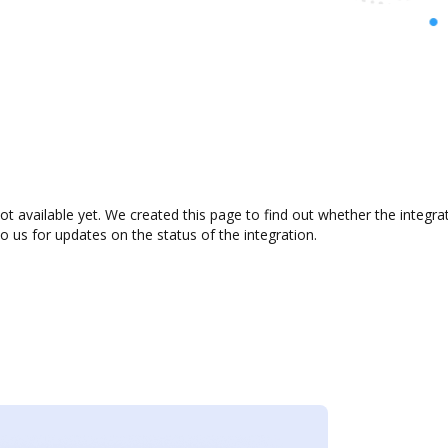
ot available yet. We created this page to find out whether the integ
to us for updates on the status of the integration.