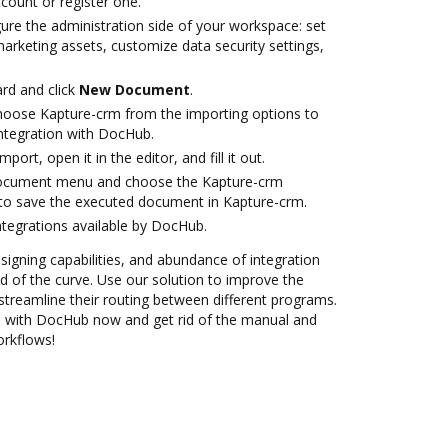
ccount or register one.
ure the administration side of your workspace: set
arketing assets, customize data security settings,
rd and click
New Document
.
oose Kapture-crm from the importing options to
ntegration with DocHub.
mport, open it in the editor, and fill it out.
document menu and choose the Kapture-crm
to save the executed document in Kapture-crm.
ntegrations available by DocHub.
 signing capabilities, and abundance of integration
 of the curve. Use our solution to improve the
streamline their routing between different programs.
n with DocHub now and get rid of the manual and
orkflows!