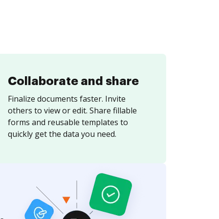
Collaborate and share
Finalize documents faster. Invite
others to view or edit. Share fillable
forms and reusable templates to
quickly get the data you need.