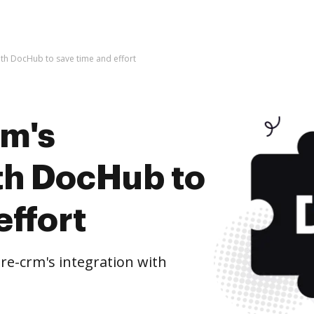
ith DocHub to save time and effort
rm's
ith DocHub to
effort
e-crm's integration with