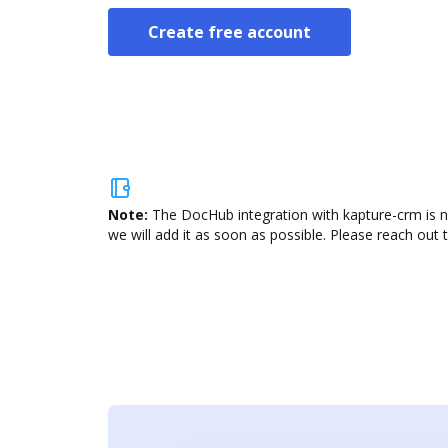
Create free account
Note:
The DocHub integration with kapture-crm is n
we will add it as soon as possible. Please reach out 