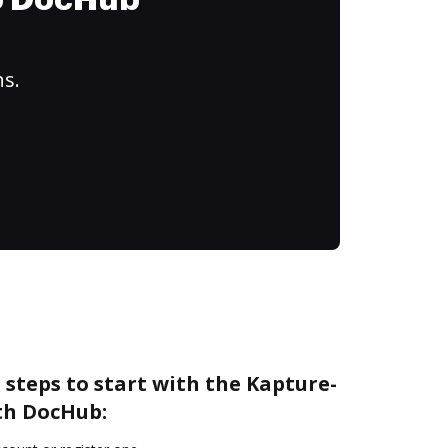
to DocHub
ns.
 steps to start with the Kapture-
th DocHub: