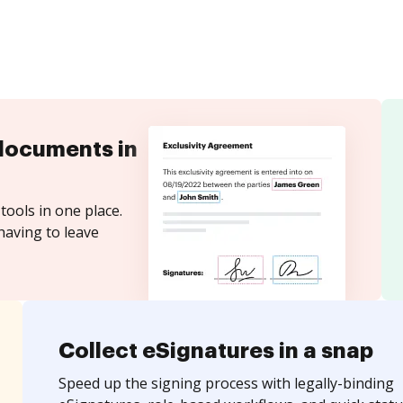
documents in
tools in one place.
having to leave
Collect eSignatures in a snap
Speed up the signing process with legally-binding