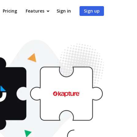
Pricing
Features
Sign in
Sign up