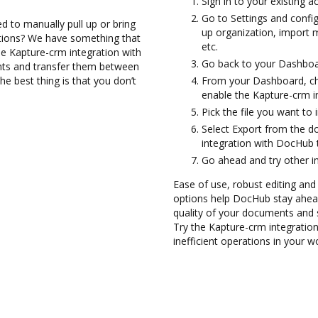
Sign in to your existing a
Go to Settings and config
d to manually pull up or bring
up organization, import m
ations? We have something that
etc.
the Kapture-crm integration with
Go back to your Dashboa
nts and transfer them between
 best thing is that you don’t
From your Dashboard, ch
enable the Kapture-crm i
Pick the file you want to i
Select Export from the 
integration with DocHub 
Go ahead and try other i
Ease of use, robust editing and
options help DocHub stay ahead
quality of your documents and 
Try the Kapture-crm integratio
inefficient operations in your w