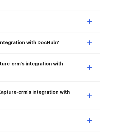
integration with DocHub?
pture-crm's integration with
Kapture-crm's integration with