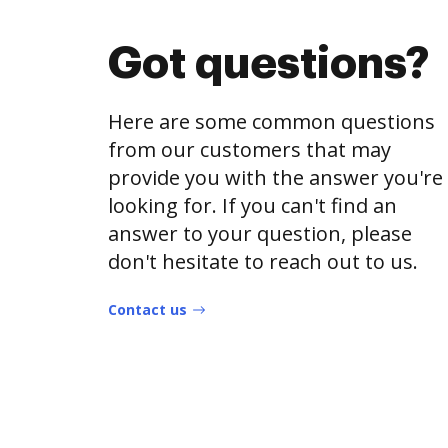
Got questions?
Here are some common questions
from our customers that may
provide you with the answer you're
looking for. If you can't find an
answer to your question, please
don't hesitate to reach out to us.
Contact us