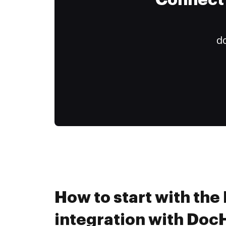
Connect 
do
How to start with th
integration with Do