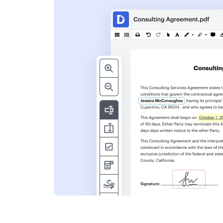
s
ent. Add text,
nformation and