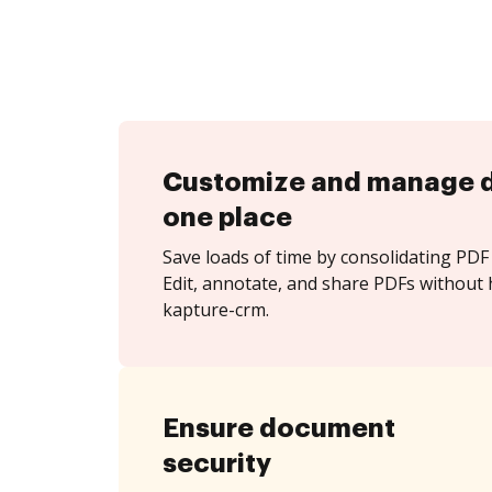
Customize and manage 
one place
Save loads of time by consolidating PDF 
Edit, annotate, and share PDFs without 
kapture-crm.
Ensure document
security