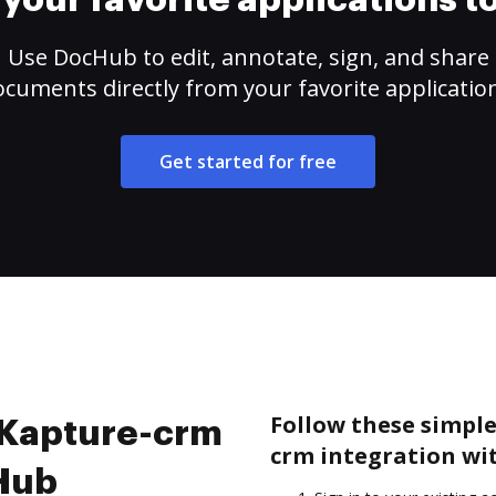
your favorite applications 
Use DocHub to edit, annotate, sign, and share
cuments directly from your favorite applicatio
Get started for free
Follow these simple
e Kapture-crm
crm integration wi
cHub