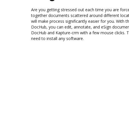
Are you getting stressed out each time you are force
together documents scattered around different loc
will make process significantly easier for you. With 
DocHub, you can edit, annotate, and eSign docume
DocHub and Kapture-crm with a few mouse clicks. The
need to install any software.