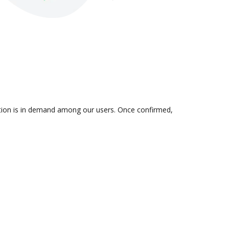
ration is in demand among our users. Once confirmed,