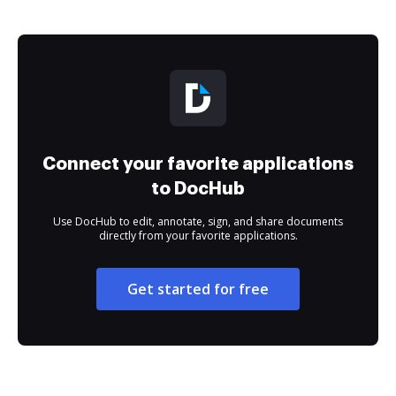
Connect your favorite applications
to DocHub
Use DocHub to edit, annotate, sign, and share documents
directly from your favorite applications.
Get started for free