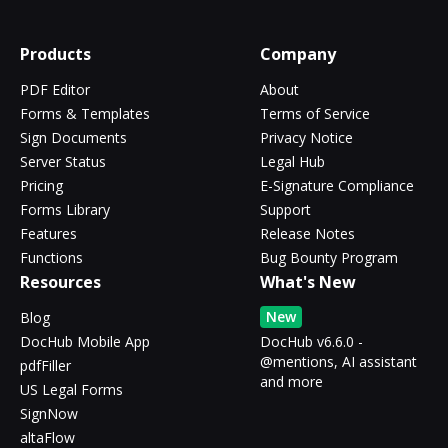
Products
Company
PDF Editor
About
Forms & Templates
Terms of Service
Sign Documents
Privacy Notice
Server Status
Legal Hub
Pricing
E-Signature Compliance
Forms Library
Support
Features
Release Notes
Functions
Bug Bounty Program
Resources
What's New
New
Blog
DocHub Mobile App
DocHub v6.6.0 -
@mentions, AI assistant
pdfFiller
and more
US Legal Forms
SignNow
altaFlow