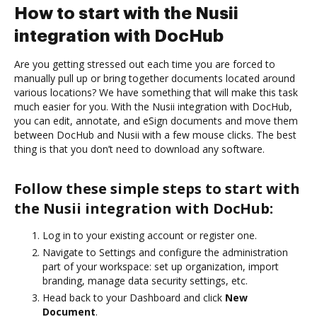
How to start with the Nusii
integration with DocHub
Are you getting stressed out each time you are forced to
manually pull up or bring together documents located around
various locations? We have something that will make this task
much easier for you. With the Nusii integration with DocHub,
you can edit, annotate, and eSign documents and move them
between DocHub and Nusii with a few mouse clicks. The best
thing is that you don’t need to download any software.
Follow these simple steps to start with
the Nusii integration with DocHub:
Log in to your existing account or register one.
Navigate to Settings and configure the administration
part of your workspace: set up organization, import
branding, manage data security settings, etc.
Head back to your Dashboard and click
New
Document
.