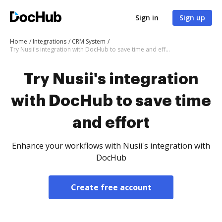
Sign in
Sign up
Home
Integrations
CRM System
Try Nusii's integration with DocHub to save time and effort
Try Nusii's integration
with DocHub to save time
and effort
Enhance your workflows with Nusii's integration with
DocHub
Create free account