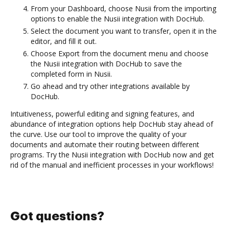
From your Dashboard, choose Nusii from the importing
options to enable the Nusii integration with DocHub.
Select the document you want to transfer, open it in the
editor, and fill it out.
Choose Export from the document menu and choose
the Nusii integration with DocHub to save the
completed form in Nusii.
Go ahead and try other integrations available by
DocHub.
Intuitiveness, powerful editing and signing features, and
abundance of integration options help DocHub stay ahead of
the curve. Use our tool to improve the quality of your
documents and automate their routing between different
programs. Try the Nusii integration with DocHub now and get
rid of the manual and inefficient processes in your workflows!
Got questions?