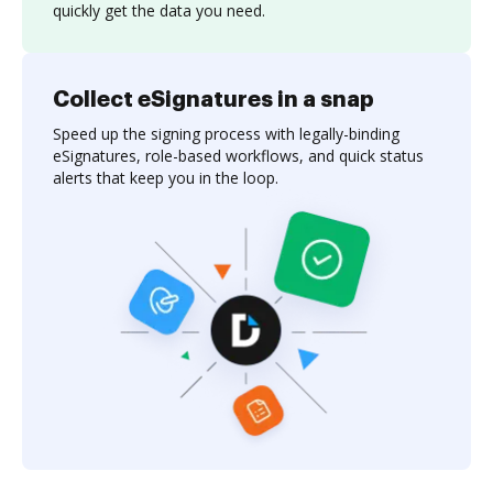
quickly get the data you need.
Collect eSignatures in a snap
Speed up the signing process with legally-binding
eSignatures, role-based workflows, and quick status
alerts that keep you in the loop.