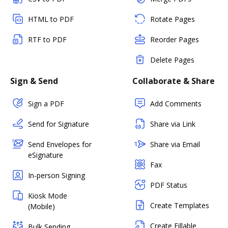
HTML to PDF
Rotate Pages
RTF to PDF
Reorder Pages
Delete Pages
Sign & Send
Collaborate & Share
Sign a PDF
Add Comments
Send for Signature
Share via Link
Send Envelopes for
Share via Email
eSignature
Fax
In-person Signing
PDF Status
Kiosk Mode
Create Templates
(Mobile)
Create Fillable
Bulk Sending