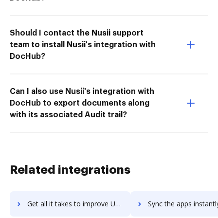
Should I contact the Nusii support
team to install Nusii's integration with
DocHub?
Can I also use Nusii's integration with
DocHub to export documents along
with its associated Audit trail?
Related integrations
Get all it takes to improve UKG Workforce Central workflows through DocHub integration
Sync the apps instantly and import documents from UKG Workforce Central