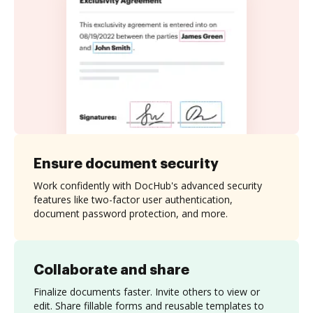
Ensure document security
Work confidently with DocHub's advanced security
features like two-factor user authentication,
document password protection, and more.
Collaborate and share
Finalize documents faster. Invite others to view or
edit. Share fillable forms and reusable templates to