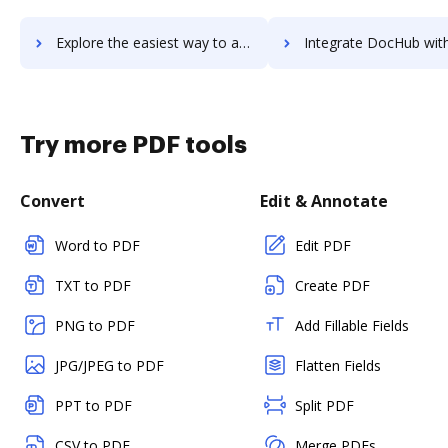
Explore the easiest way to archive documents to UKG Workforce Central using DocHub integration
Integrate DocHub with uknowva for more streamlined docu
Try more PDF tools
Convert
Edit & Annotate
Word to PDF
Edit PDF
TXT to PDF
Create PDF
PNG to PDF
Add Fillable Fields
JPG/JPEG to PDF
Flatten Fields
PPT to PDF
Split PDF
CSV to PDF
Merge PDFs