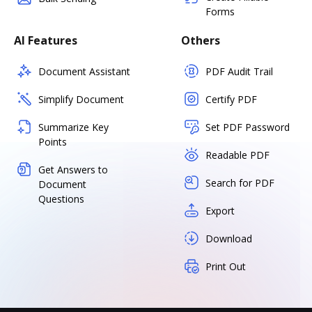
Forms
AI Features
Others
Document Assistant
PDF Audit Trail
Simplify Document
Certify PDF
Summarize Key
Set PDF Password
Points
Readable PDF
Get Answers to
Search for PDF
Document
Questions
Export
Download
Print Out