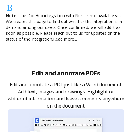
Note:
The DocHub integration with Nusii is not available yet.
We created this page to find out whether the integration is in
demand among our users. Once confirmed, we will add it as
soon as possible. Please reach out to us for updates on the
status of the integration.
Read more...
Sign and collect eSignatures
.
Sign a document yourself and invite as many people
as you need to get it signed. Set any order and get
re
notified every time your document is completed.