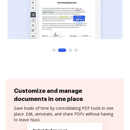
Customize and manage
documents in one place
Save loads of time by consolidating PDF tools in one
place. Edit, annotate, and share PDFs without having
to leave Nusii.