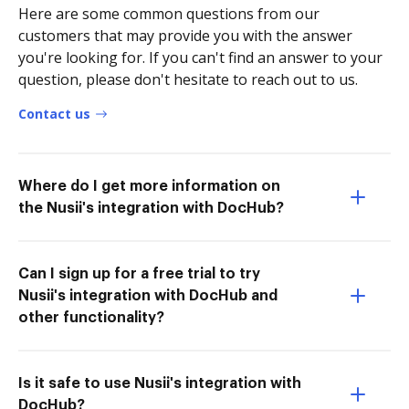
Here are some common questions from our
customers that may provide you with the answer
you're looking for. If you can't find an answer to your
question, please don't hesitate to reach out to us.
Contact us
Where do I get more information on
the Nusii's integration with DocHub?
Can I sign up for a free trial to try
Nusii's integration with DocHub and
other functionality?
Is it safe to use Nusii's integration with
DocHub?