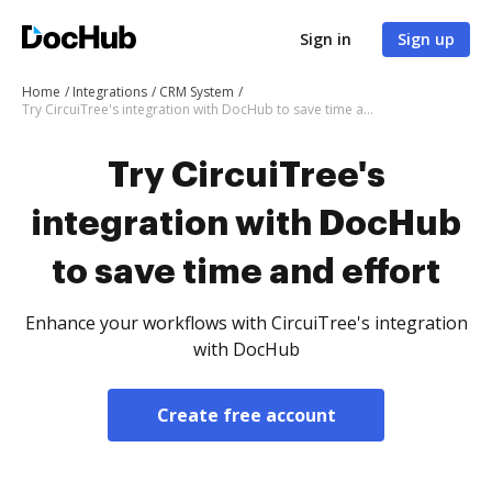
Sign in
Sign up
Home
Integrations
CRM System
Try CircuiTree's integration with DocHub to save time and effort
Try CircuiTree's
integration with DocHub
to save time and effort
Enhance your workflows with CircuiTree's integration
with DocHub
Create free account