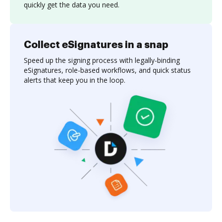
quickly get the data you need.
Collect eSignatures in a snap
Speed up the signing process with legally-binding
eSignatures, role-based workflows, and quick status
alerts that keep you in the loop.