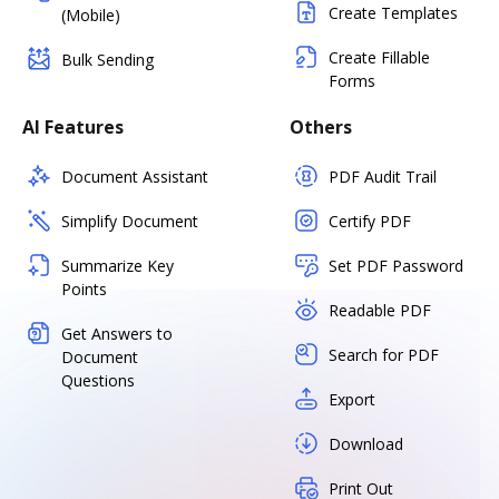
Create Templates
(Mobile)
Create Fillable
Bulk Sending
Forms
AI Features
Others
Document Assistant
PDF Audit Trail
Simplify Document
Certify PDF
Summarize Key
Set PDF Password
Points
Readable PDF
Get Answers to
Search for PDF
Document
Questions
Export
Download
Print Out