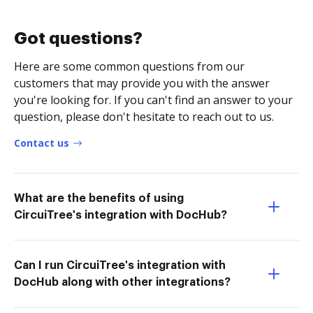
Got questions?
Here are some common questions from our
customers that may provide you with the answer
you're looking for. If you can't find an answer to your
question, please don't hesitate to reach out to us.
Contact us
What are the benefits of using
CircuiTree's integration with DocHub?
Can I run CircuiTree's integration with
DocHub along with other integrations?