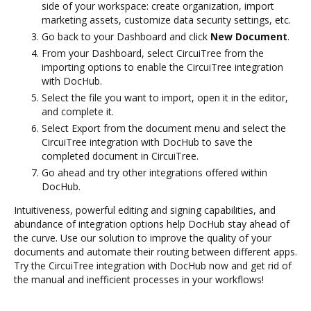
side of your workspace: create organization, import
marketing assets, customize data security settings, etc.
Go back to your Dashboard and click
New Document
.
From your Dashboard, select CircuiTree from the
importing options to enable the CircuiTree integration
with DocHub.
Select the file you want to import, open it in the editor,
and complete it.
Select Export from the document menu and select the
CircuiTree integration with DocHub to save the
completed document in CircuiTree.
Go ahead and try other integrations offered within
DocHub.
Intuitiveness, powerful editing and signing capabilities, and
abundance of integration options help DocHub stay ahead of
the curve. Use our solution to improve the quality of your
documents and automate their routing between different apps.
Try the CircuiTree integration with DocHub now and get rid of
the manual and inefficient processes in your workflows!