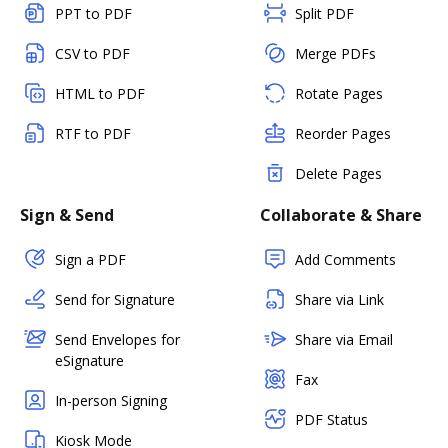
PPT to PDF
Split PDF
CSV to PDF
Merge PDFs
HTML to PDF
Rotate Pages
RTF to PDF
Reorder Pages
Delete Pages
Sign & Send
Collaborate & Share
Sign a PDF
Add Comments
Send for Signature
Share via Link
Send Envelopes for
Share via Email
eSignature
Fax
In-person Signing
PDF Status
Kiosk Mode