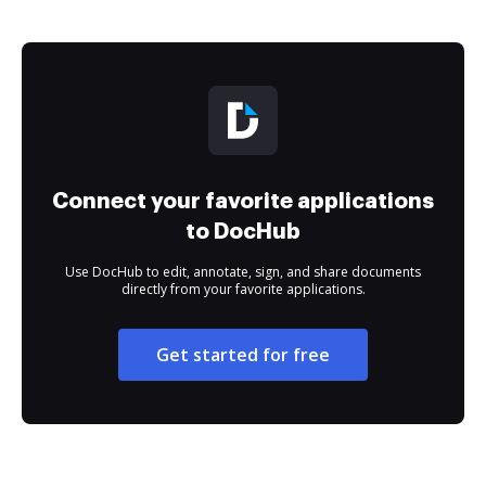
Connect your favorite applications
to DocHub
Use DocHub to edit, annotate, sign, and share documents
directly from your favorite applications.
Get started for free