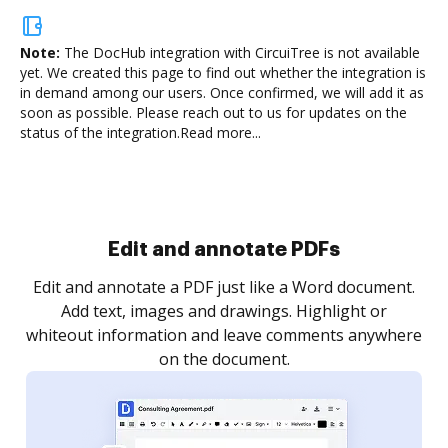
Note:
The DocHub integration with CircuiTree is not available
yet.
We created this page to find out whether the integration is
in demand among our users. Once confirmed, we will add it as
soon as possible. Please reach out to us for updates on the
status of the integration.
Read more...
Sign and collect eSignatures
.
Sign a document yourself and invite as many people
as you need to get it signed. Set any order and get
re
notified every time your document is completed.