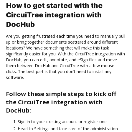
How to get started with the
CircuiTree integration with
DocHub
Are you getting frustrated each time you need to manually pull
up or bring together documents scattered around different
locations? We have something that will make this task
significantly easier for you. With the CircuiTree integration with
DocHub, you can edit, annotate, and eSign files and move
them between DocHub and CircuiTree with a few mouse
clicks. The best part is that you don’t need to install any
software.
Follow these simple steps to kick off
the CircuiTree integration with
DocHub:
Sign in to your existing account or register one.
Head to Settings and take care of the administration