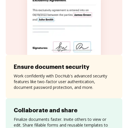
Ensure document security
Work confidently with DocHub's advanced security
features like two-factor user authentication,
document password protection, and more.
Collaborate and share
Finalize documents faster. Invite others to view or
edit. Share fillable forms and reusable templates to