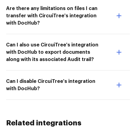
Are there any limitations on files I can
transfer with CircuiTree's integration
with DocHub?
Can I also use CircuiTree's integration
with DocHub to export documents
along with its associated Audit trail?
Can I disable CircuiTree's integration
with DocHub?
Related integrations