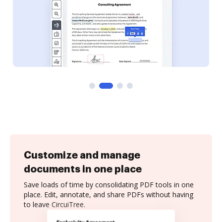
Customize and manage
documents in one place
Save loads of time by consolidating PDF tools in one
place. Edit, annotate, and share PDFs without having
to leave CircuiTree.