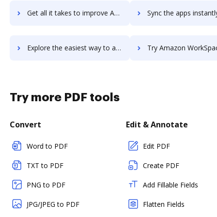
Get all it takes to improve Amazon WorkMail workflows through DocHub integration
Sync the apps instantly and import documents from Amazon WorkMail 
Explore the easiest way to archive documents to Amazon WorkMail using DocHub integration
Try Amazon WorkSpaces's integration with DocHub to save 
Try more PDF tools
Convert
Edit & Annotate
Word to PDF
Edit PDF
TXT to PDF
Create PDF
PNG to PDF
Add Fillable Fields
JPG/JPEG to PDF
Flatten Fields