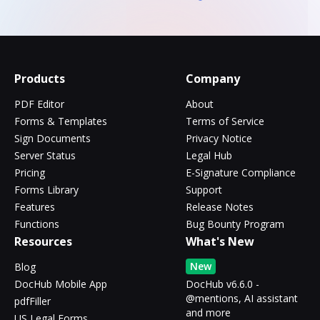
Products
Company
PDF Editor
About
Forms & Templates
Terms of Service
Sign Documents
Privacy Notice
Server Status
Legal Hub
Pricing
E-Signature Compliance
Forms Library
Support
Features
Release Notes
Functions
Bug Bounty Program
Resources
What's New
New
Blog
DocHub Mobile App
DocHub v6.6.0 -
@mentions, AI assistant
pdfFiller
and more
US Legal Forms