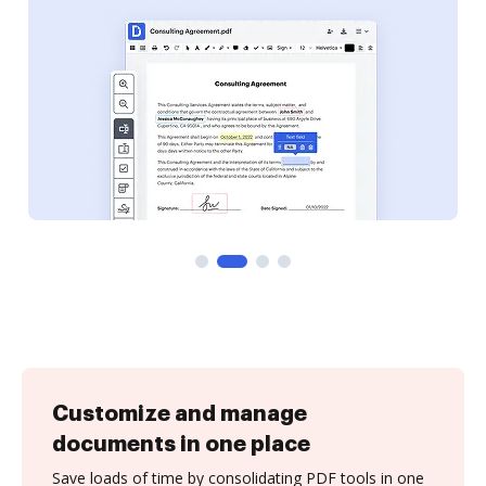
Customize and manage
documents in one place
Save loads of time by consolidating PDF tools in one