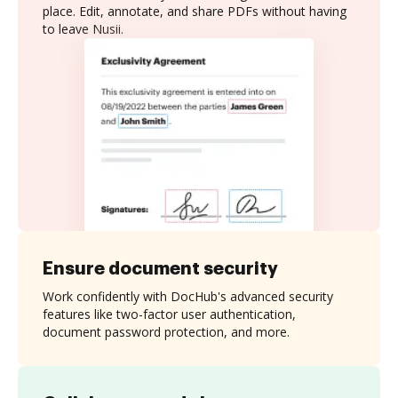
place. Edit, annotate, and share PDFs without having
to leave Nusii.
Ensure document security
Work confidently with DocHub's advanced security
features like two-factor user authentication,
document password protection, and more.