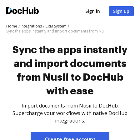
Sign in
Sign up
Home
Integrations
CRM System
Sync the apps instantly and import documents from Nusii to DocHub with ease
Sync the apps instantly
and import documents
from Nusii to DocHub
with ease
Import documents from Nusii to DocHub.
Supercharge your workflows with native DocHub
integrations.
Create free account