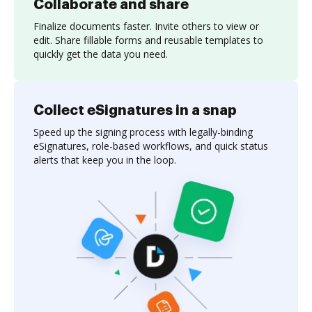
Collaborate and share
Finalize documents faster. Invite others to view or
edit. Share fillable forms and reusable templates to
quickly get the data you need.
Collect eSignatures in a snap
Speed up the signing process with legally-binding
eSignatures, role-based workflows, and quick status
alerts that keep you in the loop.