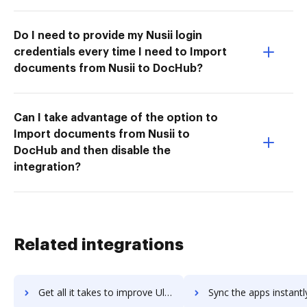
Do I need to provide my Nusii login
credentials every time I need to Import
documents from Nusii to DocHub?
Can I take advantage of the option to
Import documents from Nusii to
DocHub and then disable the
integration?
Related integrations
Get all it takes to improve Ultimate Unwrap 3D workflows through DocHub integration
Sync the apps instantly and import documents from Ultimate Unwrap 3D 