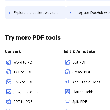
Explore the easiest way to archive documents to Ultimate Unwrap 3D using DocHub integration
Integrate DocHub with UltiPro for more streamlined docu
Try more PDF tools
Convert
Edit & Annotate
Word to PDF
Edit PDF
TXT to PDF
Create PDF
PNG to PDF
Add Fillable Fields
JPG/JPEG to PDF
Flatten Fields
PPT to PDF
Split PDF