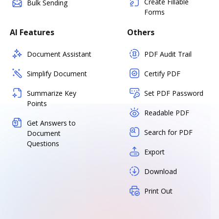
Create Fillable
Bulk Sending
Forms
AI Features
Others
Document Assistant
PDF Audit Trail
Simplify Document
Certify PDF
Summarize Key
Set PDF Password
Points
Readable PDF
Get Answers to
Search for PDF
Document
Questions
Export
Download
Print Out