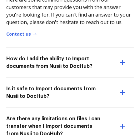
customers that may provide you with the answer
you're looking for. If you can't find an answer to your
question, please don't hesitate to reach out to us.
Contact us
How do I add the ability to Import
documents from Nusii to DocHub?
Is it safe to Import documents from
Nusii to DocHub?
Are there any limitations on files I can
transfer when I Import documents
from Nusii to DocHub?