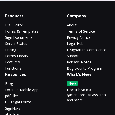
Products
Company
PDF Editor
About
Forms & Templates
Terms of Service
Sign Documents
Privacy Notice
Server Status
Legal Hub
Pricing
E-Signature Compliance
Forms Library
Support
Features
Release Notes
Functions
Bug Bounty Program
Resources
What's New
New
Blog
DocHub Mobile App
DocHub v6.6.0 -
@mentions, AI assistant
pdfFiller
and more
US Legal Forms
SignNow
altaFlow