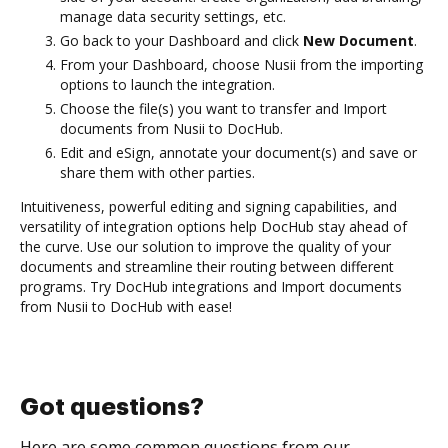
manage data security settings, etc.
Go back to your Dashboard and click
New Document
.
From your Dashboard, choose Nusii from the importing
options to launch the integration.
Choose the file(s) you want to transfer and Import
documents from Nusii to DocHub.
Edit and eSign, annotate your document(s) and save or
share them with other parties.
Intuitiveness, powerful editing and signing capabilities, and
versatility of integration options help DocHub stay ahead of
the curve. Use our solution to improve the quality of your
documents and streamline their routing between different
programs. Try DocHub integrations and Import documents
from Nusii to DocHub with ease!
Got questions?
Here are some common questions from our