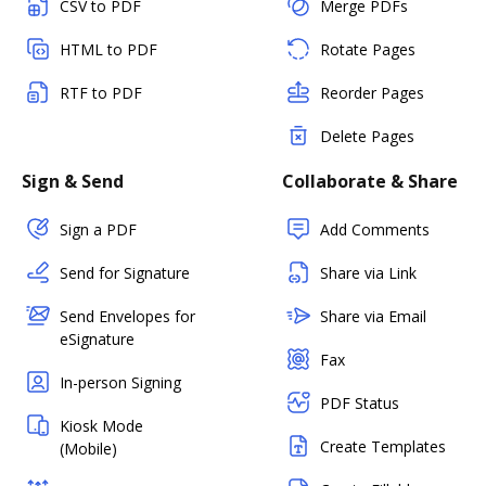
CSV to PDF
Merge PDFs
HTML to PDF
Rotate Pages
RTF to PDF
Reorder Pages
Delete Pages
Sign & Send
Collaborate & Share
Sign a PDF
Add Comments
Send for Signature
Share via Link
Send Envelopes for
Share via Email
eSignature
Fax
In-person Signing
PDF Status
Kiosk Mode
Create Templates
(Mobile)