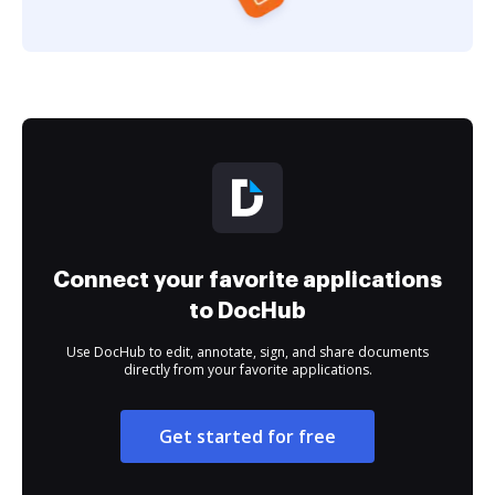
Connect your favorite applications
to DocHub
Use DocHub to edit, annotate, sign, and share documents
directly from your favorite applications.
Get started for free