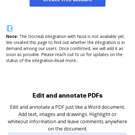
Note:
The DocHub integration with Nusii is not available yet.
We created this page to find out whether the integration is in
demand among our users. Once confirmed, we will add it as
soon as possible. Please reach out to us for updates on the
status of the integration.
Read more...
Sign and collect eSignatures
.
Sign a document yourself and invite as many people
as you need to get it signed. Set any order and get
re
notified every time your document is completed.