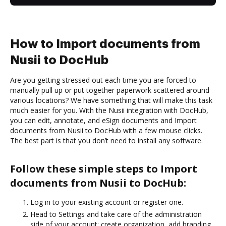
How to Import documents from
Nusii to DocHub
Are you getting stressed out each time you are forced to
manually pull up or put together paperwork scattered around
various locations? We have something that will make this task
much easier for you. With the Nusii integration with DocHub,
you can edit, annotate, and eSign documents and Import
documents from Nusii to DocHub with a few mouse clicks.
The best part is that you don’t need to install any software.
Follow these simple steps to Import
documents from Nusii to DocHub:
Log in to your existing account or register one.
Head to Settings and take care of the administration
side of your account: create organization, add branding,