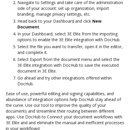
Navigate to Settings and take care of the administration
side of your account: set up organization, import
branding, manage privacy settings, etc.
Head back to your Dashboard and click
New
Document
.
In your Dashboard, select 3E Elite from the importing
options to enable the 3E Elite integration with DocHub.
Select the file you want to transfer, open it in the editor,
and complete it.
Select Export from the document menu and select the
3E Elite integration with DocHub to save the executed
document in 3E Elite.
Go ahead and try other integrations offered within
DocHub.
Ease of use, powerful editing and signing capabilities, and
abundance of integration options help DocHub stay ahead of
the curve. Use our tool to improve the quality of your
documents and streamline their routing between different
apps. Use DocHub to Connect your document workflows with
3E Elite and and eliminate the manual and inefficient processes
in your workflows!