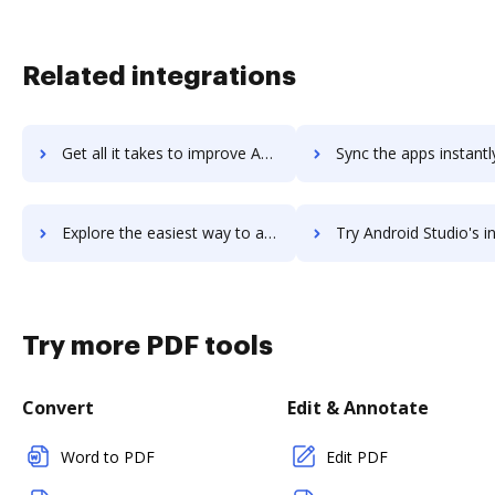
Related integrations
Get all it takes to improve Android NDK workflows through DocHub integration
Sync the apps instantly and import documents from Android NDK t
Explore the easiest way to archive documents to Android NDK using DocHub integration
Try Android Studio's integration with DocHub to save 
Try more PDF tools
Convert
Edit & Annotate
Word to PDF
Edit PDF