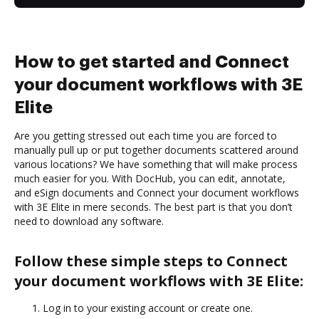
How to get started and Connect
your document workflows with 3E
Elite
Are you getting stressed out each time you are forced to
manually pull up or put together documents scattered around
various locations? We have something that will make process
much easier for you. With DocHub, you can edit, annotate,
and eSign documents and Connect your document workflows
with 3E Elite in mere seconds. The best part is that you don’t
need to download any software.
Follow these simple steps to Connect
your document workflows with 3E Elite:
Log in to your existing account or create one.