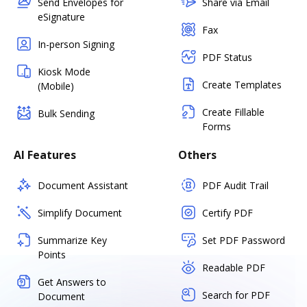
Send Envelopes for
Share via Email
eSignature
Fax
In-person Signing
PDF Status
Kiosk Mode
Create Templates
(Mobile)
Create Fillable
Bulk Sending
Forms
AI Features
Others
Document Assistant
PDF Audit Trail
Simplify Document
Certify PDF
Summarize Key
Set PDF Password
Points
Readable PDF
Get Answers to
Search for PDF
Document