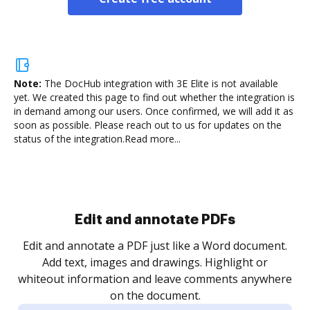
Note:
The DocHub integration with 3E Elite is not available
yet.
We created this page to find out whether the integration is
in demand among our users. Once confirmed, we will add it as
soon as possible. Please reach out to us for updates on the
status of the integration.
Read more...
Sign and collect eSignatures
.
Sign a document yourself and invite as many people
as you need to get it signed. Set any order and get
re
notified every time your document is completed.