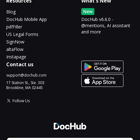
Resources
What's New
New
Blog
DocHub Mobile App
DocHub v6.6.0 -
@mentions, AI assistant
pdfFiller
and more
US Legal Forms
SignNow
altaFlow
Instapage
Contact us
support@dochub.com
17 Station St., Ste. 303
Brookline, MA 02445
Follow Us