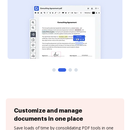
Customize and manage
documents in one place
Save loads of time by consolidating PDF tools in one