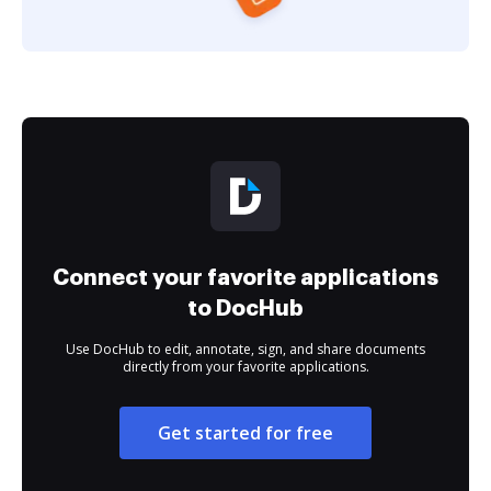
Connect your favorite applications
to DocHub
Use DocHub to edit, annotate, sign, and share documents
directly from your favorite applications.
Get started for free