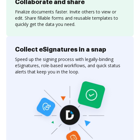
Collaborate and share
Finalize documents faster. Invite others to view or
edit. Share fillable forms and reusable templates to
quickly get the data you need.
Collect eSignatures in a snap
Speed up the signing process with legally-binding
eSignatures, role-based workflows, and quick status
alerts that keep you in the loop.