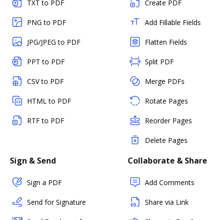
TXT to PDF
Create PDF
PNG to PDF
Add Fillable Fields
JPG/JPEG to PDF
Flatten Fields
PPT to PDF
Split PDF
CSV to PDF
Merge PDFs
HTML to PDF
Rotate Pages
RTF to PDF
Reorder Pages
Delete Pages
Sign & Send
Collaborate & Share
Sign a PDF
Add Comments
Send for Signature
Share via Link