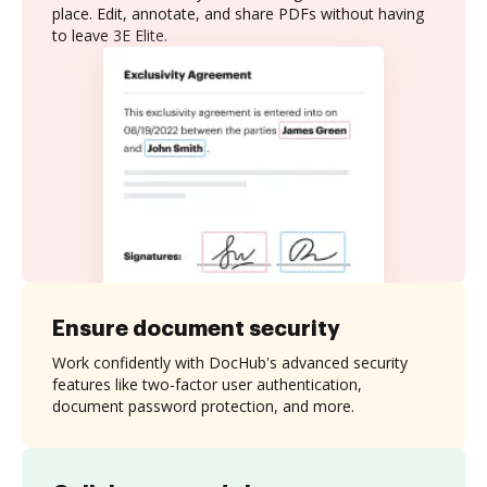
place. Edit, annotate, and share PDFs without having
to leave 3E Elite.
Ensure document security
Work confidently with DocHub's advanced security
features like two-factor user authentication,
document password protection, and more.