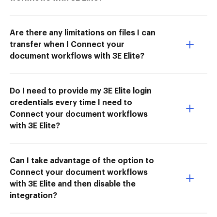
Are there any limitations on files I can
transfer when I Connect your
document workflows with 3E Elite?
Do I need to provide my 3E Elite login
credentials every time I need to
Connect your document workflows
with 3E Elite?
Can I take advantage of the option to
Connect your document workflows
with 3E Elite and then disable the
integration?