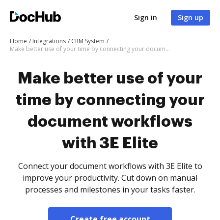
Sign in
Sign up
Home
Integrations
CRM System
Make better use of your time by connecting your document workflows with 3E Elite
Make better use of your
time by connecting your
document workflows
with 3E Elite
Connect your document workflows with 3E Elite to
improve your productivity. Cut down on manual
processes and milestones in your tasks faster.
Create free account