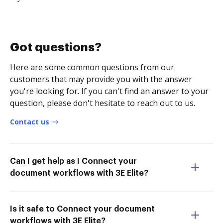
Got questions?
Here are some common questions from our
customers that may provide you with the answer
you're looking for. If you can't find an answer to your
question, please don't hesitate to reach out to us.
Contact us
Can I get help as I Connect your
document workflows with 3E Elite?
Is it safe to Connect your document
workflows with 3E Elite?