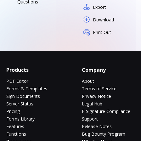
Questions
Export
Download
Print Out
Products
Company
PDF Editor
About
Forms & Templates
Terms of Service
Sign Documents
Privacy Notice
Server Status
Legal Hub
Pricing
E-Signature Compliance
Forms Library
Support
Features
Release Notes
Functions
Bug Bounty Program