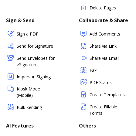
Delete Pages
Sign & Send
Collaborate & Share
Sign a PDF
Add Comments
Send for Signature
Share via Link
Send Envelopes for
Share via Email
eSignature
Fax
In-person Signing
PDF Status
Kiosk Mode
Create Templates
(Mobile)
Create Fillable
Bulk Sending
Forms
AI Features
Others