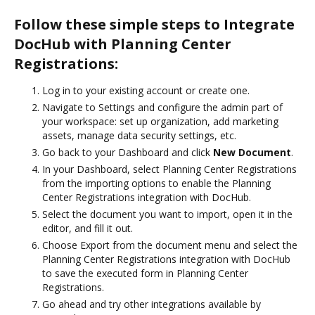
Follow these simple steps to Integrate
DocHub with Planning Center
Registrations:
Log in to your existing account or create one.
Navigate to Settings and configure the admin part of
your workspace: set up organization, add marketing
assets, manage data security settings, etc.
Go back to your Dashboard and click
New Document
.
In your Dashboard, select Planning Center Registrations
from the importing options to enable the Planning
Center Registrations integration with DocHub.
Select the document you want to import, open it in the
editor, and fill it out.
Choose Export from the document menu and select the
Planning Center Registrations integration with DocHub
to save the executed form in Planning Center
Registrations.
Go ahead and try other integrations available by