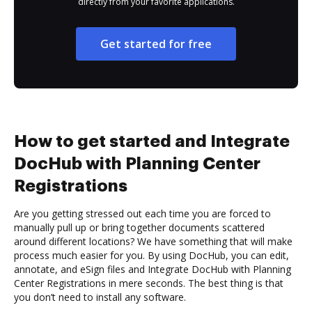
directly from your favorite applications.
Get started for free
How to get started and Integrate
DocHub with Planning Center
Registrations
Are you getting stressed out each time you are forced to
manually pull up or bring together documents scattered
around different locations? We have something that will make
process much easier for you. By using DocHub, you can edit,
annotate, and eSign files and Integrate DocHub with Planning
Center Registrations in mere seconds. The best thing is that
you don’t need to install any software.