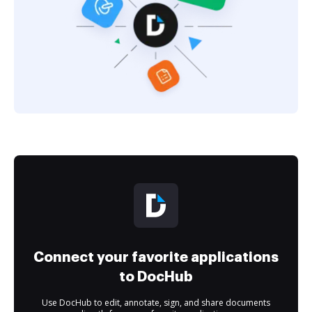
Connect your favorite applications
to DocHub
Use DocHub to edit, annotate, sign, and share documents