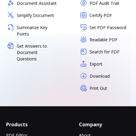
Document Assistant
PDF Audit Trail
Simplify Document
Certify PDF
Summarize Key
Set PDF Password
Points
Readable PDF
Get Answers to
Search for PDF
Document
Questions
Export
Download
Print Out
Products
Company
PDF Editor
About