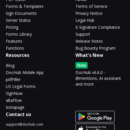
Forms & Templates
Terms of Service
Sign Documents
Privacy Notice
Server Status
Legal Hub
Pricing
E-Signature Compliance
Forms Library
Support
Features
Release Notes
Functions
Bug Bounty Program
Resources
What's New
New
Blog
DocHub Mobile App
DocHub v6.6.0 -
@mentions, AI assistant
pdfFiller
and more
US Legal Forms
SignNow
altaFlow
Instapage
Contact us
support@dochub.com