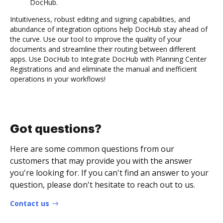
DocHub.
Intuitiveness, robust editing and signing capabilities, and
abundance of integration options help DocHub stay ahead of
the curve. Use our tool to improve the quality of your
documents and streamline their routing between different
apps. Use DocHub to Integrate DocHub with Planning Center
Registrations and and eliminate the manual and inefficient
operations in your workflows!
Got questions?
Here are some common questions from our
customers that may provide you with the answer
you're looking for. If you can't find an answer to your
question, please don't hesitate to reach out to us.
Contact us