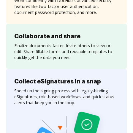
Work confidently with DocHub's advanced security
features like two-factor user authentication,
document password protection, and more.
Collaborate and share
Finalize documents faster. Invite others to view or
edit. Share fillable forms and reusable templates to
quickly get the data you need.
Collect eSignatures in a snap
Speed up the signing process with legally-binding
eSignatures, role-based workflows, and quick status
alerts that keep you in the loop.