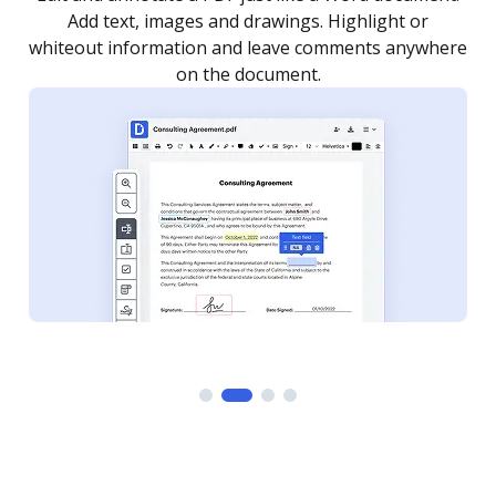
as you need to get it signed. Set any order and get
re
notified every time your document is completed.