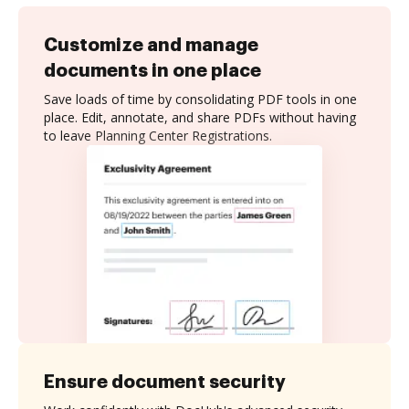
Customize and manage
documents in one place
Save loads of time by consolidating PDF tools in one
place. Edit, annotate, and share PDFs without having
to leave Planning Center Registrations.
Ensure document security