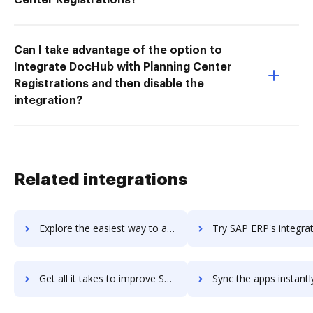
Can I take advantage of the option to
Integrate DocHub with Planning Center
Registrations and then disable the
integration?
Related integrations
Explore the easiest way to archive documents to SAP EAM using DocHub integration
Try SAP ERP's integration with DocHub to save ti
Get all it takes to improve SAP ERP workflows through DocHub integration
Sync the apps instantly and import documents from SAP ERP to