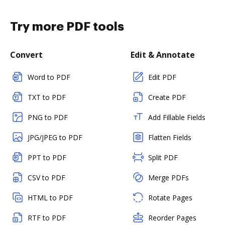
Try more PDF tools
Convert
Edit & Annotate
Word to PDF
Edit PDF
TXT to PDF
Create PDF
PNG to PDF
Add Fillable Fields
JPG/JPEG to PDF
Flatten Fields
PPT to PDF
Split PDF
CSV to PDF
Merge PDFs
HTML to PDF
Rotate Pages
RTF to PDF
Reorder Pages