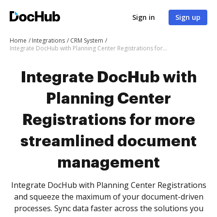
Sign in
Sign up
Home
Integrations
CRM System
Integrate DocHub with Planning Center Registrations for more streamlined document management
Integrate DocHub with
Planning Center
Registrations for more
streamlined document
management
Integrate DocHub with Planning Center Registrations
and squeeze the maximum of your document-driven
processes. Sync data faster across the solutions you