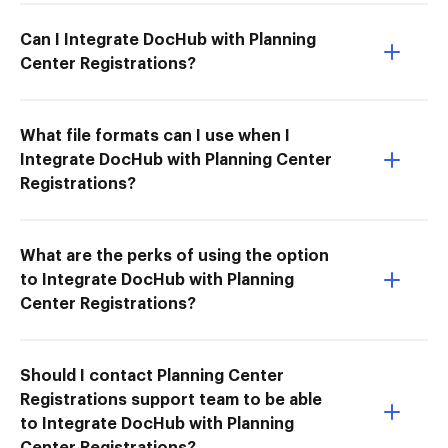
Can I Integrate DocHub with Planning
Center Registrations?
What file formats can I use when I
Integrate DocHub with Planning Center
Registrations?
What are the perks of using the option
to Integrate DocHub with Planning
Center Registrations?
Should I contact Planning Center
Registrations support team to be able
to Integrate DocHub with Planning
Center Registrations?