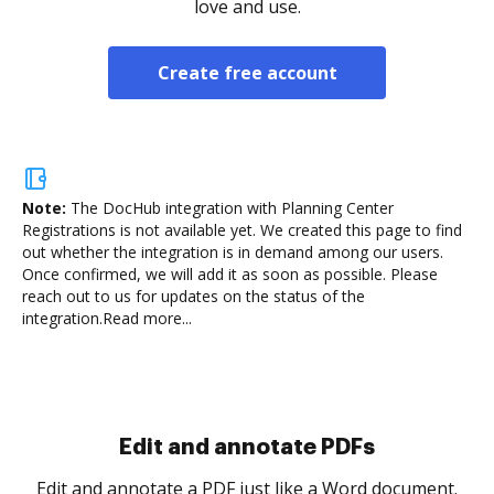
love and use.
Create free account
Note:
The DocHub integration with Planning Center
Registrations is not available yet.
We created this page to find
out whether the integration is in demand among our users.
Once confirmed, we will add it as soon as possible. Please
reach out to us for updates on the status of the
integration.
Read more...
Sign and collect eSignatures
.
Sign a document yourself and invite as many people