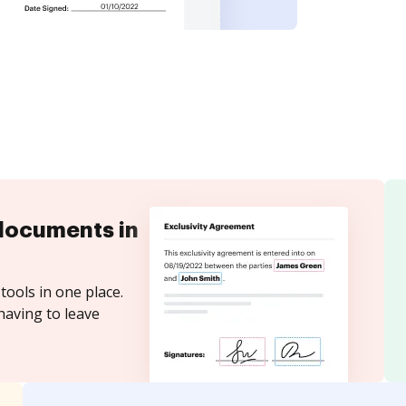
documents in
tools in one place.
having to leave