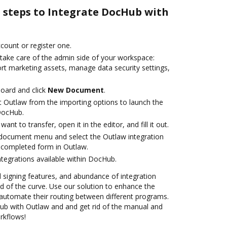
e steps to Integrate DocHub with
ccount or register one.
 take care of the admin side of your workspace:
ort marketing assets, manage data security settings,
oard and click
New Document
.
t Outlaw from the importing options to launch the
DocHub.
nt to transfer, open it in the editor, and fill it out.
document menu and select the Outlaw integration
 completed form in Outlaw.
ntegrations available within DocHub.
nd signing features, and abundance of integration
 of the curve. Use our solution to enhance the
automate their routing between different programs.
b with Outlaw and and get rid of the manual and
rkflows!