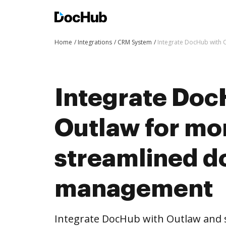
Home
Integrations
CRM System
Integrate DocHub with
Integrate Doc
Outlaw for mo
streamlined 
management
Integrate DocHub with Outlaw and