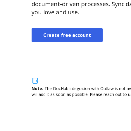
document-driven processes. Sync da
you love and use.
Create free account
Note:
The DocHub integration with Outlaw is not av
will add it as soon as possible. Please reach out to u