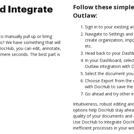
Follow these simpl
d Integrate
Outlaw:
Sign in to your existing a
Navigate to Settings and
to manually pull up or bring
create organization, imp
s? We have something that will
etc.
 DocHub, you can edit, annotate,
Head back to your Dashb
 mere seconds. The best part is
In your Dashboard, selec
Outlaw integration with 
Select the document you wa
Choose Export from the 
with DocHub to save the
Go ahead and try other i
Intuitiveness, robust editing a
options help DocHub stay ahead
quality of your documents and 
Use DocHub to Integrate DocHu
inefficient processes in your wo