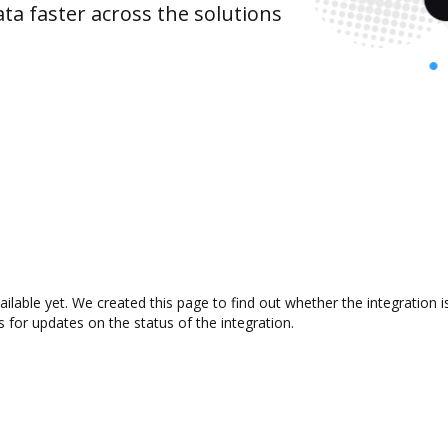
ta faster across the solutions
ailable yet. We created this page to find out whether the integratio
s for updates on the status of the integration.