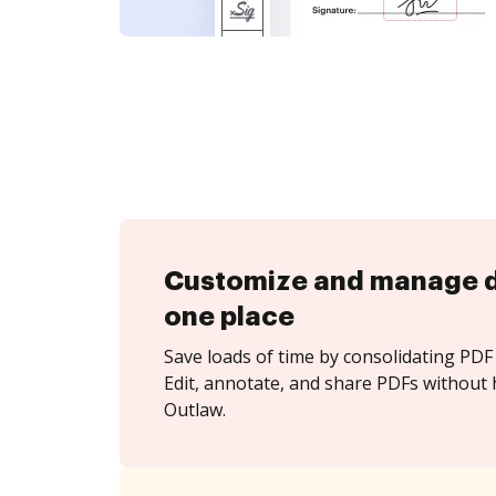
Customize and manage 
one place
Save loads of time by consolidating PDF 
Edit, annotate, and share PDFs without 
Outlaw.