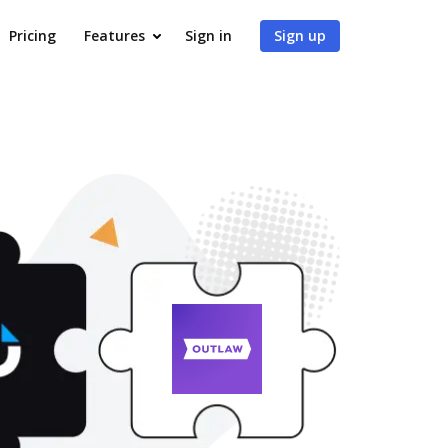
Pricing
Features
Sign in
Sign up