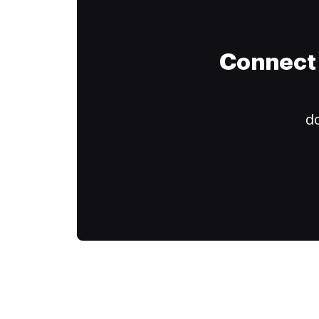
Connect 
do