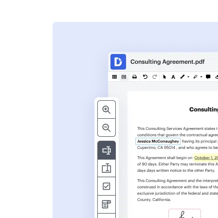
s
ent. Add text,
nformation and