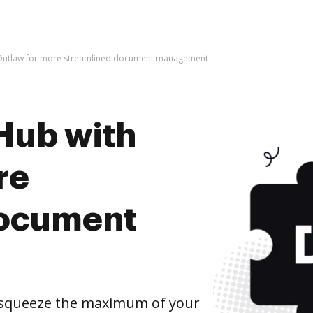
 Outlaw for more streamlined document management
Hub with
re
document
 squeeze the maximum of your