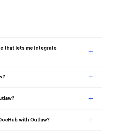
e that lets me Integrate
aw?
Outlaw?
e DocHub with Outlaw?