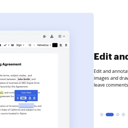
Sign an
Sign a document
need to get it s
time your docum