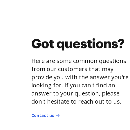
Got questions?
Here are some common questions
from our customers that may
provide you with the answer you're
looking for. If you can't find an
answer to your question, please
don't hesitate to reach out to us.
Contact us