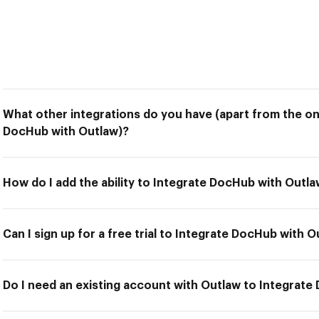
What other integrations do you have (apart from the on
DocHub with Outlaw)?
How do I add the ability to Integrate DocHub with Outl
Can I sign up for a free trial to Integrate DocHub with 
Do I need an existing account with Outlaw to Integrat