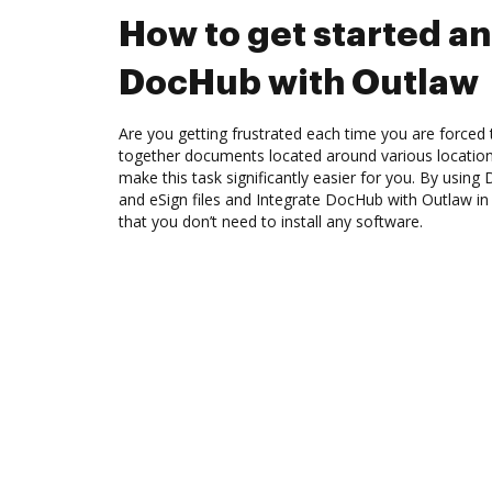
How to get started an
DocHub with Outlaw
Are you getting frustrated each time you are forced 
together documents located around various location
make this task significantly easier for you. By using
and eSign files and Integrate DocHub with Outlaw in
that you don’t need to install any software.