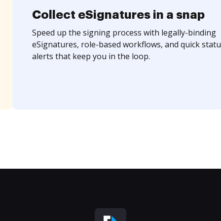
Collect eSignatures in a snap
Speed up the signing process with legally-binding
eSignatures, role-based workflows, and quick statu
alerts that keep you in the loop.