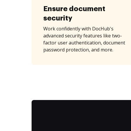
Ensure document
security
Work confidently with DocHub's
advanced security features like two-
factor user authentication, document
password protection, and more.