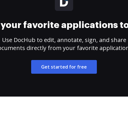
your favorite applications 
Use DocHub to edit, annotate, sign, and share
cuments directly from your favorite applicatio
Get started for free