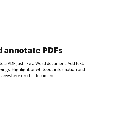
d collect eSignatures
 yourself and invite as many people as you
igned. Set any order and get notified every
ent is completed.