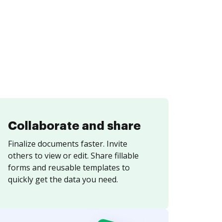
Collaborate and share
Finalize documents faster. Invite
others to view or edit. Share fillable
forms and reusable templates to
quickly get the data you need.