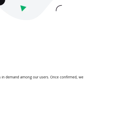
n is in demand among our users. Once confirmed, we