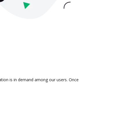
gration is in demand among our users. Once