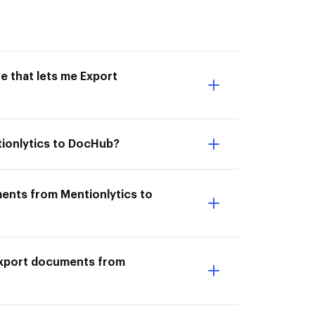
e that lets me Export
tionlytics to DocHub?
ments from Mentionlytics to
I Export documents from