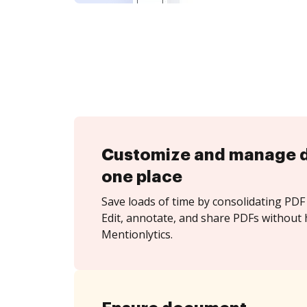
Customize and manage 
one place
Save loads of time by consolidating PDF 
Edit, annotate, and share PDFs without 
Mentionlytics.