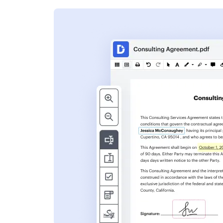
s
ent. Add text,
nformation and