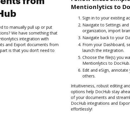
ents from
Mentionlytics to D
cHub
Sign in to your existing 
Navigate to Settings and
d to manually pull up or put
organization, import bran
ations? We have something that
Navigate back to your D
tionlytics integration with
nts and Export documents from
From your Dashboard, sel
art is that you don’t need to
launch the integration.
Choose the file(s) you w
Mentionlytics to DocHub.
Edit and eSign, annotate
others.
Intuitiveness, robust editing and
options help DocHub stay ahead
of your documents and streamli
DocHub integrations and Expo
effortlessly!