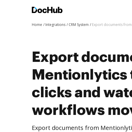
Home
Integrations
CRM System
Export documents from 
Export docum
Mentionlytics
clicks and wat
workflows mo
Export documents from Mentionlyti