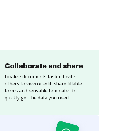
Collaborate and share
Finalize documents faster. Invite
others to view or edit. Share fillable
forms and reusable templates to
quickly get the data you need.