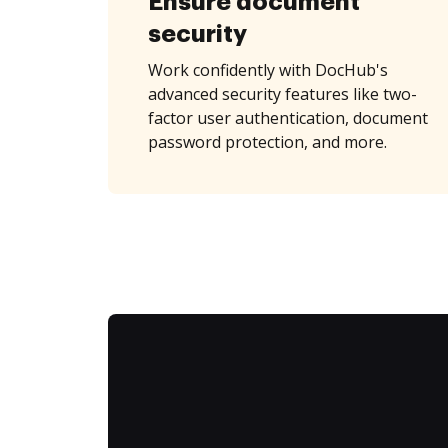
Ensure document
security
Work confidently with DocHub's
advanced security features like two-
factor user authentication, document
password protection, and more.