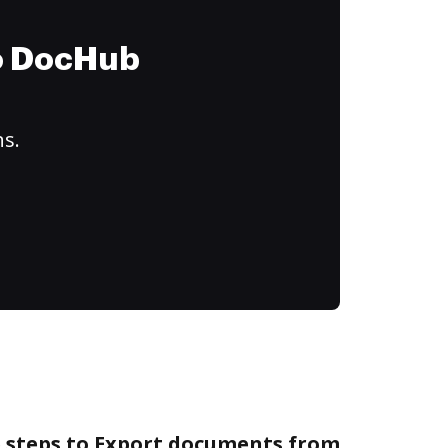
to DocHub
ns.
e steps to Export documents from