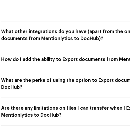
What other integrations do you have (apart from the on
documents from Mentionlytics to DocHub)?
How do I add the ability to Export documents from Men
What are the perks of using the option to Export docu
DocHub?
Are there any limitations on files I can transfer when 
Mentionlytics to DocHub?