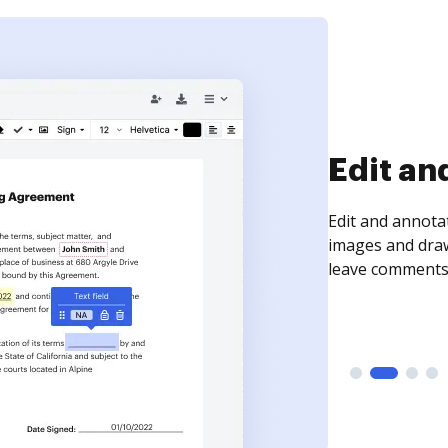
Sign an
Sign a document
need to get it s
time your docum