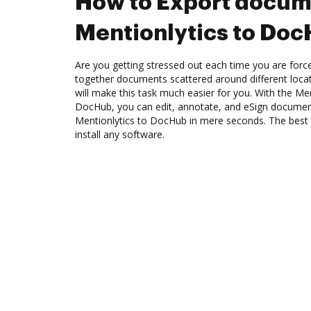
How to Export docum
Mentionlytics to Do
Are you getting stressed out each time you are force
together documents scattered around different loc
will make this task much easier for you. With the Men
DocHub, you can edit, annotate, and eSign docume
Mentionlytics to DocHub in mere seconds. The best p
install any software.