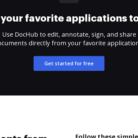
your favorite applications 
Use DocHub to edit, annotate, sign, and share
cuments directly from your favorite applicatio
Get started for free
Follow these simpl