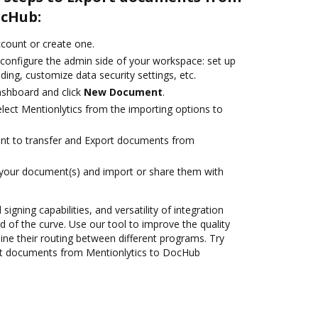
ocHub:
account or create one.
 configure the admin side of your workspace: set up
ding, customize data security settings, etc.
ashboard and click
New Document
.
ect Mentionlytics from the importing options to
ant to transfer and Export documents from
 your document(s) and import or share them with
 signing capabilities, and versatility of integration
 of the curve. Use our tool to improve the quality
ne their routing between different programs. Try
rt documents from Mentionlytics to DocHub