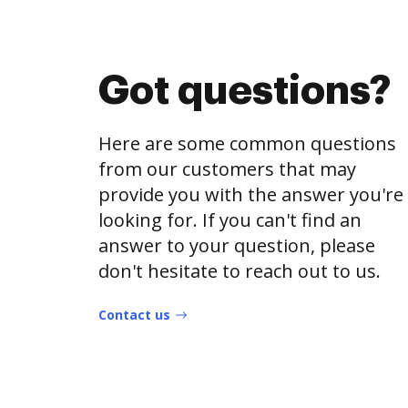
Got questions?
Here are some common questions
from our customers that may
provide you with the answer you're
looking for. If you can't find an
answer to your question, please
don't hesitate to reach out to us.
Contact us