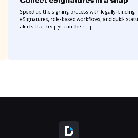
Collect eSignatures in a snap
Speed up the signing process with legally-binding
eSignatures, role-based workflows, and quick statu
alerts that keep you in the loop.