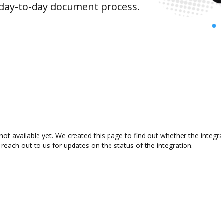
 day-to-day document process.
not available yet. We created this page to find out whether the inte
 reach out to us for updates on the status of the integration.