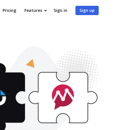
Pricing
Features
Sign in
Sign up