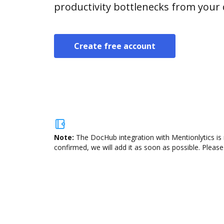
productivity bottlenecks from your
Create free account
Note:
The DocHub integration with Mentionlytics is 
confirmed, we will add it as soon as possible. Please