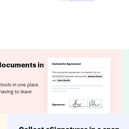
documents in
tools in one place.
having to leave