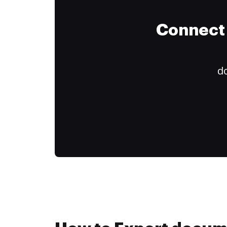
Connect 
do