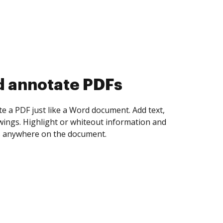
d collect eSignatures
 yourself and invite as many people as you
igned. Set any order and get notified every
ent is completed.