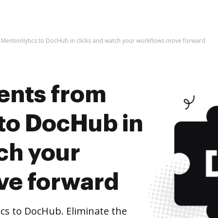
Mentionlytics to DocHub in clicks and watch your workflows move forward
ents from
 to DocHub in
ch your
ve forward
cs to DocHub. Eliminate the