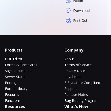
Export
Download
Print Out
Products
Company
PDF Editor
About
Forms & Templates
Terms of Service
Sign Documents
Privacy Notice
Server Status
Legal Hub
Pricing
E-Signature Compliance
Forms Library
Support
Features
Release Notes
Functions
Bug Bounty Program
Resources
What's New