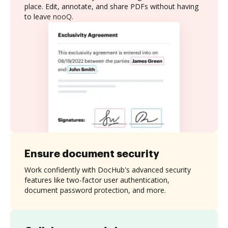
place. Edit, annotate, and share PDFs without having
to leave nooQ.
Ensure document security
Work confidently with DocHub's advanced security
features like two-factor user authentication,
document password protection, and more.