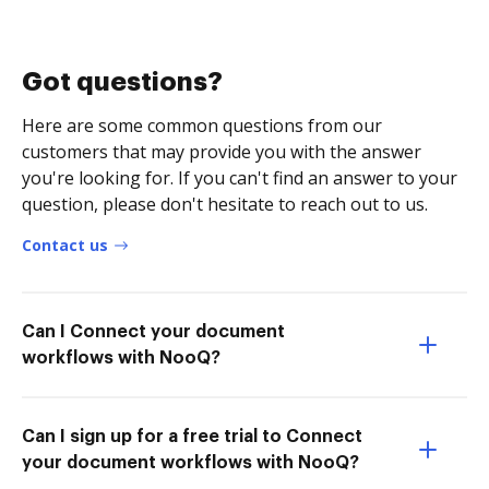
Got questions?
Here are some common questions from our
customers that may provide you with the answer
you're looking for. If you can't find an answer to your
question, please don't hesitate to reach out to us.
Contact us
Can I Connect your document
workflows with NooQ?
Can I sign up for a free trial to Connect
your document workflows with NooQ?