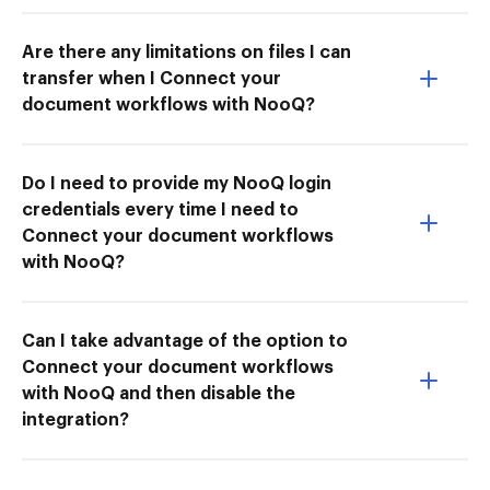
Are there any limitations on files I can
transfer when I Connect your
document workflows with NooQ?
Do I need to provide my NooQ login
credentials every time I need to
Connect your document workflows
with NooQ?
Can I take advantage of the option to
Connect your document workflows
with NooQ and then disable the
integration?