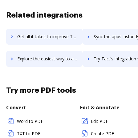
Related integrations
Get all it takes to improve Tackle Cloud Marketplace Platform workflows through DocHub integration
Sync the apps instantly and import documents from Tackle Cloud Marketplace Platfo
Explore the easiest way to archive documents to Tackle Cloud Marketplace Platform using DocHub integration
Try Tact's integration with DocHub to save ti
Try more PDF tools
Convert
Edit & Annotate
Word to PDF
Edit PDF
TXT to PDF
Create PDF