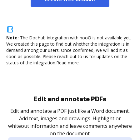
Note:
The DocHub integration with nooQ is not available yet.
We created this page to find out whether the integration is in
demand among our users. Once confirmed, we will add it as
soon as possible. Please reach out to us for updates on the
status of the integration.
Read more...
Sign and collect eSignatures
.
Sign a document yourself and invite as many people
as you need to get it signed. Set any order and get
re
notified every time your document is completed.