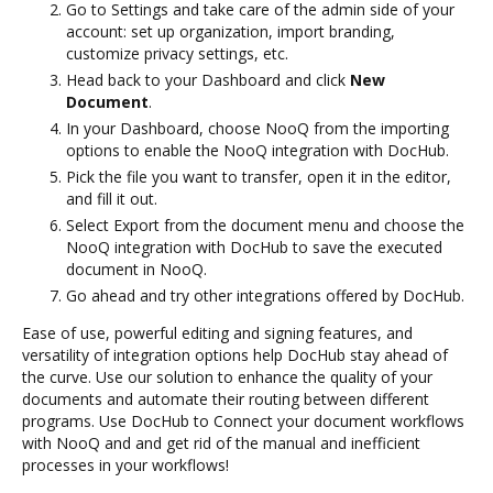
Go to Settings and take care of the admin side of your
account: set up organization, import branding,
customize privacy settings, etc.
Head back to your Dashboard and click
New
Document
.
In your Dashboard, choose NooQ from the importing
options to enable the NooQ integration with DocHub.
Pick the file you want to transfer, open it in the editor,
and fill it out.
Select Export from the document menu and choose the
NooQ integration with DocHub to save the executed
document in NooQ.
Go ahead and try other integrations offered by DocHub.
Ease of use, powerful editing and signing features, and
versatility of integration options help DocHub stay ahead of
the curve. Use our solution to enhance the quality of your
documents and automate their routing between different
programs. Use DocHub to Connect your document workflows
with NooQ and and get rid of the manual and inefficient
processes in your workflows!