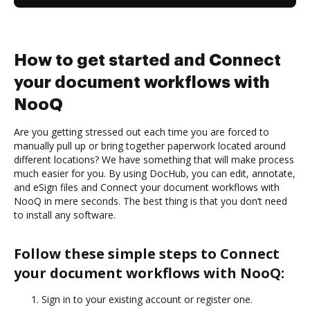
How to get started and Connect
your document workflows with
NooQ
Are you getting stressed out each time you are forced to
manually pull up or bring together paperwork located around
different locations? We have something that will make process
much easier for you. By using DocHub, you can edit, annotate,
and eSign files and Connect your document workflows with
NooQ in mere seconds. The best thing is that you don’t need
to install any software.
Follow these simple steps to Connect
your document workflows with NooQ:
Sign in to your existing account or register one.