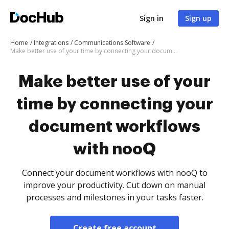
Sign in
Sign up
Home
Integrations
Communications Software
Make better use of your time by connecting your document workflows with nooQ
Make better use of your
time by connecting your
document workflows
with nooQ
Connect your document workflows with nooQ to
improve your productivity. Cut down on manual
processes and milestones in your tasks faster.
Create free account