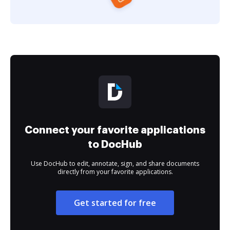
Connect your favorite applications
to DocHub
Use DocHub to edit, annotate, sign, and share documents
directly from your favorite applications.
Get started for free