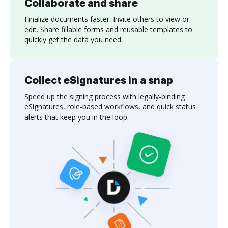
Collaborate and share
Finalize documents faster. Invite others to view or
edit. Share fillable forms and reusable templates to
quickly get the data you need.
Collect eSignatures in a snap
Speed up the signing process with legally-binding
eSignatures, role-based workflows, and quick status
alerts that keep you in the loop.