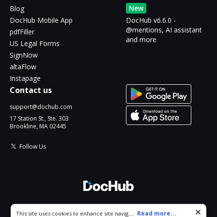
New
Blog
DocHub Mobile App
DocHub v6.6.0 -
@mentions, AI assistant
pdfFiller
and more
US Legal Forms
SignNow
altaFlow
Instapage
Contact us
support@dochub.com
17 Station St., Ste. 303
Brookline, MA 02445
Follow Us
© 2026 DocHub, LLC
Cookie consent notice
...
Read more...
This site uses cookies to enhance site navigation and personalize