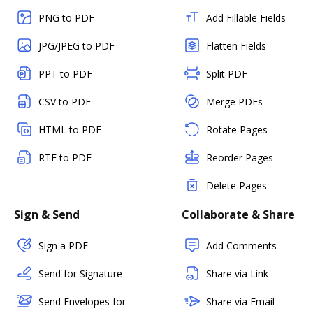
PNG to PDF
Add Fillable Fields
JPG/JPEG to PDF
Flatten Fields
PPT to PDF
Split PDF
CSV to PDF
Merge PDFs
HTML to PDF
Rotate Pages
RTF to PDF
Reorder Pages
Delete Pages
Sign & Send
Collaborate & Share
Sign a PDF
Add Comments
Send for Signature
Share via Link
Send Envelopes for
Share via Email