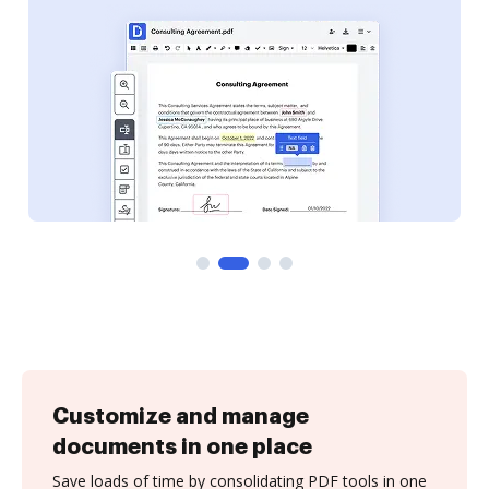
Customize and manage
documents in one place
Save loads of time by consolidating PDF tools in one