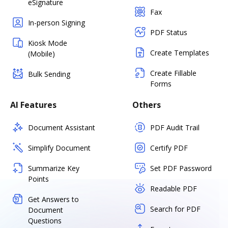
eSignature
Fax
In-person Signing
PDF Status
Kiosk Mode
Create Templates
(Mobile)
Create Fillable
Bulk Sending
Forms
AI Features
Others
Document Assistant
PDF Audit Trail
Simplify Document
Certify PDF
Summarize Key
Set PDF Password
Points
Readable PDF
Get Answers to
Search for PDF
Document
Questions